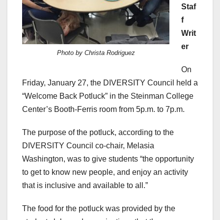
Staf
f
Writ
er
Photo by Christa Rodriguez
On
Friday, January 27, the DIVERSITY Council held a
“Welcome Back Potluck” in the Steinman College
Center’s Booth-Ferris room from 5p.m. to 7p.m.
The purpose of the potluck, according to the
DIVERSITY Council co-chair, Melasia
Washington, was to give students “the opportunity
to get to know new people, and enjoy an activity
that is inclusive and available to all.”
The food for the potluck was provided by the