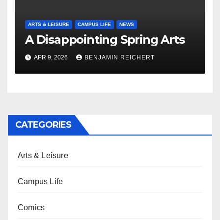
ARTS & LEISURE
CAMPUS LIFE
NEWS
A Disappointing Spring Arts
APR 9, 2026
BENJAMIN REICHERT
CATEGORIES
Arts & Leisure
Campus Life
Comics