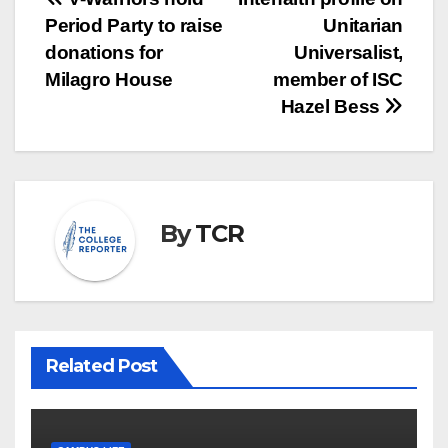
Post
Period Party to raise
Unitarian
navigation
donations for
Universalist,
Milagro House
member of ISC
Hazel Bess
By
TCR
Related Post