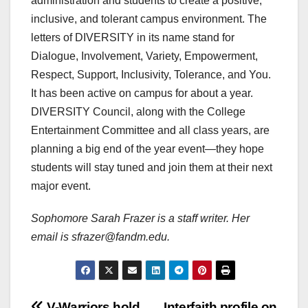
administration and students to create a positive,
inclusive, and tolerant campus environment. The
letters of DIVERSITY in its name stand for
Dialogue, Involvement, Variety, Empowerment,
Respect, Support, Inclusivity, Tolerance, and You.
It has been active on campus for about a year.
DIVERSITY Council, along with the College
Entertainment Committee and all class years, are
planning a big end of the year event—they hope
students will stay tuned and join them at their next
major event.
Sophomore Sarah Frazer is a staff writer. Her
email is sfrazer@fandm.edu.
V-Warriors hold
Interfaith profile on