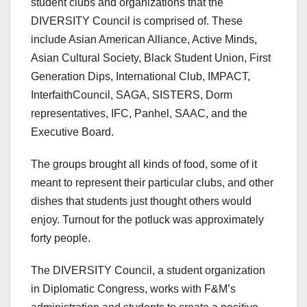
student clubs and organizations that the
DIVERSITY Council is comprised of. These
include Asian American Alliance, Active Minds,
Asian Cultural Society, Black Student Union, First
Generation Dips, International Club, IMPACT,
InterfaithCouncil, SAGA, SISTERS, Dorm
representatives, IFC, Panhel, SAAC, and the
Executive Board.
The groups brought all kinds of food, some of it
meant to represent their particular clubs, and other
dishes that students just thought others would
enjoy. Turnout for the potluck was approximately
forty people.
The DIVERSITY Council, a student organization
in Diplomatic Congress, works with F&M’s