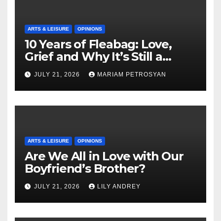
ARTS & LEISURE
OPINIONS
10 Years of Fleabag: Love,
Grief and Why It’s Still a
Masterful Feminist Piece
JULY 21, 2026
MARIAM PETROSYAN
ARTS & LEISURE
OPINIONS
Are We All in Love with Our
Boyfriend’s Brother?
JULY 21, 2026
LILY ANDREY