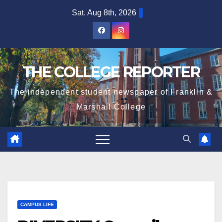
Skip
Sat. Aug 8th, 2026
to
content
THE COLLEGE REPORTER
The independent student newspaper of Franklin &
Marshall College
CAMPUS LIFE