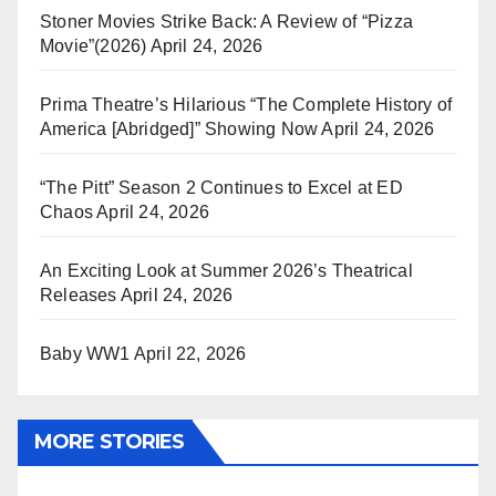
Stoner Movies Strike Back: A Review of “Pizza
Movie”(2026)
April 24, 2026
Prima Theatre’s Hilarious “The Complete History of
America [Abridged]” Showing Now
April 24, 2026
“The Pitt” Season 2 Continues to Excel at ED
Chaos
April 24, 2026
An Exciting Look at Summer 2026’s Theatrical
Releases
April 24, 2026
Baby WW1
April 22, 2026
MORE STORIES