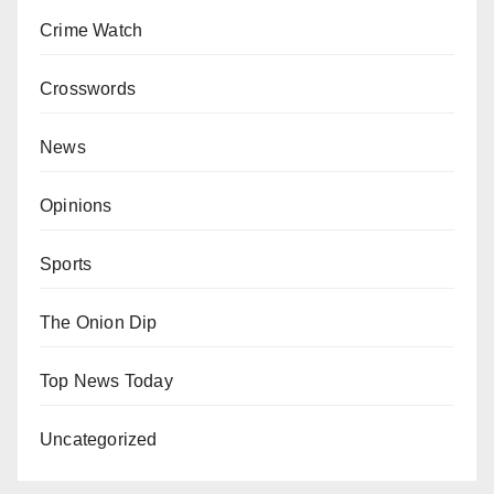
Crime Watch
Crosswords
News
Opinions
Sports
The Onion Dip
Top News Today
Uncategorized