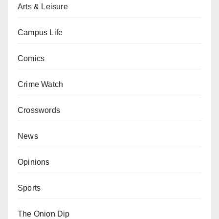
Arts & Leisure
Campus Life
Comics
Crime Watch
Crosswords
News
Opinions
Sports
The Onion Dip