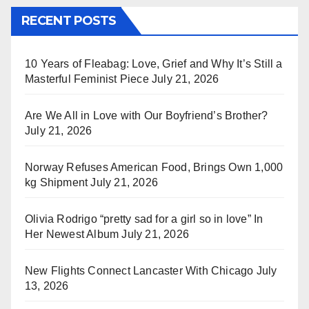
RECENT POSTS
10 Years of Fleabag: Love, Grief and Why It’s Still a
Masterful Feminist Piece
July 21, 2026
Are We All in Love with Our Boyfriend’s Brother?
July 21, 2026
Norway Refuses American Food, Brings Own 1,000
kg Shipment
July 21, 2026
Olivia Rodrigo “pretty sad for a girl so in love” In
Her Newest Album
July 21, 2026
New Flights Connect Lancaster With Chicago
July
13, 2026