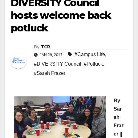
DIVERSITY Council
hosts welcome back
potluck
By
TCR
#Campus Life
,
JAN 29, 2017
#DIVERSITY Council
,
#Potluck
,
#Sarah Frazer
By
Sar
ah
Fraz
er ||