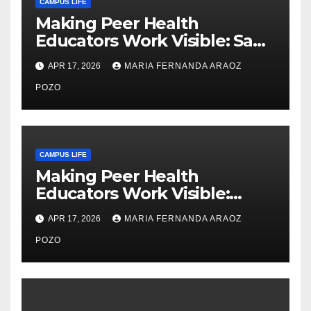
CAMPUS LIFE
Making Peer Health
Educators Work Visible: Sam
Thiry’s Work in Building
APR 17, 2026
MARIA FERNANDA ARAOZ
Community, Leadership, and
Care
POZO
CAMPUS LIFE
Making Peer Health
Educators Work Visible:
Nayelli Whitehead’s Effort to
APR 17, 2026
MARIA FERNANDA ARAOZ
Expand Reproductive Health
Access at F&M
POZO