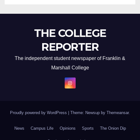
THE COLLEGE
REPORTER
The independent student newspaper of Franklin &
Marshall College
Proudly powered by WordPress
|
Theme: Newsup by
Themeansar
.
News
Campus Life
Opinions
Sports
The Onion Dip