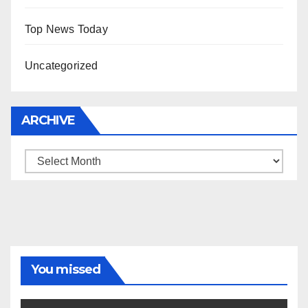
Top News Today
Uncategorized
ARCHIVE
Archive
You missed