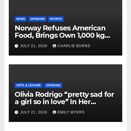
NEWS
OPINIONS
SPORTS
Norway Refuses American
Food, Brings Own 1,000 kg
Shipment
JULY 21, 2026
CHARLIE BURNS
ARTS & LEISURE
OPINIONS
Olivia Rodrigo “pretty sad for
a girl so in love” In Her
Newest Album
JULY 21, 2026
EMILY MYERS