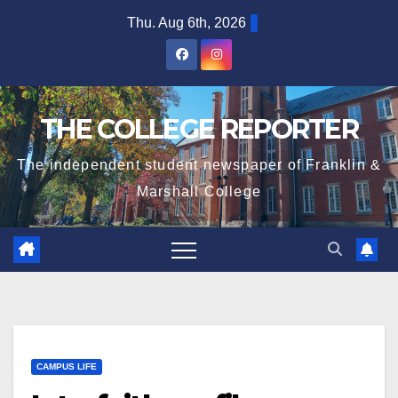
Skip
Thu. Aug 6th, 2026
to
content
THE COLLEGE REPORTER
The independent student newspaper of Franklin &
Marshall College
CAMPUS LIFE