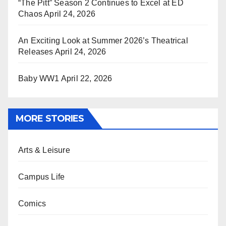
“The Pitt” Season 2 Continues to Excel at ED
Chaos
April 24, 2026
An Exciting Look at Summer 2026’s Theatrical
Releases
April 24, 2026
Baby WW1
April 22, 2026
MORE STORIES
Arts & Leisure
Campus Life
Comics