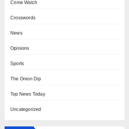
Crime Watch
Crosswords
News
Opinions
Sports
The Onion Dip
Top News Today
Uncategorized