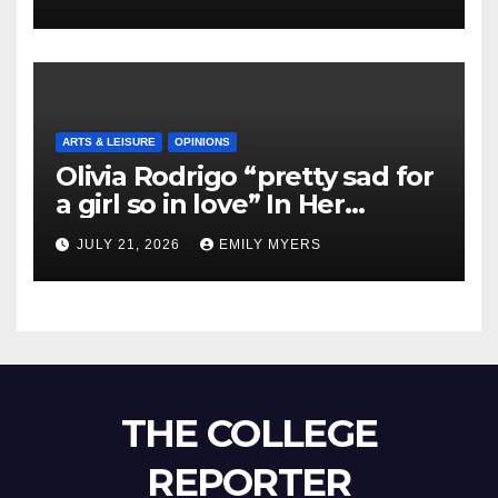
ARTS & LEISURE
OPINIONS
Olivia Rodrigo “pretty sad for
a girl so in love” In Her
Newest Album
JULY 21, 2026
EMILY MYERS
THE COLLEGE
REPORTER