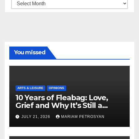
Archive
You missed
ARTS & LEISURE
OPINIONS
10 Years of Fleabag: Love,
Grief and Why It’s Still a
Masterful Feminist Piece
JULY 21, 2026
MARIAM PETROSYAN