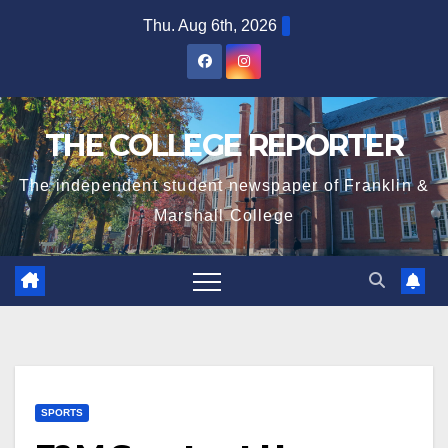
Skip
Thu. Aug 6th, 2026
to
content
THE COLLEGE REPORTER
The independent student newspaper of Franklin &
Marshall College
SPORTS