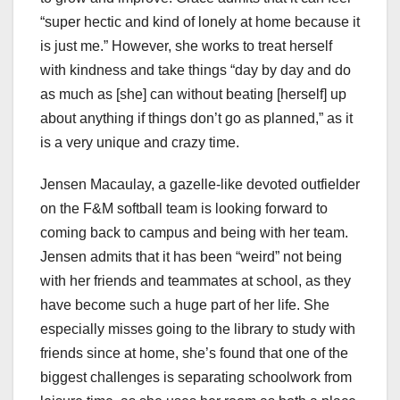
“super hectic and kind of lonely at home because it
is just me.” However, she works to treat herself
with kindness and take things “day by day and do
as much as [she] can without beating [herself] up
about anything if things don’t go as planned,” as it
is a very unique and crazy time.
Jensen Macaulay, a gazelle-like devoted outfielder
on the F&M softball team is looking forward to
coming back to campus and being with her team.
Jensen admits that it has been “weird” not being
with her friends and teammates at school, as they
have become such a huge part of her life. She
especially misses going to the library to study with
friends since at home, she’s found that one of the
biggest challenges is separating schoolwork from