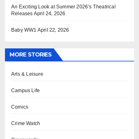
An Exciting Look at Summer 2026’s Theatrical
Releases
April 24, 2026
Baby WW1
April 22, 2026
MORE STORIES
Arts & Leisure
Campus Life
Comics
Crime Watch