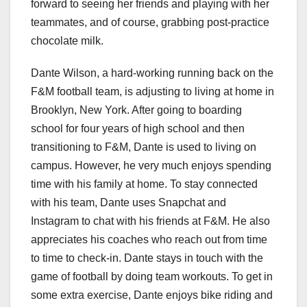
forward to seeing her friends and playing with her
teammates, and of course, grabbing post-practice
chocolate milk.
Dante Wilson, a hard-working running back on the
F&M football team, is adjusting to living at home in
Brooklyn, New York. After going to boarding
school for four years of high school and then
transitioning to F&M, Dante is used to living on
campus. However, he very much enjoys spending
time with his family at home. To stay connected
with his team, Dante uses Snapchat and
Instagram to chat with his friends at F&M. He also
appreciates his coaches who reach out from time
to time to check-in. Dante stays in touch with the
game of football by doing team workouts. To get in
some extra exercise, Dante enjoys bike riding and