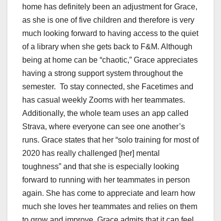
home has definitely been an adjustment for Grace,
as she is one of five children and therefore is very
much looking forward to having access to the quiet
of a library when she gets back to F&M. Although
being at home can be “chaotic,” Grace appreciates
having a strong support system throughout the
semester. To stay connected, she Facetimes and
has casual weekly Zooms with her teammates.
Additionally, the whole team uses an app called
Strava, where everyone can see one another’s
runs. Grace states that her “solo training for most of
2020 has really challenged [her] mental
toughness” and that she is especially looking
forward to running with her teammates in person
again. She has come to appreciate and learn how
much she loves her teammates and relies on them
to grow and improve. Grace admits that it can feel