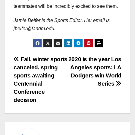
teammates will be incredibly excited to see them.
Jamie Belfer is the Sports Editor. Her email is
jbelfer@fandm.edu.
Post
Fall, winter sports
2020 is the year Los
canceled, spring
Angeles sports: LA
navigation
sports awaiting
Dodgers win World
Centennial
Series
Conference
decision