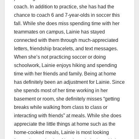
coach. In addition to practice, she has had the
chance to coach 6 and 7-year-olds in soccer this
fall. While she does miss spending time with her
teammates on campus, Lainie has stayed
connected with them through much-appreciated
letters, friendship bracelets, and text messages.
When she’s not practicing soccer or doing
schoolwork, Lainie enjoys hiking and spending
time with her friends and family. Being at home
has definitely been an adjustment for Lainie. Since
she spends most of her time working in her
basement or room, she definitely misses “getting
breaks while walking from class to class or
interacting with friends” at meals. While she does
appreciate the little things at home such as the
home-cooked meals, Lainie is most looking