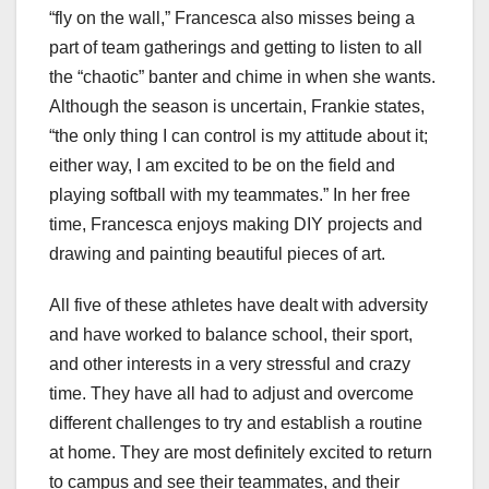
“fly on the wall,” Francesca also misses being a
part of team gatherings and getting to listen to all
the “chaotic” banter and chime in when she wants.
Although the season is uncertain, Frankie states,
“the only thing I can control is my attitude about it;
either way, I am excited to be on the field and
playing softball with my teammates.” In her free
time, Francesca enjoys making DIY projects and
drawing and painting beautiful pieces of art.
All five of these athletes have dealt with adversity
and have worked to balance school, their sport,
and other interests in a very stressful and crazy
time. They have all had to adjust and overcome
different challenges to try and establish a routine
at home. They are most definitely excited to return
to campus and see their teammates, and their