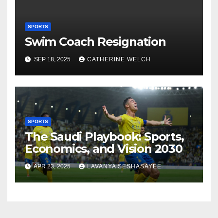
SPORTS
Swim Coach Resignation
SEP 18, 2025
CATHERINE WELCH
SPORTS
The Saudi Playbook: Sports,
Economics, and Vision 2030
APR 23, 2025
LAVANYA SESHASAYEE