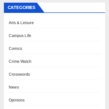
CATEGORIES
Arts & Leisure
Campus Life
Comics
Crime Watch
Crosswords
News
Opinions