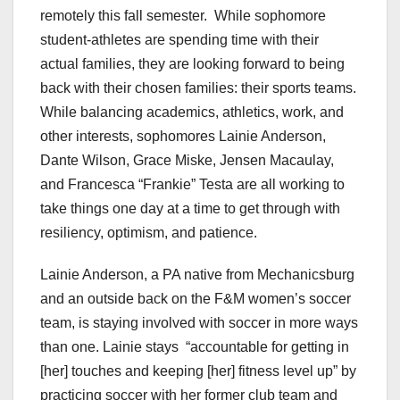
remotely this fall semester. While sophomore
student-athletes are spending time with their
actual families, they are looking forward to being
back with their chosen families: their sports teams.
While balancing academics, athletics, work, and
other interests, sophomores Lainie Anderson,
Dante Wilson, Grace Miske, Jensen Macaulay,
and Francesca “Frankie” Testa are all working to
take things one day at a time to get through with
resiliency, optimism, and patience.
Lainie Anderson, a PA native from Mechanicsburg
and an outside back on the F&M women’s soccer
team, is staying involved with soccer in more ways
than one. Lainie stays “accountable for getting in
[her] touches and keeping [her] fitness level up” by
practicing soccer with her former club team and