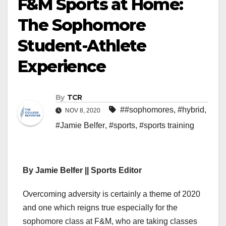
F&M Sports at Home:
The Sophomore
Student-Athlete
Experience
By
TCR
##sophomores
,
#hybrid
,
NOV 8, 2020
#Jamie Belfer
,
#sports
,
#sports training
By Jamie Belfer || Sports Editor
Overcoming adversity is certainly a theme of 2020
and one which reigns true especially for the
sophomore class at F&M, who are taking classes