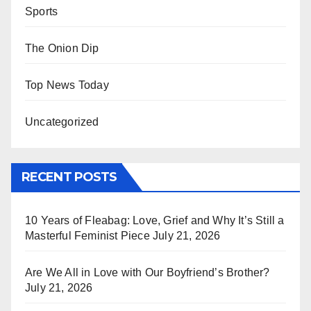
Sports
The Onion Dip
Top News Today
Uncategorized
RECENT POSTS
10 Years of Fleabag: Love, Grief and Why It’s Still a
Masterful Feminist Piece
July 21, 2026
Are We All in Love with Our Boyfriend’s Brother?
July 21, 2026