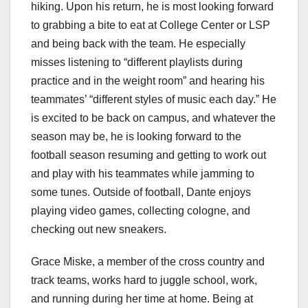
hiking. Upon his return, he is most looking forward
to grabbing a bite to eat at College Center or LSP
and being back with the team. He especially
misses listening to “different playlists during
practice and in the weight room” and hearing his
teammates’ “different styles of music each day.” He
is excited to be back on campus, and whatever the
season may be, he is looking forward to the
football season resuming and getting to work out
and play with his teammates while jamming to
some tunes. Outside of football, Dante enjoys
playing video games, collecting cologne, and
checking out new sneakers.
Grace Miske, a member of the cross country and
track teams, works hard to juggle school, work,
and running during her time at home. Being at