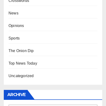
Crosswords
News
Opinions
Sports
The Onion Dip
Top News Today
Uncategorized
ARCHIVE