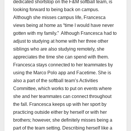
dedicated shortstop on the F&M softball team, is
looking forward to being back on campus.
Although she misses campus life, Francesca
views being at home as “time I would have never
gotten with my family.” Although Francesca had to
adjust to studying at home with her three other
siblings who are also studying remotely, she
appreciates the time she can spend with them.
Francesca stays connected to her teammates by
using the Marco Polo app and Facetime. She is
also a part of the softball team’s Activities
Committee, which works to put on events where
she and her teammates can connect throughout
the fall. Francesca keeps up with her sport by
practicing outside either by herself or with her
brothers; however, she definitely misses being a
part of the team setting. Describing herself like a