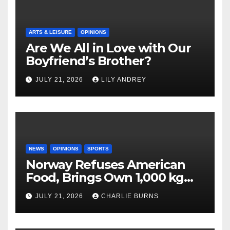
ARTS & LEISURE
OPINIONS
Are We All in Love with Our
Boyfriend’s Brother?
JULY 21, 2026
LILY ANDREY
NEWS
OPINIONS
SPORTS
Norway Refuses American
Food, Brings Own 1,000 kg
Shipment
JULY 21, 2026
CHARLIE BURNS