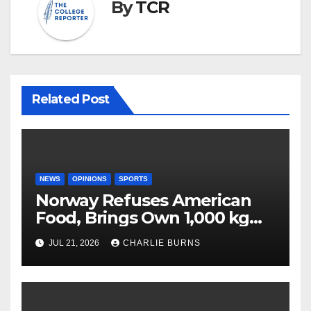
By
TCR
Related Post
NEWS
OPINIONS
SPORTS
Norway Refuses American
Food, Brings Own 1,000 kg
Shipment
JUL 21, 2026
CHARLIE BURNS