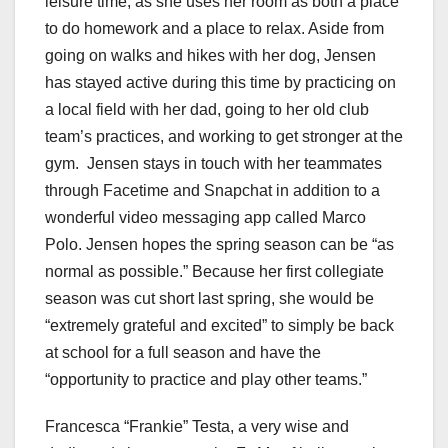
leisure time, as she uses her room as both a place
to do homework and a place to relax. Aside from
going on walks and hikes with her dog, Jensen
has stayed active during this time by practicing on
a local field with her dad, going to her old club
team’s practices, and working to get stronger at the
gym. Jensen stays in touch with her teammates
through Facetime and Snapchat in addition to a
wonderful video messaging app called Marco
Polo. Jensen hopes the spring season can be “as
normal as possible.” Because her first collegiate
season was cut short last spring, she would be
“extremely grateful and excited” to simply be back
at school for a full season and have the
“opportunity to practice and play other teams.”
Francesca “Frankie” Testa, a very wise and