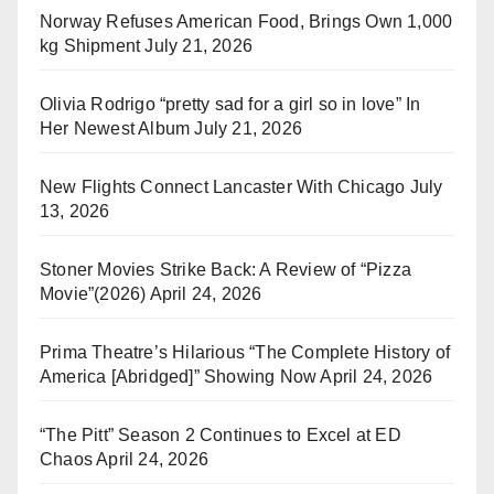
Norway Refuses American Food, Brings Own 1,000
kg Shipment
July 21, 2026
Olivia Rodrigo “pretty sad for a girl so in love” In
Her Newest Album
July 21, 2026
New Flights Connect Lancaster With Chicago
July
13, 2026
Stoner Movies Strike Back: A Review of “Pizza
Movie”(2026)
April 24, 2026
Prima Theatre’s Hilarious “The Complete History of
America [Abridged]” Showing Now
April 24, 2026
“The Pitt” Season 2 Continues to Excel at ED
Chaos
April 24, 2026