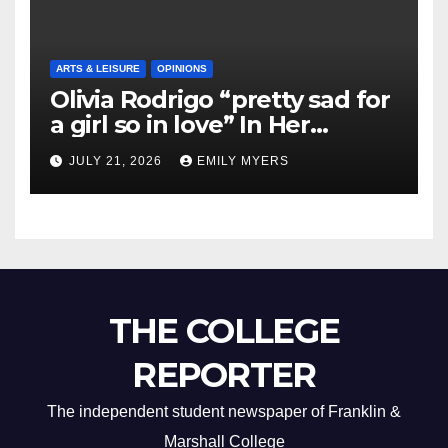
ARTS & LEISURE
OPINIONS
Olivia Rodrigo “pretty sad for
a girl so in love” In Her
Newest Album
JULY 21, 2026
EMILY MYERS
THE COLLEGE
REPORTER
The independent student newspaper of Franklin &
Marshall College