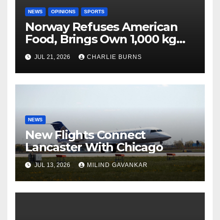
NEWS
OPINIONS
SPORTS
Norway Refuses American
Food, Brings Own 1,000 kg
Shipment
JUL 21, 2026
CHARLIE BURNS
NEWS
New Flights Connect
Lancaster With Chicago
JUL 13, 2026
MILIND GAVANKAR