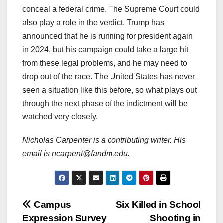
conceal a federal crime. The Supreme Court could
also play a role in the verdict. Trump has
announced that he is running for president again
in 2024, but his campaign could take a large hit
from these legal problems, and he may need to
drop out of the race. The United States has never
seen a situation like this before, so what plays out
through the next phase of the indictment will be
watched very closely.
Nicholas Carpenter is a contributing writer. His
email is ncarpent@fandm.edu.
Post
Campus
Six Killed in School
Expression Survey
Shooting in