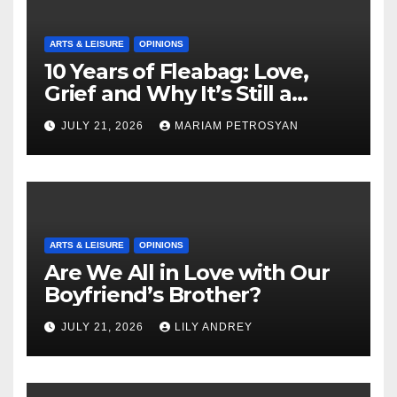
ARTS & LEISURE
OPINIONS
10 Years of Fleabag: Love,
Grief and Why It’s Still a
Masterful Feminist Piece
JULY 21, 2026
MARIAM PETROSYAN
ARTS & LEISURE
OPINIONS
Are We All in Love with Our
Boyfriend’s Brother?
JULY 21, 2026
LILY ANDREY