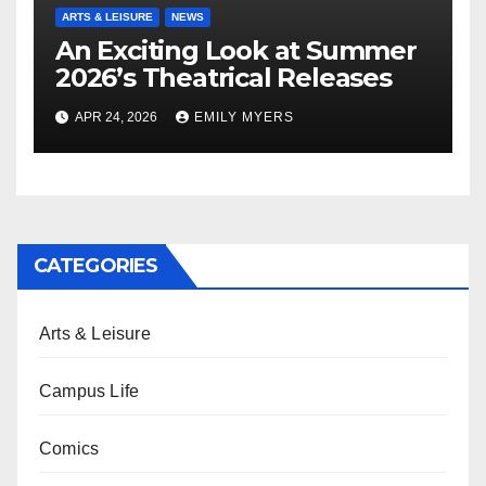
ARTS & LEISURE
NEWS
An Exciting Look at Summer
2026’s Theatrical Releases
APR 24, 2026
EMILY MYERS
CATEGORIES
Arts & Leisure
Campus Life
Comics