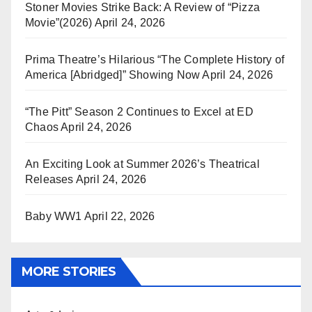
Stoner Movies Strike Back: A Review of “Pizza
Movie”(2026)
April 24, 2026
Prima Theatre’s Hilarious “The Complete History of
America [Abridged]” Showing Now
April 24, 2026
“The Pitt” Season 2 Continues to Excel at ED
Chaos
April 24, 2026
An Exciting Look at Summer 2026’s Theatrical
Releases
April 24, 2026
Baby WW1
April 22, 2026
MORE STORIES