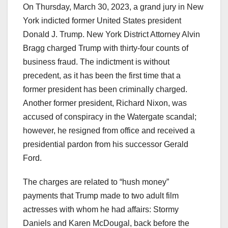
On Thursday, March 30, 2023, a grand jury in New
York indicted former United States president
Donald J. Trump. New York District Attorney Alvin
Bragg charged Trump with thirty-four counts of
business fraud. The indictment is without
precedent, as it has been the first time that a
former president has been criminally charged.
Another former president, Richard Nixon, was
accused of conspiracy in the Watergate scandal;
however, he resigned from office and received a
presidential pardon from his successor Gerald
Ford.
The charges are related to “hush money”
payments that Trump made to two adult film
actresses with whom he had affairs: Stormy
Daniels and Karen McDougal, back before the