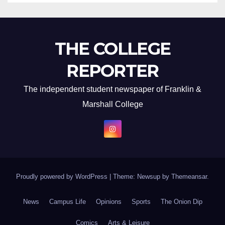
THE COLLEGE
REPORTER
The independent student newspaper of Franklin &
Marshall College
Proudly powered by WordPress
|
Theme: Newsup by
Themeansar
.
News
Campus Life
Opinions
Sports
The Onion Dip
Comics
Arts & Leisure