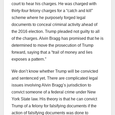
court to hear his charges. He was charged with
thirty-four felony charges for a “catch and kill”
scheme where he purposely forged legal
documents to conceal criminal activity ahead of
the 2016 election. Trump pleaded not guilty to all
of the charges. Alvin Bragg has promised that he is
determined to move the prosecution of Trump
forward, saying that a “trail of money and lies
exposes a pattern.”
We don’t know whether Trump will be convicted
and sentenced yet. There are complicated legal
issues involving Alvin Bragg’s jurisdiction to
convict someone of a federal crime under New
York State law. His theory is that he can convict
Trump of a felony for falsifying documents if the
action of falsifying documents was done to