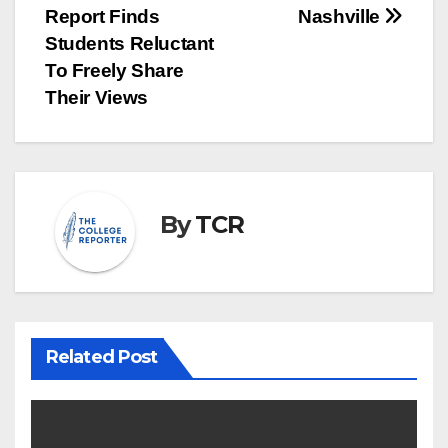
navigation
Report Finds
Nashville
Students Reluctant
To Freely Share
Their Views
By
TCR
Related Post