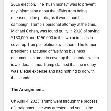
2016 election. The “hush money” was to prevent
any information about the affairs from being
released to the public, as it would hurt his
campaign. Trump’s personal attorney at the time,
Michael Cohen, was found guilty in 2018 of paying
$130,000 and $150,000 to the two actresses to
cover up Trump’s relations with them. The former
president is accused of falsifying business
documents in order to cover up the scandal, which
is a federal crime. Trump claimed that the money
was a legal expense and had nothing to do with
the scandal.
The Arraignment:
On April 4, 2023, Trump went through the process
of arraignment: he was arrested and sent to the