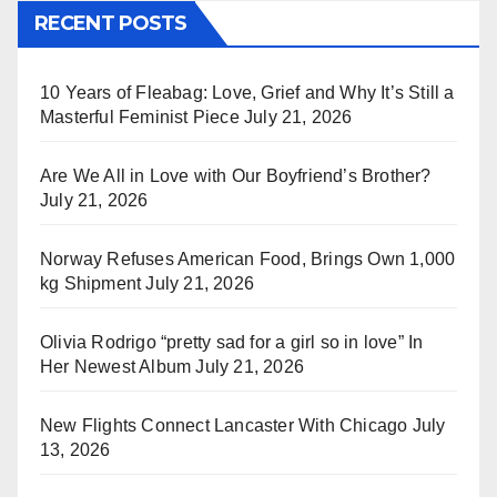
RECENT POSTS
10 Years of Fleabag: Love, Grief and Why It’s Still a
Masterful Feminist Piece
July 21, 2026
Are We All in Love with Our Boyfriend’s Brother?
July 21, 2026
Norway Refuses American Food, Brings Own 1,000
kg Shipment
July 21, 2026
Olivia Rodrigo “pretty sad for a girl so in love” In
Her Newest Album
July 21, 2026
New Flights Connect Lancaster With Chicago
July
13, 2026