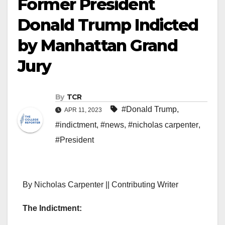
Former President
Donald Trump Indicted
by Manhattan Grand
Jury
By
TCR
#Donald Trump
,
APR 11, 2023
#indictment
,
#news
,
#nicholas carpenter
,
#President
By Nicholas Carpenter || Contributing Writer
The Indictment: