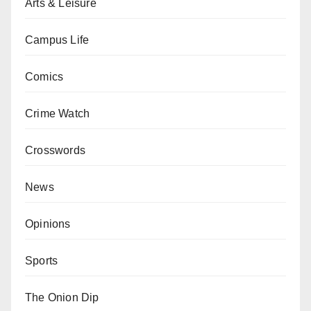
Arts & Leisure
Campus Life
Comics
Crime Watch
Crosswords
News
Opinions
Sports
The Onion Dip