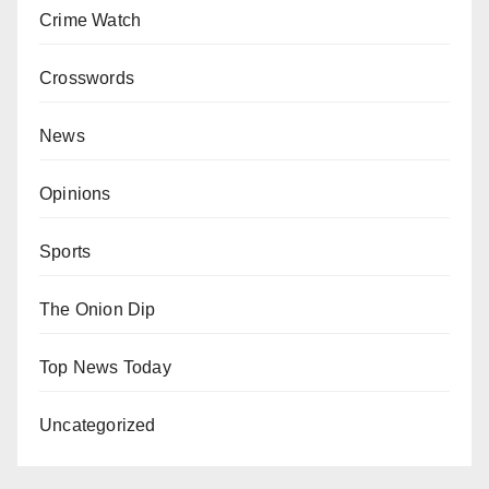
Crime Watch
Crosswords
News
Opinions
Sports
The Onion Dip
Top News Today
Uncategorized