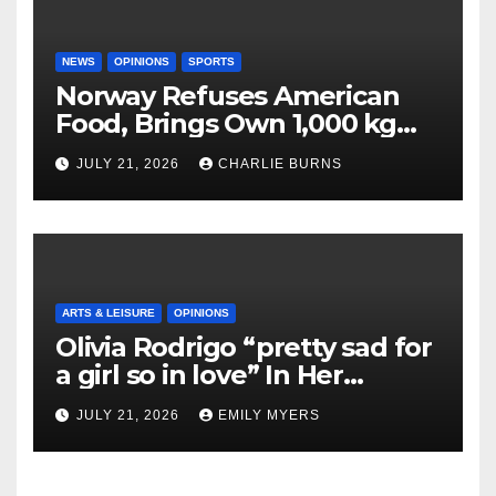
NEWS
OPINIONS
SPORTS
Norway Refuses American
Food, Brings Own 1,000 kg
Shipment
JULY 21, 2026
CHARLIE BURNS
ARTS & LEISURE
OPINIONS
Olivia Rodrigo “pretty sad for
a girl so in love” In Her
Newest Album
JULY 21, 2026
EMILY MYERS