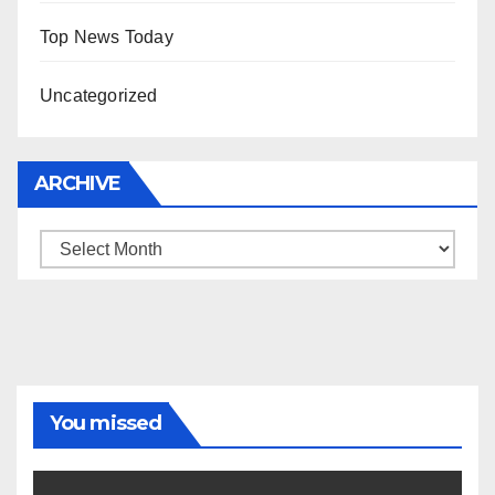
Top News Today
Uncategorized
ARCHIVE
Archive
You missed