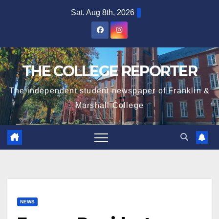
Skip
Sat. Aug 8th, 2026
to
content
THE COLLEGE REPORTER
The independent student newspaper of Franklin &
Marshall College
NEWS