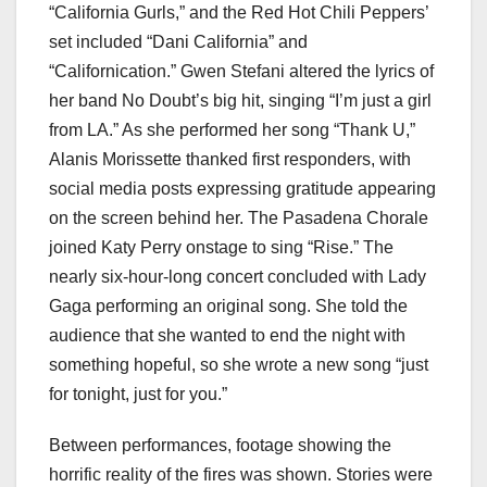
“California Gurls,” and the Red Hot Chili Peppers’
set included “Dani California” and
“Californication.” Gwen Stefani altered the lyrics of
her band No Doubt’s big hit, singing “I’m just a girl
from LA.” As she performed her song “Thank U,”
Alanis Morissette thanked first responders, with
social media posts expressing gratitude appearing
on the screen behind her. The Pasadena Chorale
joined Katy Perry onstage to sing “Rise.” The
nearly six-hour-long concert concluded with Lady
Gaga performing an original song. She told the
audience that she wanted to end the night with
something hopeful, so she wrote a new song “just
for tonight, just for you.”
Between performances, footage showing the
horrific reality of the fires was shown. Stories were