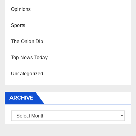
Opinions
Sports
The Onion Dip
Top News Today
Uncategorized
ARCHIVE
Archive