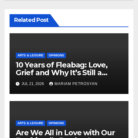
Related Post
ARTS & LEISURE
OPINIONS
10 Years of Fleabag: Love,
Grief and Why It’s Still a
Masterful Feminist Piece
JUL 21, 2026
MARIAM PETROSYAN
ARTS & LEISURE
OPINIONS
Are We All in Love with Our