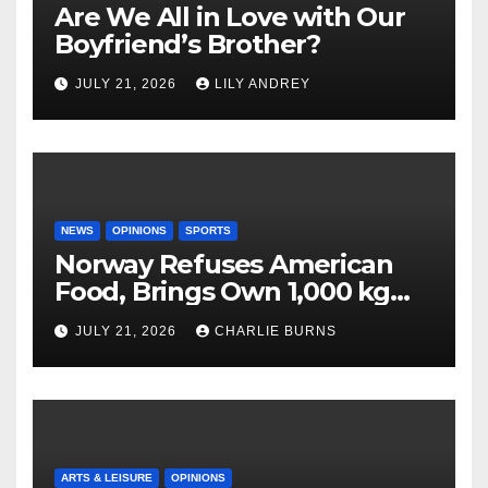
Are We All in Love with Our
Boyfriend’s Brother?
JULY 21, 2026
LILY ANDREY
NEWS
OPINIONS
SPORTS
Norway Refuses American
Food, Brings Own 1,000 kg
Shipment
JULY 21, 2026
CHARLIE BURNS
ARTS & LEISURE
OPINIONS