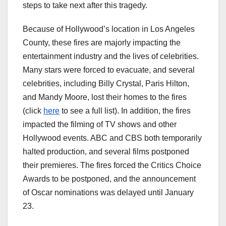
steps to take next after this tragedy.
Because of Hollywood’s location in Los Angeles
County, these fires are majorly impacting the
entertainment industry and the lives of celebrities.
Many stars were forced to evacuate, and several
celebrities, including Billy Crystal, Paris Hilton,
and Mandy Moore, lost their homes to the fires
(click
here
to see a full list). In addition, the fires
impacted the filming of TV shows and other
Hollywood events. ABC and CBS both temporarily
halted production, and several films postponed
their premieres. The fires forced the Critics Choice
Awards to be postponed, and the announcement
of Oscar nominations was delayed until January
23.