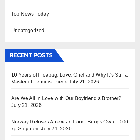
Top News Today
Uncategorized
RECENT POSTS
10 Years of Fleabag: Love, Grief and Why It’s Still a
Masterful Feminist Piece
July 21, 2026
Are We All in Love with Our Boyfriend’s Brother?
July 21, 2026
Norway Refuses American Food, Brings Own 1,000
kg Shipment
July 21, 2026