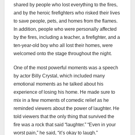
shared by people who lost everything to the fires,
and by the heroic firefighters who risked their lives
to save people, pets, and homes from the flames.
In addition, people who were personally affected
by the fires, including a teacher, a firefighter, and a
ten-year-old boy who all lost their homes, were
welcomed onto the stage throughout the night.
One of the most powerful moments was a speech
by actor Billy Crystal, which included many
emotional moments as he talked about his
experience of losing his home. He made sure to
mix in a few moments of comedic relief as he
reminded viewers about the power of laughter. He
told viewers that the only thing that survived the
fire was a rock that said “laughter.” “Even in your
worst pain,” he said, “it’s okay to laugh.”