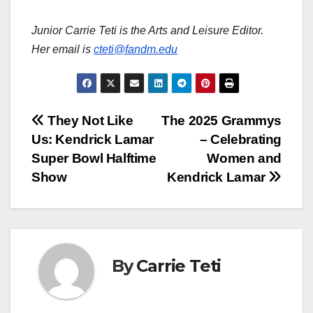
Junior Carrie Teti is the Arts and Leisure Editor.
Her email is
cteti@fandm.edu
Post
They Not Like
The 2025 Grammys
Us: Kendrick Lamar
– Celebrating
navigation
Super Bowl Halftime
Women and
Show
Kendrick Lamar
By
Carrie Teti