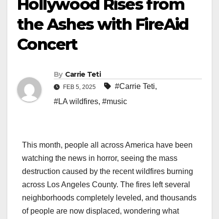
Hollywood Rises from
the Ashes with FireAid
Concert
By
Carrie Teti
#Carrie Teti
,
FEB 5, 2025
#LA wildfires
,
#music
This month, people all across America have been
watching the news in horror, seeing the mass
destruction caused by the recent wildfires burning
across Los Angeles County. The fires left several
neighborhoods completely leveled, and thousands
of people are now displaced, wondering what