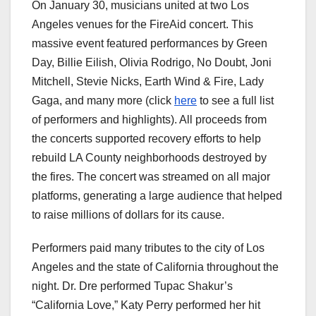
On January 30, musicians united at two Los
Angeles venues for the FireAid concert. This
massive event featured performances by Green
Day, Billie Eilish, Olivia Rodrigo, No Doubt, Joni
Mitchell, Stevie Nicks, Earth Wind & Fire, Lady
Gaga, and many more (click
here
to see a full list
of performers and highlights). All proceeds from
the concerts supported recovery efforts to help
rebuild LA County neighborhoods destroyed by
the fires. The concert was streamed on all major
platforms, generating a large audience that helped
to raise millions of dollars for its cause.
Performers paid many tributes to the city of Los
Angeles and the state of California throughout the
night. Dr. Dre performed Tupac Shakur’s
“California Love,” Katy Perry performed her hit