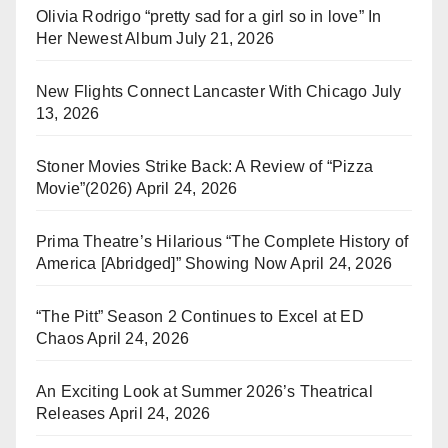
Olivia Rodrigo “pretty sad for a girl so in love” In
Her Newest Album
July 21, 2026
New Flights Connect Lancaster With Chicago
July
13, 2026
Stoner Movies Strike Back: A Review of “Pizza
Movie”(2026)
April 24, 2026
Prima Theatre’s Hilarious “The Complete History of
America [Abridged]” Showing Now
April 24, 2026
“The Pitt” Season 2 Continues to Excel at ED
Chaos
April 24, 2026
An Exciting Look at Summer 2026’s Theatrical
Releases
April 24, 2026