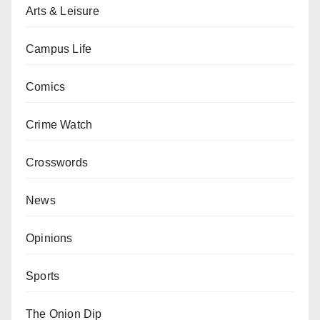
Arts & Leisure
Campus Life
Comics
Crime Watch
Crosswords
News
Opinions
Sports
The Onion Dip