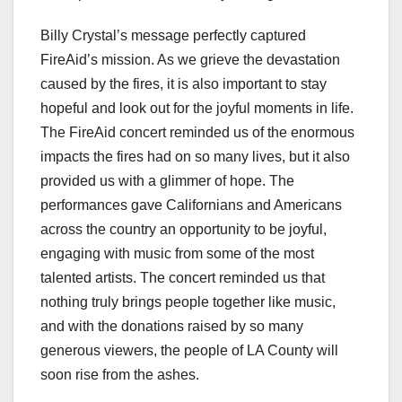
Billy Crystal’s message perfectly captured
FireAid’s mission. As we grieve the devastation
caused by the fires, it is also important to stay
hopeful and look out for the joyful moments in life.
The FireAid concert reminded us of the enormous
impacts the fires had on so many lives, but it also
provided us with a glimmer of hope. The
performances gave Californians and Americans
across the country an opportunity to be joyful,
engaging with music from some of the most
talented artists. The concert reminded us that
nothing truly brings people together like music,
and with the donations raised by so many
generous viewers, the people of LA County will
soon rise from the ashes.