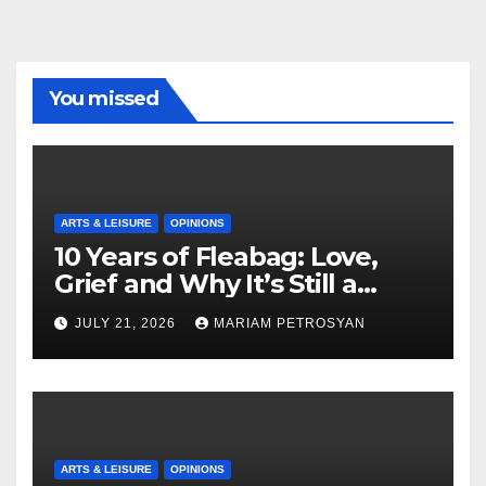
You missed
ARTS & LEISURE
OPINIONS
10 Years of Fleabag: Love,
Grief and Why It’s Still a
Masterful Feminist Piece
JULY 21, 2026
MARIAM PETROSYAN
ARTS & LEISURE
OPINIONS