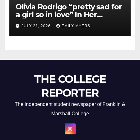
Olivia Rodrigo “pretty sad for
a girl so in love” In Her
Newest Album
JULY 21, 2026
EMILY MYERS
THE COLLEGE
REPORTER
The independent student newspaper of Franklin &
Marshall College