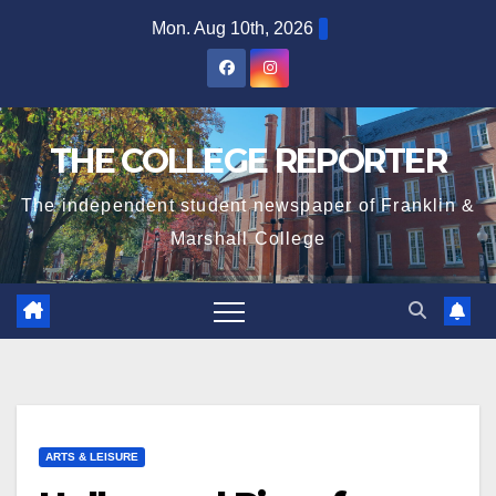
Skip
Mon. Aug 10th, 2026
to
content
THE COLLEGE REPORTER
The independent student newspaper of Franklin &
Marshall College
ARTS & LEISURE