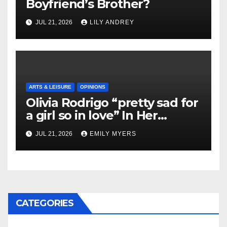
Boyfriend’s Brother?
JUL 21, 2026
LILY ANDREY
ARTS & LEISURE
OPINIONS
Olivia Rodrigo “pretty sad for
a girl so in love” In Her
Newest Album
JUL 21, 2026
EMILY MYERS
CATEGORIES