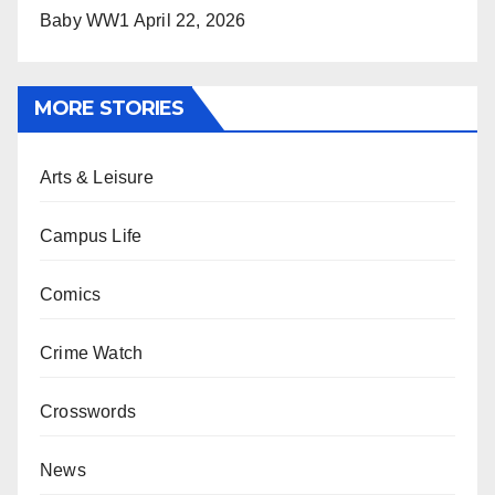
Baby WW1
April 22, 2026
MORE STORIES
Arts & Leisure
Campus Life
Comics
Crime Watch
Crosswords
News