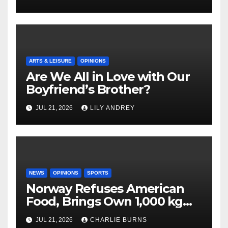
ARTS & LEISURE
OPINIONS
Are We All in Love with Our
Boyfriend’s Brother?
JUL 21, 2026
LILY ANDREY
NEWS
OPINIONS
SPORTS
Norway Refuses American
Food, Brings Own 1,000 kg
Shipment
JUL 21, 2026
CHARLIE BURNS