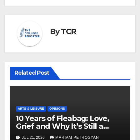
By
TCR
Related Post
ARTS & LEISURE
OPINIONS
10 Years of Fleabag: Love,
Grief and Why It’s Still a
Masterful Feminist Piece
JUL 21, 2026
MARIAM PETROSYAN