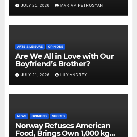
Masterful Feminist Piece
JULY 21, 2026
MARIAM PETROSYAN
ARTS & LEISURE
OPINIONS
Are We All in Love with Our
Boyfriend’s Brother?
JULY 21, 2026
LILY ANDREY
NEWS
OPINIONS
SPORTS
Norway Refuses American
Food, Brings Own 1,000 kg