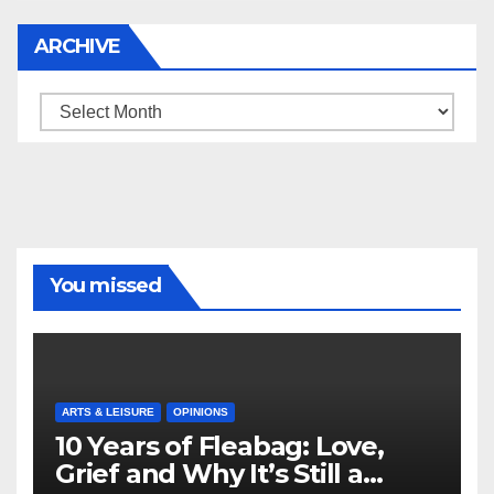
ARCHIVE
Archive
You missed
ARTS & LEISURE
OPINIONS
10 Years of Fleabag: Love,
Grief and Why It’s Still a