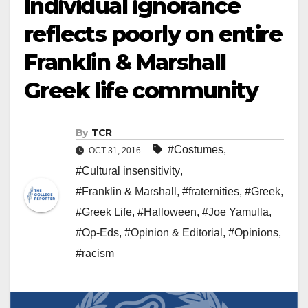
Individual ignorance
reflects poorly on entire
Franklin & Marshall
Greek life community
By
TCR
#Costumes
,
OCT 31, 2016
#Cultural insensitivity
,
#Franklin & Marshall
,
#fraternities
,
#Greek
,
#Greek Life
,
#Halloween
,
#Joe Yamulla
,
#Op-Eds
,
#Opinion & Editorial
,
#Opinions
,
#racism