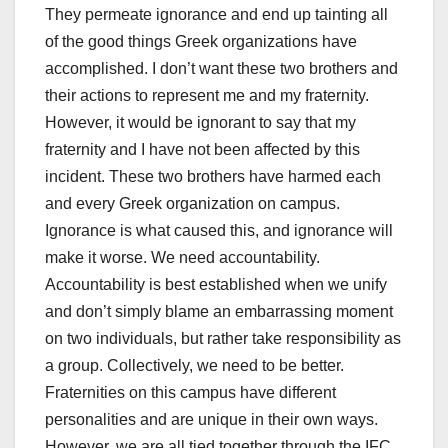
They permeate ignorance and end up tainting all
of the good things Greek organizations have
accomplished. I don’t want these two brothers and
their actions to represent me and my fraternity.
However, it would be ignorant to say that my
fraternity and I have not been affected by this
incident. These two brothers have harmed each
and every Greek organization on campus.
Ignorance is what caused this, and ignorance will
make it worse. We need accountability.
Accountability is best established when we unify
and don’t simply blame an embarrassing moment
on two individuals, but rather take responsibility as
a group. Collectively, we need to be better.
Fraternities on this campus have different
personalities and are unique in their own ways.
However, we are all tied together through the IFC