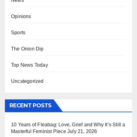
News
Opinions
Sports
The Onion Dip
Top News Today
Uncategorized
RECENT POSTS
10 Years of Fleabag: Love, Grief and Why It’s Still a
Masterful Feminist Piece
July 21, 2026