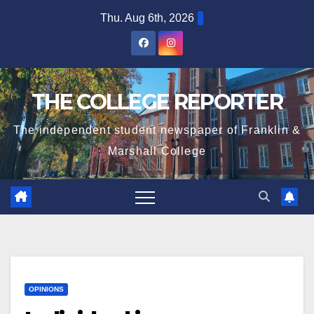
Skip
Thu. Aug 6th, 2026
to
content
THE COLLEGE REPORTER
The independent student newspaper of Franklin &
Marshall College
OPINIONS