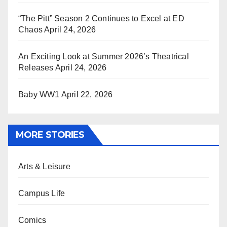
“The Pitt” Season 2 Continues to Excel at ED
Chaos
April 24, 2026
An Exciting Look at Summer 2026’s Theatrical
Releases
April 24, 2026
Baby WW1
April 22, 2026
MORE STORIES
Arts & Leisure
Campus Life
Comics