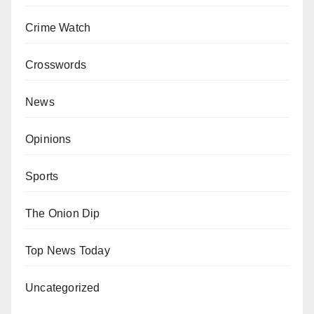
Crime Watch
Crosswords
News
Opinions
Sports
The Onion Dip
Top News Today
Uncategorized