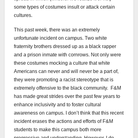
some types of costumes insult or attack certain
cultures.
This past week, there was an extremely
unfortunate incident on campus. Two white
fraternity brothers dressed up as a black rapper
and a prison inmate with cornrows. Not only were
these costumes mocking a culture that white
Americans can never and will never be a part of,
they were promoting a racist stereotype that is
extremely offensive to the black community.
F&M
has made great strides over the past few years to
enhance inclusivity and to foster cultural
awareness on campus. I don’t think that this recent
incident erases the actions and efforts of F&M
students to make this campus both more
progressive and understanding. However, I do