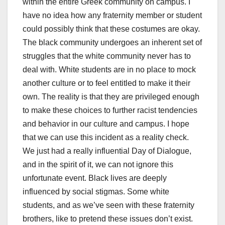
within the entire Greek community on campus. I
have no idea how any fraternity member or student
could possibly think that these costumes are okay.
The black community undergoes an inherent set of
struggles that the white community never has to
deal with. White students are in no place to mock
another culture or to feel entitled to make it their
own. The reality is that they are privileged enough
to make these choices to further racist tendencies
and behavior in our culture and campus. I hope
that we can use this incident as a reality check.
We just had a really influential Day of Dialogue,
and in the spirit of it, we can not ignore this
unfortunate event. Black lives are deeply
influenced by social stigmas. Some white
students, and as we’ve seen with these fraternity
brothers, like to pretend these issues don’t exist.