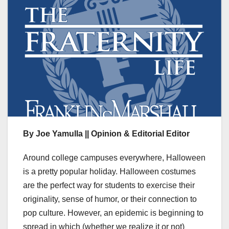
By Joe Yamulla || Opinion & Editorial Editor
Around college campuses everywhere, Halloween
is a pretty popular holiday. Halloween costumes
are the perfect way for students to exercise their
originality, sense of humor, or their connection to
pop culture. However, an epidemic is beginning to
spread in which (whether we realize it or not)