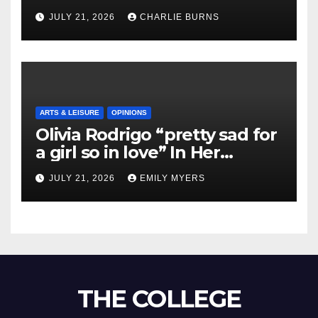
Shipment
JULY 21, 2026
CHARLIE BURNS
ARTS & LEISURE
OPINIONS
Olivia Rodrigo “pretty sad for
a girl so in love” In Her
Newest Album
JULY 21, 2026
EMILY MYERS
THE COLLEGE