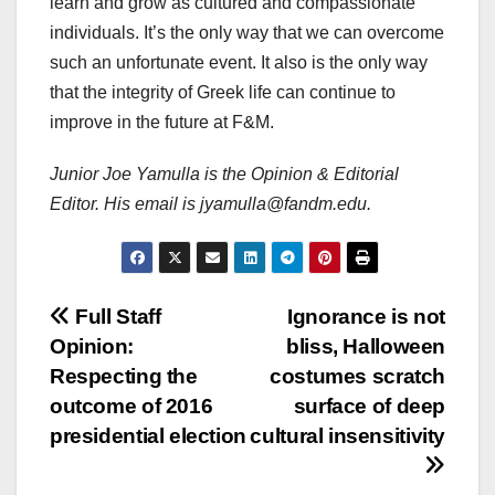
learn and grow as cultured and compassionate
individuals. It’s the only way that we can overcome
such an unfortunate event. It also is the only way
that the integrity of Greek life can continue to
improve in the future at F&M.
Junior Joe Yamulla is the Opinion & Editorial
Editor. His email is jyamulla@fandm.edu.
Post
Full Staff
Ignorance is not
Opinion:
bliss, Halloween
navigation
Respecting the
costumes scratch
outcome of 2016
surface of deep
presidential election
cultural insensitivity