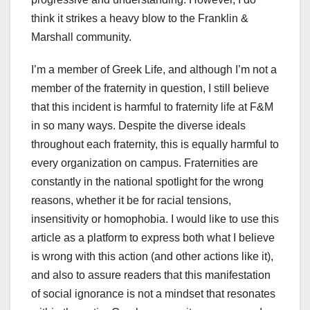
think it strikes a heavy blow to the Franklin &
Marshall community.
I’m a member of Greek Life, and although I’m not a
member of the fraternity in question, I still believe
that this incident is harmful to fraternity life at F&M
in so many ways. Despite the diverse ideals
throughout each fraternity, this is equally harmful to
every organization on campus. Fraternities are
constantly in the national spotlight for the wrong
reasons, whether it be for racial tensions,
insensitivity or homophobia. I would like to use this
article as a platform to express both what I believe
is wrong with this action (and other actions like it),
and also to assure readers that this manifestation
of social ignorance is not a mindset that resonates