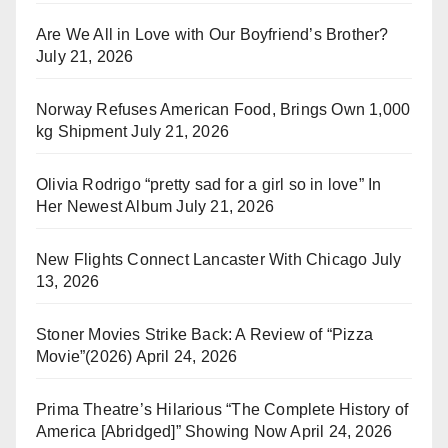
Are We All in Love with Our Boyfriend’s Brother?
July 21, 2026
Norway Refuses American Food, Brings Own 1,000
kg Shipment
July 21, 2026
Olivia Rodrigo “pretty sad for a girl so in love” In
Her Newest Album
July 21, 2026
New Flights Connect Lancaster With Chicago
July
13, 2026
Stoner Movies Strike Back: A Review of “Pizza
Movie”(2026)
April 24, 2026
Prima Theatre’s Hilarious “The Complete History of
America [Abridged]” Showing Now
April 24, 2026