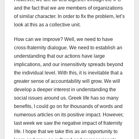
and the fact that we are members of organizations
of similar character. In order to fix the problem, let’s
look at this as a collective unit.
How can we improve? Well, we need to have
cross-fraternity dialogue. We need to establish an
understanding that our actions have large
implications, and our insensitivity spreads beyond
the individual level. With this, it is inevitable that a
greater sense of accountability will grow. We will
develop a deeper interest in understanding the
social issues around us. Greek life has so many
benefits, I could go on for thousands of words and
numerous articles on its positive impact. However,
last week we saw the negative impact of fraternity
life. I hope that we take this as an opportunity to