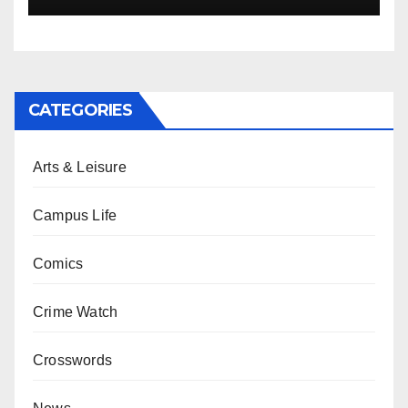
CATEGORIES
Arts & Leisure
Campus Life
Comics
Crime Watch
Crosswords