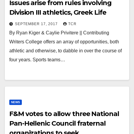
Issues arise from rules involving
Division III athletics, Greek Life
SEPTEMBER 17, 2017
TCR
By Ryan Kiger & Caylie Privitere || Contributing
Writers College offers an array of opportunities, both
athletic and otherwise, to dabble in over the course of
four years. Sports teams…
NEWS
F&M votes to allow three National
Pan-Hellenic Council fraternal
organizations to seek