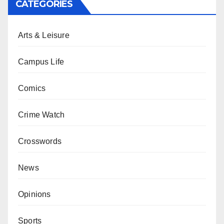
CATEGORIES
Arts & Leisure
Campus Life
Comics
Crime Watch
Crosswords
News
Opinions
Sports