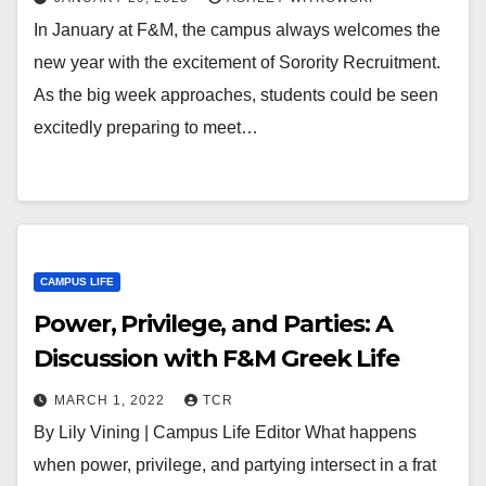
In January at F&M, the campus always welcomes the
new year with the excitement of Sorority Recruitment.
As the big week approaches, students could be seen
excitedly preparing to meet…
CAMPUS LIFE
Power, Privilege, and Parties: A
Discussion with F&M Greek Life
MARCH 1, 2022
TCR
By Lily Vining | Campus Life Editor What happens
when power, privilege, and partying intersect in a frat