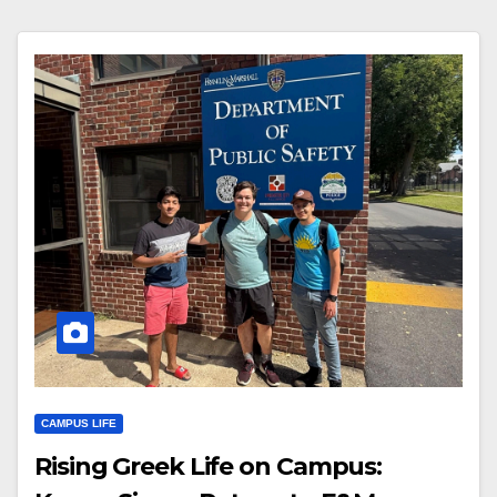
CAMPUS LIFE
Rising Greek Life on Campus: