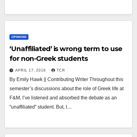
OPINIONS
‘Unaffiliated’ is wrong term to use
for non-Greek students
APRIL 17, 2016
TCR
By Emily Hawk || Contributing Writer Throughout this
semester’s discussions about the role of Greek life at
F&M, I’ve listened and absorbed the debate as an
“unaffiliated” student. But, I…