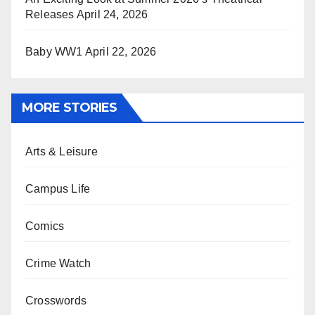
Releases
April 24, 2026
Baby WW1
April 22, 2026
MORE STORIES
Arts & Leisure
Campus Life
Comics
Crime Watch
Crosswords