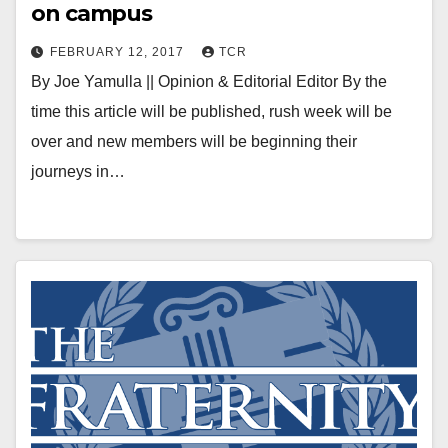
on campus
FEBRUARY 12, 2017
TCR
By Joe Yamulla || Opinion & Editorial Editor By the
time this article will be published, rush week will be
over and new members will be beginning their
journeys in…