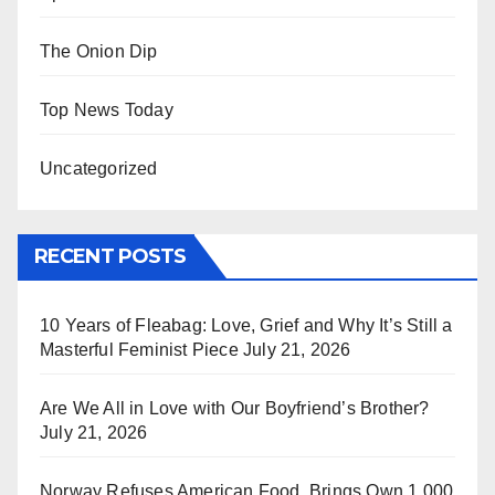
The Onion Dip
Top News Today
Uncategorized
RECENT POSTS
10 Years of Fleabag: Love, Grief and Why It’s Still a
Masterful Feminist Piece
July 21, 2026
Are We All in Love with Our Boyfriend’s Brother?
July 21, 2026
Norway Refuses American Food, Brings Own 1,000