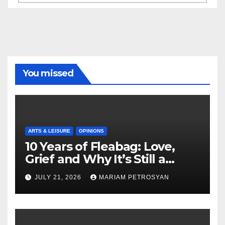
You missed
ARTS & LEISURE
OPINIONS
10 Years of Fleabag: Love,
Grief and Why It’s Still a
Masterful Feminist Piece
JULY 21, 2026
MARIAM PETROSYAN