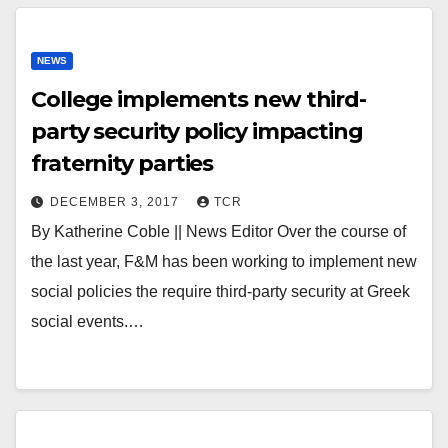
NEWS
College implements new third-
party security policy impacting
fraternity parties
DECEMBER 3, 2017
TCR
By Katherine Coble || News Editor Over the course of
the last year, F&M has been working to implement new
social policies the require third-party security at Greek
social events.…