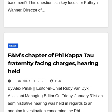
basement? This question is a key focus for Kathryn
Wanner, Director of…
NEWS
F&M’s chapter of Phi Kappa Tau
fraternity facing charges, hearing
held
FEBRUARY 11, 2020
TCR
By Alex Pinsk || Editor-in-Chief Ruby Van Dyk ||
Assistant Managing Editor On Friday, January 31st an
administrative hearing was held in regards to an
ongoing investigation concerning the Phi…