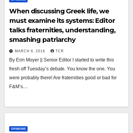
When discussing Greek life, we
must examine its systems: Editor
talks fraternities, understanding,
smashing patriarchy
MARCH 6, 2016
TCR
By Erin Moyer || Senior Editor I started to write this
fresh off Tuesday’s debate. You know the one. You
were probably there! Are fraternities good or bad for
F&M’s…
OPINIONS