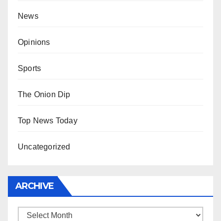
News
Opinions
Sports
The Onion Dip
Top News Today
Uncategorized
ARCHIVE
Archive