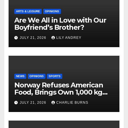
ARTS & LEISURE
OPINIONS
Are We All in Love with Our
Boyfriend’s Brother?
JULY 21, 2026
LILY ANDREY
NEWS
OPINIONS
SPORTS
Norway Refuses American
Food, Brings Own 1,000 kg
Shipment
JULY 21, 2026
CHARLIE BURNS