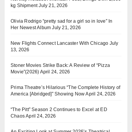
kg Shipment
July 21, 2026
Olivia Rodrigo “pretty sad for a girl so in love” In
Her Newest Album
July 21, 2026
New Flights Connect Lancaster With Chicago
July
13, 2026
Stoner Movies Strike Back: A Review of “Pizza
Movie”(2026)
April 24, 2026
Prima Theatre’s Hilarious “The Complete History of
America [Abridged]” Showing Now
April 24, 2026
“The Pitt” Season 2 Continues to Excel at ED
Chaos
April 24, 2026
An Exciting Look at Summer 2026’s Theatrical