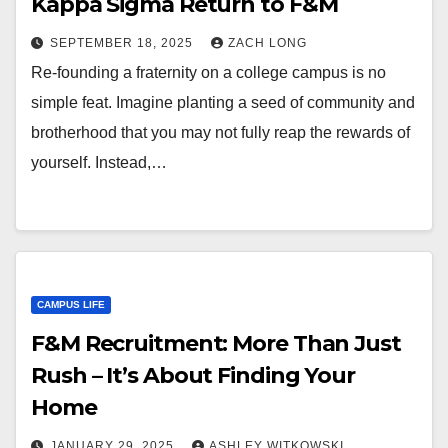
Kappa Sigma Return to F&M
SEPTEMBER 18, 2025
ZACH LONG
Re-founding a fraternity on a college campus is no
simple feat. Imagine planting a seed of community and
brotherhood that you may not fully reap the rewards of
yourself. Instead,…
CAMPUS LIFE
F&M Recruitment: More Than Just
Rush – It’s About Finding Your
Home
JANUARY 29, 2025
ASHLEY WITKOWSKI