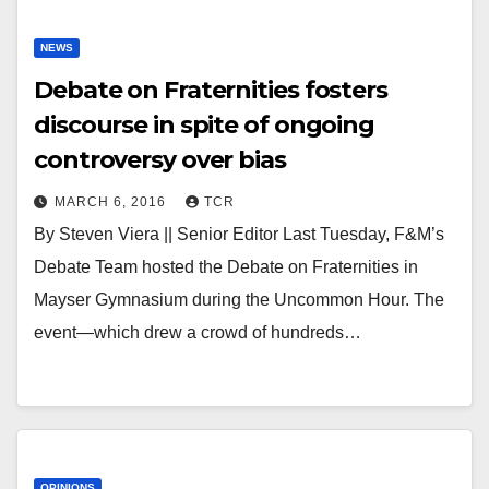
NEWS
Debate on Fraternities fosters
discourse in spite of ongoing
controversy over bias
MARCH 6, 2016
TCR
By Steven Viera || Senior Editor Last Tuesday, F&M’s
Debate Team hosted the Debate on Fraternities in
Mayser Gymnasium during the Uncommon Hour. The
event—which drew a crowd of hundreds…
OPINIONS