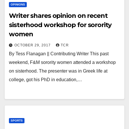
OPINIONS
Writer shares opinion on recent
sisterhood workshop for sorority
women
OCTOBER 29, 2017
TCR
By Tess Flanagan || Contributing Writer This past
weekend, F&M sorority women attended a workshop
on sisterhood. The presenter was in Greek life at
college, got his PhD in education,…
SPORTS