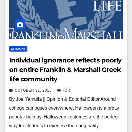
OPINIONS
Individual ignorance reflects poorly
on entire Franklin & Marshall Greek
life community
OCTOBER 31, 2016
TCR
By Joe Yamulla || Opinion & Editorial Editor Around
college campuses everywhere, Halloween is a pretty
popular holiday. Halloween costumes are the perfect
way for students to exercise their originality,…