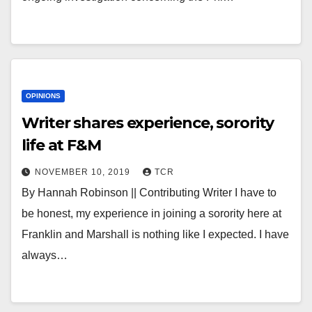
OPINIONS
Writer shares experience, sorority
life at F&M
NOVEMBER 10, 2019
TCR
By Hannah Robinson || Contributing Writer I have to
be honest, my experience in joining a sorority here at
Franklin and Marshall is nothing like I expected. I have
always…