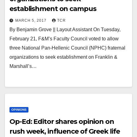
establishment on campus
MARCH 5, 2017
TCR
By Benjamin Grove || Layout Assistant On Tuesday,
February 21, F&M’s Faculty Council voted to allow
three National Pan-Hellenic Council (NPHC) fraternal
organizations to seek establishment on Franklin &
Marshall’s…
OPINIONS
Op-Ed: Editor shares opinion on
rush week, influence of Greek life