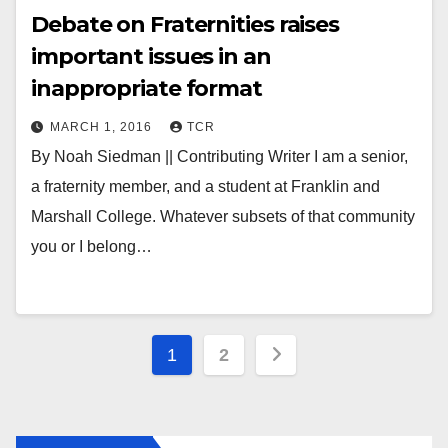
Debate on Fraternities raises
important issues in an
inappropriate format
MARCH 1, 2016
TCR
By Noah Siedman || Contributing Writer I am a senior,
a fraternity member, and a student at Franklin and
Marshall College. Whatever subsets of that community
you or I belong…
Posts
1
2
pagination