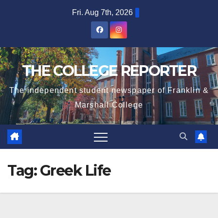
Skip
Fri. Aug 7th, 2026
to
content
THE COLLEGE REPORTER
The independent student newspaper of Franklin &
Marshall College
Tag:
Greek Life