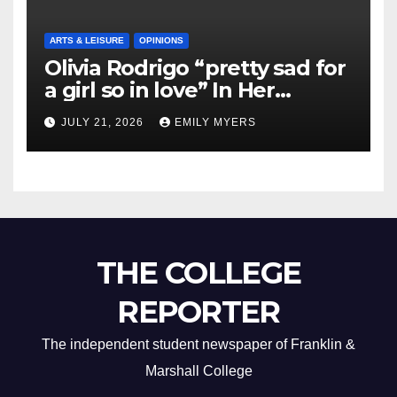
ARTS & LEISURE
OPINIONS
Olivia Rodrigo “pretty sad for
a girl so in love” In Her
Newest Album
JULY 21, 2026
EMILY MYERS
THE COLLEGE
REPORTER
The independent student newspaper of Franklin &
Marshall College