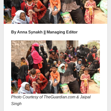
By Anna Synakh || Managing Editor
Photo Courtesy of TheGuardian.com
& Jaipal
Singh