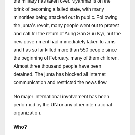
the military has taken over, Myanmar is on the
brink of becoming a failed state, with many
minorities being attacked out in public. Following
the junta’s revolt, many people went out to protest
and call for the return of Aung San Suu Kyi, but the
new government had immediately taken to arms
and has so far killed more than 550 people since
the beginning of February, many of them children.
Almost three thousand people have been
detained. The junta has blocked all internet
communication and restricted the news flow.
No major international involvement has been
performed by the UN or any other international
organization.
Who?