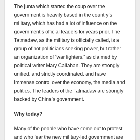
The junta which started the coup over the
government is heavily based in the country’s
military, which has had a lot of influence on the
government’s official leaders for years prior. The
Tatmadaw, as the military is officially called, is a
group of not politicians seeking power, but rather
an organization of “war fighters,” as claimed by
political writer Mary Callahan. They are strongly
unified, and strictly coordinated, and have
immense control over the economy, the media and
politics. The leaders of the Tatmadaw are strongly
backed by China’s government.
Why today?
Many of the people who have come out to protest
and who fear the new military-led government are