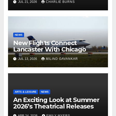
JUL 21, 2026
CHARLIE BURNS
NEWS
New Flights Connect
Lancaster With Chicago
JUL 13, 2026
MILIND GAVANKAR
ARTS & LEISURE
NEWS
An Exciting Look at Summer
2026’s Theatrical Releases
APR 24, 2026
EMILY MYERS