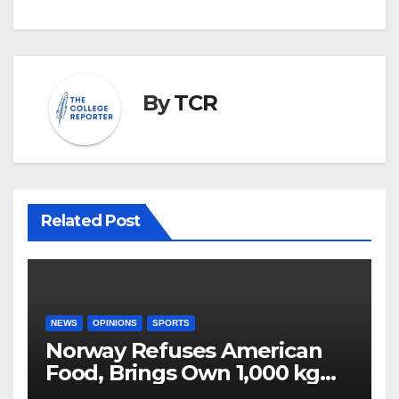
By
TCR
Related Post
NEWS
OPINIONS
SPORTS
Norway Refuses American
Food, Brings Own 1,000 kg
Shipment