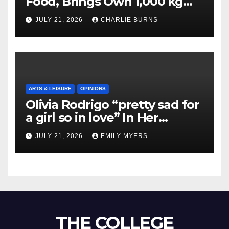
Food, Brings Own 1,000 kg
Shipment
JULY 21, 2026
CHARLIE BURNS
ARTS & LEISURE
OPINIONS
Olivia Rodrigo “pretty sad for
a girl so in love” In Her
Newest Album
JULY 21, 2026
EMILY MYERS
THE COLLEGE