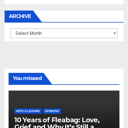
ARCHIVE
Archive
You missed
ARTS & LEISURE
OPINIONS
10 Years of Fleabag: Love,
Grief and Why It’s Still a