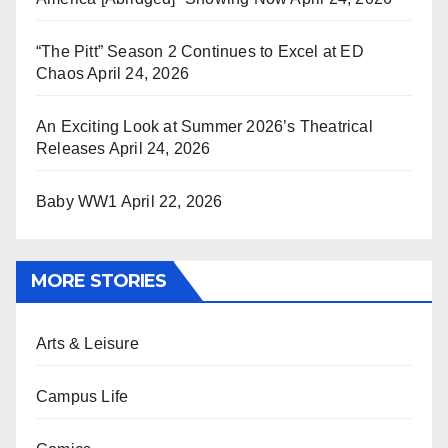
“The Pitt” Season 2 Continues to Excel at ED
Chaos
April 24, 2026
An Exciting Look at Summer 2026’s Theatrical
Releases
April 24, 2026
Baby WW1
April 22, 2026
MORE STORIES
Arts & Leisure
Campus Life