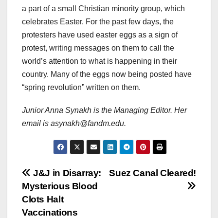
a part of a small Christian minority group, which
celebrates Easter. For the past few days, the
protesters have used easter eggs as a sign of
protest, writing messages on them to call the
world’s attention to what is happening in their
country. Many of the eggs now being posted have
“spring revolution” written on them.
Junior Anna Synakh is the Managing Editor. Her
email is asynakh@fandm.edu.
Post
J&J in Disarray:
Suez Canal Cleared!
Mysterious Blood
navigation
Clots Halt
Vaccinations