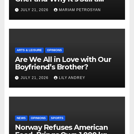
Masterful Feminist Piece
JULY 21, 2026
MARIAM PETROSYAN
ARTS & LEISURE
OPINIONS
Are We All in Love with Our
Boyfriend’s Brother?
JULY 21, 2026
LILY ANDREY
NEWS
OPINIONS
SPORTS
Norway Refuses American