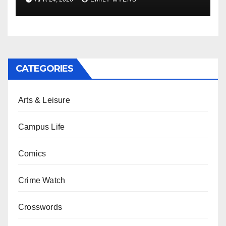
CATEGORIES
Arts & Leisure
Campus Life
Comics
Crime Watch
Crosswords