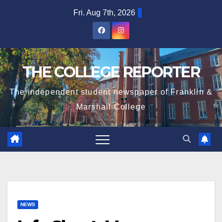
Skip
Fri. Aug 7th, 2026
to
content
THE COLLEGE REPORTER
The independent student newspaper of Franklin &
Marshall College
NEWS