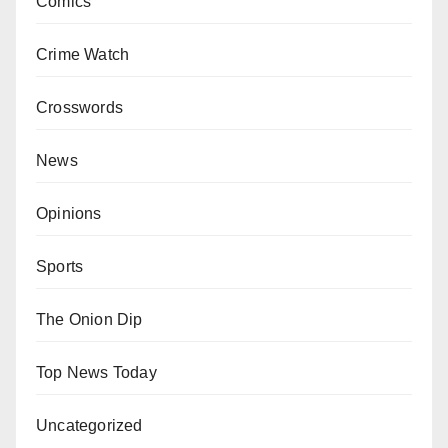
Comics
Crime Watch
Crosswords
News
Opinions
Sports
The Onion Dip
Top News Today
Uncategorized