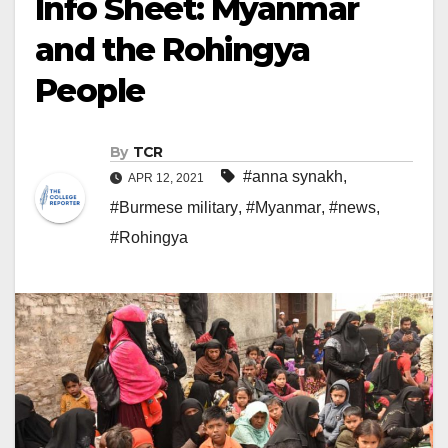
Info Sheet: Myanmar
and the Rohingya
People
By
TCR
#anna synakh
,
APR 12, 2021
#Burmese military
,
#Myanmar
,
#news
,
#Rohingya