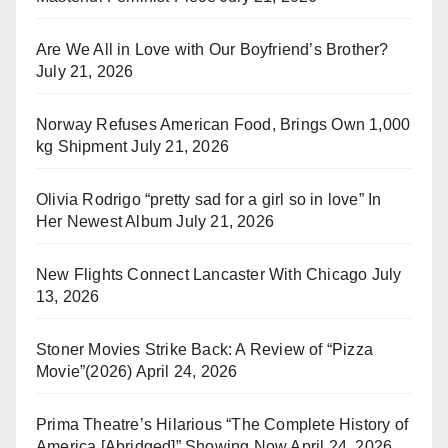
Are We All in Love with Our Boyfriend’s Brother?
July 21, 2026
Norway Refuses American Food, Brings Own 1,000
kg Shipment
July 21, 2026
Olivia Rodrigo “pretty sad for a girl so in love” In
Her Newest Album
July 21, 2026
New Flights Connect Lancaster With Chicago
July
13, 2026
Stoner Movies Strike Back: A Review of “Pizza
Movie”(2026)
April 24, 2026
Prima Theatre’s Hilarious “The Complete History of
America [Abridged]” Showing Now
April 24, 2026