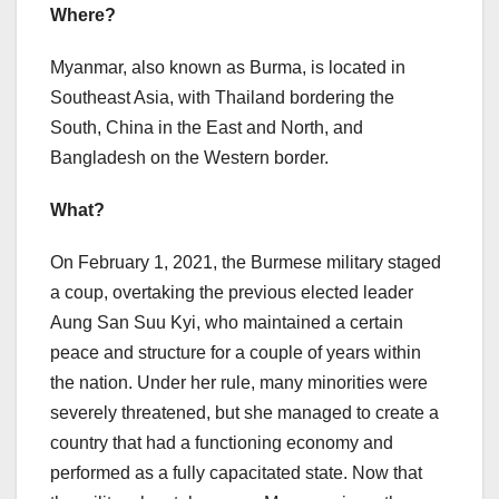
Where?
Myanmar, also known as Burma, is located in
Southeast Asia, with Thailand bordering the
South, China in the East and North, and
Bangladesh on the Western border.
What?
On February 1, 2021, the Burmese military staged
a coup, overtaking the previous elected leader
Aung San Suu Kyi, who maintained a certain
peace and structure for a couple of years within
the nation. Under her rule, many minorities were
severely threatened, but she managed to create a
country that had a functioning economy and
performed as a fully capacitated state. Now that