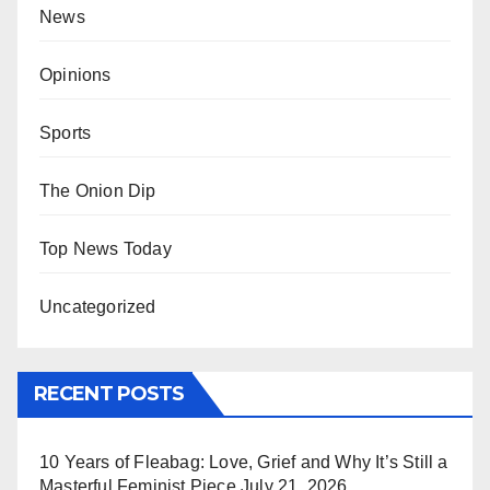
News
Opinions
Sports
The Onion Dip
Top News Today
Uncategorized
RECENT POSTS
10 Years of Fleabag: Love, Grief and Why It’s Still a
Masterful Feminist Piece
July 21, 2026