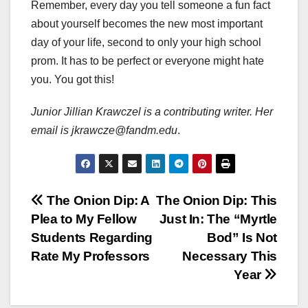
Remember, every day you tell someone a fun fact
about yourself becomes the new most important
day of your life, second to only your high school
prom. It has to be perfect or everyone might hate
you. You got this!
Junior Jillian Krawczel is a contributing writer. Her
email is jkrawcze@fandm.edu
.
Post
The Onion Dip: A
The Onion Dip: This
Plea to My Fellow
Just In: The “Myrtle
navigation
Students Regarding
Bod” Is Not
Rate My Professors
Necessary This
Year