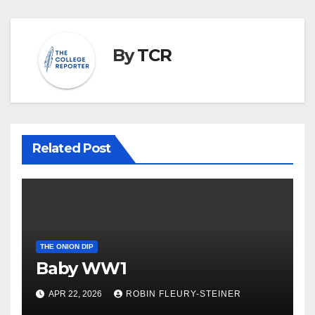
By
TCR
Related Post
THE ONION DIP
Baby WW1
APR 22, 2026
ROBIN FLEURY-STEINER