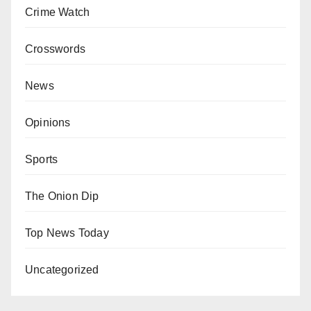
Crime Watch
Crosswords
News
Opinions
Sports
The Onion Dip
Top News Today
Uncategorized