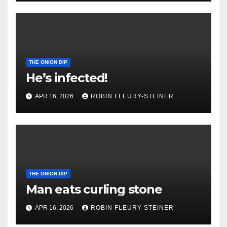
THE ONION DIP
He’s infected!
APR 16, 2026
ROBIN FLEURY-STEINER
THE ONION DIP
Man eats curling stone
APR 16, 2026
ROBIN FLEURY-STEINER