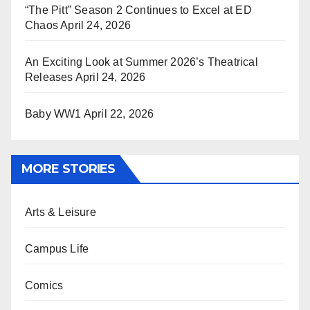
“The Pitt” Season 2 Continues to Excel at ED
Chaos
April 24, 2026
An Exciting Look at Summer 2026’s Theatrical
Releases
April 24, 2026
Baby WW1
April 22, 2026
MORE STORIES
Arts & Leisure
Campus Life
Comics