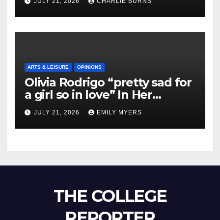
JULY 21, 2026
CHARLIE BURNS
ARTS & LEISURE
OPINIONS
Olivia Rodrigo “pretty sad for
a girl so in love” In Her
Newest Album
JULY 21, 2026
EMILY MYERS
THE COLLEGE
REPORTER