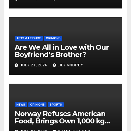
ARTS & LEISURE
OPINIONS
Are We All in Love with Our
Boyfriend’s Brother?
JULY 21, 2026
LILY ANDREY
NEWS
OPINIONS
SPORTS
Norway Refuses American
Food, Brings Own 1,000 kg
Shipment