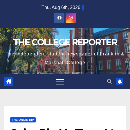
Skip
Thu. Aug 6th, 2026
to
content
THE COLLEGE REPORTER
The independent student newspaper of Franklin &
Marshall College
THE ONION DIP