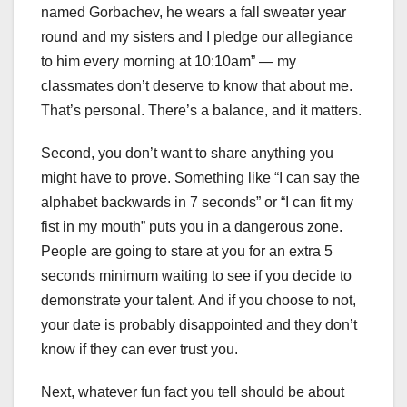
named Gorbachev, he wears a fall sweater year
round and my sisters and I pledge our allegiance
to him every morning at 10:10am” — my
classmates don’t deserve to know that about me.
That’s personal. There’s a balance, and it matters.
Second, you don’t want to share anything you
might have to prove. Something like “I can say the
alphabet backwards in 7 seconds” or “I can fit my
fist in my mouth” puts you in a dangerous zone.
People are going to stare at you for an extra 5
seconds minimum waiting to see if you decide to
demonstrate your talent. And if you choose to not,
your date is probably disappointed and they don’t
know if they can ever trust you.
Next, whatever fun fact you tell should be about