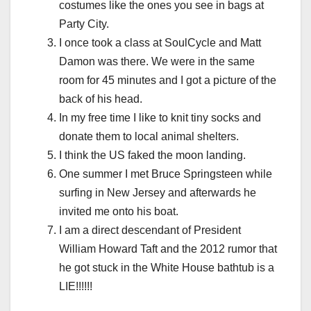
costumes like the ones you see in bags at
Party City.
I once took a class at SoulCycle and Matt
Damon was there. We were in the same
room for 45 minutes and I got a picture of the
back of his head.
In my free time I like to knit tiny socks and
donate them to local animal shelters.
I think the US faked the moon landing.
One summer I met Bruce Springsteen while
surfing in New Jersey and afterwards he
invited me onto his boat.
I am a direct descendant of President
William Howard Taft and the 2012 rumor that
he got stuck in the White House bathtub is a
LIE!!!!!!