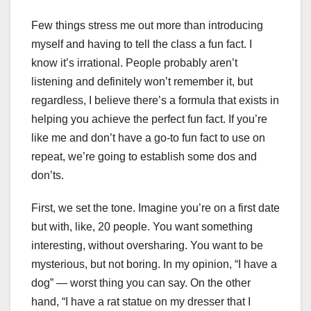
Few things stress me out more than introducing
myself and having to tell the class a fun fact. I
know it’s irrational. People probably aren’t
listening and definitely won’t remember it, but
regardless, I believe there’s a formula that exists in
helping you achieve the perfect fun fact. If you’re
like me and don’t have a go-to fun fact to use on
repeat, we’re going to establish some dos and
don’ts.
First, we set the tone. Imagine you’re on a first date
but with, like, 20 people. You want something
interesting, without oversharing. You want to be
mysterious, but not boring. In my opinion, “I have a
dog” — worst thing you can say. On the other
hand, “I have a rat statue on my dresser that I