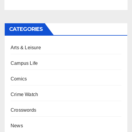
CATEGORIES
Arts & Leisure
Campus Life
Comics
Crime Watch
Crosswords
News