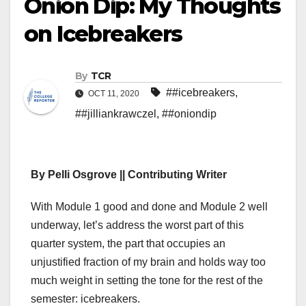
Onion Dip: My Thoughts
on Icebreakers
By
TCR
##icebreakers
,
OCT 11, 2020
##jilliankrawczel
,
##oniondip
By Pelli Osgrove || Contributing Writer
With Module 1 good and done and Module 2 well
underway, let’s address the worst part of this
quarter system, the part that occupies an
unjustified fraction of my brain and holds way too
much weight in setting the tone for the rest of the
semester: icebreakers.