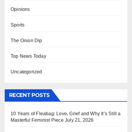
Opinions
Sports
The Onion Dip
Top News Today
Uncategorized
RECENT POSTS
10 Years of Fleabag: Love, Grief and Why It’s Still a
Masterful Feminist Piece
July 21, 2026