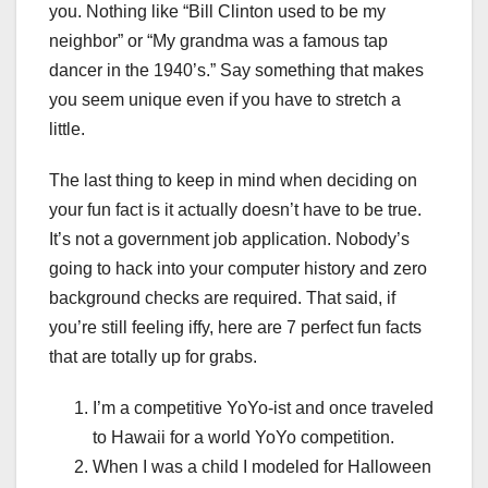
you. Nothing like “Bill Clinton used to be my
neighbor” or “My grandma was a famous tap
dancer in the 1940’s.” Say something that makes
you seem unique even if you have to stretch a
little.
The last thing to keep in mind when deciding on
your fun fact is it actually doesn’t have to be true.
It’s not a government job application. Nobody’s
going to hack into your computer history and zero
background checks are required. That said, if
you’re still feeling iffy, here are 7 perfect fun facts
that are totally up for grabs.
I’m a competitive YoYo-ist and once traveled
to Hawaii for a world YoYo competition.
When I was a child I modeled for Halloween