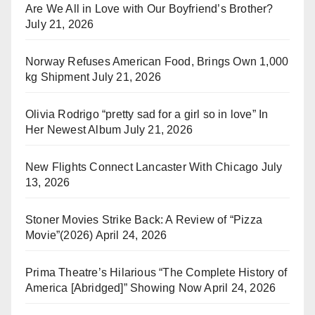
Are We All in Love with Our Boyfriend’s Brother?
July 21, 2026
Norway Refuses American Food, Brings Own 1,000
kg Shipment
July 21, 2026
Olivia Rodrigo “pretty sad for a girl so in love” In
Her Newest Album
July 21, 2026
New Flights Connect Lancaster With Chicago
July
13, 2026
Stoner Movies Strike Back: A Review of “Pizza
Movie”(2026)
April 24, 2026
Prima Theatre’s Hilarious “The Complete History of
America [Abridged]” Showing Now
April 24, 2026