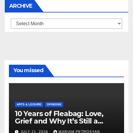
ARCHIVE
Archive
You missed
ARTS & LEISURE
OPINIONS
10 Years of Fleabag: Love,
Grief and Why It’s Still a
Masterful Feminist Piece
JULY 21, 2026
MARIAM PETROSYAN