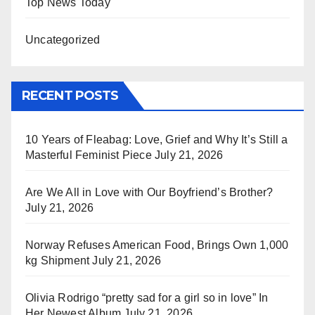
Top News Today
Uncategorized
RECENT POSTS
10 Years of Fleabag: Love, Grief and Why It’s Still a
Masterful Feminist Piece
July 21, 2026
Are We All in Love with Our Boyfriend’s Brother?
July 21, 2026
Norway Refuses American Food, Brings Own 1,000
kg Shipment
July 21, 2026
Olivia Rodrigo “pretty sad for a girl so in love” In
Her Newest Album
July 21, 2026