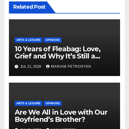
Related Post
ARTS & LEISURE
OPINIONS
10 Years of Fleabag: Love,
Grief and Why It’s Still a
Masterful Feminist Piece
JUL 21, 2026
MARIAM PETROSYAN
ARTS & LEISURE
OPINIONS
Are We All in Love with Our
Boyfriend’s Brother?