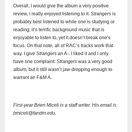
Overall, I would give the album a very positive
review, I really enjoyed listening to it.
Strangers
is
probably best listened to while one is studying or
reading; it’s terrific background music that is
enjoyable to listen to, yet it doesn’t break one’s
focus. On that note, all of RAC’s tracks work that
way. I give
Strangers
an A-. I liked it and I only
have one complaint:
Strangers
was a very good
album, but it still wasn’t jaw-dropping enough to
warrant an F&M A.
First-year Brien Miceli is a staff writer. His email is
bmiceli@fandm.edu.