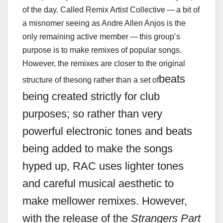
of the day. Called Remix Artist Collective — a bit of
a misnomer seeing as Andre Allen Anjos is the
only remaining active member — this group’s
purpose is to make remixes of popular songs.
However, the remixes are closer to the original
beats
structure of thesong rather than a set of
being c
reated strictly for club
purposes; so rather than very
powerful electronic tones and beats
being added to make the songs
hyped up, RAC uses lighter tones
and careful musical aesthetic to
make mellower remixes. However,
with the release of the
Strangers Part