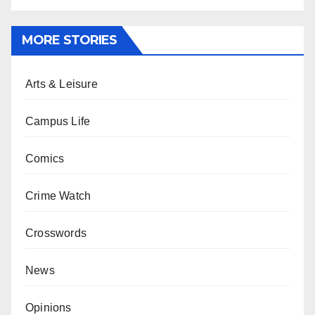
MORE STORIES
Arts & Leisure
Campus Life
Comics
Crime Watch
Crosswords
News
Opinions