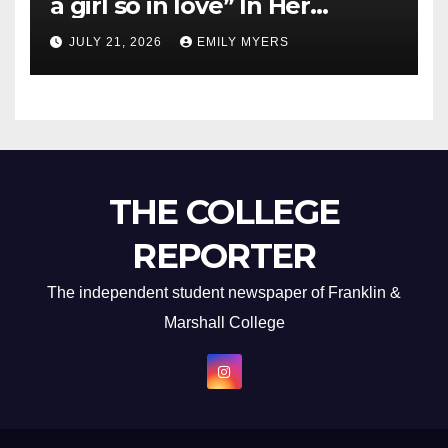
a girl so in love” In Her
Newest Album
JULY 21, 2026
EMILY MYERS
THE COLLEGE
REPORTER
The independent student newspaper of Franklin &
Marshall College