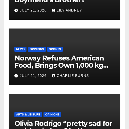
JULY 21, 2026
LILY ANDREY
NEWS
OPINIONS
SPORTS
Norway Refuses American
Food, Brings Own 1,000 kg
Shipment
JULY 21, 2026
CHARLIE BURNS
ARTS & LEISURE
OPINIONS
Olivia Rodrigo “pretty sad for