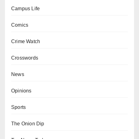
Campus Life
Comics
Crime Watch
Crosswords
News
Opinions
Sports
The Onion Dip