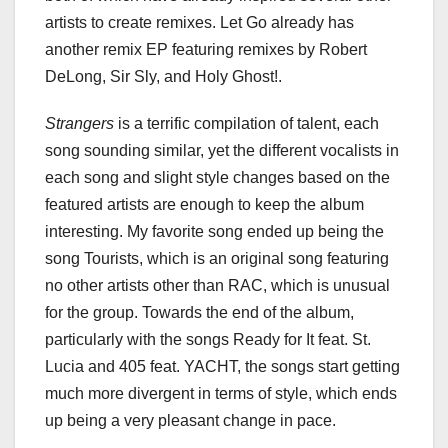
artists to create remixes. Let Go already has
another remix EP featuring remixes by Robert
DeLong, Sir Sly, and Holy Ghost!.
Strangers
is a terrific compilation of talent, each
song sounding similar, yet the different vocalists in
each song and slight style changes based on the
featured artists are enough to keep the album
interesting. My favorite song ended up being the
song Tourists, which is an original song featuring
no other artists other than RAC, which is unusual
for the group. Towards the end of the album,
particularly with the songs Ready for It feat. St.
Lucia and 405 feat. YACHT, the songs start getting
much more divergent in terms of style, which ends
up being a very pleasant change in pace.