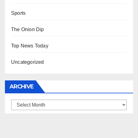
Sports
The Onion Dip
Top News Today
Uncategorized
ARCHIVE
Archive