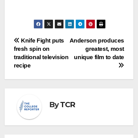
Post
Knife Fight puts
Anderson produces
fresh spin on
greatest, most
navigation
traditional television
unique film to date
recipe
By
TCR