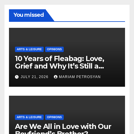
You missed
ARTS & LEISURE
OPINIONS
10 Years of Fleabag: Love,
Grief and Why It’s Still a
Masterful Feminist Piece
JULY 21, 2026
MARIAM PETROSYAN
ARTS & LEISURE
OPINIONS
Are We All in Love with Our
Boyfriend’s Brother?