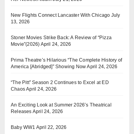
New Flights Connect Lancaster With Chicago
July
13, 2026
Stoner Movies Strike Back: A Review of “Pizza
Movie”(2026)
April 24, 2026
Prima Theatre’s Hilarious “The Complete History of
America [Abridged]” Showing Now
April 24, 2026
“The Pitt” Season 2 Continues to Excel at ED
Chaos
April 24, 2026
An Exciting Look at Summer 2026’s Theatrical
Releases
April 24, 2026
Baby WW1
April 22, 2026