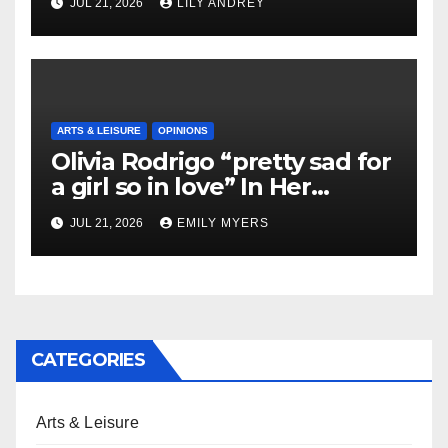
JUL 21, 2026
LILY ANDREY
ARTS & LEISURE
OPINIONS
Olivia Rodrigo “pretty sad for
a girl so in love” In Her
Newest Album
JUL 21, 2026
EMILY MYERS
CATEGORIES
Arts & Leisure