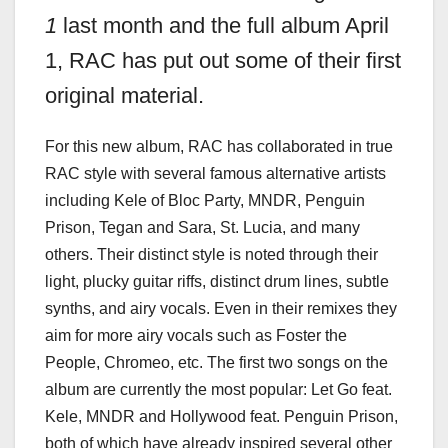
1
last month and the full album April
1, RAC has put out some of their first
original
material.
For this new album, RAC has collaborated in true
RAC style with several famous alternative artists
including Kele of Bloc Party, MNDR, Penguin
Prison, Tegan and Sara, St. Lucia, and many
others. Their distinct style is noted through their
light, plucky guitar riffs, distinct drum lines, subtle
synths, and airy vocals. Even in their remixes they
aim for more airy vocals such as Foster the
People, Chromeo, etc. The first two songs on the
album are currently the most popular: Let Go feat.
Kele, MNDR and Hollywood feat. Penguin Prison,
both of which have already inspired several other