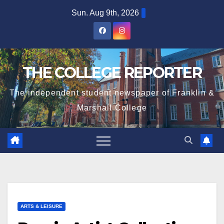
Skip
Sun. Aug 9th, 2026
to
content
THE COLLEGE REPORTER
The independent student newspaper of Franklin &
Marshall College
ARTS & LEISURE