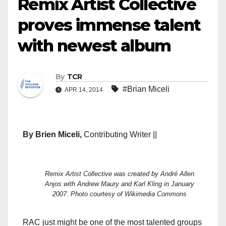
Remix Artist Collective
proves immense talent
with newest album
By
TCR
#Brian Miceli
APR 14, 2014
By Brien Miceli,
Contributing Writer ||
Remix Artist Collective was created by André Allen
Anjos with Andrew Maury and Karl Kling in January
2007. Photo courtesy of Wikimedia Commons
RAC just might be one of the most talented groups