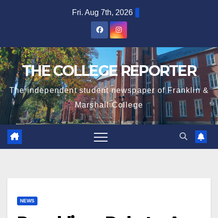
Skip
Fri. Aug 7th, 2026
to
content
THE COLLEGE REPORTER
The independent student newspaper of Franklin &
Marshall College
NEWS