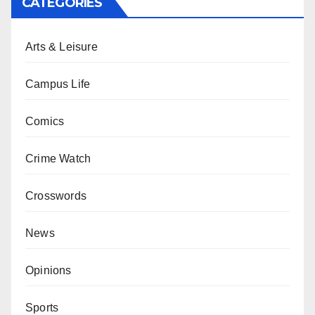
CATEGORIES
Arts & Leisure
Campus Life
Comics
Crime Watch
Crosswords
News
Opinions
Sports