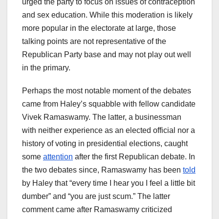
urged the party to focus on issues of contraception
and sex education. While this moderation is likely
more popular in the electorate at large, those
talking points are not representative of the
Republican Party base and may not play out well
in the primary.
Perhaps the most notable moment of the debates
came from Haley’s squabble with fellow candidate
Vivek Ramaswamy. The latter, a businessman
with neither experience as an elected official nor a
history of voting in presidential elections, caught
some
attention
after the first Republican debate. In
the two debates since, Ramaswamy has been
told
by Haley that “every time I hear you I feel a little bit
dumber” and “you are just scum.” The latter
comment came after Ramaswamy criticized