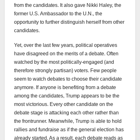
from the candidates. It also gave Nikki Haley, the
former U.S. Ambassador to the U.N., the
opportunity to further distinguish herself from other
candidates.
Yet, over the last few years, political operatives
have disagreed on the merits of a debate. Often
watched by the most politically-engaged (and
therefore strongly partisan) voters. Few people
seem to watch debates to choose their candidate
anymore. If anyone is benefiting from a debate
among the candidates, Trump appears to be the
most victorious. Every other candidate on the
debate stage is attacking each other rather than
the frontrunner. Meanwhile, Trump is able to hold
rallies and fundraise as if the general election has
already started. As a result, each debate reads as