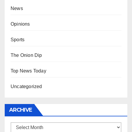
News
Opinions
Sports
The Onion Dip
Top News Today
Uncategorized
ARCHIVE
Archive