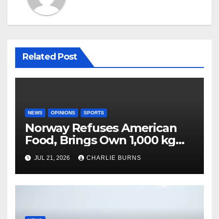
Related Post
NEWS
OPINIONS
SPORTS
Norway Refuses American
Food, Brings Own 1,000 kg
Shipment
JUL 21, 2026
CHARLIE BURNS