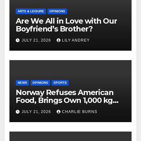
ARTS & LEISURE
OPINIONS
Are We All in Love with Our
Boyfriend’s Brother?
JULY 21, 2026
LILY ANDREY
NEWS
OPINIONS
SPORTS
Norway Refuses American
Food, Brings Own 1,000 kg
Shipment
JULY 21, 2026
CHARLIE BURNS