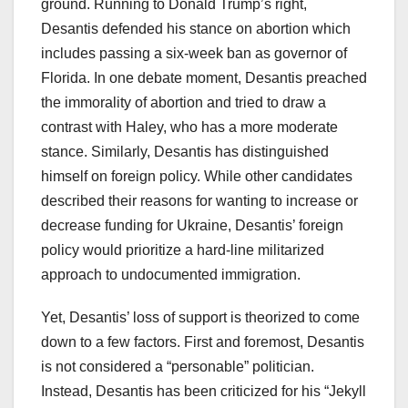
ground. Running to Donald Trump’s right,
Desantis defended his stance on abortion which
includes passing a six-week ban as governor of
Florida. In one debate moment, Desantis preached
the immorality of abortion and tried to draw a
contrast with Haley, who has a more moderate
stance. Similarly, Desantis has distinguished
himself on foreign policy. While other candidates
described their reasons for wanting to increase or
decrease funding for Ukraine, Desantis’ foreign
policy would prioritize a hard-line militarized
approach to undocumented immigration.
Yet, Desantis’ loss of support is theorized to come
down to a few factors. First and foremost, Desantis
is not considered a “personable” politician.
Instead, Desantis has been criticized for his “Jekyll