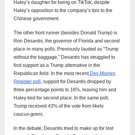
Haley’s daughter for being on TikTok, despite
Haley’s opposition to the company’s ties to the
Chinese government.
The other front runner (besides Donald Trump) is
Ron Desantis, the governor of Florida and second
place in many polls. Previously lauded as “Trump
without the baggage,” Desantis has struggled to
find support as a Trump alternative in the
Republican field. In the most recent
Des Moines
Register poll
, support for Desantis dropped by
three percentage points to 16%, leaving him and
Haley tied for second place. In the same poll,
Trump received 43% of the vote from likely
caucus-goers.
In the debate, Desantis tried to make up for lost