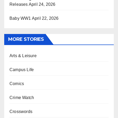
Releases
April 24, 2026
Baby WW1
April 22, 2026
MORE STORIES
Arts & Leisure
Campus Life
Comics
Crime Watch
Crosswords