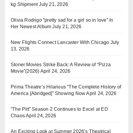
kg Shipment
July 21, 2026
Olivia Rodrigo “pretty sad for a girl so in love” In
Her Newest Album
July 21, 2026
New Flights Connect Lancaster With Chicago
July
13, 2026
Stoner Movies Strike Back: A Review of “Pizza
Movie”(2026)
April 24, 2026
Prima Theatre’s Hilarious “The Complete History of
America [Abridged]” Showing Now
April 24, 2026
“The Pitt” Season 2 Continues to Excel at ED
Chaos
April 24, 2026
An Exciting Look at Summer 2026’s Theatrical