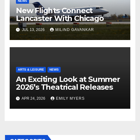
NEWS
New Flights Connect
Lancaster With Chicago
JUL 13, 2026
MILIND GAVANKAR
ARTS & LEISURE
NEWS
An Exciting Look at Summer
2026’s Theatrical Releases
APR 24, 2026
EMILY MYERS