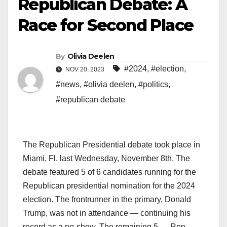
Republican Debate: A
Race for Second Place
By
Olivia Deelen
#2024
,
#election
,
NOV 20, 2023
#news
,
#olivia deelen
,
#politics
,
#republican debate
The Republican Presidential debate took place in
Miami, Fl. last Wednesday, November 8th. The
debate featured 5 of 6 candidates running for the
Republican presidential nomination for the 2024
election. The frontrunner in the primary, Donald
Trump, was not in attendance — continuing his
record as a no-show. The remaining 5 — Ron