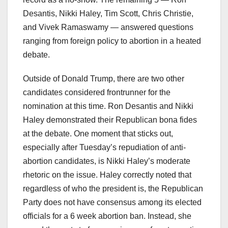
Desantis, Nikki Haley, Tim Scott, Chris Christie,
and Vivek Ramaswamy — answered questions
ranging from foreign policy to abortion in a heated
debate.
Outside of Donald Trump, there are two other
candidates considered frontrunner for the
nomination at this time. Ron Desantis and Nikki
Haley demonstrated their Republican bona fides
at the debate. One moment that sticks out,
especially after Tuesday’s repudiation of anti-
abortion candidates, is Nikki Haley’s moderate
rhetoric on the issue. Haley correctly noted that
regardless of who the president is, the Republican
Party does not have consensus among its elected
officials for a 6 week abortion ban. Instead, she