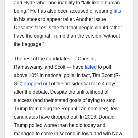
and Hyde vibe” and inability to “talk like a human
being.” He has also been accused of wearing
lifts
in his shoes to appear taller. Another issue
Desantis faces is the fact that people would rather
have the original Trump than the version “without
the baggage.”
The rest of the candidates — Christie,
Ramaswamy, and Scott — have
failed
to poll
above 10% in national polls. In fact, Tim Scott (R-
SC)
dropped out
of the presidential race 4 days
after the debate. Despite the unlikelihood of
success (and their stated goals of trying to stop
Trump from being the Republican nominee), few
candidates have dropped out. In 2016, Donald
Trump polled worse than he did today and
managed to come in second in Iowa and win New