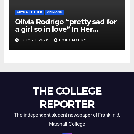
ARTS & LEISURE
OPINIONS
Olivia Rodrigo “pretty sad for
a girl so in love” In Her
Newest Album
JULY 21, 2026
EMILY MYERS
THE COLLEGE
REPORTER
The independent student newspaper of Franklin &
Marshall College