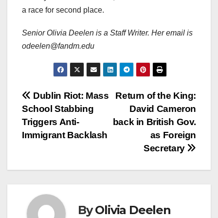
a race for second place.
Senior Olivia Deelen is a Staff Writer. Her email is
odeelen@fandm.edu
Post
Dublin Riot: Mass
Return of the King:
School Stabbing
David Cameron
navigation
Triggers Anti-
back in British Gov.
Immigrant Backlash
as Foreign
Secretary
By
Olivia Deelen