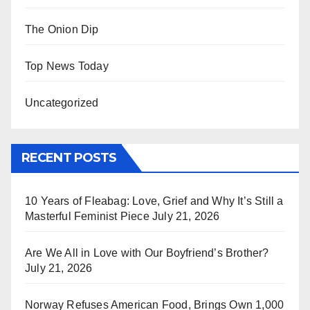
The Onion Dip
Top News Today
Uncategorized
RECENT POSTS
10 Years of Fleabag: Love, Grief and Why It’s Still a
Masterful Feminist Piece
July 21, 2026
Are We All in Love with Our Boyfriend’s Brother?
July 21, 2026
Norway Refuses American Food, Brings Own 1,000