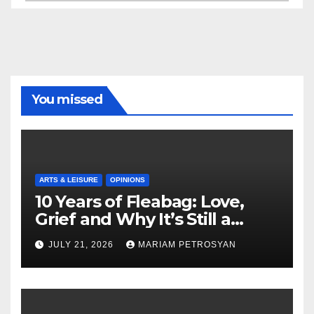
You missed
ARTS & LEISURE
OPINIONS
10 Years of Fleabag: Love,
Grief and Why It’s Still a
Masterful Feminist Piece
JULY 21, 2026
MARIAM PETROSYAN