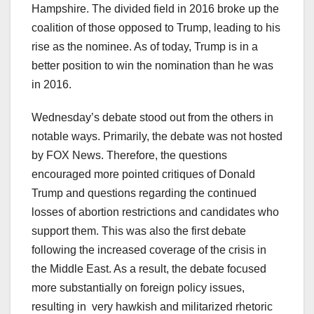
Hampshire. The divided field in 2016 broke up the
coalition of those opposed to Trump, leading to his
rise as the nominee. As of today, Trump is in a
better position to win the nomination than he was
in 2016.
Wednesday’s debate stood out from the others in
notable ways. Primarily, the debate was not hosted
by FOX News. Therefore, the questions
encouraged more pointed critiques of Donald
Trump and questions regarding the continued
losses of abortion restrictions and candidates who
support them. This was also the first debate
following the increased coverage of the crisis in
the Middle East. As a result, the debate focused
more substantially on foreign policy issues,
resulting in very hawkish and militarized rhetoric