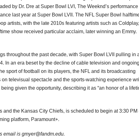
eaded by Dr. Dre at Super Bowl LVI, The Weeknd’s performance 
nce last year at Super Bowl LVII. The NFL Super Bowl halftim
 artists, with the late 2010s featuring artists such as Coldplay
ftime show received particular acclaim, later winning an Emmy.
s throughout the past decade, with Super Bowl LVII pulling in 
. In an era beset by the decline of cable television and ongoin
he sport of football on its players, the NFL and its broadcasting
 on televisual spectacle and the sports-watching experience wri
being given the opportunity, describing it as “an honor of a lifet
s and the Kansas City Chiefs, is scheduled to begin at 3:30 PM
ming platform, Paramount+.
His email is gmyer@fandm.edu.