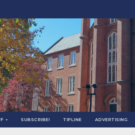
FF
SUBSCRIBE!
TIPLINE
ADVERTISING