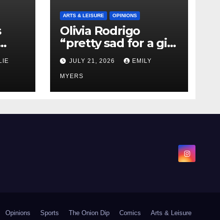
ARTS & LEISURE
OPINIONS
s
Olivia Rodrigo
“pretty sad for a girl
0 kg
so in love” In Her
LIE
JULY 21, 2026
EMILY
Newest Album
MYERS
Opinions
Sports
The Onion Dip
Comics
Arts & Leisure