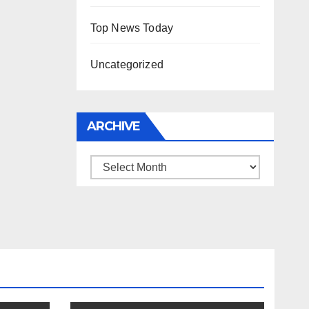
Top News Today
Uncategorized
ARCHIVE
Archive