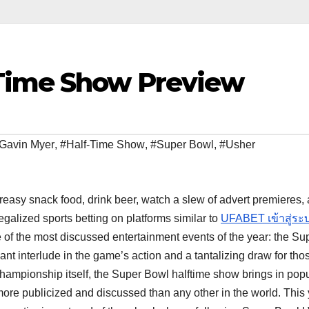
-Time Show Preview
Gavin Myer
,
#Half-Time Show
,
#Super Bowl
,
#Usher
easy snack food, drink beer, watch a slew of advert premieres,
galized sports betting on platforms similar to
UFABET เข้าสู่ระ
e of the most discussed entertainment events of the year: the Su
nt interlude in the game’s action and a tantalizing draw for tho
championship itself, the Super Bowl halftime show brings in pop
re publicized and discussed than any other in the world. This 