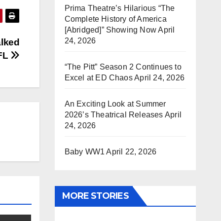
Prima Theatre’s Hilarious “The
Complete History of America
[Abridged]” Showing Now
April
24, 2026
lked
NFL
“The Pitt” Season 2 Continues to
Excel at ED Chaos
April 24, 2026
An Exciting Look at Summer
2026’s Theatrical Releases
April
24, 2026
Baby WW1
April 22, 2026
MORE STORIES