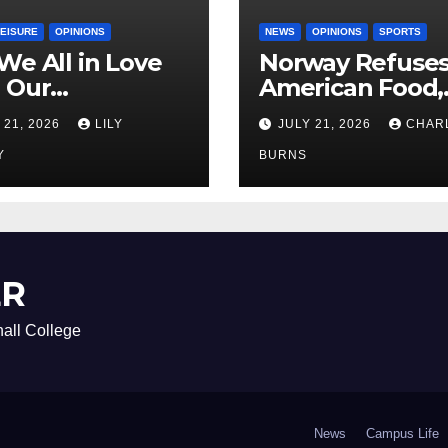
LEISURE
OPINIONS
NEWS
OPINIONS
SPORTS
We All in Love
Norway Refuse
 Our
American Food,
riend’s
Brings Own 1,00
 21, 2026
LILY
JULY 21, 2026
CHAR
ther?
Shipment
Y
BURNS
ER
all College
News
Campus Life