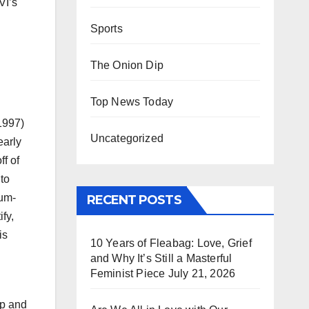
VI’s
Sports
The Onion Dip
Top News Today
1997)
Uncategorized
early
ff of
to
num-
RECENT POSTS
fy,
is
10 Years of Fleabag: Love, Grief
and Why It’s Still a Masterful
Feminist Piece
July 21, 2026
op and