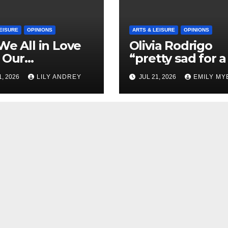
EISURE
OPINIONS
ARTS & LEISURE
OPINIONS
We All in Love
Olivia Rodrigo
 Our
“pretty sad for a 
riend’s
so in love” In He
1, 2026
LILY ANDREY
JUL 21, 2026
EMILY MY
her?
Newest Album