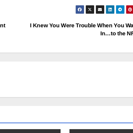
nt
I Knew You Were Trouble When You Wa
In…to the 