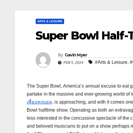
ARTS & LEISURE
Super Bowl Half
By
Gavin Myer
#Arts & Leisure
,
#
FEB 5, 2024
The Super Bowl, America’s annual excuse to eat gr
partake in the massive and ever-growing world of le
เพื่อแทงบอล
, is approaching, and with it comes on
Bowl halftime show. Operating as both an extravaga
less interested in the concussive spectacle of the 
and beloved musicians to put on a show perhaps mo