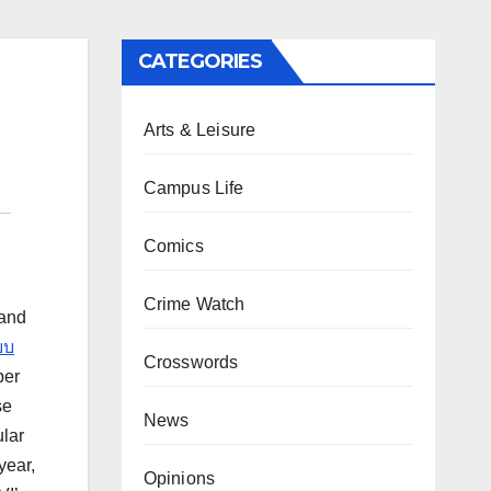
CATEGORIES
Arts & Leisure
Campus Life
Comics
Crime Watch
 and
บบ
Crosswords
per
se
News
ular
year,
Opinions