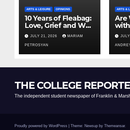
ARTS & LEISURE
OPINIONS
ARTS & 
10 Years of Fleabag:
Are 
Love, Grief and Why
with
It’s Still a Masterful
Boyf
JULY 21, 2026
MARIAM
JULY
Feminist Piece
Bro
PETROSYAN
ANDRE
THE COLLEGE REPORT
The independent student newspaper of Franklin & Marsh
Proudly powered by WordPress
|
Theme: Newsup by
Themeansar
.