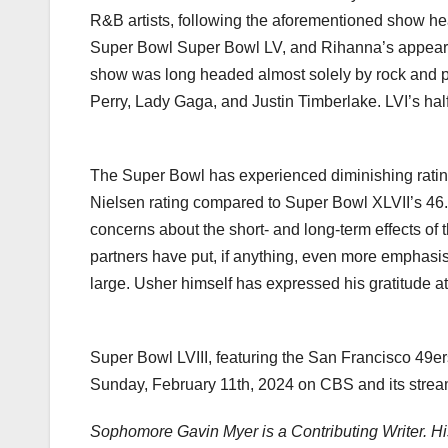
R&B artists, following the aforementioned show h
Super Bowl Super Bowl LV, and Rihanna’s appeara
show was long headed almost solely by rock and pop
Perry, Lady Gaga, and Justin Timberlake. LVI’s hal
The Super Bowl has experienced diminishing rating
Nielsen rating compared to Super Bowl XLVII’s 46.4
concerns about the short- and long-term effects of t
partners have put, if anything, even more emphasis
large. Usher himself has expressed his gratitude at 
Super Bowl LVIII, featuring the San Francisco 49er
Sunday, February 11th, 2024 on CBS and its strea
Sophomore Gavin Myer is a Contributing Writer. 