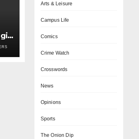
Arts & Leisure
Campus Life
girl
Comics
r
ERS
Crime Watch
Crosswords
News
Opinions
Sports
The Onion Dip