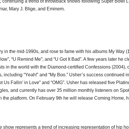
 continuing a trend of throwback shows following Super Bowl L
mar, Mary J. Blige, and Eminem.
try in the mid-1990s, and rose to fame with his albums My Way (
w”, “U Remind Me”, and “U Got It Bad”. A few years later he cl
sts in the world with the Diamond-certified Confessions (2004), o
es, including “Yeah!” and “My Boo.” Usher’s success continued in
Got Us Fallin’ in Love” and “OMG”. Usher has released five Plati
les, and currently has over 35 million monthly listeners on Spoti
on the platform. On February 9th he will release Coming Home, h
me show represents a trend of increasing representation of hip h