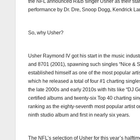
the NFL announced R&B singer Usher as their star,
performance by Dr. Dre, Snoop Dogg, Kendrick La
So, why Usher?
Usher Raymond IV got his start in the music indus
and 8701 (2001), spawning such singles “Nice & Slo
established himself as one of the most popular arti
which he released a total of four #1 charting singl
the late 2000s and early 2010s with hits like “DJ 
certified albums and twenty-six Top 40 charting sing
ranking as the eighty-seventh most popular artist 
ninth studio album and first in nearly six years.
The NFL’s selection of Usher for this year’s halfti