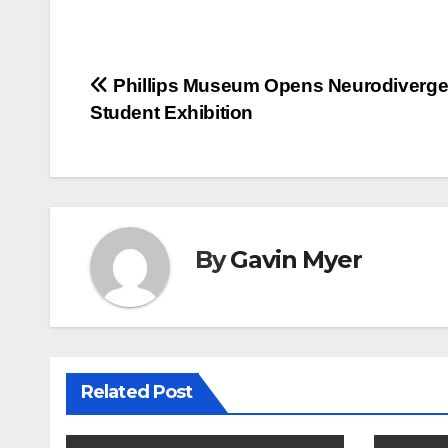
Post
Phillips Museum Opens Neurodiverge
Student Exhibition
navigation
By
Gavin Myer
Related Post