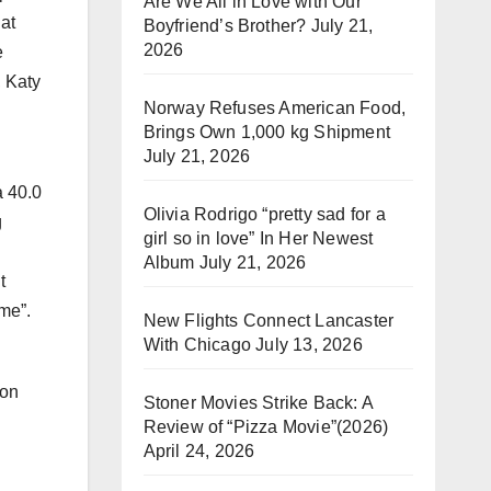
Are We All in Love with Our
at
Boyfriend’s Brother?
July 21,
2026
e
, Katy
Norway Refuses American Food,
Brings Own 1,000 kg Shipment
July 21, 2026
a 40.0
Olivia Rodrigo “pretty sad for a
g
girl so in love” In Her Newest
Album
July 21, 2026
t
ime”.
New Flights Connect Lancaster
With Chicago
July 13, 2026
 on
Stoner Movies Strike Back: A
Review of “Pizza Movie”(2026)
April 24, 2026