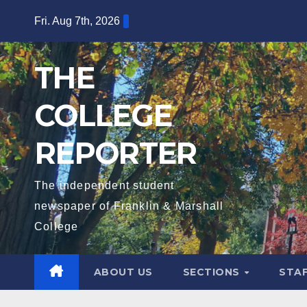
Skip
Fri. Aug 7th, 2026
to
content
THE
COLLEGE
REPORTER
The independent student
newspaper of Franklin & Marshall
College
ABOUT US
SECTIONS
STA