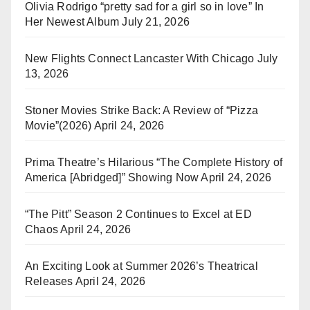
Olivia Rodrigo “pretty sad for a girl so in love” In
Her Newest Album
July 21, 2026
New Flights Connect Lancaster With Chicago
July
13, 2026
Stoner Movies Strike Back: A Review of “Pizza
Movie”(2026)
April 24, 2026
Prima Theatre’s Hilarious “The Complete History of
America [Abridged]” Showing Now
April 24, 2026
“The Pitt” Season 2 Continues to Excel at ED
Chaos
April 24, 2026
An Exciting Look at Summer 2026’s Theatrical
Releases
April 24, 2026