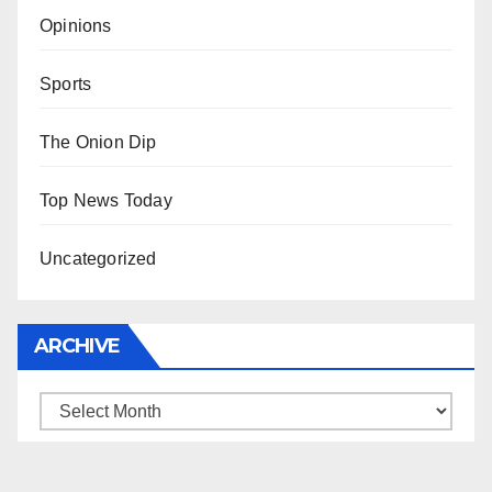
Opinions
Sports
The Onion Dip
Top News Today
Uncategorized
ARCHIVE
Archive