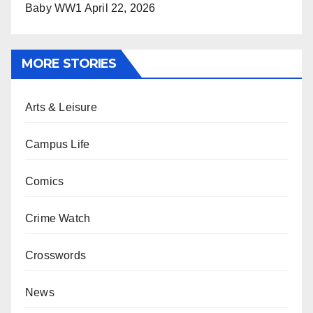
Baby WW1
April 22, 2026
MORE STORIES
Arts & Leisure
Campus Life
Comics
Crime Watch
Crosswords
News