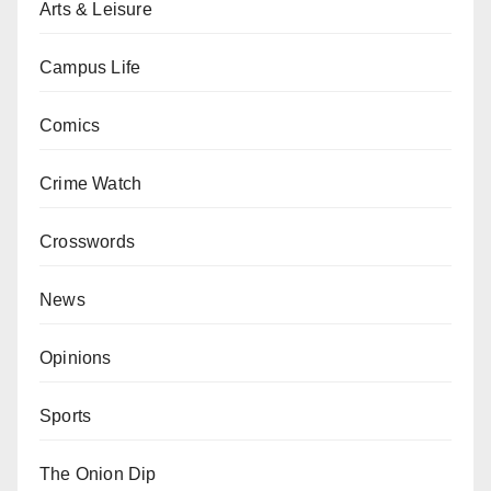
Arts & Leisure
Campus Life
Comics
Crime Watch
Crosswords
News
Opinions
Sports
The Onion Dip