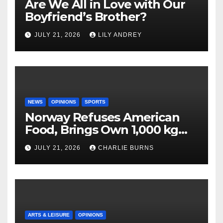
Are We All in Love with Our
Boyfriend’s Brother?
JULY 21, 2026
LILY ANDREY
NEWS
OPINIONS
SPORTS
Norway Refuses American
Food, Brings Own 1,000 kg
Shipment
JULY 21, 2026
CHARLIE BURNS
ARTS & LEISURE
OPINIONS