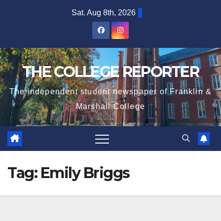
Skip
Sat. Aug 8th, 2026
to
content
THE COLLEGE REPORTER
The independent student newspaper of Franklin &
Marshall College
Tag:
Emily Briggs