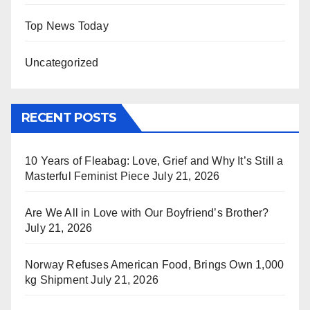
Top News Today
Uncategorized
RECENT POSTS
10 Years of Fleabag: Love, Grief and Why It’s Still a
Masterful Feminist Piece
July 21, 2026
Are We All in Love with Our Boyfriend’s Brother?
July 21, 2026
Norway Refuses American Food, Brings Own 1,000
kg Shipment
July 21, 2026