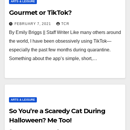
ARTS & LEISURE
Gourmet or TikTok?
FEBRUARY 7, 2021
TCR
By Emily Briggs || Staff Writer Like many others around
the world, I have been obsessively using TikTok—
especially the past few months during quarantine.
Something about the app’s simple, short,…
ARTS & LEISURE
So You’re a Scaredy Cat During
Halloween? Me Too!