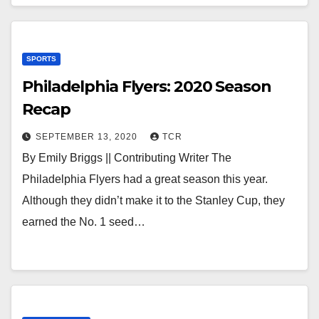
SPORTS
Philadelphia Flyers: 2020 Season
Recap
SEPTEMBER 13, 2020
TCR
By Emily Briggs || Contributing Writer The
Philadelphia Flyers had a great season this year.
Although they didn’t make it to the Stanley Cup, they
earned the No. 1 seed…