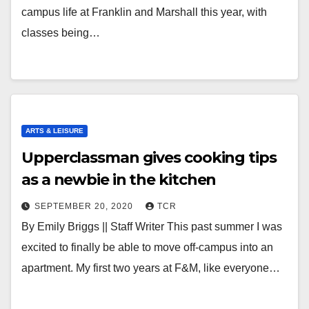
campus life at Franklin and Marshall this year, with
classes being…
ARTS & LEISURE
Upperclassman gives cooking tips
as a newbie in the kitchen
SEPTEMBER 20, 2020
TCR
By Emily Briggs || Staff Writer This past summer I was
excited to finally be able to move off-campus into an
apartment. My first two years at F&M, like everyone…