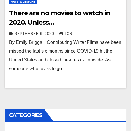
ARTS & LEISURE
There are no movies to watch in
2020. Unless…
SEPTEMBER 6, 2020
TCR
By Emily Briggs || Contributing Writer Films have been
missed the last six months since COVID-19 hit the
United States and closed theatres nationwide. As
someone who loves to go…
CATEGORIES