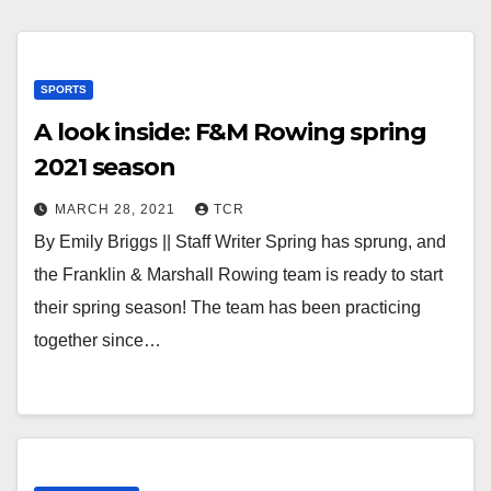
SPORTS
A look inside: F&M Rowing spring
2021 season
MARCH 28, 2021
TCR
By Emily Briggs || Staff Writer Spring has sprung, and
the Franklin & Marshall Rowing team is ready to start
their spring season! The team has been practicing
together since…