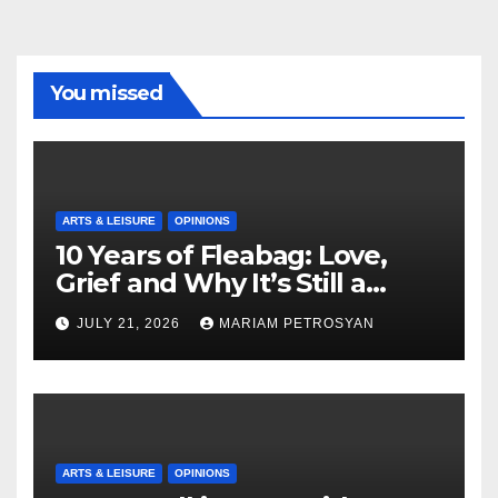
You missed
ARTS & LEISURE
OPINIONS
10 Years of Fleabag: Love,
Grief and Why It’s Still a
Masterful Feminist Piece
JULY 21, 2026
MARIAM PETROSYAN
ARTS & LEISURE
OPINIONS