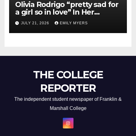
Olivia Rodrigo “pretty sad for
a girl so in love” In Her
Newest Album
JULY 21, 2026
EMILY MYERS
THE COLLEGE
REPORTER
The independent student newspaper of Franklin &
Marshall College