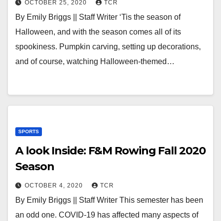
OCTOBER 25, 2020
TCR
By Emily Briggs || Staff Writer ‘Tis the season of
Halloween, and with the season comes all of its
spookiness. Pumpkin carving, setting up decorations,
and of course, watching Halloween-themed…
SPORTS
A look Inside: F&M Rowing Fall 2020
Season
OCTOBER 4, 2020
TCR
By Emily Briggs || Staff Writer This semester has been
an odd one. COVID-19 has affected many aspects of