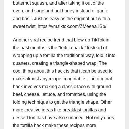
butternut squash, and after taking it out of the
oven, add sage and hot honey instead of garlic
and basil. Just as easy as the original but with a
sweet twist. https://vm.tiktok.com/ZMeeaa1Sb/
Another viral recipe trend that blew up TikTok in
the past months is the “tortilla hack.” Instead of
wrapping up a tortilla the traditional way, fold it into
quarters, creating a triangle-shaped wrap. The
cool thing about this hack is that it can be used to
make almost any recipe imaginable. The original
hack involves making a classic taco with ground
beef, cheese, lettuce, and tomatoes, using the
folding technique to get the triangle shape. Other
more creative ideas like breakfast tortillas and
dessert tortillas have also surfaced. Not only does
the tortilla hack make these recipes more