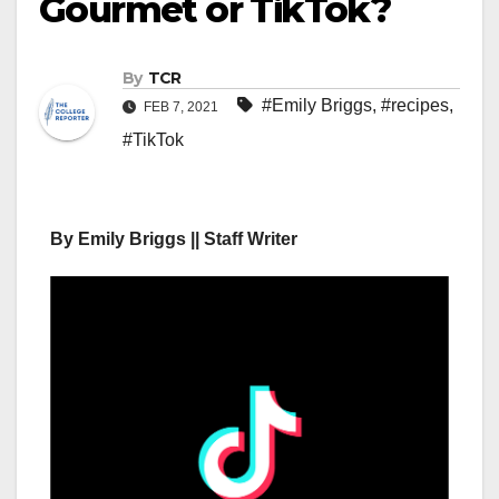
Gourmet or TikTok?
By
TCR
#Emily Briggs
,
#recipes
,
FEB 7, 2021
#TikTok
By Emily Briggs || Staff Writer