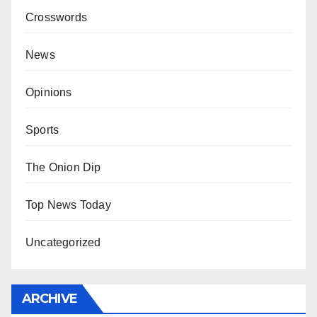
Crosswords
News
Opinions
Sports
The Onion Dip
Top News Today
Uncategorized
ARCHIVE