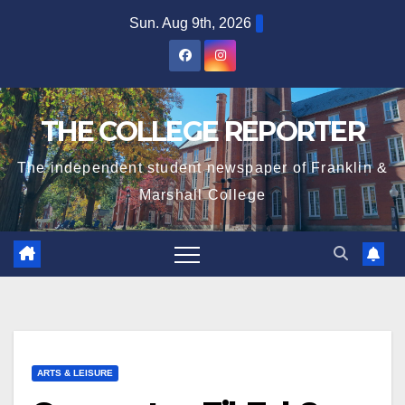
Skip
Sun. Aug 9th, 2026
to
content
THE COLLEGE REPORTER
The independent student newspaper of Franklin &
Marshall College
ARTS & LEISURE