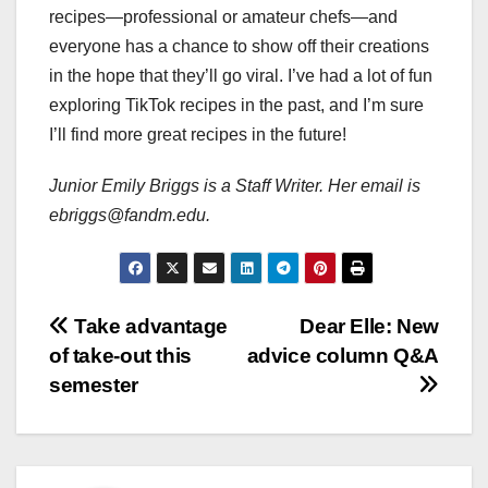
recipes—professional or amateur chefs—and
everyone has a chance to show off their creations
in the hope that they’ll go viral. I’ve had a lot of fun
exploring TikTok recipes in the past, and I’m sure
I’ll find more great recipes in the future!
Junior Emily Briggs is a Staff Writer. Her email is
ebriggs@fandm.edu.
Post
Take advantage
Dear Elle: New
of take-out this
advice column Q&A
navigation
semester