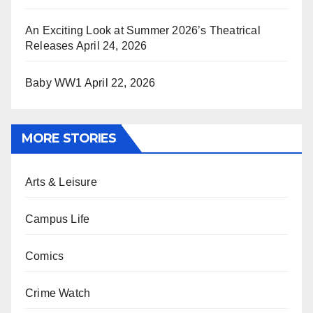
An Exciting Look at Summer 2026’s Theatrical
Releases
April 24, 2026
Baby WW1
April 22, 2026
MORE STORIES
Arts & Leisure
Campus Life
Comics
Crime Watch