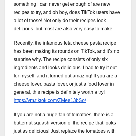
something I can never get enough of are new
recipes to try, and oh boy, does TikTok users have
a lot of those! Not only do their recipes look
delicious, but most are also very easy to make.
Recently, the infamous feta cheese pasta recipe
has been making its rounds on TikTok, and it’s no
surprise why. The recipe consists of only six
ingredients and looks delicious! I had to try it out
for myself, and it turned out amazing! If you are a
cheese lover, pasta lover, or just a food lover in
general, this recipe is definitely worth a try!
https://vm.tiktok.com/ZMee13bSo/
If you are not a huge fan of tomatoes, there is a
butternut squash version of the recipe that looks
just as delicious! Just replace the tomatoes with