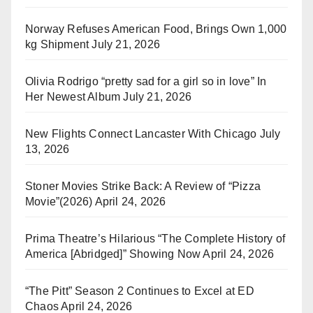
Norway Refuses American Food, Brings Own 1,000
kg Shipment
July 21, 2026
Olivia Rodrigo “pretty sad for a girl so in love” In
Her Newest Album
July 21, 2026
New Flights Connect Lancaster With Chicago
July
13, 2026
Stoner Movies Strike Back: A Review of “Pizza
Movie”(2026)
April 24, 2026
Prima Theatre’s Hilarious “The Complete History of
America [Abridged]” Showing Now
April 24, 2026
“The Pitt” Season 2 Continues to Excel at ED
Chaos
April 24, 2026