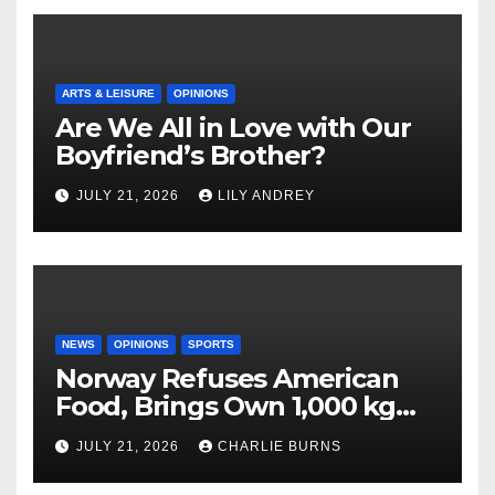
ARTS & LEISURE
OPINIONS
Are We All in Love with Our
Boyfriend’s Brother?
JULY 21, 2026
LILY ANDREY
NEWS
OPINIONS
SPORTS
Norway Refuses American
Food, Brings Own 1,000 kg
Shipment
JULY 21, 2026
CHARLIE BURNS