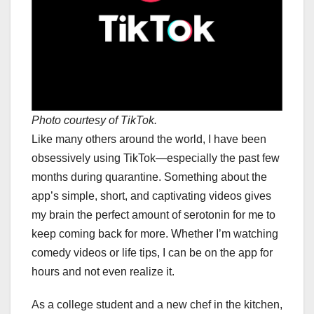
Photo courtesy of TikTok.
Like many others around the world, I have been
obsessively using TikTok—especially the past few
months during quarantine. Something about the
app’s simple, short, and captivating videos gives
my brain the perfect amount of serotonin for me to
keep coming back for more. Whether I’m watching
comedy videos or life tips, I can be on the app for
hours and not even realize it.
As a college student and a new chef in the kitchen,