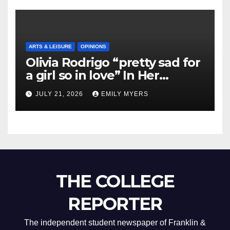
ARTS & LEISURE
OPINIONS
Olivia Rodrigo “pretty sad for
a girl so in love” In Her
Newest Album
JULY 21, 2026
EMILY MYERS
THE COLLEGE
REPORTER
The independent student newspaper of Franklin &