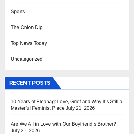
Sports
The Onion Dip
Top News Today
Uncategorized
RECENT POSTS
10 Years of Fleabag: Love, Grief and Why It’s Still a
Masterful Feminist Piece
July 21, 2026
Are We All in Love with Our Boyfriend’s Brother?
July 21, 2026