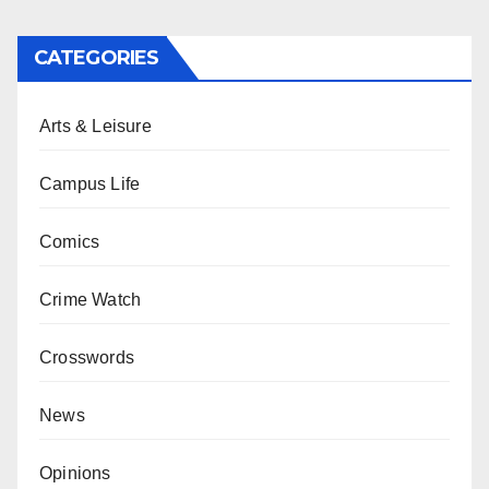
CATEGORIES
Arts & Leisure
Campus Life
Comics
Crime Watch
Crosswords
News
Opinions