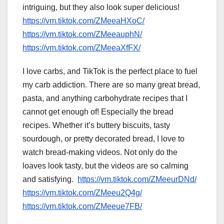
intriguing, but they also look super delicious!
https://vm.tiktok.com/ZMeeaHXoC/
https://vm.tiktok.com/ZMeeauphN/
https://vm.tiktok.com/ZMeeaXfFX/
I love carbs, and TikTok is the perfect place to fuel
my carb addiction. There are so many great bread,
pasta, and anything carbohydrate recipes that I
cannot get enough of! Especially the bread
recipes. Whether it’s buttery biscuits, tasty
sourdough, or pretty decorated bread, I love to
watch bread-making videos. Not only do the
loaves look tasty, but the videos are so calming
and satisfying.
https://vm.tiktok.com/ZMeeurDNd/
https://vm.tiktok.com/ZMeeu2Q4g/
https://vm.tiktok.com/ZMeeue7FB/