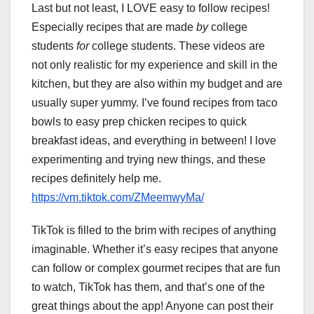
Last but not least, I LOVE easy to follow recipes!
Especially recipes that are made
by
college
students
for
college students. These videos are
not only realistic for my experience and skill in the
kitchen, but they are also within my budget and are
usually super yummy. I’ve found recipes from taco
bowls to easy prep chicken recipes to quick
breakfast ideas, and everything in between! I love
experimenting and trying new things, and these
recipes definitely help me.
https://vm.tiktok.com/ZMeemwyMa/
TikTok is filled to the brim with recipes of anything
imaginable. Whether it’s easy recipes that anyone
can follow or complex gourmet recipes that are fun
to watch, TikTok has them, and that’s one of the
great things about the app! Anyone can post their