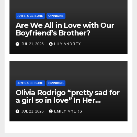
ARTS & LEISURE
OPINIONS
Are We All in Love with Our
Boyfriend’s Brother?
JUL 21, 2026
LILY ANDREY
ARTS & LEISURE
OPINIONS
Olivia Rodrigo “pretty sad for
a girl so in love” In Her
Newest Album
JUL 21, 2026
EMILY MYERS