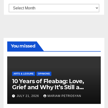
Archive
You missed
ARTS & LEISURE
OPINIONS
10 Years of Fleabag: Love,
Grief and Why It’s Still a
Masterful Feminist Piece
JULY 21, 2026
MARIAM PETROSYAN