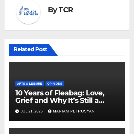
By
TCR
Related Post
ARTS & LEISURE
OPINIONS
10 Years of Fleabag: Love,
Grief and Why It’s Still a
Masterful Feminist Piece
JUL 21, 2026
MARIAM PETROSYAN