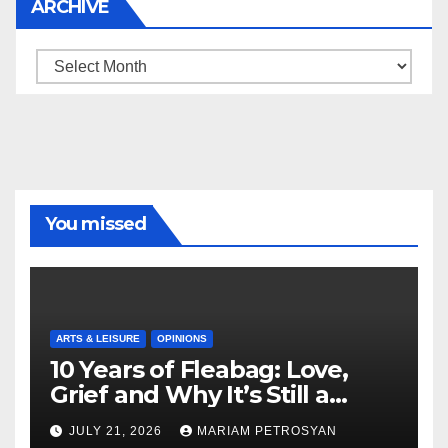
ARCHIVE
Archive
You missed
ARTS & LEISURE
OPINIONS
10 Years of Fleabag: Love,
Grief and Why It’s Still a
Masterful Feminist Piece
JULY 21, 2026
MARIAM PETROSYAN