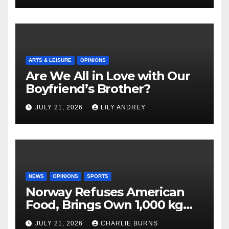
ARTS & LEISURE
OPINIONS
Are We All in Love with Our
Boyfriend’s Brother?
JULY 21, 2026
LILY ANDREY
NEWS
OPINIONS
SPORTS
Norway Refuses American
Food, Brings Own 1,000 kg
Shipment
JULY 21, 2026
CHARLIE BURNS