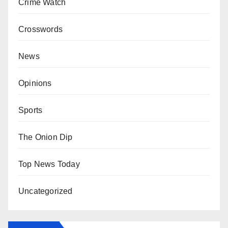
Crime Watch
Crosswords
News
Opinions
Sports
The Onion Dip
Top News Today
Uncategorized