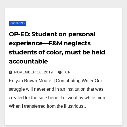
OPINIONS
OP-ED: Student on personal
experience—F&M neglects
students of color, must be held
accountable
NOVEMBER 10, 2019
TCR
Eniyah Brown-Moore || Contributing Writer Our
struggle will never end in an institution that was
created for the sole benefit of wealthy white men.
When I transferred from the illustrious…