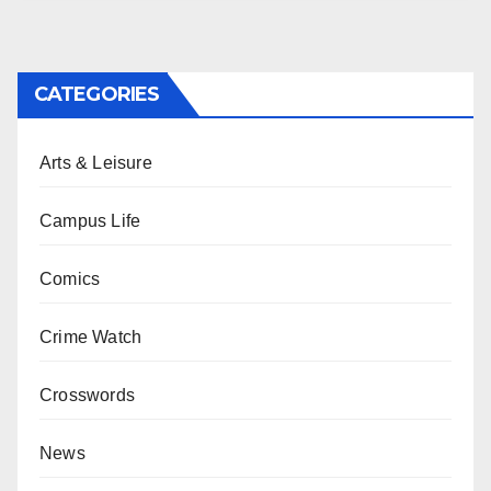
CATEGORIES
Arts & Leisure
Campus Life
Comics
Crime Watch
Crosswords
News