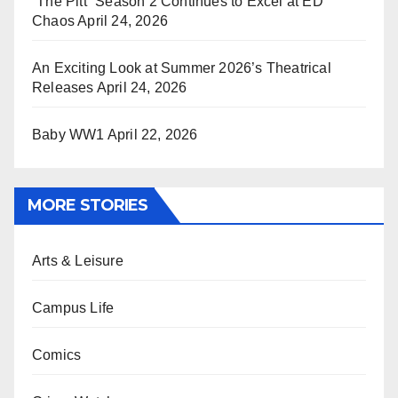
“The Pitt” Season 2 Continues to Excel at ED
Chaos
April 24, 2026
An Exciting Look at Summer 2026’s Theatrical
Releases
April 24, 2026
Baby WW1
April 22, 2026
MORE STORIES
Arts & Leisure
Campus Life
Comics