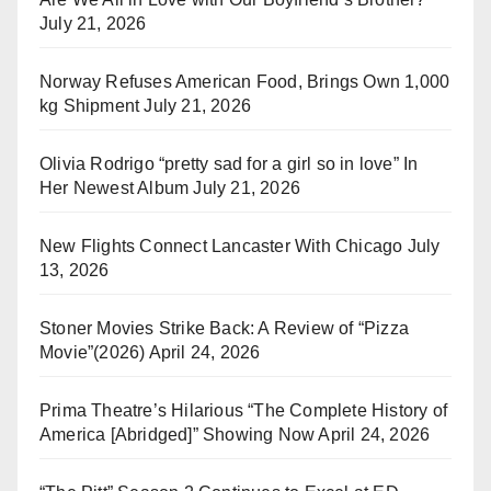
July 21, 2026
Norway Refuses American Food, Brings Own 1,000
kg Shipment
July 21, 2026
Olivia Rodrigo “pretty sad for a girl so in love” In
Her Newest Album
July 21, 2026
New Flights Connect Lancaster With Chicago
July
13, 2026
Stoner Movies Strike Back: A Review of “Pizza
Movie”(2026)
April 24, 2026
Prima Theatre’s Hilarious “The Complete History of
America [Abridged]” Showing Now
April 24, 2026