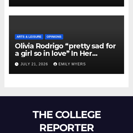
ARTS & LEISURE
OPINIONS
Olivia Rodrigo “pretty sad for
a girl so in love” In Her
Newest Album
JULY 21, 2026
EMILY MYERS
THE COLLEGE
REPORTER