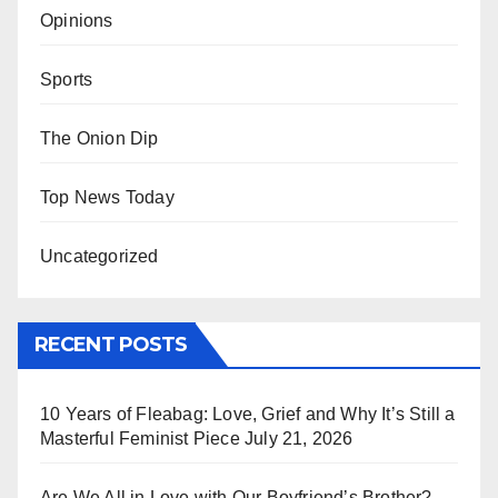
Opinions
Sports
The Onion Dip
Top News Today
Uncategorized
RECENT POSTS
10 Years of Fleabag: Love, Grief and Why It’s Still a
Masterful Feminist Piece
July 21, 2026
Are We All in Love with Our Boyfriend’s Brother?