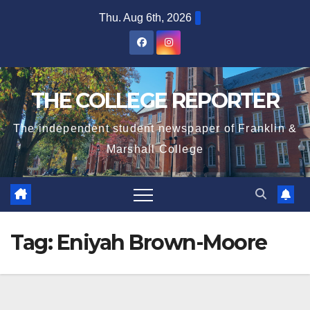
Skip
Thu. Aug 6th, 2026
to
content
THE COLLEGE REPORTER
The independent student newspaper of Franklin &
Marshall College
Tag:
Eniyah Brown-Moore