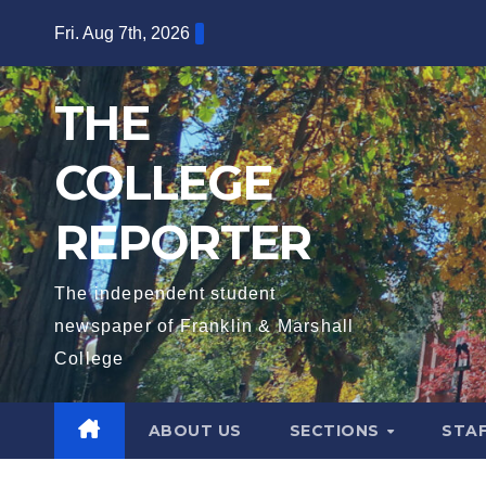
Skip
Fri. Aug 7th, 2026
to
content
THE
COLLEGE
REPORTER
The independent student
newspaper of Franklin & Marshall
College
ABOUT US
SECTIONS
STA