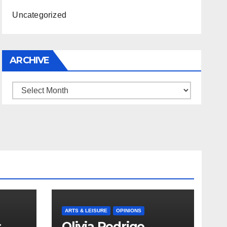
Uncategorized
ARCHIVE
Archive
ARTS & LEISURE
OPINIONS
s
Olivia Rodrigo