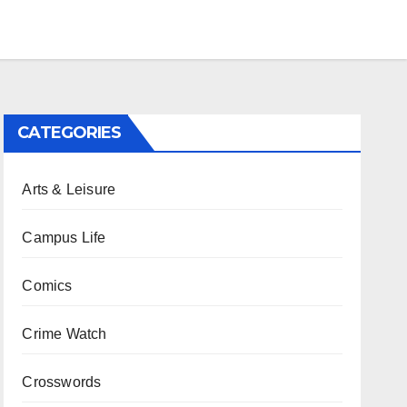
CATEGORIES
Arts & Leisure
Campus Life
Comics
Crime Watch
Crosswords