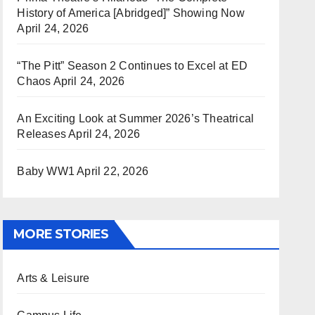
History of America [Abridged]” Showing Now
April 24, 2026
“The Pitt” Season 2 Continues to Excel at ED
Chaos
April 24, 2026
An Exciting Look at Summer 2026’s Theatrical
Releases
April 24, 2026
Baby WW1
April 22, 2026
MORE STORIES
Arts & Leisure