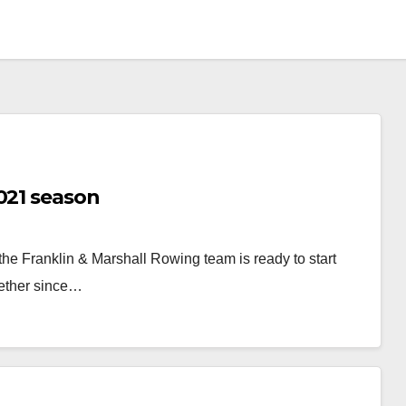
021 season
 the Franklin & Marshall Rowing team is ready to start
gether since…