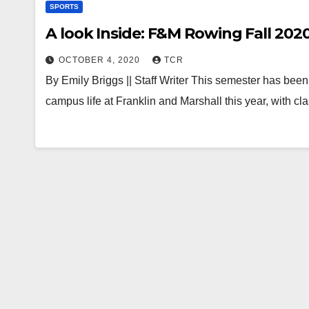
SPORTS
A look Inside: F&M Rowing Fall 202
OCTOBER 4, 2020
TCR
By Emily Briggs || Staff Writer This semester has be
campus life at Franklin and Marshall this year, with 