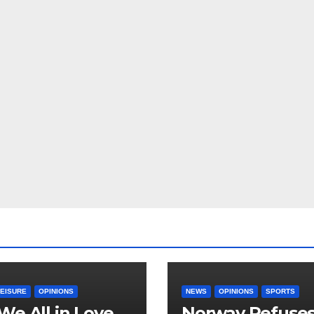
LEISURE
OPINIONS
NEWS
OPINIONS
SPORTS
We All in Love
Norway Refuse