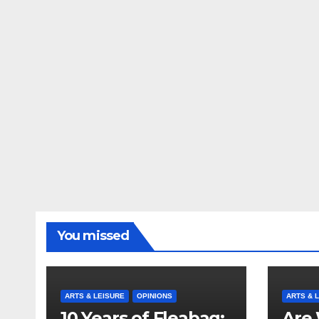
You missed
ARTS & LEISURE
OPINIONS
ARTS & 
10 Years of Fleabag:
Are 