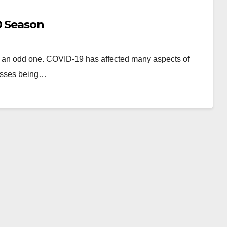
0 Season
en an odd one. COVID-19 has affected many aspects of
classes being…