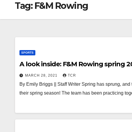
Tag:
F&M Rowing
SPORTS
A look inside: F&M Rowing spring 2
MARCH 28, 2021
TCR
By Emily Briggs || Staff Writer Spring has sprung, and
their spring season! The team has been practicing to