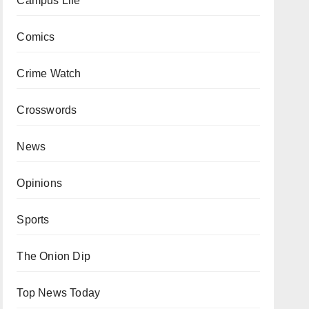
Campus Life
Comics
Crime Watch
Crosswords
News
Opinions
Sports
The Onion Dip
Top News Today