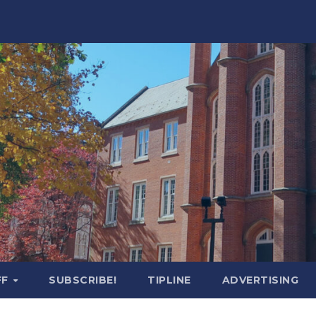
FF
SUBSCRIBE!
TIPLINE
ADVERTISING