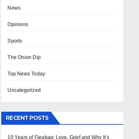
News
Opinions
Sports
The Onion Dip
Top News Today
Uncategorized
RECENT POSTS
10 Years of Fleabag: Love, Grief and Why It’s