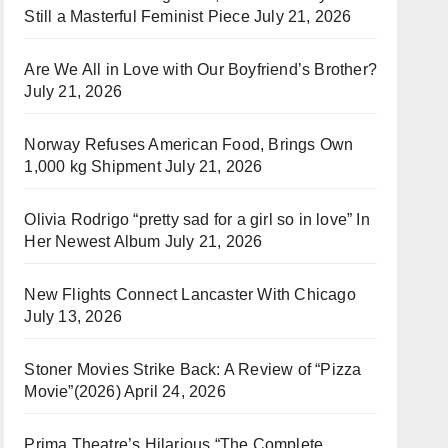
Still a Masterful Feminist Piece
July 21, 2026
Are We All in Love with Our Boyfriend’s Brother?
July 21, 2026
Norway Refuses American Food, Brings Own
1,000 kg Shipment
July 21, 2026
Olivia Rodrigo “pretty sad for a girl so in love” In
Her Newest Album
July 21, 2026
New Flights Connect Lancaster With Chicago
July 13, 2026
Stoner Movies Strike Back: A Review of “Pizza
Movie”(2026)
April 24, 2026
Prima Theatre’s Hilarious “The Complete