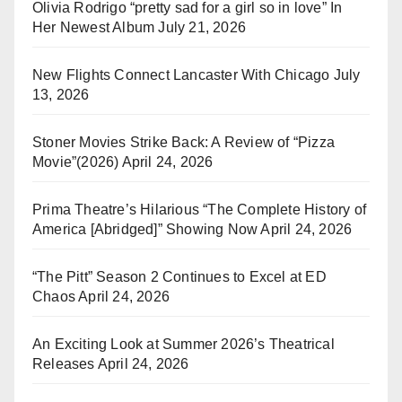
Olivia Rodrigo “pretty sad for a girl so in love” In
Her Newest Album
July 21, 2026
New Flights Connect Lancaster With Chicago
July
13, 2026
Stoner Movies Strike Back: A Review of “Pizza
Movie”(2026)
April 24, 2026
Prima Theatre’s Hilarious “The Complete History of
America [Abridged]” Showing Now
April 24, 2026
“The Pitt” Season 2 Continues to Excel at ED
Chaos
April 24, 2026
An Exciting Look at Summer 2026’s Theatrical
Releases
April 24, 2026