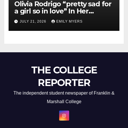
Olivia Rodrigo “pretty sad for
a girl so in love” In Her
Newest Album
JULY 21, 2026
EMILY MYERS
THE COLLEGE
REPORTER
The independent student newspaper of Franklin &
Marshall College