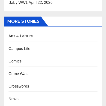
Baby WW1
April 22, 2026
MORE STORIES
Arts & Leisure
Campus Life
Comics
Crime Watch
Crosswords
News