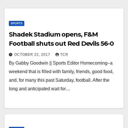
SPORTS
Shadek Stadium opens, F&M
Football shuts out Red Devils 56-0
OCTOBER 22, 2017
TCR
By Gabby Goodwin || Sports Editor Homecoming–a
weekend that is filled with family, friends, good food,
and, for many this past Saturday, football. After the
long and anticipated wait for…