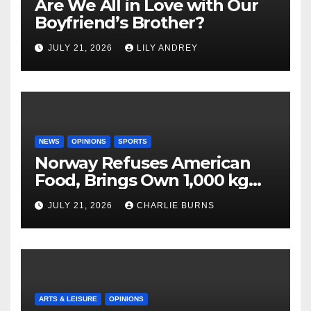
Are We All in Love with Our
Boyfriend’s Brother?
JULY 21, 2026
LILY ANDREY
NEWS
OPINIONS
SPORTS
Norway Refuses American
Food, Brings Own 1,000 kg
Shipment
JULY 21, 2026
CHARLIE BURNS
ARTS & LEISURE
OPINIONS