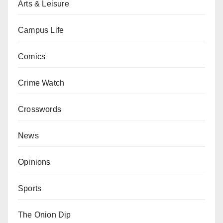
Arts & Leisure
Campus Life
Comics
Crime Watch
Crosswords
News
Opinions
Sports
The Onion Dip