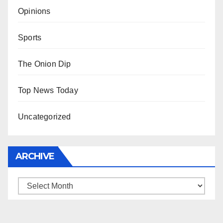
Opinions
Sports
The Onion Dip
Top News Today
Uncategorized
ARCHIVE
Archive