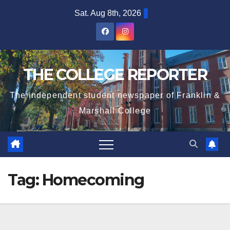
Skip
Sat. Aug 8th, 2026
to
content
THE COLLEGE REPORTER
The independent student newspaper of Franklin &
Marshall College
Tag:
Homecoming