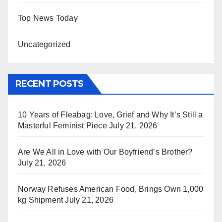
Top News Today
Uncategorized
RECENT POSTS
10 Years of Fleabag: Love, Grief and Why It’s Still a
Masterful Feminist Piece
July 21, 2026
Are We All in Love with Our Boyfriend’s Brother?
July 21, 2026
Norway Refuses American Food, Brings Own 1,000
kg Shipment
July 21, 2026