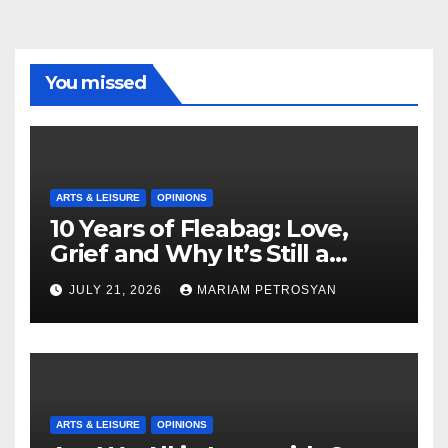
You missed
ARTS & LEISURE
OPINIONS
10 Years of Fleabag: Love,
Grief and Why It’s Still a
Masterful Feminist Piece
JULY 21, 2026
MARIAM PETROSYAN
ARTS & LEISURE
OPINIONS