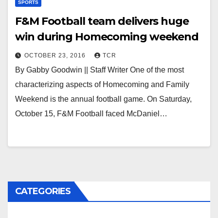
SPORTS
F&M Football team delivers huge
win during Homecoming weekend
OCTOBER 23, 2016
TCR
By Gabby Goodwin || Staff Writer One of the most
characterizing aspects of Homecoming and Family
Weekend is the annual football game. On Saturday,
October 15, F&M Football faced McDaniel…
CATEGORIES