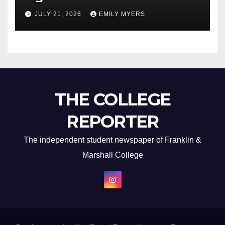
Newest Album
JULY 21, 2026
EMILY MYERS
THE COLLEGE
REPORTER
The independent student newspaper of Franklin &
Marshall College