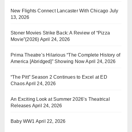
New Flights Connect Lancaster With Chicago
July
13, 2026
Stoner Movies Strike Back: A Review of “Pizza
Movie”(2026)
April 24, 2026
Prima Theatre’s Hilarious “The Complete History of
America [Abridged]” Showing Now
April 24, 2026
“The Pitt” Season 2 Continues to Excel at ED
Chaos
April 24, 2026
An Exciting Look at Summer 2026’s Theatrical
Releases
April 24, 2026
Baby WW1
April 22, 2026