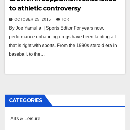
to athletic controversy
OCTOBER 25, 2015
TCR
By Joe Yamulla || Sports Editor For years now,
performance enhancing drugs have been tainting all
that is right with sports. From the 1990s steroid era in
baseball, to the…
CATEGORIES
Arts & Leisure