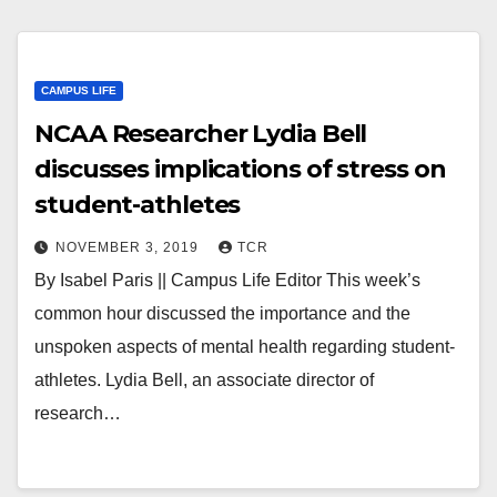
CAMPUS LIFE
NCAA Researcher Lydia Bell
discusses implications of stress on
student-athletes
NOVEMBER 3, 2019
TCR
By Isabel Paris || Campus Life Editor This week’s
common hour discussed the importance and the
unspoken aspects of mental health regarding student-
athletes. Lydia Bell, an associate director of
research…