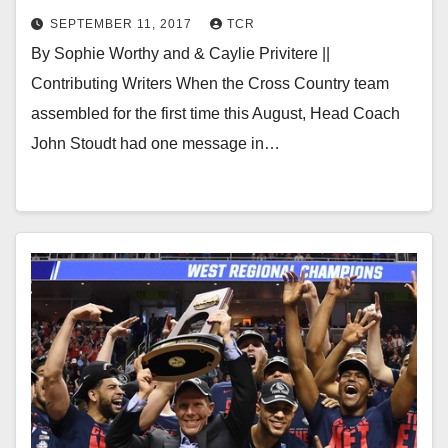
SEPTEMBER 11, 2017
TCR
By Sophie Worthy and & Caylie Privitere ||
Contributing Writers When the Cross Country team
assembled for the first time this August, Head Coach
John Stoudt had one message in…