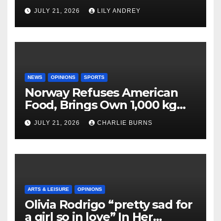
JULY 21, 2026
LILY ANDREY
NEWS
OPINIONS
SPORTS
Norway Refuses American
Food, Brings Own 1,000 kg
Shipment
JULY 21, 2026
CHARLIE BURNS
ARTS & LEISURE
OPINIONS
Olivia Rodrigo “pretty sad for
a girl so in love” In Her