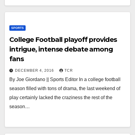
SPORTS
College Football playoff provides
intrigue, intense debate among
fans
DECEMBER 4, 2016
TCR
By Joe Giordano || Sports Editor In a college football
season filled with tons of drama, the last weekend of
play certainly lacked the craziness the rest of the
season…