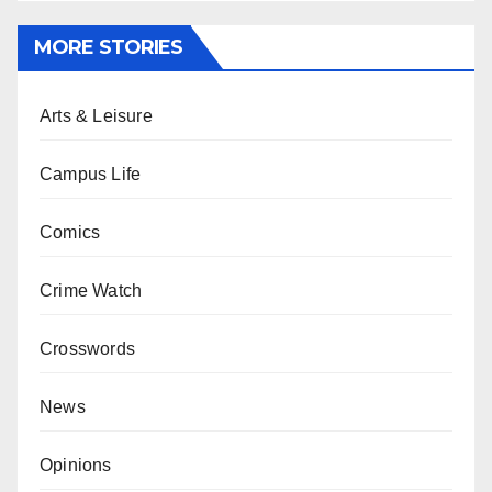
MORE STORIES
Arts & Leisure
Campus Life
Comics
Crime Watch
Crosswords
News
Opinions