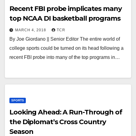
Recent FBI probe implicates many
top NCAA DI basketball programs
MARCH 4, 2018
TCR
By Joe Giordano || Senior Editor The entire world of
college sports could be turned on its head following a
recent FBI probe into many of the top programs in…
SPORTS
Looking Ahead: A Run-Through of
the Diplomat’s Cross Country
Season