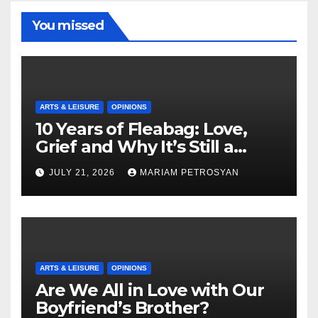
You missed
ARTS & LEISURE
OPINIONS
10 Years of Fleabag: Love,
Grief and Why It’s Still a
Masterful Feminist Piece
JULY 21, 2026
MARIAM PETROSYAN
ARTS & LEISURE
OPINIONS
Are We All in Love with Our
Boyfriend’s Brother?