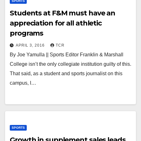
SPORTS
Students at F&M must have an
appreciation for all athletic
programs
APRIL 3, 2016
TCR
By Joe Yamulla || Sports Editor Franklin & Marshall
College isn’t the only collegiate institution guilty of this.
That said, as a student and sports journalist on this
campus, I…
SPORTS
Growth in supplement sales leads