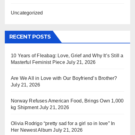
Uncategorized
RECENT POSTS
10 Years of Fleabag: Love, Grief and Why It’s Still a
Masterful Feminist Piece
July 21, 2026
Are We All in Love with Our Boyfriend’s Brother?
July 21, 2026
Norway Refuses American Food, Brings Own 1,000
kg Shipment
July 21, 2026
Olivia Rodrigo “pretty sad for a girl so in love” In
Her Newest Album
July 21, 2026