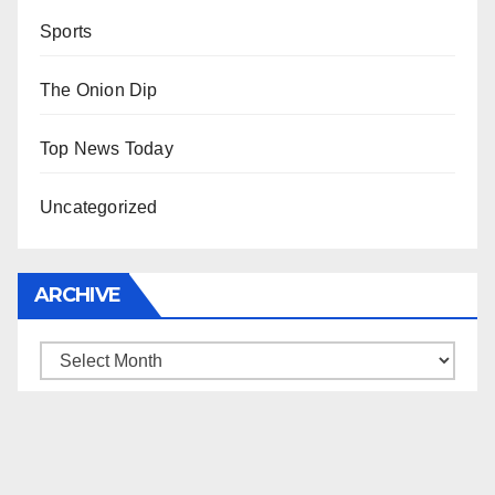
Sports
The Onion Dip
Top News Today
Uncategorized
ARCHIVE
Archive