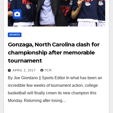
SPORTS
Gonzaga, North Carolina clash for
championship after memorable
tournament
APRIL 2, 2017
TCR
By Joe Giordano || Sports Editor In what has been an
incredible few weeks of tournament action, college
basketball will finally crown its new champion this
Monday. Returning after losing…