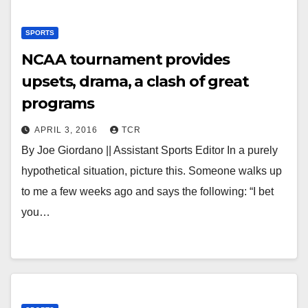
SPORTS
NCAA tournament provides
upsets, drama, a clash of great
programs
APRIL 3, 2016
TCR
By Joe Giordano || Assistant Sports Editor In a purely
hypothetical situation, picture this. Someone walks up
to me a few weeks ago and says the following: “I bet
you…