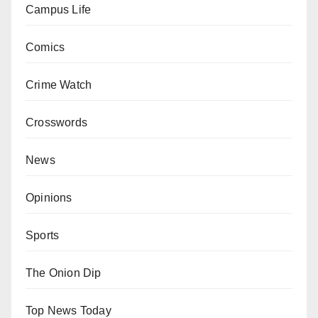
Campus Life
Comics
Crime Watch
Crosswords
News
Opinions
Sports
The Onion Dip
Top News Today