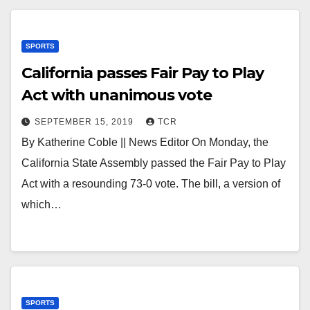
SPORTS
California passes Fair Pay to Play
Act with unanimous vote
SEPTEMBER 15, 2019
TCR
By Katherine Coble || News Editor On Monday, the
California State Assembly passed the Fair Pay to Play
Act with a resounding 73-0 vote. The bill, a version of
which…
SPORTS