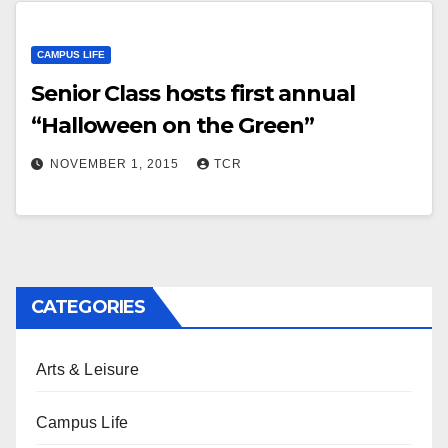
CAMPUS LIFE
Senior Class hosts first annual
“Halloween on the Green”
NOVEMBER 1, 2015
TCR
CATEGORIES
Arts & Leisure
Campus Life