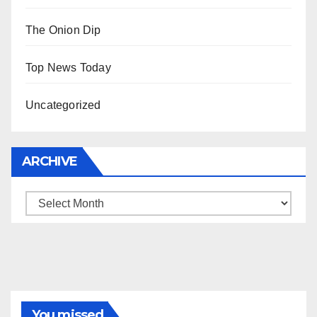
The Onion Dip
Top News Today
Uncategorized
ARCHIVE
Archive
You missed