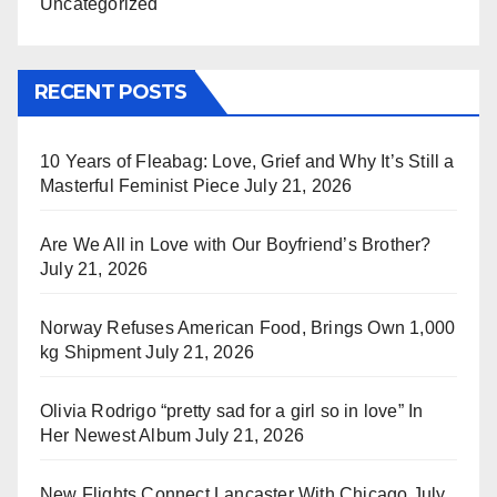
Uncategorized
RECENT POSTS
10 Years of Fleabag: Love, Grief and Why It’s Still a
Masterful Feminist Piece
July 21, 2026
Are We All in Love with Our Boyfriend’s Brother?
July 21, 2026
Norway Refuses American Food, Brings Own 1,000
kg Shipment
July 21, 2026
Olivia Rodrigo “pretty sad for a girl so in love” In
Her Newest Album
July 21, 2026
New Flights Connect Lancaster With Chicago
July