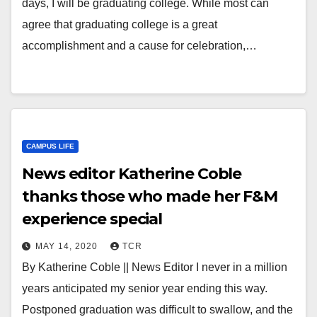
days, I will be graduating college. While most can
agree that graduating college is a great
accomplishment and a cause for celebration,…
CAMPUS LIFE
News editor Katherine Coble
thanks those who made her F&M
experience special
MAY 14, 2020
TCR
By Katherine Coble || News Editor I never in a million
years anticipated my senior year ending this way.
Postponed graduation was difficult to swallow, and the