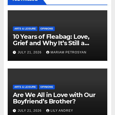
ARTS & LEISURE
OPINIONS
10 Years of Fleabag: Love,
Grief and Why It’s Still a
Masterful Feminist Piece
JULY 21, 2026
MARIAM PETROSYAN
ARTS & LEISURE
OPINIONS
Are We All in Love with Our
Boyfriend’s Brother?
JULY 21, 2026
LILY ANDREY