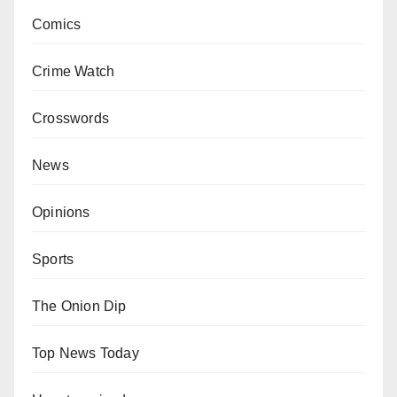
Comics
Crime Watch
Crosswords
News
Opinions
Sports
The Onion Dip
Top News Today