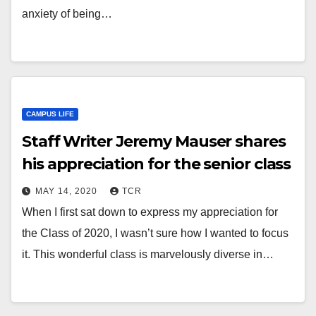
anxiety of being…
CAMPUS LIFE
Staff Writer Jeremy Mauser shares
his appreciation for the senior class
MAY 14, 2020
TCR
When I first sat down to express my appreciation for
the Class of 2020, I wasn’t sure how I wanted to focus
it. This wonderful class is marvelously diverse in…