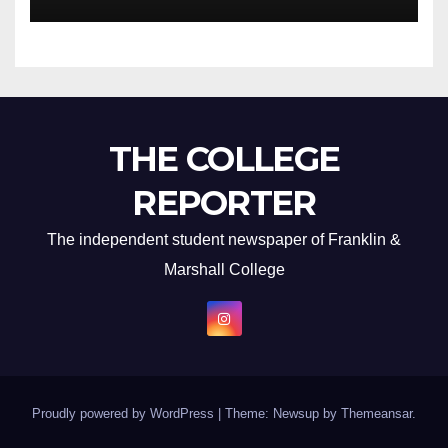
THE COLLEGE
REPORTER
The independent student newspaper of Franklin &
Marshall College
Proudly powered by WordPress
|
Theme: Newsup by
Themeansar
.