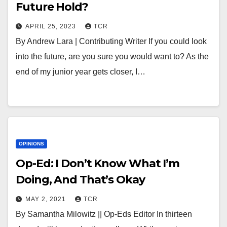
Future Hold?
APRIL 25, 2023
TCR
By Andrew Lara | Contributing Writer If you could look
into the future, are you sure you would want to? As the
end of my junior year gets closer, I…
OPINIONS
Op-Ed: I Don’t Know What I’m
Doing, And That’s Okay
MAY 2, 2021
TCR
By Samantha Milowitz || Op-Eds Editor In thirteen