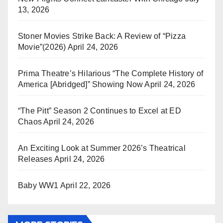
13, 2026
Stoner Movies Strike Back: A Review of “Pizza
Movie”(2026)
April 24, 2026
Prima Theatre’s Hilarious “The Complete History of
America [Abridged]” Showing Now
April 24, 2026
“The Pitt” Season 2 Continues to Excel at ED
Chaos
April 24, 2026
An Exciting Look at Summer 2026’s Theatrical
Releases
April 24, 2026
Baby WW1
April 22, 2026