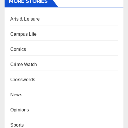
MORE STORIES
Arts & Leisure
Campus Life
Comics
Crime Watch
Crosswords
News
Opinions
Sports