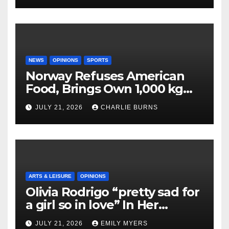
NEWS
OPINIONS
SPORTS
Norway Refuses American
Food, Brings Own 1,000 kg
Shipment
JULY 21, 2026
CHARLIE BURNS
ARTS & LEISURE
OPINIONS
Olivia Rodrigo “pretty sad for
a girl so in love” In Her
Newest Album
JULY 21, 2026
EMILY MYERS