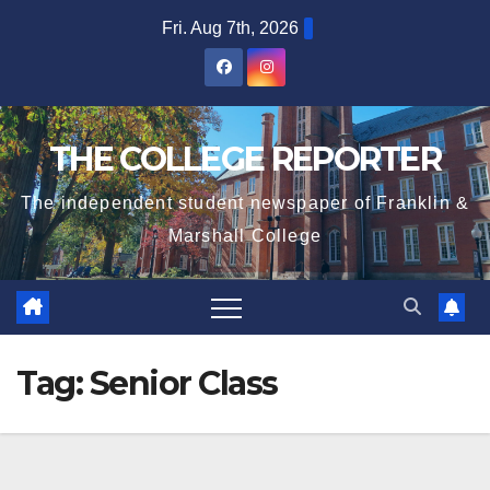
Skip
Fri. Aug 7th, 2026
to
content
THE COLLEGE REPORTER
The independent student newspaper of Franklin &
Marshall College
Tag:
Senior Class