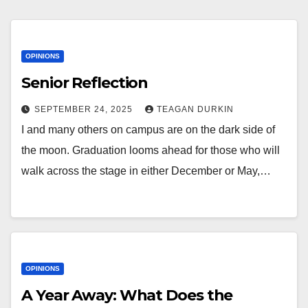
OPINIONS
Senior Reflection
SEPTEMBER 24, 2025
TEAGAN DURKIN
I and many others on campus are on the dark side of
the moon. Graduation looms ahead for those who will
walk across the stage in either December or May,…
OPINIONS
A Year Away: What Does the