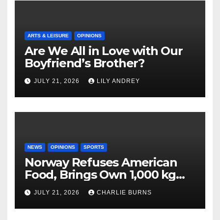
ARTS & LEISURE
OPINIONS
Are We All in Love with Our
Boyfriend’s Brother?
JULY 21, 2026
LILY ANDREY
NEWS
OPINIONS
SPORTS
Norway Refuses American
Food, Brings Own 1,000 kg
Shipment
JULY 21, 2026
CHARLIE BURNS