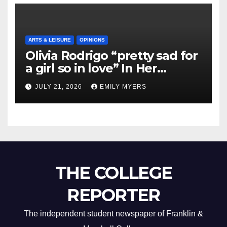
ARTS & LEISURE
OPINIONS
Olivia Rodrigo “pretty sad for
a girl so in love” In Her
Newest Album
JULY 21, 2026
EMILY MYERS
THE COLLEGE
REPORTER
The independent student newspaper of Franklin &