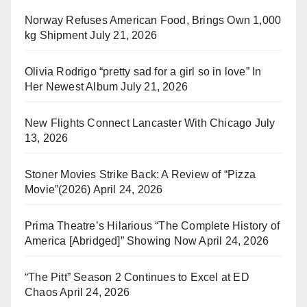
Norway Refuses American Food, Brings Own 1,000
kg Shipment
July 21, 2026
Olivia Rodrigo “pretty sad for a girl so in love” In
Her Newest Album
July 21, 2026
New Flights Connect Lancaster With Chicago
July
13, 2026
Stoner Movies Strike Back: A Review of “Pizza
Movie”(2026)
April 24, 2026
Prima Theatre’s Hilarious “The Complete History of
America [Abridged]” Showing Now
April 24, 2026
“The Pitt” Season 2 Continues to Excel at ED
Chaos
April 24, 2026