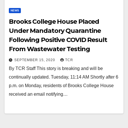
NEWS
Brooks College House Placed
Under Mandatory Quarantine
Following Positive COVID Result
From Wastewater Testing
SEPTEMBER 15, 2020
TCR
By TCR Staff This story is breaking and will be
continually updated. Tuesday, 11:14 AM Shortly after 6
p.m. on Monday, residents of Brooks College House
received an email notifying…