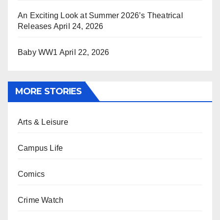
An Exciting Look at Summer 2026’s Theatrical
Releases
April 24, 2026
Baby WW1
April 22, 2026
MORE STORIES
Arts & Leisure
Campus Life
Comics
Crime Watch