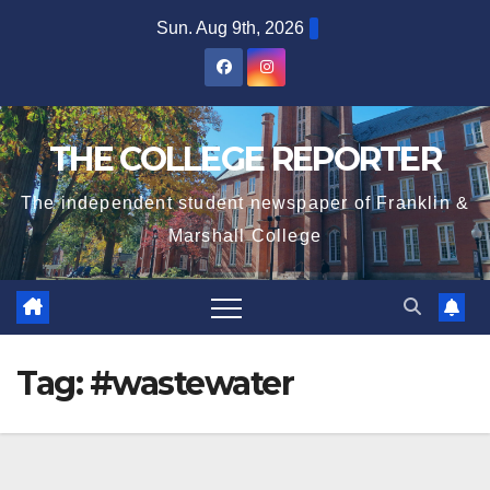
Skip
Sun. Aug 9th, 2026
to
content
THE COLLEGE REPORTER
The independent student newspaper of Franklin &
Marshall College
Tag:
#wastewater