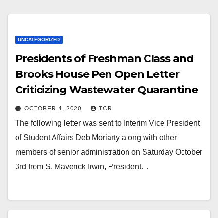
UNCATEGORIZED
Presidents of Freshman Class and
Brooks House Pen Open Letter
Criticizing Wastewater Quarantine
OCTOBER 4, 2020
TCR
The following letter was sent to Interim Vice President
of Student Affairs Deb Moriarty along with other
members of senior administration on Saturday October
3rd from S. Maverick Irwin, President…