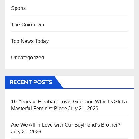
Sports
The Onion Dip
Top News Today
Uncategorized
RECENT POSTS
10 Years of Fleabag: Love, Grief and Why It’s Still a
Masterful Feminist Piece
July 21, 2026
Are We All in Love with Our Boyfriend’s Brother?
July 21, 2026