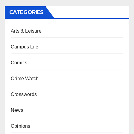
CATEGORIES
Arts & Leisure
Campus Life
Comics
Crime Watch
Crosswords
News
Opinions