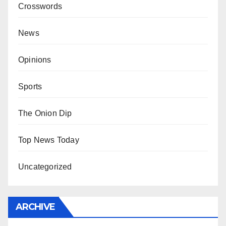
Crosswords
News
Opinions
Sports
The Onion Dip
Top News Today
Uncategorized
ARCHIVE