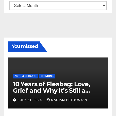
Archive
You missed
ARTS & LEISURE
OPINIONS
10 Years of Fleabag: Love,
Grief and Why It’s Still a
Masterful Feminist Piece
JULY 21, 2026
MARIAM PETROSYAN