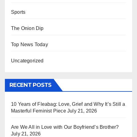
Sports
The Onion Dip
Top News Today
Uncategorized
RECENT POSTS
10 Years of Fleabag: Love, Grief and Why It’s Still a
Masterful Feminist Piece
July 21, 2026
Are We All in Love with Our Boyfriend’s Brother?
July 21, 2026