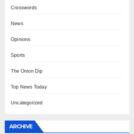
Crosswords
News
Opinions
Sports
The Onion Dip
Top News Today
Uncategorized
ARCHIVE