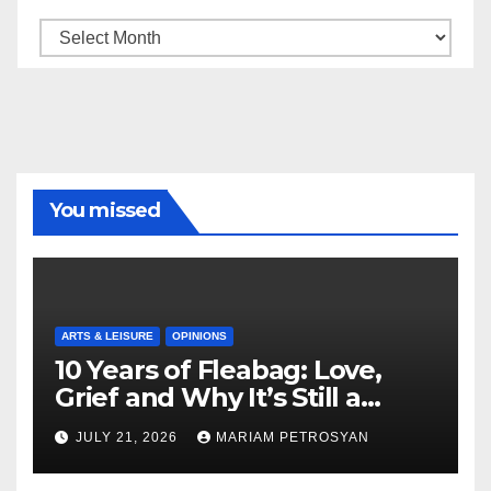
Archive
You missed
ARTS & LEISURE
OPINIONS
10 Years of Fleabag: Love,
Grief and Why It’s Still a
Masterful Feminist Piece
JULY 21, 2026
MARIAM PETROSYAN