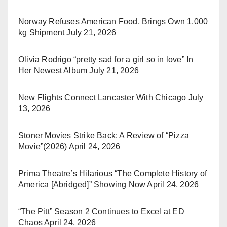
Norway Refuses American Food, Brings Own 1,000
kg Shipment
July 21, 2026
Olivia Rodrigo “pretty sad for a girl so in love” In
Her Newest Album
July 21, 2026
New Flights Connect Lancaster With Chicago
July
13, 2026
Stoner Movies Strike Back: A Review of “Pizza
Movie”(2026)
April 24, 2026
Prima Theatre’s Hilarious “The Complete History of
America [Abridged]” Showing Now
April 24, 2026
“The Pitt” Season 2 Continues to Excel at ED
Chaos
April 24, 2026