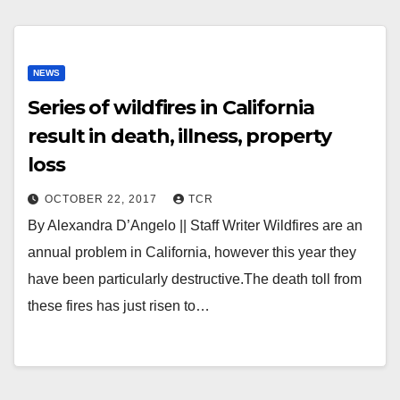
NEWS
Series of wildfires in California
result in death, illness, property
loss
OCTOBER 22, 2017
TCR
By Alexandra D’Angelo || Staff Writer Wildfires are an
annual problem in California, however this year they
have been particularly destructive.The death toll from
these fires has just risen to…