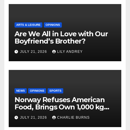
ARTS & LEISURE
OPINIONS
Are We All in Love with Our
Boyfriend’s Brother?
JULY 21, 2026
LILY ANDREY
NEWS
OPINIONS
SPORTS
Norway Refuses American
Food, Brings Own 1,000 kg
Shipment
JULY 21, 2026
CHARLIE BURNS