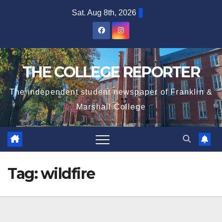
Skip
Sat. Aug 8th, 2026
to
content
THE COLLEGE REPORTER
The independent student newspaper of Franklin &
Marshall College
Tag:
wildfire