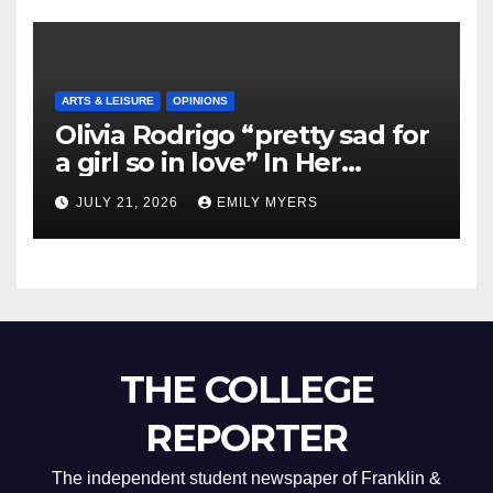
ARTS & LEISURE
OPINIONS
Olivia Rodrigo “pretty sad for
a girl so in love” In Her
Newest Album
JULY 21, 2026
EMILY MYERS
THE COLLEGE
REPORTER
The independent student newspaper of Franklin &