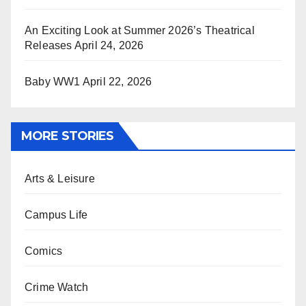
An Exciting Look at Summer 2026’s Theatrical
Releases
April 24, 2026
Baby WW1
April 22, 2026
MORE STORIES
Arts & Leisure
Campus Life
Comics
Crime Watch