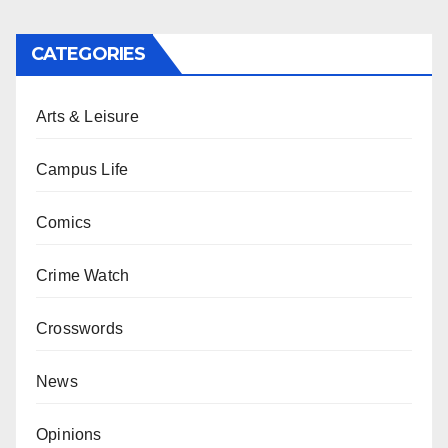
CATEGORIES
Arts & Leisure
Campus Life
Comics
Crime Watch
Crosswords
News
Opinions