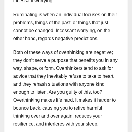
incessant worrying.
Ruminating is when an individual focuses on their
problems, things of the past, or things that just
cannot be changed. Incessant worrying, on the
other hand, regards negative predictions.
Both of these ways of overthinking are negative;
they don’t serve a purpose that benefits you in any
way, shape, or form. Overthinkers tend to ask for
advice that they inevitably refuse to take to heart,
and they rehash situations with anyone kind
enough to listen. Are you guilty of this, too?
Overthinking makes life hard. It makes it harder to
bounce back, causing you to relive harmful
thinking over and over again, reduces your
resilience, and interferes with your sleep.