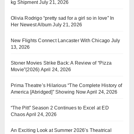
kg Shipment
July 21, 2026
Olivia Rodrigo “pretty sad for a girl so in love” In
Her Newest Album
July 21, 2026
New Flights Connect Lancaster With Chicago
July
13, 2026
Stoner Movies Strike Back: A Review of “Pizza
Movie”(2026)
April 24, 2026
Prima Theatre’s Hilarious “The Complete History of
America [Abridged]” Showing Now
April 24, 2026
“The Pitt” Season 2 Continues to Excel at ED
Chaos
April 24, 2026
An Exciting Look at Summer 2026’s Theatrical