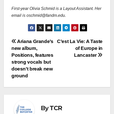
First-year Olivia Schmid is a Layout Assistant. Her
email is oschmid@fandm.edu.
Post
Ariana Grande’s
C’est La Vie: A Taste
new album,
of Europe in
navigation
Positions, features
Lancaster
strong vocals but
doesn’t break new
ground
By
TCR