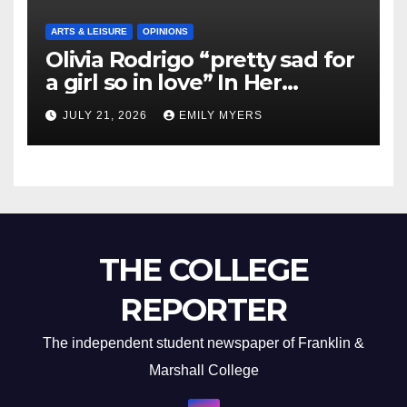
ARTS & LEISURE
OPINIONS
Olivia Rodrigo “pretty sad for
a girl so in love” In Her
Newest Album
JULY 21, 2026
EMILY MYERS
THE COLLEGE
REPORTER
The independent student newspaper of Franklin &
Marshall College