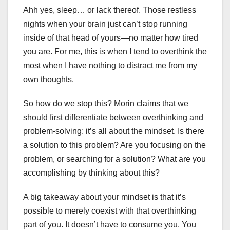
Ahh yes, sleep… or lack thereof. Those restless
nights when your brain just can’t stop running
inside of that head of yours—no matter how tired
you are. For me, this is when I tend to overthink the
most when I have nothing to distract me from my
own thoughts.
So how do we stop this? Morin claims that we
should first differentiate between overthinking and
problem-solving; it’s all about the mindset. Is there
a solution to this problem? Are you focusing on the
problem, or searching for a solution? What are you
accomplishing by thinking about this?
A big takeaway about your mindset is that it’s
possible to merely coexist with that overthinking
part of you. It doesn’t have to consume you. You