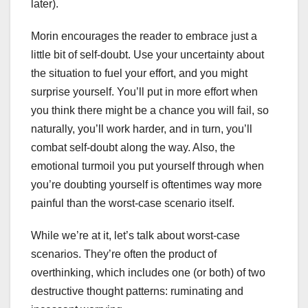
later).
Morin encourages the reader to embrace just a
little bit of self-doubt. Use your uncertainty about
the situation to fuel your effort, and you might
surprise yourself. You’ll put in more effort when
you think there might be a chance you will fail, so
naturally, you’ll work harder, and in turn, you’ll
combat self-doubt along the way. Also, the
emotional turmoil you put yourself through when
you’re doubting yourself is oftentimes way more
painful than the worst-case scenario itself.
While we’re at it, let’s talk about worst-case
scenarios. They’re often the product of
overthinking, which includes one (or both) of two
destructive thought patterns: ruminating and