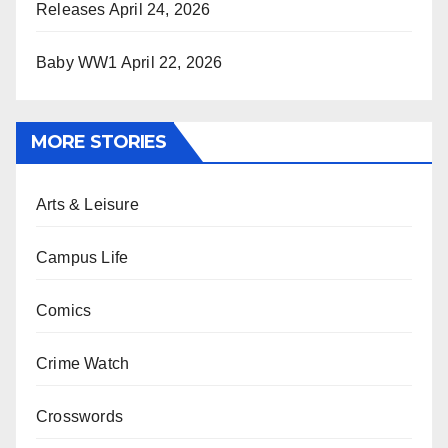
Releases
April 24, 2026
Baby WW1
April 22, 2026
MORE STORIES
Arts & Leisure
Campus Life
Comics
Crime Watch
Crosswords