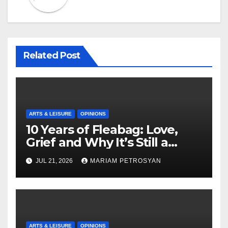
Related Post
ARTS & LEISURE
OPINIONS
10 Years of Fleabag: Love,
Grief and Why It’s Still a
Masterful Feminist Piece
JUL 21, 2026
MARIAM PETROSYAN
ARTS & LEISURE
OPINIONS