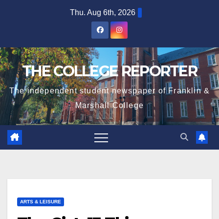
Skip
Thu. Aug 6th, 2026
to
content
THE COLLEGE REPORTER
The independent student newspaper of Franklin &
Marshall College
ARTS & LEISURE