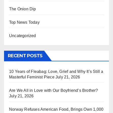
The Onion Dip
Top News Today
Uncategorized
RECENT POSTS
10 Years of Fleabag: Love, Grief and Why It’s Still a
Masterful Feminist Piece
July 21, 2026
Are We All in Love with Our Boyfriend’s Brother?
July 21, 2026
Norway Refuses American Food, Brings Own 1,000