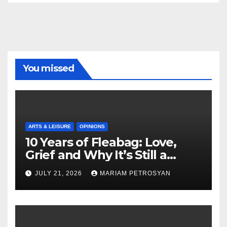
You missed
ARTS & LEISURE
OPINIONS
10 Years of Fleabag: Love,
Grief and Why It’s Still a
Masterful Feminist Piece
JULY 21, 2026
MARIAM PETROSYAN