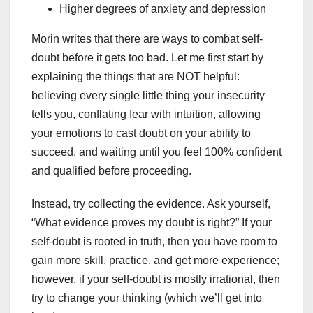
Higher degrees of anxiety and depression
Morin writes that there are ways to combat self-
doubt before it gets too bad. Let me first start by
explaining the things that are NOT helpful:
believing every single little thing your insecurity
tells you, conflating fear with intuition, allowing
your emotions to cast doubt on your ability to
succeed, and waiting until you feel 100% confident
and qualified before proceeding.
Instead, try collecting the evidence. Ask yourself,
“What evidence proves my doubt is right?” If your
self-doubt is rooted in truth, then you have room to
gain more skill, practice, and get more experience;
however, if your self-doubt is mostly irrational, then
try to change your thinking (which we’ll get into