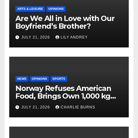
ARTS & LEISURE
OPINIONS
Are We All in Love with Our
Boyfriend’s Brother?
JULY 21, 2026
LILY ANDREY
NEWS
OPINIONS
SPORTS
Norway Refuses American
Food, Brings Own 1,000 kg
Shipment
JULY 21, 2026
CHARLIE BURNS