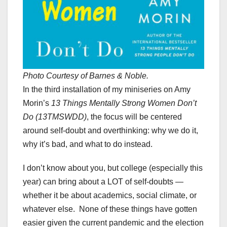
Photo Courtesy of Barnes & Noble.
In the third installation of my miniseries on Amy
Morin’s
13 Things Mentally Strong Women Don’t
Do (13TMSWDD)
, the focus will be centered
around self-doubt and overthinking: why we do it,
why it’s bad, and what to do instead.
I don’t know about you, but college (especially this
year) can bring about a LOT of self-doubts —
whether it be about academics, social climate, or
whatever else. None of these things have gotten
easier given the current pandemic and the election