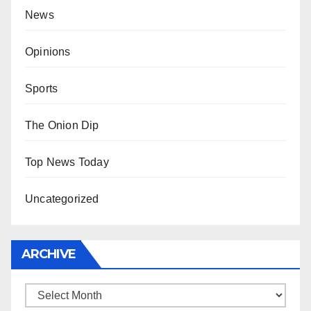
News
Opinions
Sports
The Onion Dip
Top News Today
Uncategorized
ARCHIVE
Archive