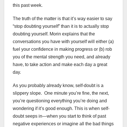
this past week.
The truth of the matter is that it’s way easier to say
“stop doubting yourself” than it is to actually stop
doubting yourself. Morin explains that the
conversations you have with yourself will either (a)
fuel your confidence in making progress or (b) rob
you of the mental strength you need, and already
have, to take action and make each day a great
day.
As you probably already know, self-doubt is a
slippery slope. One minute you’re fine, the next,
you’re questioning everything you’re doing and
wondering if it’s good enough. This is when self-
doubt seeps in—when you start to think of past
negative experiences or imagine all the bad things