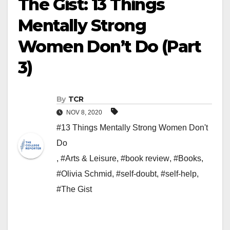
The Gist: 13 Things
Mentally Strong
Women Don’t Do (Part
3)
By
TCR
NOV 8, 2020
#13 Things Mentally Strong Women Don't
Do
,
#Arts & Leisure
,
#book review
,
#Books
,
#Olivia Schmid
,
#self-doubt
,
#self-help
,
#The Gist