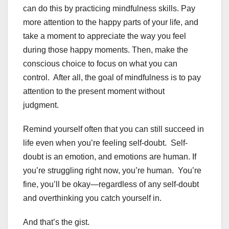
can do this by practicing mindfulness skills. Pay
more attention to the happy parts of your life, and
take a moment to appreciate the way you feel
during those happy moments. Then, make the
conscious choice to focus on what you can
control. After all, the goal of mindfulness is to pay
attention to the present moment without
judgment.
Remind yourself often that you can still succeed in
life even when you’re feeling self-doubt. Self-
doubt is an emotion, and emotions are human. If
you’re struggling right now, you’re human. You’re
fine, you’ll be okay—regardless of any self-doubt
and overthinking you catch yourself in.
And that’s the gist.