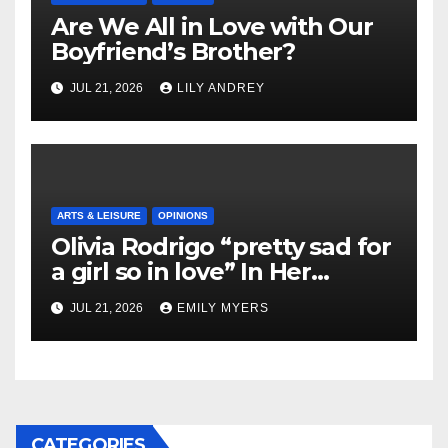
Are We All in Love with Our
Boyfriend’s Brother?
JUL 21, 2026
LILY ANDREY
ARTS & LEISURE
OPINIONS
Olivia Rodrigo “pretty sad for
a girl so in love” In Her
Newest Album
JUL 21, 2026
EMILY MYERS
CATEGORIES