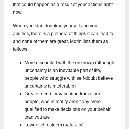
that could happen as a result of your actions right
now.
When you start doubting yourself and your
abilities, there is a plethora of things it can lead to,
and none of them are great. Morin lists them as
follows:
More discomfort with the unknown (although
uncertainty is an inevitable part of life,
people who struggle with self-doubt believe
uncertainty is intolerable)
Greater need for validation from other
people, who in reality aren’t any more
qualified to make decisions on your behalf
than you are
Lower self-esteem (naturally)