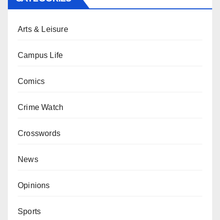
Arts & Leisure
Campus Life
Comics
Crime Watch
Crosswords
News
Opinions
Sports