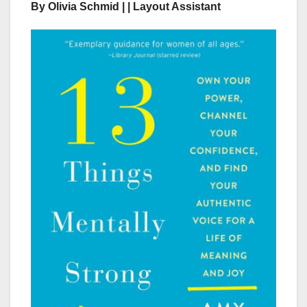
By Olivia Schmid | | Layout Assistant