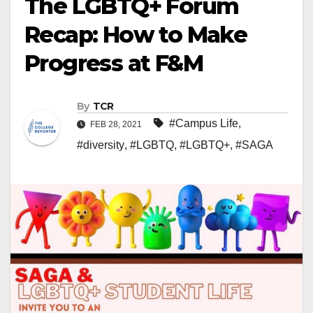
The LGBTQ+ Forum
Recap: How to Make
Progress at F&M
By
TCR
#Campus Life
,
FEB 28, 2021
#diversity
,
#LGBTQ
,
#LGBTQ+
,
#SAGA