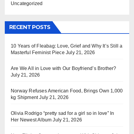
Uncategorized
RECENT POSTS
10 Years of Fleabag: Love, Grief and Why It’s Still a
Masterful Feminist Piece
July 21, 2026
Are We All in Love with Our Boyfriend’s Brother?
July 21, 2026
Norway Refuses American Food, Brings Own 1,000
kg Shipment
July 21, 2026
Olivia Rodrigo “pretty sad for a girl so in love” In
Her Newest Album
July 21, 2026