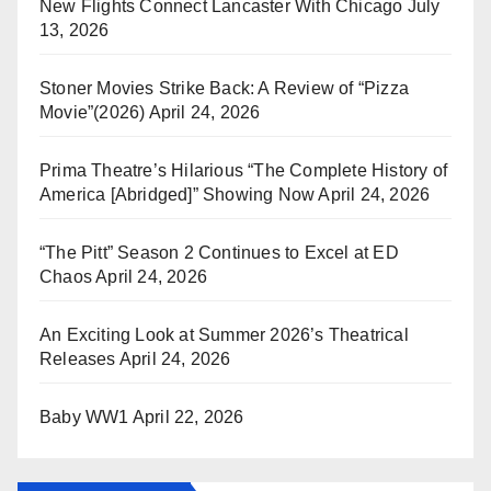
New Flights Connect Lancaster With Chicago
July
13, 2026
Stoner Movies Strike Back: A Review of “Pizza
Movie”(2026)
April 24, 2026
Prima Theatre’s Hilarious “The Complete History of
America [Abridged]” Showing Now
April 24, 2026
“The Pitt” Season 2 Continues to Excel at ED
Chaos
April 24, 2026
An Exciting Look at Summer 2026’s Theatrical
Releases
April 24, 2026
Baby WW1
April 22, 2026