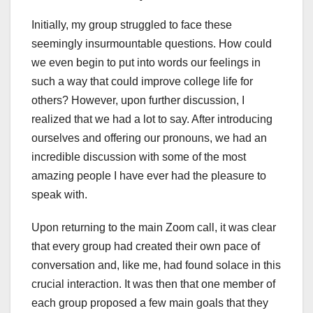
Initially, my group struggled to face these
seemingly insurmountable questions. How could
we even begin to put into words our feelings in
such a way that could improve college life for
others? However, upon further discussion, I
realized that we had a lot to say. After introducing
ourselves and offering our pronouns, we had an
incredible discussion with some of the most
amazing people I have ever had the pleasure to
speak with.
Upon returning to the main Zoom call, it was clear
that every group had created their own pace of
conversation and, like me, had found solace in this
crucial interaction. It was then that one member of
each group proposed a few main goals that they