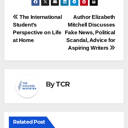
Post
The International
Author Elizabeth
Student’s
Mitchell Discusses
navigation
Perspective on Life
Fake News, Political
at Home
Scandal, Advice for
Aspiring Writers
By
TCR
Related Post