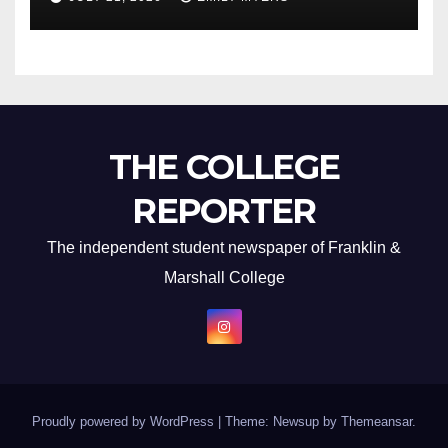
THE COLLEGE
REPORTER
The independent student newspaper of Franklin &
Marshall College
Proudly powered by WordPress
|
Theme: Newsup by
Themeansar
.