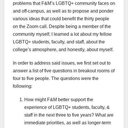
problems that F&M’s LGBTQ+ community faces on
and off-campus, as well as to propose and ponder
various ideas that could benefit the thirty people
on the Zoom call. Despite being a member of the
community myself, I learned a lot about my fellow
LGBTQ+ students, faculty, and staff, about the
college’s atmosphere, and honestly, about myself.
In order to address said issues, we first set out to
answer a list of five questions in breakout rooms of
four to five people. The questions were the
following:
How might F&M better support the
experience of LGBTQ+ students, faculty, &
staff in the next three to five years? What are
immediate priorities, as well as longer-term