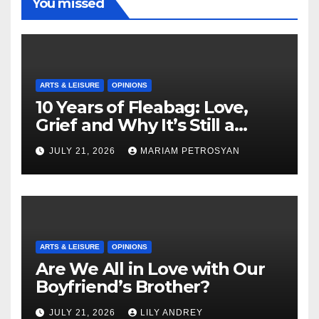
You missed
ARTS & LEISURE
OPINIONS
10 Years of Fleabag: Love,
Grief and Why It’s Still a
Masterful Feminist Piece
JULY 21, 2026
MARIAM PETROSYAN
ARTS & LEISURE
OPINIONS
Are We All in Love with Our
Boyfriend’s Brother?
JULY 21, 2026
LILY ANDREY