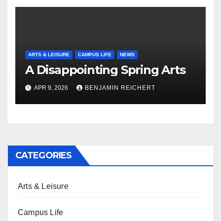
ARTS & LEISURE
CAMPUS LIFE
NEWS
A Disappointing Spring Arts
APR 9, 2026
BENJAMIN REICHERT
CATEGORIES
Arts & Leisure
Campus Life