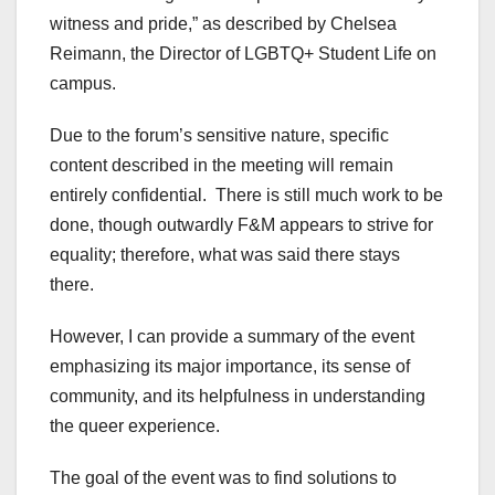
witness and pride,” as described by Chelsea
Reimann, the Director of LGBTQ+ Student Life on
campus.
Due to the forum’s sensitive nature, specific
content described in the meeting will remain
entirely confidential. There is still much work to be
done, though outwardly F&M appears to strive for
equality; therefore, what was said there stays
there.
However, I can provide a summary of the event
emphasizing its major importance, its sense of
community, and its helpfulness in understanding
the queer experience.
The goal of the event was to find solutions to