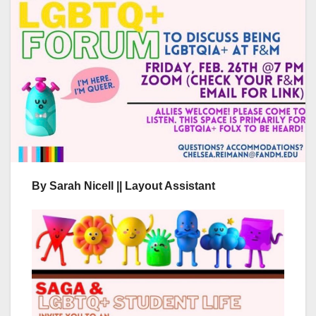
By Sarah Nicell || Layout Assistant