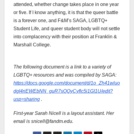
attended, whether change takes place in one year
or five. If I know anything, it is that the queer battle
is a forever one, and F&M’s SAGA, LGBTQ+
Student Life, and queer student body will not settle
into complacency with their position at Franklin &
Marshall College.
The following document is a link to a variety of
LGBTQ+ resources and was compiled by SAGA:
https://docs.google.com/document/d/1o_Zh41wluo
dgI4riEWEbNN_guR7sQQyCyflc5i1GI1U/edit?
usp=sharing
.
First-year Sarah Nicell is a layout assistant. Her
email is snicell@fandm.edu.