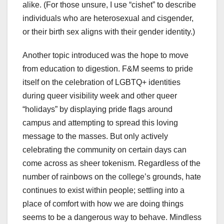
alike. (For those unsure, I use “cishet” to describe
individuals who are heterosexual and cisgender,
or their birth sex aligns with their gender identity.)
Another topic introduced was the hope to move
from education to digestion. F&M seems to pride
itself on the celebration of LGBTQ+ identities
during queer visibility week and other queer
“holidays” by displaying pride flags around
campus and attempting to spread this loving
message to the masses. But only actively
celebrating the community on certain days can
come across as sheer tokenism. Regardless of the
number of rainbows on the college’s grounds, hate
continues to exist within people; settling into a
place of comfort with how we are doing things
seems to be a dangerous way to behave. Mindless