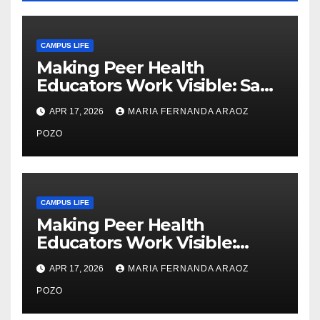
CAMPUS LIFE
Making Peer Health
Educators Work Visible: Sam
Thiry’s Work in Building
APR 17, 2026
MARIA FERNANDA ARAOZ
Community, Leadership, and
Care
POZO
CAMPUS LIFE
Making Peer Health
Educators Work Visible:
Nayelli Whitehead’s Effort to
APR 17, 2026
MARIA FERNANDA ARAOZ
Expand Reproductive Health
Access at F&M
POZO