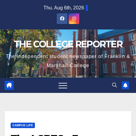
Skip
Thu. Aug 6th, 2026
to
content
THE COLLEGE REPORTER
The independent student newspaper of Franklin &
Marshall College
CAMPUS LIFE