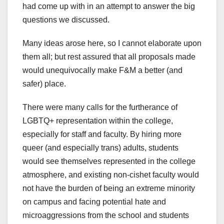
had come up with in an attempt to answer the big
questions we discussed.
Many ideas arose here, so I cannot elaborate upon
them all; but rest assured that all proposals made
would unequivocally make F&M a better (and
safer) place.
There were many calls for the furtherance of
LGBTQ+ representation within the college,
especially for staff and faculty. By hiring more
queer (and especially trans) adults, students
would see themselves represented in the college
atmosphere, and existing non-cishet faculty would
not have the burden of being an extreme minority
on campus and facing potential hate and
microaggressions from the school and students