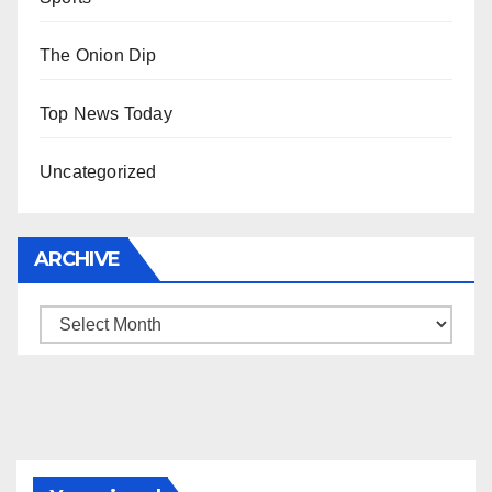
The Onion Dip
Top News Today
Uncategorized
ARCHIVE
Archive