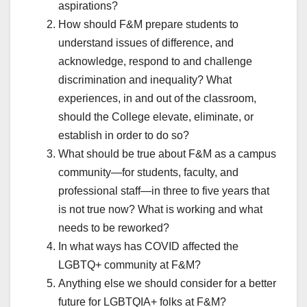
aspirations?
How should F&M prepare students to
understand issues of difference, and
acknowledge, respond to and challenge
discrimination and inequality? What
experiences, in and out of the classroom,
should the College elevate, eliminate, or
establish in order to do so?
What should be true about F&M as a campus
community—for students, faculty, and
professional staff—in three to five years that
is not true now? What is working and what
needs to be reworked?
In what ways has COVID affected the
LGBTQ+ community at F&M?
Anything else we should consider for a better
future for LGBTQIA+ folks at F&M?