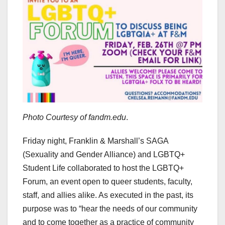
Photo Courtesy of fandm.edu
.
Friday night, Franklin & Marshall’s SAGA
(Sexuality and Gender Alliance) and LGBTQ+
Student Life collaborated to host the LGBTQ+
Forum, an event open to queer students, faculty,
staff, and allies alike. As executed in the past, its
purpose was to “hear the needs of our community
and to come together as a practice of community