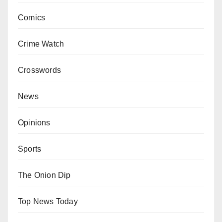
Comics
Crime Watch
Crosswords
News
Opinions
Sports
The Onion Dip
Top News Today