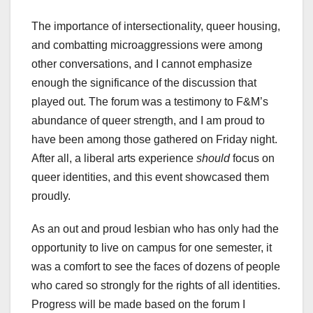
The importance of intersectionality, queer housing,
and combatting microaggressions were among
other conversations, and I cannot emphasize
enough the significance of the discussion that
played out. The forum was a testimony to F&M’s
abundance of queer strength, and I am proud to
have been among those gathered on Friday night.
After all, a liberal arts experience
should
focus on
queer identities, and this event showcased them
proudly.
As an out and proud lesbian who has only had the
opportunity to live on campus for one semester, it
was a comfort to see the faces of dozens of people
who cared so strongly for the rights of all identities.
Progress will be made based on the forum I