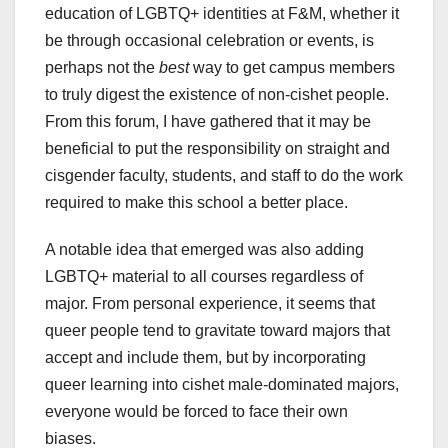
education of LGBTQ+ identities at F&M, whether it
be through occasional celebration or events, is
perhaps not the
best
way to get campus members
to truly digest the existence of non-cishet people.
From this forum, I have gathered that it may be
beneficial to put the responsibility on straight and
cisgender faculty, students, and staff to do the work
required to make this school a better place.
A notable idea that emerged was also adding
LGBTQ+ material to all courses regardless of
major. From personal experience, it seems that
queer people tend to gravitate toward majors that
accept and include them, but by incorporating
queer learning into cishet male-dominated majors,
everyone would be forced to face their own
biases.