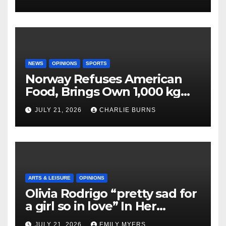
NEWS
OPINIONS
SPORTS
Norway Refuses American
Food, Brings Own 1,000 kg
Shipment
JULY 21, 2026
CHARLIE BURNS
ARTS & LEISURE
OPINIONS
Olivia Rodrigo “pretty sad for
a girl so in love” In Her
Newest Album
JULY 21, 2026
EMILY MYERS