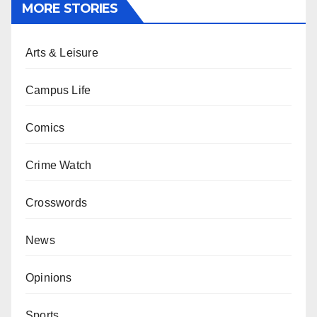
MORE STORIES
Arts & Leisure
Campus Life
Comics
Crime Watch
Crosswords
News
Opinions
Sports