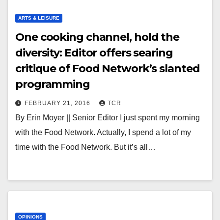
ARTS & LEISURE
One cooking channel, hold the
diversity: Editor offers searing
critique of Food Network’s slanted
programming
FEBRUARY 21, 2016
TCR
By Erin Moyer || Senior Editor I just spent my morning
with the Food Network. Actually, I spend a lot of my
time with the Food Network. But it’s all…
OPINIONS