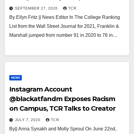
SEPTEMBER 27, 2020
TCR
By Ellyn Fritz || News Editor In The College Ranking
List from the Wall Street Journal for 2021, Franklin &
Marshall jumped from number 91 in 2020 to 76 in…
NEWS
Instagram Account
@blackatfandm Exposes Racism
on Campus, TCR Talks to Creator
JULY 7, 2020
TCR
By|| Anna Synakh and Molly Sproul On June 22nd,