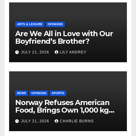
ARTS & LEISURE
OPINIONS
Are We All in Love with Our
Boyfriend’s Brother?
JULY 21, 2026
LILY ANDREY
NEWS
OPINIONS
SPORTS
Norway Refuses American
Food, Brings Own 1,000 kg
Shipment
JULY 21, 2026
CHARLIE BURNS