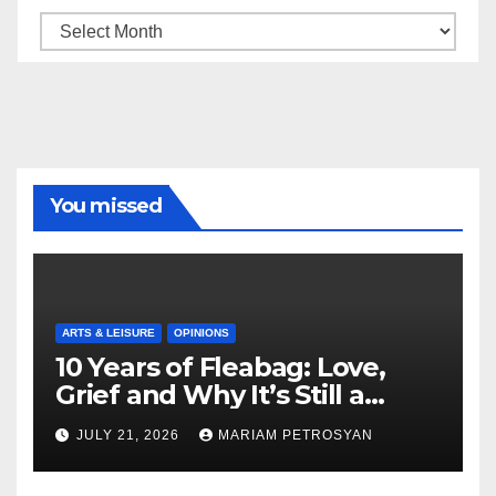
Archive
You missed
ARTS & LEISURE
OPINIONS
10 Years of Fleabag: Love,
Grief and Why It’s Still a
Masterful Feminist Piece
JULY 21, 2026
MARIAM PETROSYAN