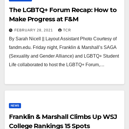
The LGBTQ+ Forum Recap: How to
Make Progress at F&M
FEBRUARY 28, 2021
TCR
By Sarah Nicell || Layout Assistant Photo Courtesy of
fandm.edu. Friday night, Franklin & Marshall’s SAGA
(Sexuality and Gender Alliance) and LGBTQ+ Student
Life collaborated to host the LGBTQ+ Forum,…
NEWS
Franklin & Marshall Climbs Up WSJ
College Rankings 15 Spots