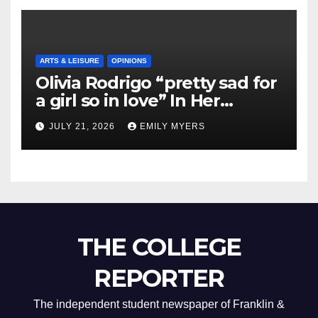
ARTS & LEISURE
OPINIONS
Olivia Rodrigo “pretty sad for
a girl so in love” In Her
Newest Album
JULY 21, 2026
EMILY MYERS
THE COLLEGE
REPORTER
The independent student newspaper of Franklin &