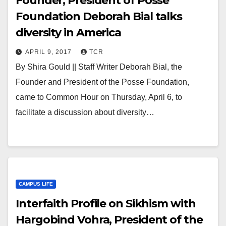
Founder, President of Posse
Foundation Deborah Bial talks
diversity in America
APRIL 9, 2017
TCR
By Shira Gould || Staff Writer Deborah Bial, the
Founder and President of the Posse Foundation,
came to Common Hour on Thursday, April 6, to
facilitate a discussion about diversity…
CAMPUS LIFE
Interfaith Profile on Sikhism with
Hargobind Vohra, President of the