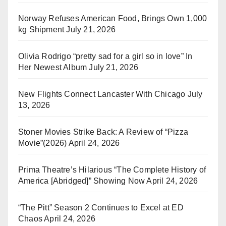
Norway Refuses American Food, Brings Own 1,000
kg Shipment
July 21, 2026
Olivia Rodrigo “pretty sad for a girl so in love” In
Her Newest Album
July 21, 2026
New Flights Connect Lancaster With Chicago
July
13, 2026
Stoner Movies Strike Back: A Review of “Pizza
Movie”(2026)
April 24, 2026
Prima Theatre’s Hilarious “The Complete History of
America [Abridged]” Showing Now
April 24, 2026
“The Pitt” Season 2 Continues to Excel at ED
Chaos
April 24, 2026