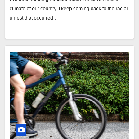
climate of our country. I keep coming back to the racial
unrest that occurred…