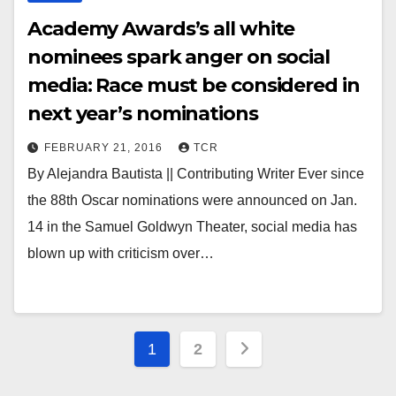
Academy Awards’s all white
nominees spark anger on social
media: Race must be considered in
next year’s nominations
FEBRUARY 21, 2016
TCR
By Alejandra Bautista || Contributing Writer Ever since
the 88th Oscar nominations were announced on Jan.
14 in the Samuel Goldwyn Theater, social media has
blown up with criticism over…
Posts
1
2
pagination