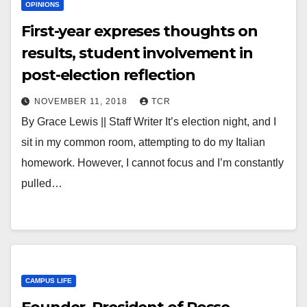
OPINIONS
First-year expreses thoughts on
results, student involvement in
post-election reflection
NOVEMBER 11, 2018
TCR
By Grace Lewis || Staff Writer It’s election night, and I
sit in my common room, attempting to do my Italian
homework. However, I cannot focus and I’m constantly
pulled…
CAMPUS LIFE