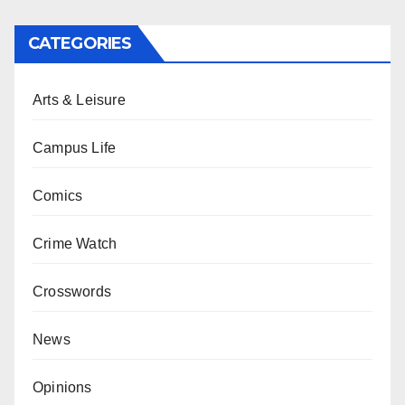
CATEGORIES
Arts & Leisure
Campus Life
Comics
Crime Watch
Crosswords
News
Opinions