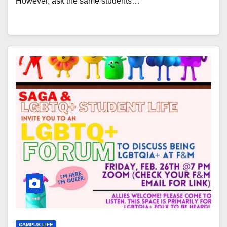
However, ask the same students…
CAMPUS LIFE