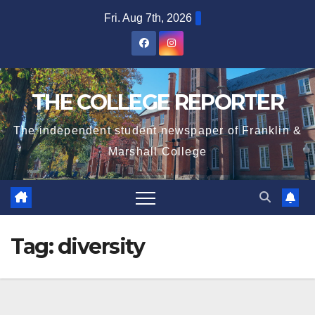
Skip
Fri. Aug 7th, 2026
to
content
THE COLLEGE REPORTER
The independent student newspaper of Franklin &
Marshall College
Tag:
diversity