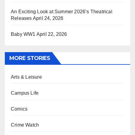
An Exciting Look at Summer 2026’s Theatrical
Releases
April 24, 2026
Baby WW1
April 22, 2026
MORE STORIES
Arts & Leisure
Campus Life
Comics
Crime Watch