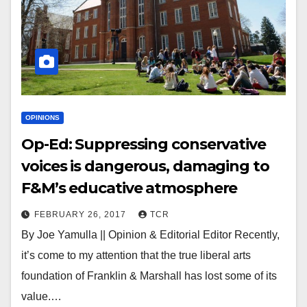
OPINIONS
Op-Ed: Suppressing conservative
voices is dangerous, damaging to
F&M’s educative atmosphere
FEBRUARY 26, 2017
TCR
By Joe Yamulla || Opinion & Editorial Editor Recently,
it’s come to my attention that the true liberal arts
foundation of Franklin & Marshall has lost some of its
value.…