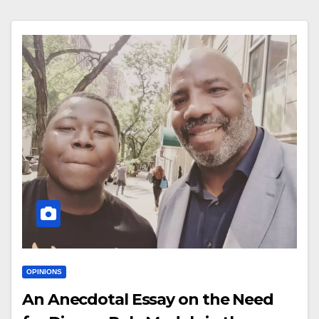
OPINIONS
An Anecdotal Essay on the Need