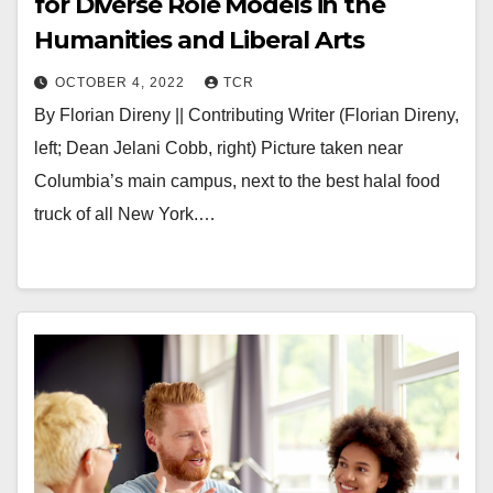
for Diverse Role Models in the
Humanities and Liberal Arts
OCTOBER 4, 2022
TCR
By Florian Direny || Contributing Writer (Florian Direny,
left; Dean Jelani Cobb, right) Picture taken near
Columbia’s main campus, next to the best halal food
truck of all New York.…