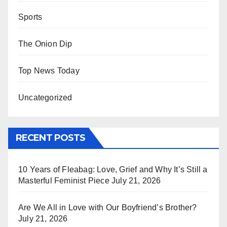
Sports
The Onion Dip
Top News Today
Uncategorized
RECENT POSTS
10 Years of Fleabag: Love, Grief and Why It’s Still a
Masterful Feminist Piece
July 21, 2026
Are We All in Love with Our Boyfriend’s Brother?
July 21, 2026