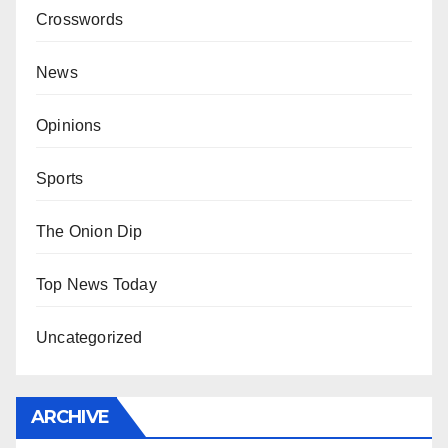
Crosswords
News
Opinions
Sports
The Onion Dip
Top News Today
Uncategorized
ARCHIVE