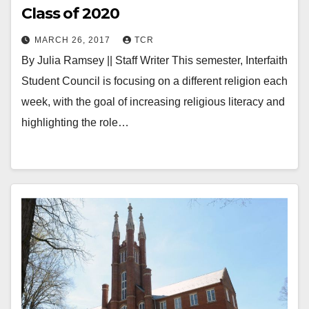
Class of 2020
MARCH 26, 2017
TCR
By Julia Ramsey || Staff Writer This semester, Interfaith
Student Council is focusing on a different religion each
week, with the goal of increasing religious literacy and
highlighting the role…