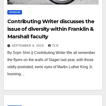
OPINIONS
Contributing Writer discusses the
issue of diversity within Franklin &
Marshall faculty
SEPTEMBER 8, 2019
TCR
By Sojin Shin || Contributing Writer We all remember
the flyers on the walls of Stager last year, with those
oddly pixelated, eerie eyes of Martin Luther King Jr.
looming…