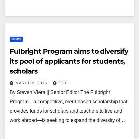
NEWS
Fulbright Program aims to diversify
its pool of applicants for students,
scholars
MARCH 6, 2016
TCR
By Steven Viera || Senior Editor The Fulbright
Program—a competitive, merit-based scholarship that
provides funds for scholars and teachers to live and
work abroad—is seeking to expand the diversity of…