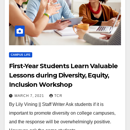
CAMPUS LIFE
First-Year Students Learn Valuable
Lessons during Diversity, Equity,
Inclusion Workshop
MARCH 7, 2021
TCR
By Lily Vining || Staff Writer Ask students if it is
important to promote diversity on college campuses,
and the response will be overwhelmingly positive.