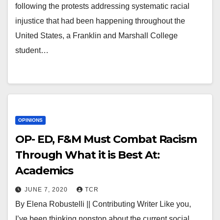
following the protests addressing systematic racial
injustice that had been happening throughout the
United States, a Franklin and Marshall College
student…
OPINIONS
OP- ED, F&M Must Combat Racism
Through What it is Best At:
Academics
JUNE 7, 2020
TCR
By Elena Robustelli || Contributing Writer Like you,
I’ve been thinking nonstop about the current social