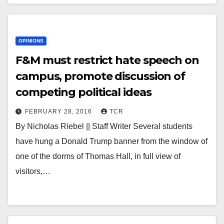
OPINIONS
F&M must restrict hate speech on
campus, promote discussion of
competing political ideas
FEBRUARY 28, 2016
TCR
By Nicholas Riebel || Staff Writer Several students
have hung a Donald Trump banner from the window of
one of the dorms of Thomas Hall, in full view of
visitors,…