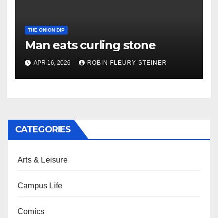
THE ONION DIP
Man eats curling stone
APR 16, 2026
ROBIN FLEURY-STEINER
CATEGORIES
Arts & Leisure
Campus Life
Comics