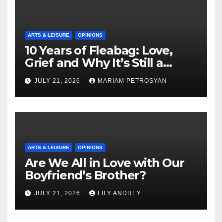
ARTS & LEISURE
OPINIONS
10 Years of Fleabag: Love,
Grief and Why It’s Still a
Masterful Feminist Piece
JULY 21, 2026
MARIAM PETROSYAN
ARTS & LEISURE
OPINIONS
Are We All in Love with Our
Boyfriend’s Brother?
JULY 21, 2026
LILY ANDREY