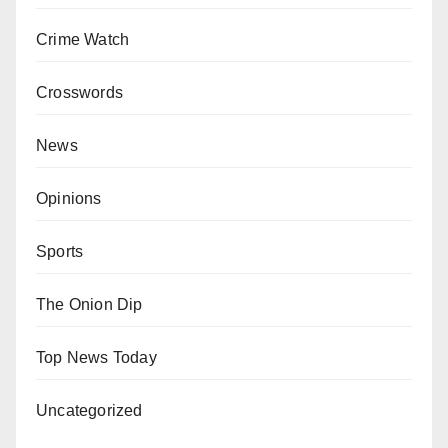
Crime Watch
Crosswords
News
Opinions
Sports
The Onion Dip
Top News Today
Uncategorized