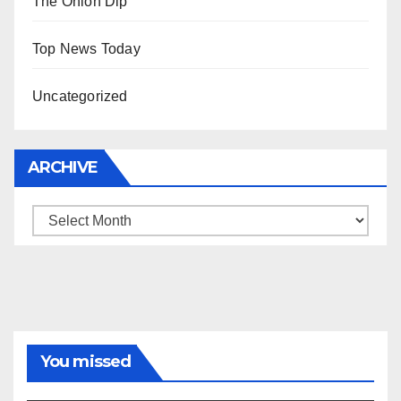
The Onion Dip
Top News Today
Uncategorized
ARCHIVE
Archive
You missed