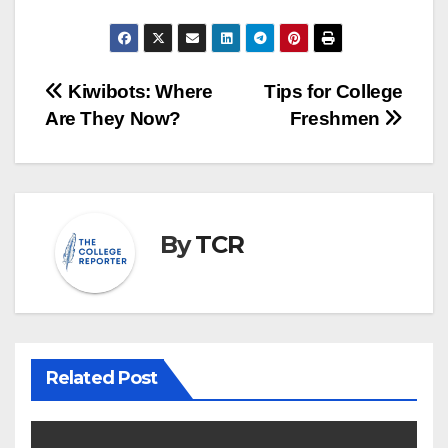
Post
Kiwibots: Where
Tips for College
Are They Now?
Freshmen
navigation
By
TCR
Related Post