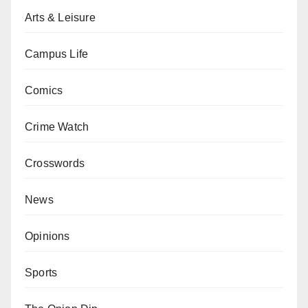
Arts & Leisure
Campus Life
Comics
Crime Watch
Crosswords
News
Opinions
Sports