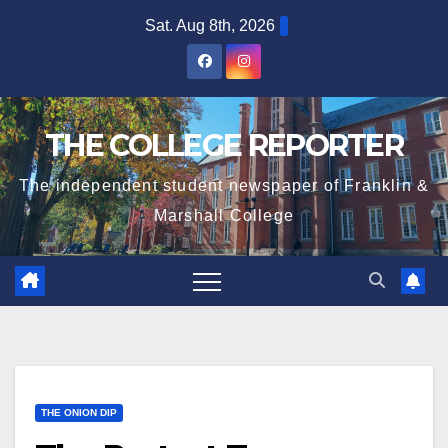
Skip
Sat. Aug 8th, 2026
to
content
THE COLLEGE REPORTER
The independent student newspaper of Franklin &
Marshall College
THE ONION DIP