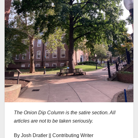
The Onion Dip Column is the satire section. All
articles are not to be taken seriously.
By Josh Dratler || Contributing Writer