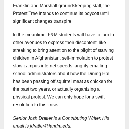
Franklin and Marshall groundskeeping staff, the
Protest Tree intends to continue its boycott until
significant changes transpire.
In the meantime, F&M students will have to turn to
other avenues to express their discontent, like
streaking to bring attention to the plight of starving
children in Afghanistan, self-immolation to protest
slow campus internet speeds, angrily emailing
school administrators about how the Dining Hall
has been passing off squirrel meat as chicken for
the past two years, or actually organizing a
physical protest. We can only hope for a swift
resolution to this crisis.
Senior Josh Dratler is a Contributing Writer. His
email is jdratler@fandm.edu.