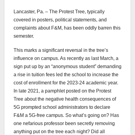
Lancaster, Pa. – The Protest Tree, typically
covered in posters, political statements, and
complaints about F&M, has been oddly barren this
semester.
This marks a significant reversal in the tree’s
influence on campus. As recently as last March, a
sign put up by an “anonymous student” demanding
a rise in tuition fees led the school to increase the
cost of enrollment for the 2023-24 academic year.
In late 2021, a pamphlet posted on the Protest
Tree about the negative health consequences of
5G prompted school administrators to declare
F&M a 5G-free campus. So what’s going on? Has
one nefarious professor been secretly removing
anything put on the tree each night? Did all