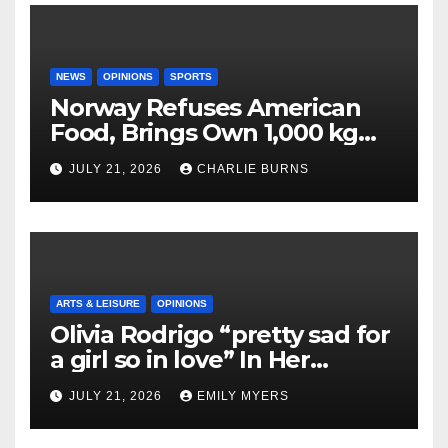
NEWS
OPINIONS
SPORTS
Norway Refuses American
Food, Brings Own 1,000 kg
Shipment
JULY 21, 2026
CHARLIE BURNS
ARTS & LEISURE
OPINIONS
Olivia Rodrigo “pretty sad for
a girl so in love” In Her
Newest Album
JULY 21, 2026
EMILY MYERS