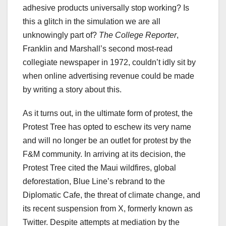
adhesive products universally stop working? Is
this a glitch in the simulation we are all
unknowingly part of?
The College Reporter
,
Franklin and Marshall’s second most-read
collegiate newspaper in 1972, couldn’t idly sit by
when online advertising revenue could be made
by writing a story about this.
As it turns out, in the ultimate form of protest, the
Protest Tree has opted to eschew its very name
and will no longer be an outlet for protest by the
F&M community. In arriving at its decision, the
Protest Tree cited the Maui wildfires, global
deforestation, Blue Line’s rebrand to the
Diplomatic Cafe, the threat of climate change, and
its recent suspension from X, formerly known as
Twitter. Despite attempts at mediation by the