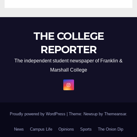
THE COLLEGE
REPORTER
The independent student newspaper of Franklin &
Marshall College
Proudly powered by WordPress
|
Theme: Newsup by
Themeansar
.
News
Campus Life
Opinions
Sports
The Onion Dip