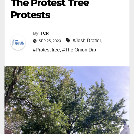
The Protest Tree
Protests
By
TCR
#Josh Dratler
,
SEP 25, 2023
#Protest tree
,
#The Onion Dip