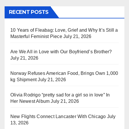
RECENT POSTS
10 Years of Fleabag: Love, Grief and Why It’s Still a
Masterful Feminist Piece
July 21, 2026
Are We All in Love with Our Boyfriend’s Brother?
July 21, 2026
Norway Refuses American Food, Brings Own 1,000
kg Shipment
July 21, 2026
Olivia Rodrigo “pretty sad for a girl so in love” In
Her Newest Album
July 21, 2026
New Flights Connect Lancaster With Chicago
July
13, 2026