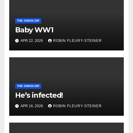
THE ONION DIP
Baby WW1
APR 22, 2026
ROBIN FLEURY-STEINER
THE ONION DIP
He’s infected!
APR 16, 2026
ROBIN FLEURY-STEINER