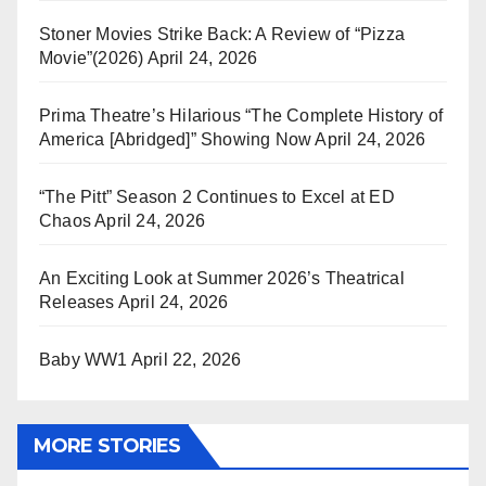
Stoner Movies Strike Back: A Review of “Pizza
Movie”(2026)
April 24, 2026
Prima Theatre’s Hilarious “The Complete History of
America [Abridged]” Showing Now
April 24, 2026
“The Pitt” Season 2 Continues to Excel at ED
Chaos
April 24, 2026
An Exciting Look at Summer 2026’s Theatrical
Releases
April 24, 2026
Baby WW1
April 22, 2026
MORE STORIES