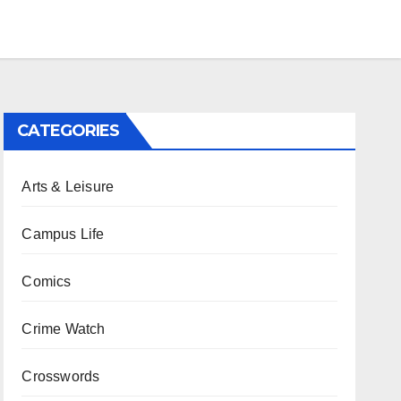
CATEGORIES
Arts & Leisure
Campus Life
Comics
Crime Watch
Crosswords