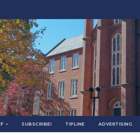
FF
SUBSCRIBE!
TIPLINE
ADVERTISING