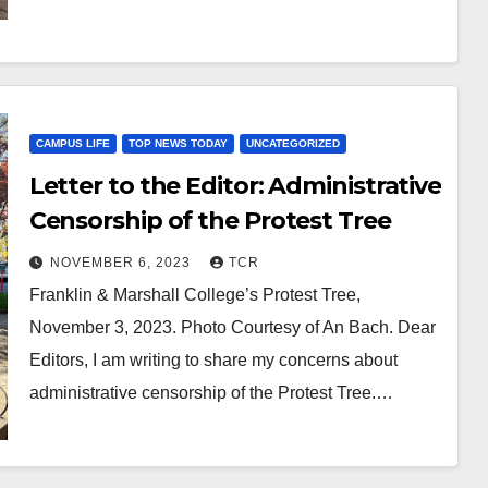
CAMPUS LIFE
TOP NEWS TODAY
UNCATEGORIZED
Letter to the Editor: Administrative
Censorship of the Protest Tree
NOVEMBER 6, 2023
TCR
Franklin & Marshall College’s Protest Tree,
November 3, 2023. Photo Courtesy of An Bach. Dear
Editors, I am writing to share my concerns about
administrative censorship of the Protest Tree.…