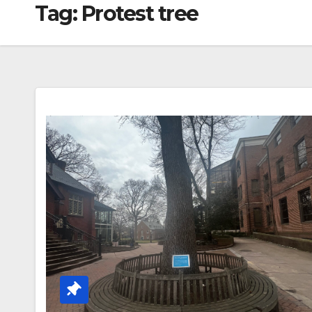
Tag:
Protest tree