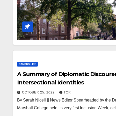
CAMPUS LIFE
A Summary of Diplomatic Discourse:
Intersectional Identities
OCTOBER 25, 2022
TCR
By Sarah Nicell || News Editor Spearheaded by the D
Marshall College held its very first Inclusion Week, ce