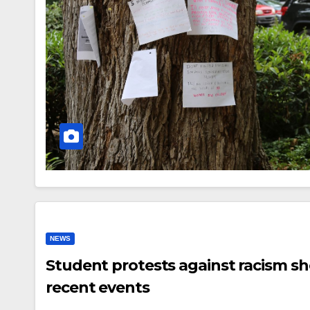
NEWS
Student protests against racism sh
recent events