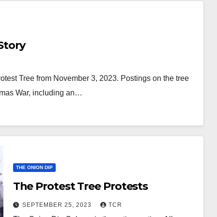
Story
Protest Tree from November 3, 2023. Postings on the tree
Hamas War, including an…
THE ONION DIP
The Protest Tree Protests
SEPTEMBER 25, 2023
TCR