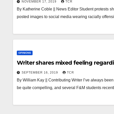
NOVEMBER 17, 2019
TCR
By Katherine Coble || News Editor Student protests sho
posted images to social media wearing racially off
OPINIONS
Writer shares mixed feeling regard
SEPTEMBER 16, 2019
TCR
By William Kay || Contributing Writer I’ve always been
be quite compelling, and several F&M students recent