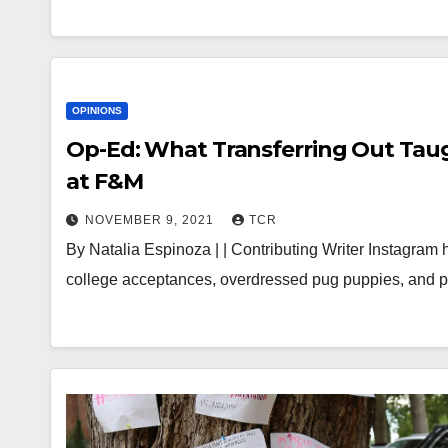
OPINIONS
Op-Ed: What Transferring Out Taug
at F&M
NOVEMBER 9, 2021
TCR
By Natalia Espinoza | | Contributing Writer Instagram h
college acceptances, overdressed pug puppies, and ple