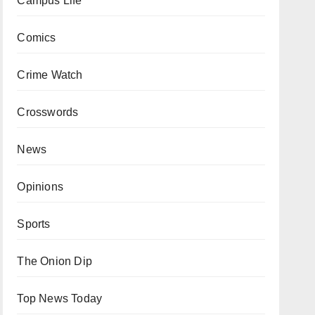
Campus Life
Comics
Crime Watch
Crosswords
News
Opinions
Sports
The Onion Dip
Top News Today