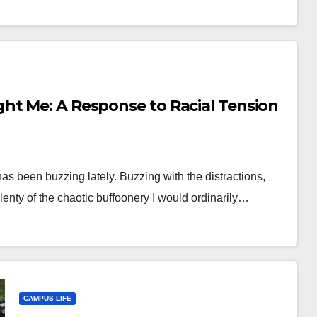
ht Me: A Response to Racial Tension
as been buzzing lately. Buzzing with the distractions,
nty of the chaotic buffoonery I would ordinarily…
CAMPUS LIFE