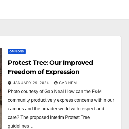
OPINIONS
Protest Tree: Our Improved
Freedom of Expression
JANUARY 29, 2024
GAB NEAL
Photo courtesy of Gab Neal How can the F&M
community productively express concerns within our
campus and the broader world with respect and
care? The proposed interim Protest Tree
guidelines…