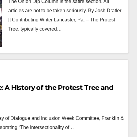
The Onion Dip Column is the satire section. All
articles are not to be taken seriously. By Josh Dratler
|| Contributing Writer Lancaster, Pa. – The Protest
Tree, typically covered…
 A History of the Protest Tree and
ay of Dialogue and Inclusion Week Committee, Franklin &
lebrating “The Intersectionality of…