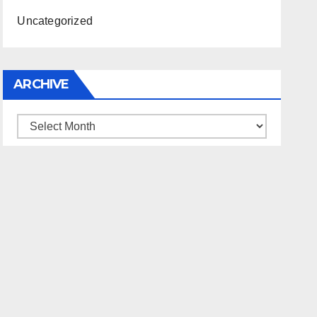
Uncategorized
ARCHIVE
Archive