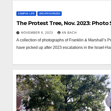
CAMPUS LIFE
UNCATEGORIZED
The Protest Tree, Nov. 2023: Photo 
NOVEMBER 6, 2023
AN BACH
A collection of photographs of Franklin & Marshall’s 
have picked up after 2023 escalations in the Israel-