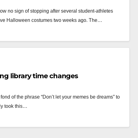
w no sign of stopping after several student-athletes
ensive Halloween costumes two weeks ago. The…
ing library time changes
 fond of the phrase “Don’t let your memes be dreams” to
ly took this…