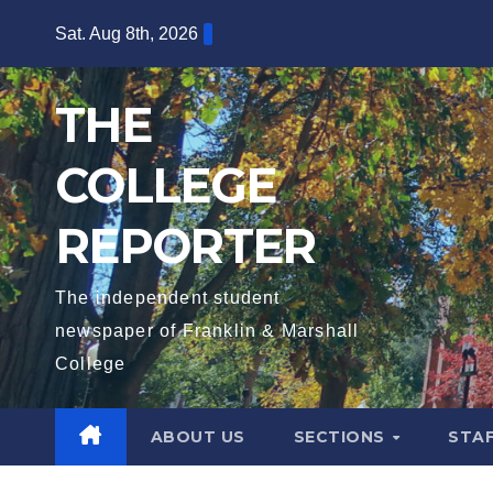
Skip
Sat. Aug 8th, 2026
to
content
THE
COLLEGE
REPORTER
The independent student
newspaper of Franklin & Marshall
College
ABOUT US
SECTIONS
STA