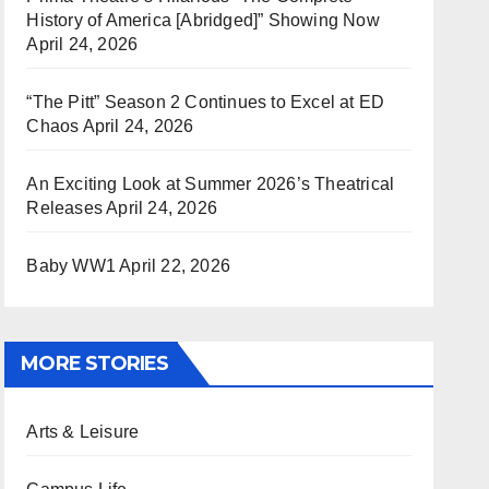
History of America [Abridged]” Showing Now
April 24, 2026
“The Pitt” Season 2 Continues to Excel at ED
Chaos
April 24, 2026
An Exciting Look at Summer 2026’s Theatrical
Releases
April 24, 2026
Baby WW1
April 22, 2026
MORE STORIES
Arts & Leisure