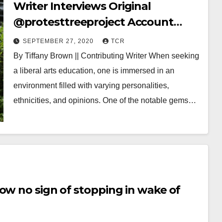
Writer Interviews Original
@protesttreeproject Account
Owner
SEPTEMBER 27, 2020
TCR
By Tiffany Brown || Contributing Writer When seeking
a liberal arts education, one is immersed in an
environment filled with varying personalities,
ethnicities, and opinions. One of the notable gems…
ow no sign of stopping in wake of