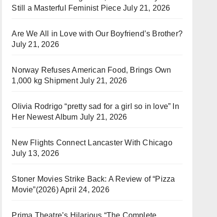
Still a Masterful Feminist Piece
July 21, 2026
Are We All in Love with Our Boyfriend’s Brother?
July 21, 2026
Norway Refuses American Food, Brings Own
1,000 kg Shipment
July 21, 2026
Olivia Rodrigo “pretty sad for a girl so in love” In
Her Newest Album
July 21, 2026
New Flights Connect Lancaster With Chicago
July 13, 2026
Stoner Movies Strike Back: A Review of “Pizza
Movie”(2026)
April 24, 2026
Prima Theatre’s Hilarious “The Complete