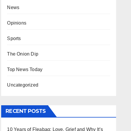
News
Opinions
Sports
The Onion Dip
Top News Today
Uncategorized
RECENT POSTS
10 Years of Fleabag: Love, Grief and Why It’s