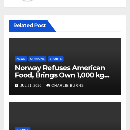
Related Post
NEWS
OPINIONS
SPORTS
Norway Refuses American
Food, Brings Own 1,000 kg
Shipment
JUL 21, 2026
CHARLIE BURNS
SPORTS