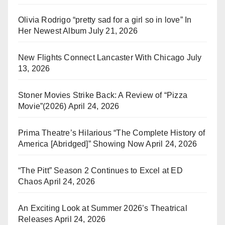
Olivia Rodrigo “pretty sad for a girl so in love” In
Her Newest Album
July 21, 2026
New Flights Connect Lancaster With Chicago
July
13, 2026
Stoner Movies Strike Back: A Review of “Pizza
Movie”(2026)
April 24, 2026
Prima Theatre’s Hilarious “The Complete History of
America [Abridged]” Showing Now
April 24, 2026
“The Pitt” Season 2 Continues to Excel at ED
Chaos
April 24, 2026
An Exciting Look at Summer 2026’s Theatrical
Releases
April 24, 2026