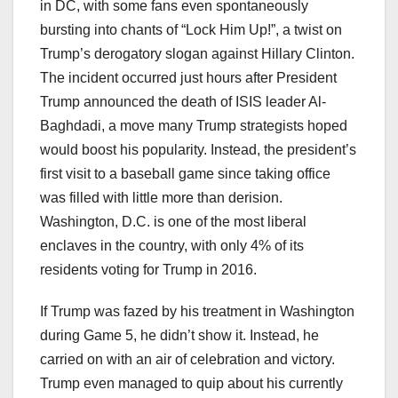
in DC, with some fans even spontaneously
bursting into chants of “Lock Him Up!”, a twist on
Trump’s derogatory slogan against Hillary Clinton.
The incident occurred just hours after President
Trump announced the death of ISIS leader Al-
Baghdadi, a move many Trump strategists hoped
would boost his popularity. Instead, the president’s
first visit to a baseball game since taking office
was filled with little more than derision.
Washington, D.C. is one of the most liberal
enclaves in the country, with only 4% of its
residents voting for Trump in 2016.
If Trump was fazed by his treatment in Washington
during Game 5, he didn’t show it. Instead, he
carried on with an air of celebration and victory.
Trump even managed to quip about his currently