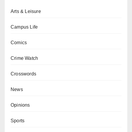
Arts & Leisure
Campus Life
Comics
Crime Watch
Crosswords
News
Opinions
Sports