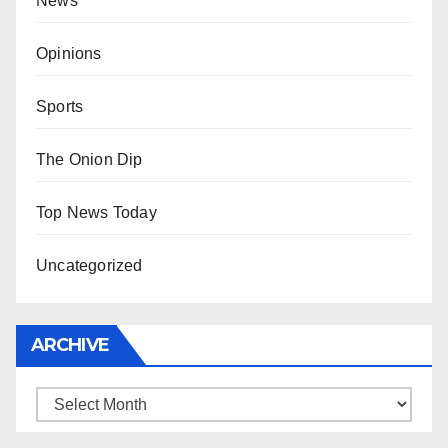
News
Opinions
Sports
The Onion Dip
Top News Today
Uncategorized
ARCHIVE
Archive