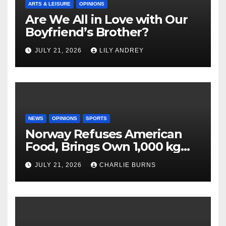
ARTS & LEISURE
OPINIONS
Are We All in Love with Our
Boyfriend’s Brother?
JULY 21, 2026
LILY ANDREY
NEWS
OPINIONS
SPORTS
Norway Refuses American
Food, Brings Own 1,000 kg
Shipment
JULY 21, 2026
CHARLIE BURNS