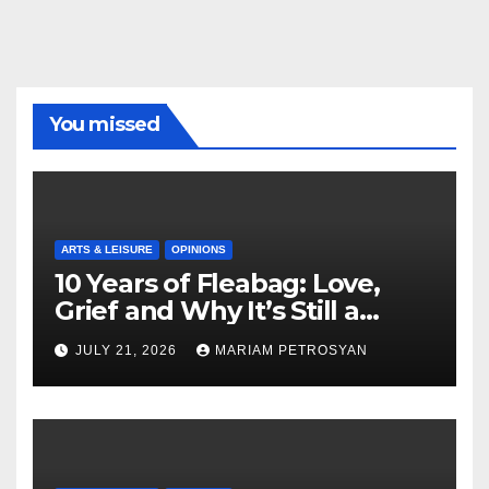
You missed
ARTS & LEISURE
OPINIONS
10 Years of Fleabag: Love,
Grief and Why It’s Still a
Masterful Feminist Piece
JULY 21, 2026
MARIAM PETROSYAN