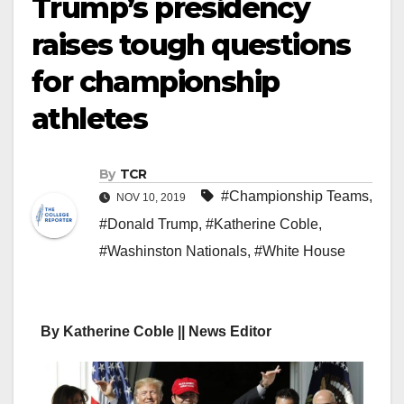
Trump’s presidency
raises tough questions
for championship
athletes
By
TCR
#Championship Teams
,
NOV 10, 2019
#Donald Trump
,
#Katherine Coble
,
#Washinston Nationals
,
#White House
By Katherine Coble || News Editor