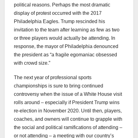
political reasons. Perhaps the most dramatic
display of protest occurred with the 2017
Philadelphia Eagles. Trump rescinded his
invitation to the team after learning as few as two
or three players would actually be attending. In
response, the mayor of Philadelphia denounced
the president as “a fragile egomaniac obsessed
with crowd size.”
The next year of professional sports
championships is sure to bring continued
controversy when the issue of a White House visit
rolls around – especially if President Trump wins
re-election in November 2020. Until then, players,
coaches, and owners will continue to grapple with
the social and political ramifications of attending –
or not attending – a meeting with our country’s