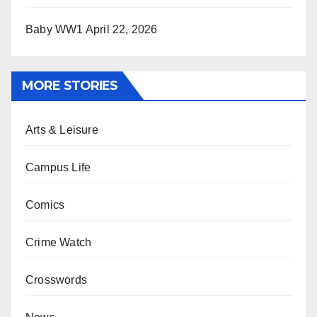
Baby WW1
April 22, 2026
MORE STORIES
Arts & Leisure
Campus Life
Comics
Crime Watch
Crosswords