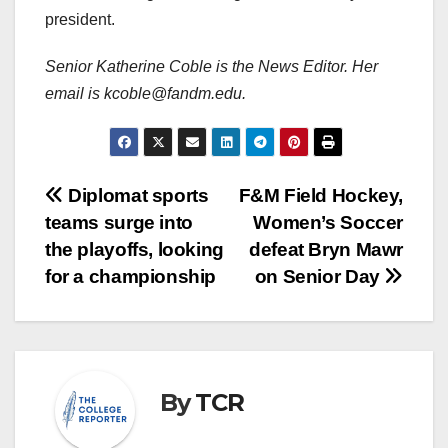
president.
Senior Katherine Coble is the News Editor. Her
email is kcoble@fandm.edu.
Post
Diplomat sports
F&M Field Hockey,
teams surge into
Women’s Soccer
navigation
the playoffs, looking
defeat Bryn Mawr
for a championship
on Senior Day
By
TCR