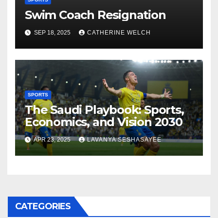
Swim Coach Resignation
SEP 18, 2025
CATHERINE WELCH
SPORTS
The Saudi Playbook: Sports,
Economics, and Vision 2030
APR 23, 2025
LAVANYA SESHASAYEE
CATEGORIES