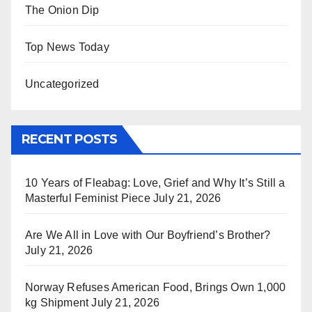
The Onion Dip
Top News Today
Uncategorized
RECENT POSTS
10 Years of Fleabag: Love, Grief and Why It’s Still a
Masterful Feminist Piece
July 21, 2026
Are We All in Love with Our Boyfriend’s Brother?
July 21, 2026
Norway Refuses American Food, Brings Own 1,000
kg Shipment
July 21, 2026