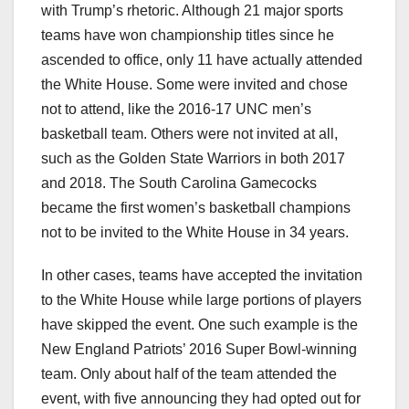
with Trump’s rhetoric. Although 21 major sports
teams have won championship titles since he
ascended to office, only 11 have actually attended
the White House. Some were invited and chose
not to attend, like the 2016-17 UNC men’s
basketball team. Others were not invited at all,
such as the Golden State Warriors in both 2017
and 2018. The South Carolina Gamecocks
became the first women’s basketball champions
not to be invited to the White House in 34 years.
In other cases, teams have accepted the invitation
to the White House while large portions of players
have skipped the event. One such example is the
New England Patriots’ 2016 Super Bowl-winning
team. Only about half of the team attended the
event, with five announcing they had opted out for