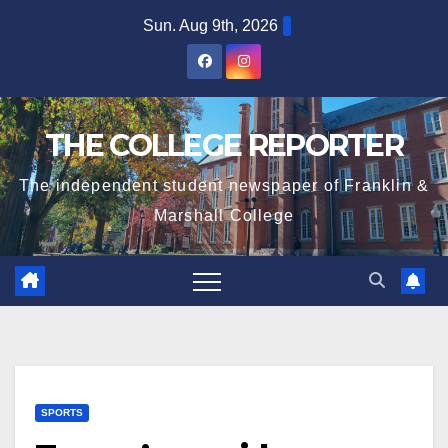
Skip
Sun. Aug 9th, 2026
to
content
THE COLLEGE REPORTER
The independent student newspaper of Franklin &
Marshall College
SPORTS