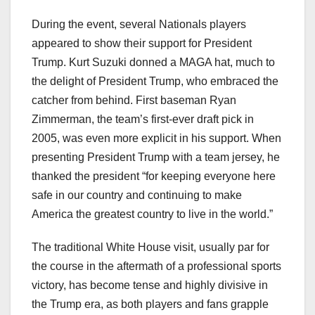
During the event, several Nationals players
appeared to show their support for President
Trump. Kurt Suzuki donned a MAGA hat, much to
the delight of President Trump, who embraced the
catcher from behind. First baseman Ryan
Zimmerman, the team’s first-ever draft pick in
2005, was even more explicit in his support. When
presenting President Trump with a team jersey, he
thanked the president “for keeping everyone here
safe in our country and continuing to make
America the greatest country to live in the world.”
The traditional White House visit, usually par for
the course in the aftermath of a professional sports
victory, has become tense and highly divisive in
the Trump era, as both players and fans grapple