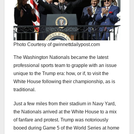
Photo Courtesy of gwinnettdailypost.com
The Washington Nationals became the latest
professional sports team to grapple with an issue
unique to the Trump era: how, or if, to visit the
White House following their championship, as is
traditional.
Just a few miles from their stadium in Navy Yard,
the Nationals arrived at the White House to a mix
of fanfare and protest. Trump was notoriously
booed during Game 5 of the World Series at home