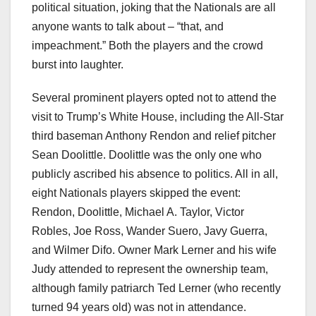
political situation, joking that the Nationals are all
anyone wants to talk about – “that, and
impeachment.” Both the players and the crowd
burst into laughter.
Several prominent players opted not to attend the
visit to Trump’s White House, including the All-Star
third baseman Anthony Rendon and relief pitcher
Sean Doolittle. Doolittle was the only one who
publicly ascribed his absence to politics. All in all,
eight Nationals players skipped the event:
Rendon, Doolittle, Michael A. Taylor, Victor
Robles, Joe Ross, Wander Suero, Javy Guerra,
and Wilmer Difo. Owner Mark Lerner and his wife
Judy attended to represent the ownership team,
although family patriarch Ted Lerner (who recently
turned 94 years old) was not in attendance.