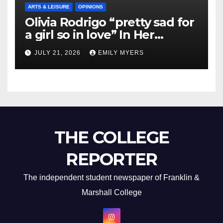
ARTS & LEISURE
OPINIONS
Olivia Rodrigo “pretty sad for
a girl so in love” In Her
Newest Album
JULY 21, 2026
EMILY MYERS
THE COLLEGE
REPORTER
The independent student newspaper of Franklin &
Marshall College