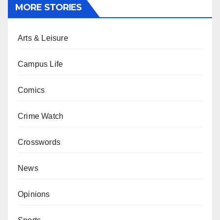
MORE STORIES
Arts & Leisure
Campus Life
Comics
Crime Watch
Crosswords
News
Opinions