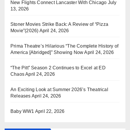
New Flights Connect Lancaster With Chicago
July
13, 2026
Stoner Movies Strike Back: A Review of “Pizza
Movie”(2026)
April 24, 2026
Prima Theatre’s Hilarious “The Complete History of
America [Abridged]” Showing Now
April 24, 2026
“The Pitt” Season 2 Continues to Excel at ED
Chaos
April 24, 2026
An Exciting Look at Summer 2026’s Theatrical
Releases
April 24, 2026
Baby WW1
April 22, 2026