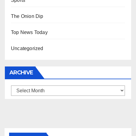
Sports
The Onion Dip
Top News Today
Uncategorized
ARCHIVE
Archive