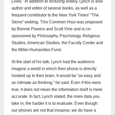
Lives.” In addition to lecturing widely, Lynch is also
author and editor of several books, as well as a
frequent contributor to the New York Times’ “The
Stone” weblog. This Common Hour was proposed
by Bonnie Powers and Scott Vine and is co-
sponsored by Philosophy, Psychology, Religious
Studies, American Studies, the Faculty Center and
the Miller-Humanities Fund.
At the start of his talk, Lynch had the audience
imagine a world in which their phone is directly
hooked up to their brain. It would be “as easy and
as intimate as thinking,” he said. Even if this were
true, it does not mean the information itself is more
accurate. In fact, Lynch stated, the more data you
take in, the harder it is to evaluate. Even though
our phones are not that invasive, we do have a