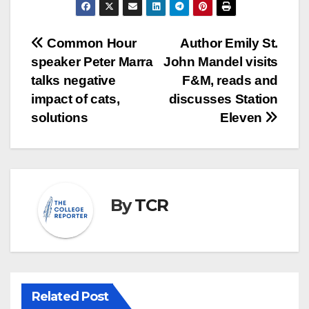
Post
Common Hour
Author Emily St.
speaker Peter Marra
John Mandel visits
navigation
talks negative
F&M, reads and
impact of cats,
discusses Station
solutions
Eleven
By
TCR
Related Post