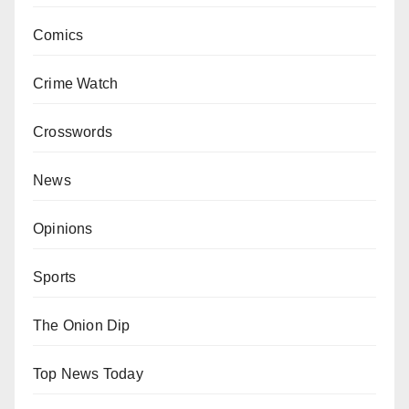
Comics
Crime Watch
Crosswords
News
Opinions
Sports
The Onion Dip
Top News Today