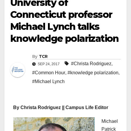
University of
Connecticut professor
Michael Lynch talks
knowledge polarization
By
TCR
#Christa Rodriguez
,
SEP 24, 2017
#Common Hour
,
#knowledge polarization
,
#Michael Lynch
By Christa Rodriguez || Campus Life Editor
Michael
Patrick