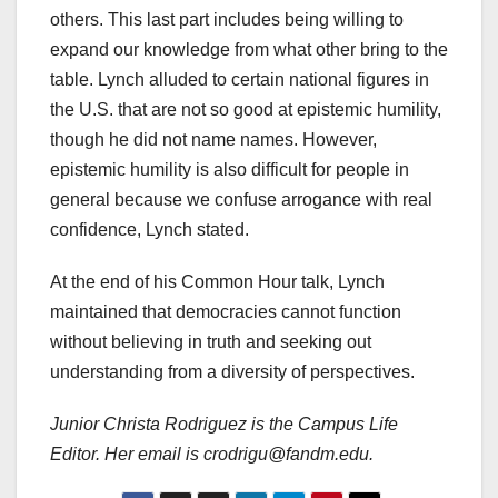
others. This last part includes being willing to
expand our knowledge from what other bring to the
table. Lynch alluded to certain national figures in
the U.S. that are not so good at epistemic humility,
though he did not name names. However,
epistemic humility is also difficult for people in
general because we confuse arrogance with real
confidence, Lynch stated.
At the end of his Common Hour talk, Lynch
maintained that democracies cannot function
without believing in truth and seeking out
understanding from a diversity of perspectives.
Junior Christa Rodriguez is the Campus Life
Editor. Her email is crodrigu@fandm.edu.