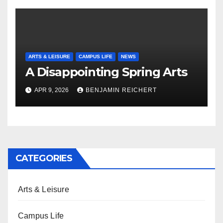
ARTS & LEISURE
CAMPUS LIFE
NEWS
A Disappointing Spring Arts
APR 9, 2026
BENJAMIN REICHERT
CATEGORIES
Arts & Leisure
Campus Life