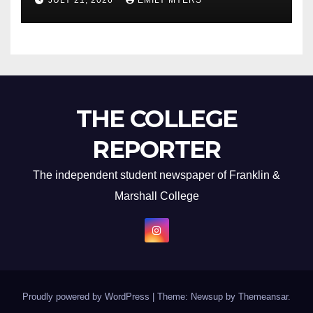
JULY 21, 2026
EMILY MYERS
THE COLLEGE
REPORTER
The independent student newspaper of Franklin &
Marshall College
Proudly powered by WordPress
|
Theme: Newsup by
Themeansar
.