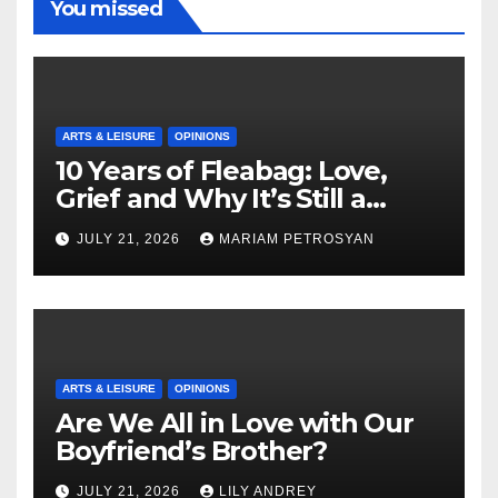
You missed
ARTS & LEISURE
OPINIONS
10 Years of Fleabag: Love,
Grief and Why It’s Still a
Masterful Feminist Piece
JULY 21, 2026
MARIAM PETROSYAN
ARTS & LEISURE
OPINIONS
Are We All in Love with Our
Boyfriend’s Brother?
JULY 21, 2026
LILY ANDREY