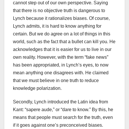
cannot step out of our own perspective. Saying
that there is no objective truth is dangerous to
Lynch because it rationalizes biases. Of course,
Lynch admits, it is hard to know anything for
certain. But we do agree on a lot of things in this
world, such as the fact that a bullet can kill you. He
acknowledges that it is easier for us to live in our
own reality. However, with the term “fake news”
has been appropriated, in Lynch’s eyes, to now
mean anything one disagrees with. He claimed
that we must believe in one truth to reduce
knowledge polarization.
Secondly, Lynch introduced the Latin idea from
Kant: “sapere aude,” or “dare to know.” By this, he
means that people must search for the truth, even
if it goes against one’s preconceived biases.