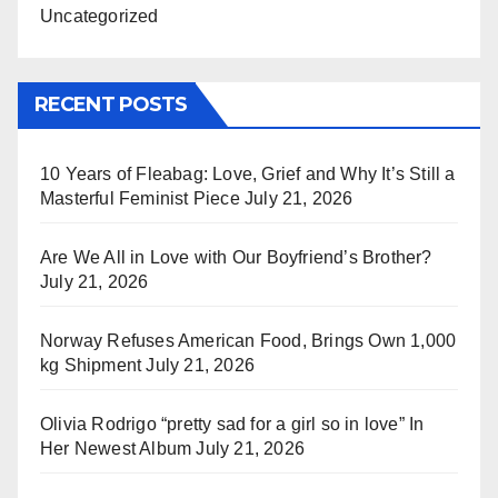
Uncategorized
RECENT POSTS
10 Years of Fleabag: Love, Grief and Why It’s Still a
Masterful Feminist Piece
July 21, 2026
Are We All in Love with Our Boyfriend’s Brother?
July 21, 2026
Norway Refuses American Food, Brings Own 1,000
kg Shipment
July 21, 2026
Olivia Rodrigo “pretty sad for a girl so in love” In
Her Newest Album
July 21, 2026