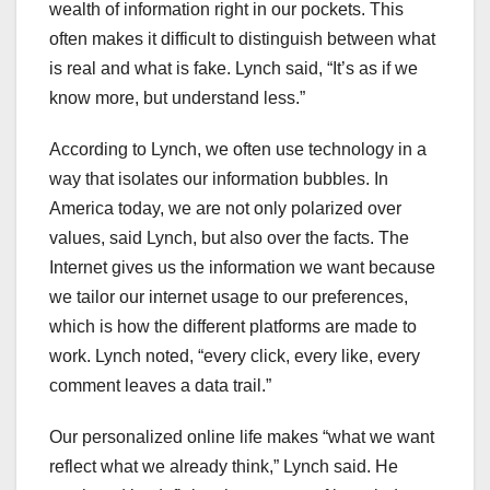
wealth of information right in our pockets. This
often makes it difficult to distinguish between what
is real and what is fake. Lynch said, “It’s as if we
know more, but understand less.”
According to Lynch, we often use technology in a
way that isolates our information bubbles. In
America today, we are not only polarized over
values, said Lynch, but also over the facts. The
Internet gives us the information we want because
we tailor our internet usage to our preferences,
which is how the different platforms are made to
work. Lynch noted, “every click, every like, every
comment leaves a data trail.”
Our personalized online life makes “what we want
reflect what we already think,” Lynch said. He