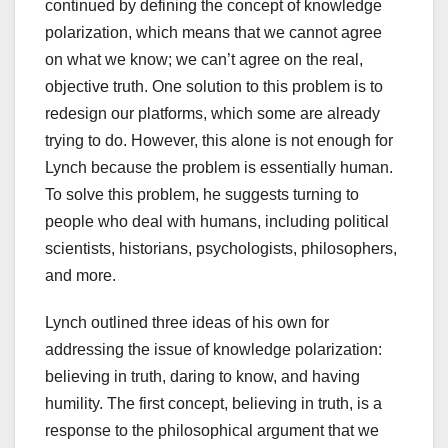
continued by defining the concept of knowledge
polarization, which means that we cannot agree
on what we know; we can’t agree on the real,
objective truth. One solution to this problem is to
redesign our platforms, which some are already
trying to do. However, this alone is not enough for
Lynch because the problem is essentially human.
To solve this problem, he suggests turning to
people who deal with humans, including political
scientists, historians, psychologists, philosophers,
and more.
Lynch outlined three ideas of his own for
addressing the issue of knowledge polarization:
believing in truth, daring to know, and having
humility. The first concept, believing in truth, is a
response to the philosophical argument that we