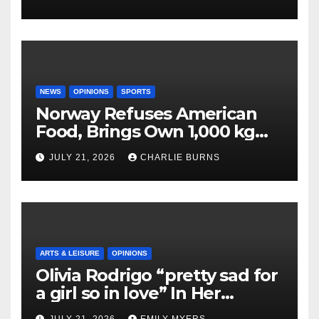
NEWS
OPINIONS
SPORTS
Norway Refuses American
Food, Brings Own 1,000 kg
Shipment
JULY 21, 2026
CHARLIE BURNS
ARTS & LEISURE
OPINIONS
Olivia Rodrigo “pretty sad for
a girl so in love” In Her
Newest Album