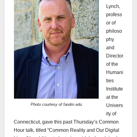
Lynch,
profess
or of
philoso
phy
and
Director
of the
Humani
ties
Institute
at the
Photo courtesy of fandm.edu
Univers
ity of
Connecticut, gave this past Thursday’s Common
Hour talk, titled “Common Reality and Our Digital