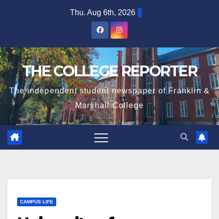
Skip
Thu. Aug 6th, 2026
to
content
THE COLLEGE REPORTER
The independent student newspaper of Franklin &
Marshall College
CAMPUS LIFE