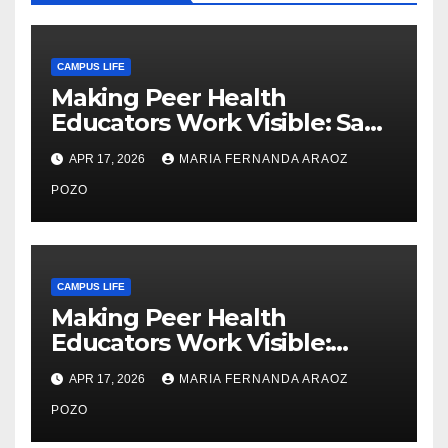
CAMPUS LIFE
Making Peer Health
Educators Work Visible: Sam
Thiry’s Work in Building
APR 17, 2026
MARIA FERNANDA ARAOZ
Community, Leadership, and
Care
POZO
CAMPUS LIFE
Making Peer Health
Educators Work Visible:
Nayelli Whitehead’s Effort to
APR 17, 2026
MARIA FERNANDA ARAOZ
Expand Reproductive Health
Access at F&M
POZO