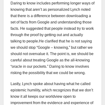
Daring to know includes performing longer ways of
knowing that aren’t as personalized Lynch noted
that there is a difference between downloading a
set of facts from Google and understanding those
facts. He suggested that people instead try to work
through the proof by getting out and actually
talking to people.He clarified that he is not saying
we should stop “Google – knowing,” but rather we
should not overvalue it. The point is, we should be
careful about treating Google as the all-knowing
“oracle in our pockets.” Daring to know involves
risking the possibility that we could be wrong.
Lastly, Lynch spoke about having what he called
epistemic humility, which recognizes that we don’t
know it all keeps our worldview open to
improvement from the evidence and experience of