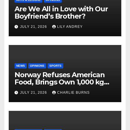
Are We All in Love with Our
Boyfriend’s Brother?
JULY 21, 2026
LILY ANDREY
NEWS
OPINIONS
SPORTS
Norway Refuses American
Food, Brings Own 1,000 kg
Shipment
JULY 21, 2026
CHARLIE BURNS