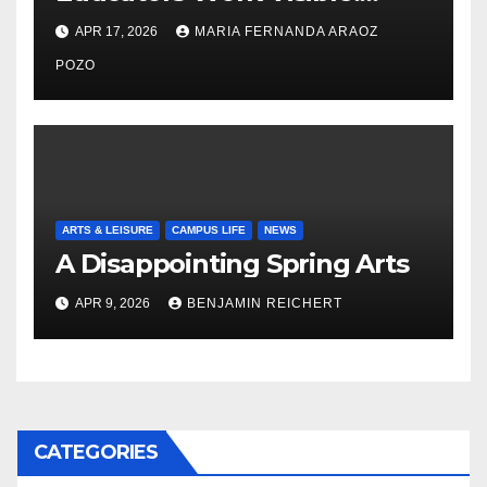
Nayelli Whitehead’s Effort to
APR 17, 2026
MARIA FERNANDA ARAOZ
Expand Reproductive Health
Access at F&M
POZO
ARTS & LEISURE
CAMPUS LIFE
NEWS
A Disappointing Spring Arts
APR 9, 2026
BENJAMIN REICHERT
CATEGORIES