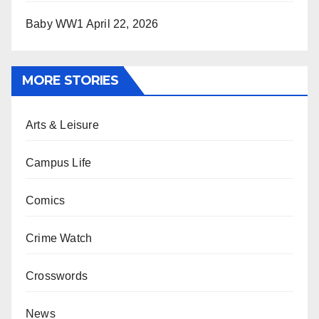
Baby WW1
April 22, 2026
MORE STORIES
Arts & Leisure
Campus Life
Comics
Crime Watch
Crosswords
News