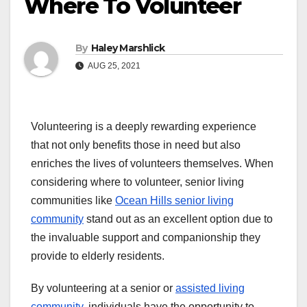
Where To Volunteer
By
Haley Marshlick
AUG 25, 2021
Volunteering is a deeply rewarding experience
that not only benefits those in need but also
enriches the lives of volunteers themselves. When
considering where to volunteer, senior living
communities like
Ocean Hills senior living
community
stand out as an excellent option due to
the invaluable support and companionship they
provide to elderly residents.
By volunteering at a senior or
assisted living
community
, individuals have the opportunity to