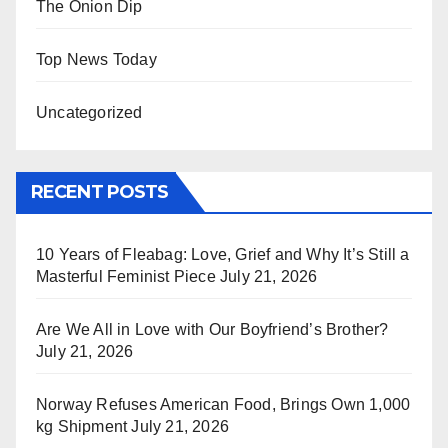
The Onion Dip
Top News Today
Uncategorized
RECENT POSTS
10 Years of Fleabag: Love, Grief and Why It’s Still a
Masterful Feminist Piece
July 21, 2026
Are We All in Love with Our Boyfriend’s Brother?
July 21, 2026
Norway Refuses American Food, Brings Own 1,000
kg Shipment
July 21, 2026