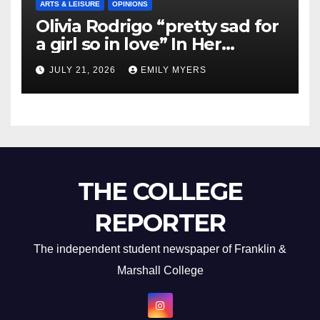
ARTS & LEISURE
OPINIONS
Olivia Rodrigo “pretty sad for
a girl so in love” In Her
Newest Album
JULY 21, 2026
EMILY MYERS
THE COLLEGE
REPORTER
The independent student newspaper of Franklin &
Marshall College