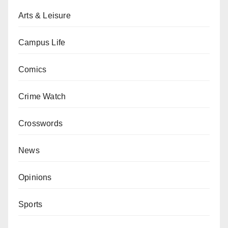
Arts & Leisure
Campus Life
Comics
Crime Watch
Crosswords
News
Opinions
Sports