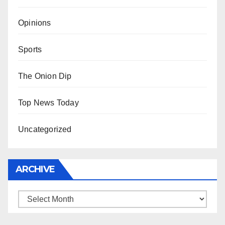
Opinions
Sports
The Onion Dip
Top News Today
Uncategorized
ARCHIVE
Archive