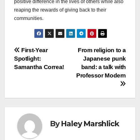
positive difference in the lives of others while also
reaping the rewards of giving back to their
communities.
Post
First-Year
From religion to a
Spotlight:
Japanese punk
navigation
Samantha Correa!
band: a talk with
Professor Modern
By
Haley Marshlick