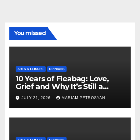
You missed
ARTS & LEISURE
OPINIONS
10 Years of Fleabag: Love,
Grief and Why It’s Still a
Masterful Feminist Piece
JULY 21, 2026
MARIAM PETROSYAN
ARTS & LEISURE
OPINIONS