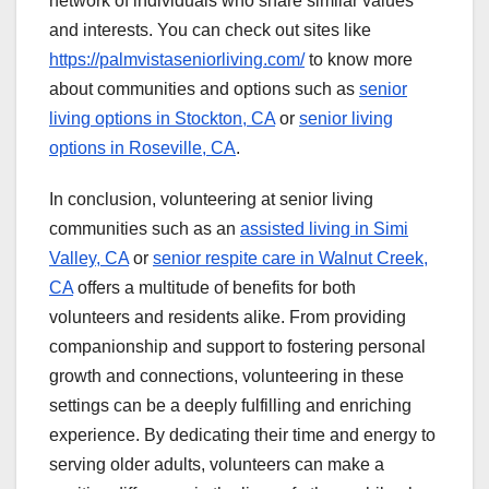
network of individuals who share similar values
and interests. You can check out sites like
https://palmvistaseniorliving.com/
to know more
about communities and options such as
senior
living options in Stockton, CA
or
senior living
options in Roseville, CA
.
In conclusion, volunteering at senior living
communities such as an
assisted living in Simi
Valley, CA
or
senior respite care in Walnut Creek,
CA
offers a multitude of benefits for both
volunteers and residents alike. From providing
companionship and support to fostering personal
growth and connections, volunteering in these
settings can be a deeply fulfilling and enriching
experience. By dedicating their time and energy to
serving older adults, volunteers can make a