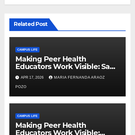
Related Post
CAMPUS LIFE
Making Peer Health
Educators Work Visible: Sam
Thiry’s Work in Building
APR 17, 2026
MARIA FERNANDA ARAOZ
Community, Leadership, and
Care
POZO
CAMPUS LIFE
Making Peer Health
Educators Work Visible: