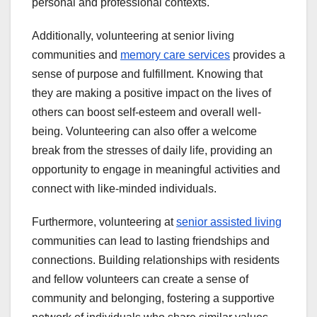
personal and professional contexts.
Additionally, volunteering at senior living
communities and
memory care services
provides a
sense of purpose and fulfillment. Knowing that
they are making a positive impact on the lives of
others can boost self-esteem and overall well-
being. Volunteering can also offer a welcome
break from the stresses of daily life, providing an
opportunity to engage in meaningful activities and
connect with like-minded individuals.
Furthermore, volunteering at
senior assisted living
communities can lead to lasting friendships and
connections. Building relationships with residents
and fellow volunteers can create a sense of
community and belonging, fostering a supportive