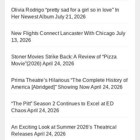
Olivia Rodrigo “pretty sad for a girl so in love” In
Her Newest Album
July 21, 2026
New Flights Connect Lancaster With Chicago
July
13, 2026
Stoner Movies Strike Back: A Review of “Pizza
Movie”(2026)
April 24, 2026
Prima Theatre’s Hilarious “The Complete History of
America [Abridged]” Showing Now
April 24, 2026
“The Pitt” Season 2 Continues to Excel at ED
Chaos
April 24, 2026
An Exciting Look at Summer 2026’s Theatrical
Releases
April 24, 2026