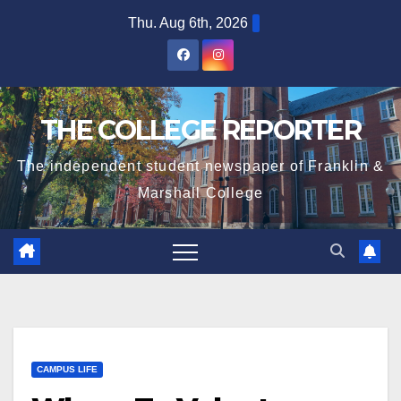
Skip
Thu. Aug 6th, 2026
to
content
THE COLLEGE REPORTER
The independent student newspaper of Franklin &
Marshall College
CAMPUS LIFE