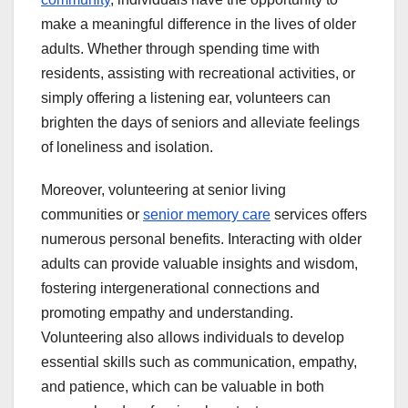
make a meaningful difference in the lives of older
adults. Whether through spending time with
residents, assisting with recreational activities, or
simply offering a listening ear, volunteers can
brighten the days of seniors and alleviate feelings
of loneliness and isolation.
Moreover, volunteering at senior living
communities or
senior memory care
services offers
numerous personal benefits. Interacting with older
adults can provide valuable insights and wisdom,
fostering intergenerational connections and
promoting empathy and understanding.
Volunteering also allows individuals to develop
essential skills such as communication, empathy,
and patience, which can be valuable in both