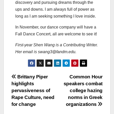
discovery and pursuing dreams through the
ups and downs. I am always full of power as
long as I am seeking something I love inside.
In November, our dance company will have a
Fall Dance Concert, all are welcome to see it!
First-year Shen Wang is a Contributing Writer.
Her email is swang3@fandm.edu.
Post
Brittany Piper
Common Hour
highlights
speakers combat
navigation
pervasiveness of
college hazing
Rape Culture, need
norms in Greek
for change
organizations