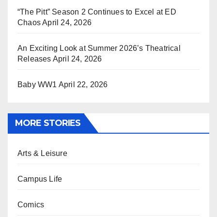
“The Pitt” Season 2 Continues to Excel at ED
Chaos
April 24, 2026
An Exciting Look at Summer 2026’s Theatrical
Releases
April 24, 2026
Baby WW1
April 22, 2026
MORE STORIES
Arts & Leisure
Campus Life
Comics