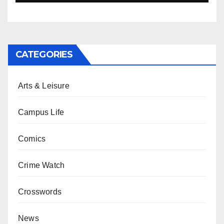
CATEGORIES
Arts & Leisure
Campus Life
Comics
Crime Watch
Crosswords
News