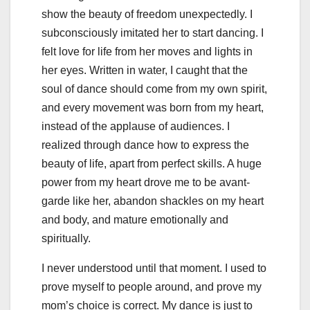
show the beauty of freedom unexpectedly. I
subconsciously imitated her to start dancing. I
felt love for life from her moves and lights in
her eyes. Written in water, I caught that the
soul of dance should come from my own spirit,
and every movement was born from my heart,
instead of the applause of audiences. I
realized through dance how to express the
beauty of life, apart from perfect skills. A huge
power from my heart drove me to be avant-
garde like her, abandon shackles on my heart
and body, and mature emotionally and
spiritually.
I never understood until that moment. I used to
prove myself to people around, and prove my
mom’s choice is correct. My dance is just to