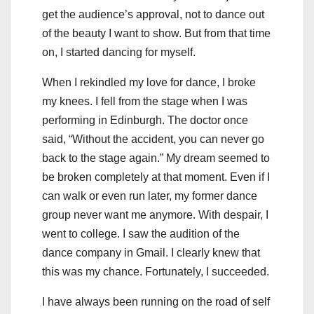
get the audience’s approval, not to dance out
of the beauty I want to show. But from that time
on, I started dancing for myself.
When I rekindled my love for dance, I broke
my knees. I fell from the stage when I was
performing in Edinburgh. The doctor once
said, “Without the accident, you can never go
back to the stage again.” My dream seemed to
be broken completely at that moment. Even if I
can walk or even run later, my former dance
group never want me anymore. With despair, I
went to college. I saw the audition of the
dance company in Gmail. I clearly knew that
this was my chance. Fortunately, I succeeded.
I have always been running on the road of self