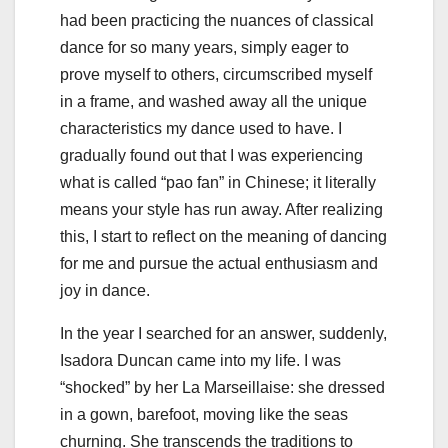
had been practicing the nuances of classical
dance for so many years, simply eager to
prove myself to others, circumscribed myself
in a frame, and washed away all the unique
characteristics my dance used to have. I
gradually found out that I was experiencing
what is called “pao fan” in Chinese; it literally
means your style has run away. After realizing
this, I start to reflect on the meaning of dancing
for me and pursue the actual enthusiasm and
joy in dance.
In the year I searched for an answer, suddenly,
Isadora Duncan came into my life. I was
“shocked” by her La Marseillaise: she dressed
in a gown, barefoot, moving like the seas
churning. She transcends the traditions to