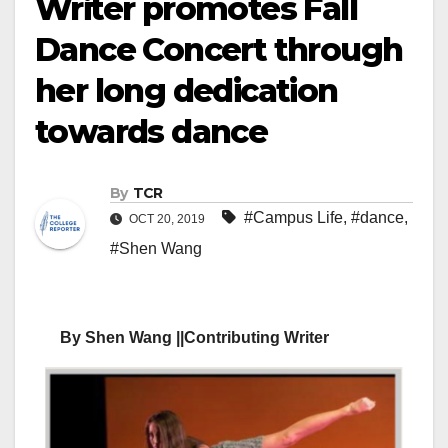
Writer promotes Fall
Dance Concert through
her long dedication
towards dance
By
TCR
#Campus Life
,
#dance
,
OCT 20, 2019
#Shen Wang
By Shen Wang ||Contributing Writer