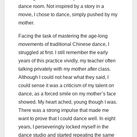
dance room. Not inspired by a story in a
movie, I chose to dance, simply pushed by my
mother.
Facing the task of mastering the age-long
movements of traditional Chinese dance, I
struggled at first. I still remember the early
years of this practice vividly, my teacher often
talking privately with my mother after class.
Although I could not hear what they said, I
could sense it was a criticism of my talent on
dance, as a forced smile on my mother’s face
showed. My heart ached, young though I was.
There was a strong impulse that made me
want to prove that I could dance well. In eight
years, I perseveringly locked myself in the
dance studio and started repeating the same