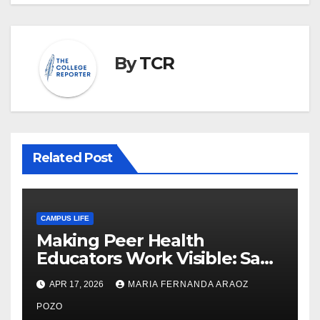
By
TCR
Related Post
CAMPUS LIFE
Making Peer Health
Educators Work Visible: Sam
Thiry’s Work in Building
APR 17, 2026
MARIA FERNANDA ARAOZ
Community, Leadership, and
Care
POZO