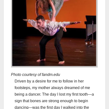
Photo courtesy of fandm.edu
Driven by a desire for me to follow in her
footsteps, my mother always dreamed of me
being a dancer. The day I lost my first tooth—a
sign that bones are strong enough to begin
dancing—was the first day I walked into the