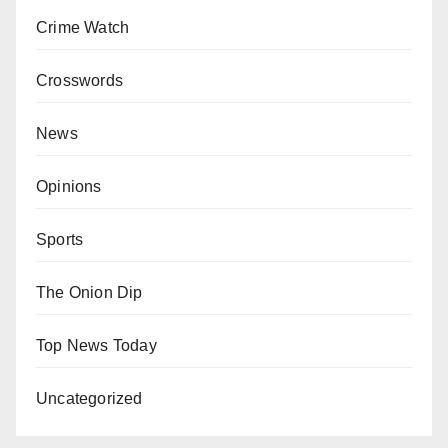
Crime Watch
Crosswords
News
Opinions
Sports
The Onion Dip
Top News Today
Uncategorized