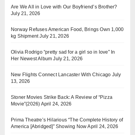
Are We All in Love with Our Boyfriend’s Brother?
July 21, 2026
Norway Refuses American Food, Brings Own 1,000
kg Shipment
July 21, 2026
Olivia Rodrigo “pretty sad for a girl so in love” In
Her Newest Album
July 21, 2026
New Flights Connect Lancaster With Chicago
July
13, 2026
Stoner Movies Strike Back: A Review of “Pizza
Movie”(2026)
April 24, 2026
Prima Theatre’s Hilarious “The Complete History of
America [Abridged]” Showing Now
April 24, 2026