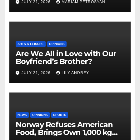
JULY 21, 2026
MARIAM PETROSYAN
ARTS & LEISURE
OPINIONS
Are We All in Love with Our
Boyfriend’s Brother?
JULY 21, 2026
LILY ANDREY
NEWS
OPINIONS
SPORTS
Norway Refuses American
Food, Brings Own 1,000 kg