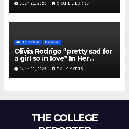
Shipment
JULY 21, 2026
CHARLIE BURNS
ARTS & LEISURE
OPINIONS
Olivia Rodrigo “pretty sad for
a girl so in love” In Her
Newest Album
JULY 21, 2026
EMILY MYERS
THE COLLEGE