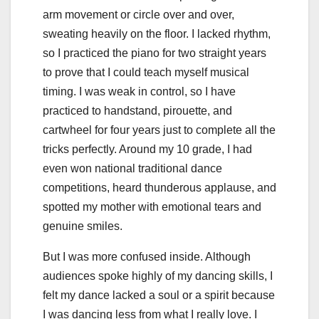
arm movement or circle over and over,
sweating heavily on the floor. I lacked rhythm,
so I practiced the piano for two straight years
to prove that I could teach myself musical
timing. I was weak in control, so I have
practiced to handstand, pirouette, and
cartwheel for four years just to complete all the
tricks perfectly. Around my 10 grade, I had
even won national traditional dance
competitions, heard thunderous applause, and
spotted my mother with emotional tears and
genuine smiles.
But I was more confused inside. Although
audiences spoke highly of my dancing skills, I
felt my dance lacked a soul or a spirit because
I was dancing less from what I really love. I