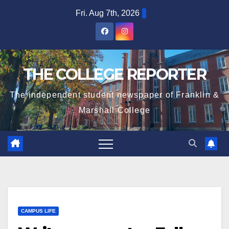
Skip
Fri. Aug 7th, 2026
to
content
THE COLLEGE REPORTER
The independent student newspaper of Franklin &
Marshall College
CAMPUS LIFE