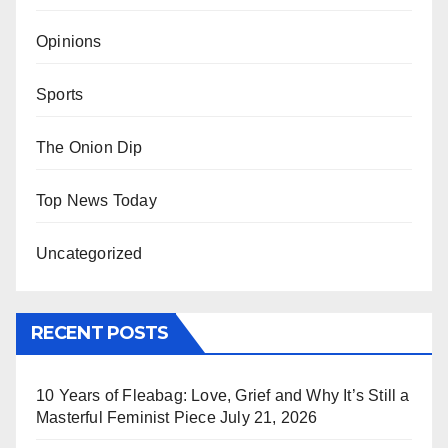
Opinions
Sports
The Onion Dip
Top News Today
Uncategorized
RECENT POSTS
10 Years of Fleabag: Love, Grief and Why It’s Still a
Masterful Feminist Piece
July 21, 2026