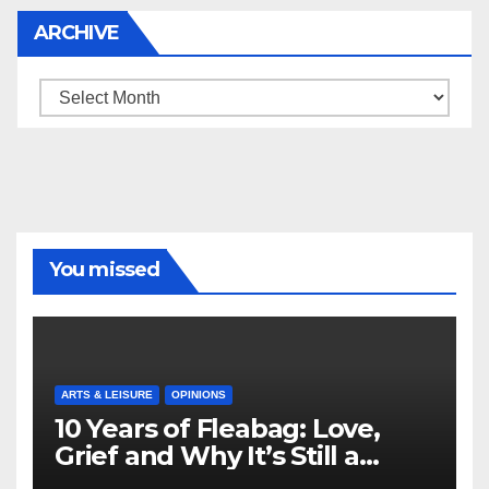
ARCHIVE
Archive
You missed
ARTS & LEISURE
OPINIONS
10 Years of Fleabag: Love,
Grief and Why It’s Still a
Masterful Feminist Piece