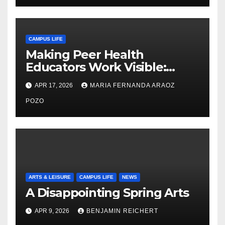
CAMPUS LIFE
Making Peer Health
Educators Work Visible:
Nayelli Whitehead’s Effort to
APR 17, 2026
MARIA FERNANDA ARAOZ
Expand Reproductive Health
Access at F&M
POZO
ARTS & LEISURE
CAMPUS LIFE
NEWS
A Disappointing Spring Arts
APR 9, 2026
BENJAMIN REICHERT