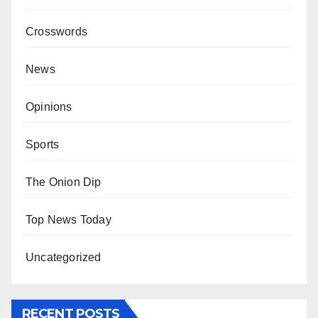
Crosswords
News
Opinions
Sports
The Onion Dip
Top News Today
Uncategorized
RECENT POSTS