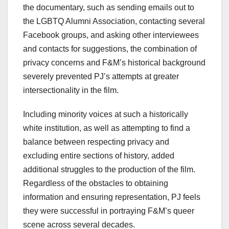
the documentary, such as sending emails out to
the LGBTQ Alumni Association, contacting several
Facebook groups, and asking other interviewees
and contacts for suggestions, the combination of
privacy concerns and F&M’s historical background
severely prevented PJ’s attempts at greater
intersectionality in the film.
Including minority voices at such a historically
white institution, as well as attempting to find a
balance between respecting privacy and
excluding entire sections of history, added
additional struggles to the production of the film.
Regardless of the obstacles to obtaining
information and ensuring representation, PJ feels
they were successful in portraying F&M’s queer
scene across several decades.