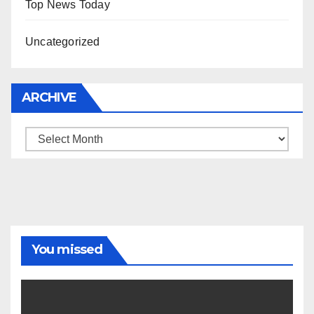
Top News Today
Uncategorized
ARCHIVE
Archive
You missed