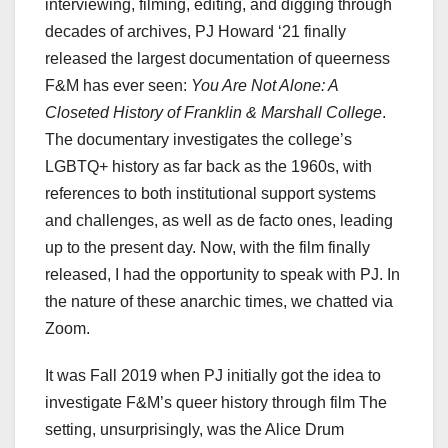
interviewing, filming, editing, and digging through
decades of archives, PJ Howard ‘21 finally
released the largest documentation of queerness
F&M has ever seen:
You Are Not Alone: A
Closeted History of Franklin & Marshall College
.
The documentary investigates the college’s
LGBTQ+ history as far back as the 1960s, with
references to both institutional support systems
and challenges, as well as de facto ones, leading
up to the present day. Now, with the film finally
released, I had the opportunity to speak with PJ. In
the nature of these anarchic times, we chatted via
Zoom.
It was Fall 2019 when PJ initially got the idea to
investigate F&M’s queer history through film The
setting, unsurprisingly, was the Alice Drum