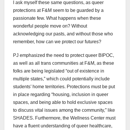
I ask myself these same questions, as queer
protections at F&M seem to be guarded by a
passionate few. What happens when these
wonderful people move on? Without
acknowledging our pasts, and without those who
remember, how can we protect our futures?
PJ emphasized the need to protect queer BIPOC,
as well as all trans communities at F&M, as these
folks are being legislated “out of existence in
multiple states,” which could potentially include
students’ home territories. Protections must be put
in place regarding “housing, inclusion in queer
spaces, and being able to hold exclusive spaces
to discuss vital issues among the community,” like
SHADES. Furthermore, the Wellness Center must
have a fluent understanding of queer healthcare,