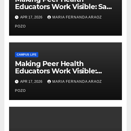
Educators Work Visible: Sam
Thiry’s Work in Building
APR 17, 2026
MARIA FERNANDA ARAOZ
Community, Leadership, and
Care
POZO
CAMPUS LIFE
Making Peer Health
Educators Work Visible:
Nayelli Whitehead’s Effort to
APR 17, 2026
MARIA FERNANDA ARAOZ
Expand Reproductive Health
Access at F&M
POZO