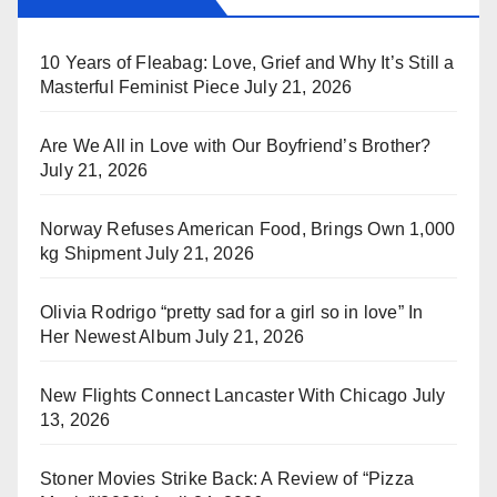
10 Years of Fleabag: Love, Grief and Why It’s Still a
Masterful Feminist Piece
July 21, 2026
Are We All in Love with Our Boyfriend’s Brother?
July 21, 2026
Norway Refuses American Food, Brings Own 1,000
kg Shipment
July 21, 2026
Olivia Rodrigo “pretty sad for a girl so in love” In
Her Newest Album
July 21, 2026
New Flights Connect Lancaster With Chicago
July
13, 2026
Stoner Movies Strike Back: A Review of “Pizza