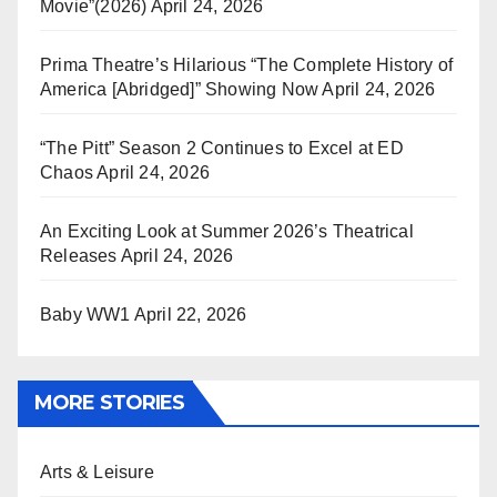
Movie”(2026)
April 24, 2026
Prima Theatre’s Hilarious “The Complete History of
America [Abridged]” Showing Now
April 24, 2026
“The Pitt” Season 2 Continues to Excel at ED
Chaos
April 24, 2026
An Exciting Look at Summer 2026’s Theatrical
Releases
April 24, 2026
Baby WW1
April 22, 2026
MORE STORIES
Arts & Leisure