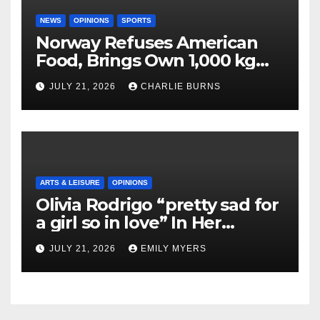
NEWS
OPINIONS
SPORTS
Norway Refuses American
Food, Brings Own 1,000 kg
Shipment
JULY 21, 2026
CHARLIE BURNS
ARTS & LEISURE
OPINIONS
Olivia Rodrigo “pretty sad for
a girl so in love” In Her
Newest Album
JULY 21, 2026
EMILY MYERS