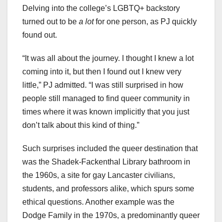
Delving into the college’s LGBTQ+ backstory
turned out to be
a lot
for one person, as PJ quickly
found out.
“It was all about the journey. I thought I knew a lot
coming into it, but then I found out I knew very
little,” PJ admitted. “I was still surprised in how
people still managed to find queer community in
times where it was known implicitly that you just
don’t talk about this kind of thing.”
Such surprises included the queer destination that
was the Shadek-Fackenthal Library bathroom in
the 1960s, a site for gay Lancaster civilians,
students, and professors alike, which spurs some
ethical questions. Another example was the
Dodge Family in the 1970s, a predominantly queer