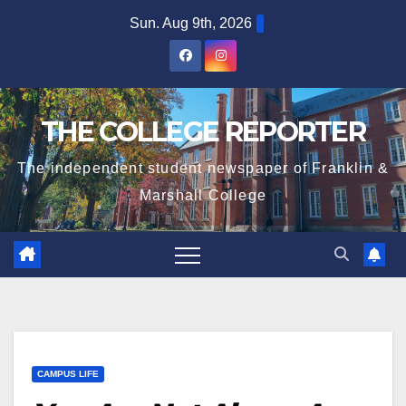
Skip
Sun. Aug 9th, 2026
to
content
THE COLLEGE REPORTER
The independent student newspaper of Franklin &
Marshall College
CAMPUS LIFE