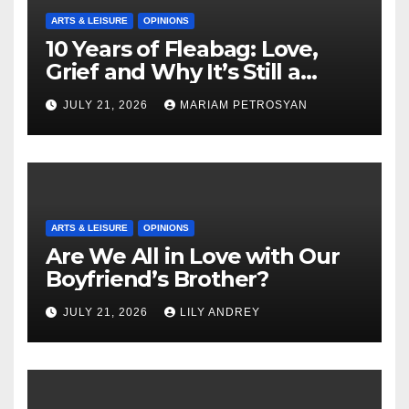
ARTS & LEISURE
OPINIONS
10 Years of Fleabag: Love,
Grief and Why It’s Still a
Masterful Feminist Piece
JULY 21, 2026
MARIAM PETROSYAN
ARTS & LEISURE
OPINIONS
Are We All in Love with Our
Boyfriend’s Brother?
JULY 21, 2026
LILY ANDREY