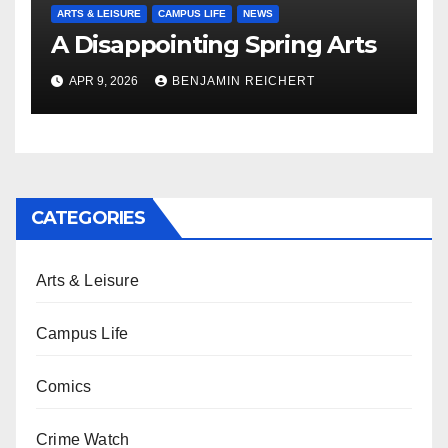
ARTS & LEISURE
CAMPUS LIFE
NEWS
A Disappointing Spring Arts
APR 9, 2026
BENJAMIN REICHERT
CATEGORIES
Arts & Leisure
Campus Life
Comics
Crime Watch