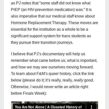
as PJ notes that “some staff did not know what
PrEP (an HIV-prevention medication) was.” It is
also imperative that our medical staff know about
Hormone Replacement Therapy. These moves are
essential for the institution as a whole to be a
significant support system for trans students as
they pursue their transition journeys.
I believe that PJ’s documentary will help us
remember what came before us, what is important,
and how we may see ourselves moving forward.
To learn about F&M’s queer history, click the link
below (please do it; it’s really, really,
really
good.
Otherwise, I would never write an article right
before Finals Week):