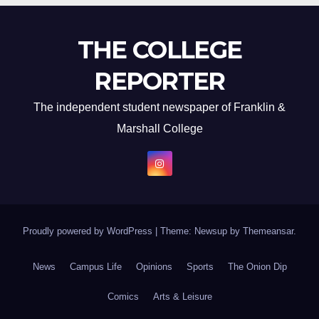
THE COLLEGE
REPORTER
The independent student newspaper of Franklin &
Marshall College
Proudly powered by WordPress
|
Theme: Newsup by
Themeansar
.
News
Campus Life
Opinions
Sports
The Onion Dip
Comics
Arts & Leisure