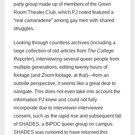
party group made up of members of the Green
Room Theater Club, which PJ noted featured a
“real camaraderie” among gay men with shared
struggles.
Looking through countless archives (including a
large collection of old articles from
The College
Reporter
), interviewing several queer people from
multiple generations, editing twenty hours of
footage (and
Zoom
footage, at that)—from an
outside perspective, it seems like a great deal to
navigate. This does not even take into account the
information PJ knew and could not fully
incorporate due to interviewer-interviewee
consent, such as the rapid rise and subsequent fall
of SHADES, a BIPOC queer group on campus.
SHADES was rumored to have returned this