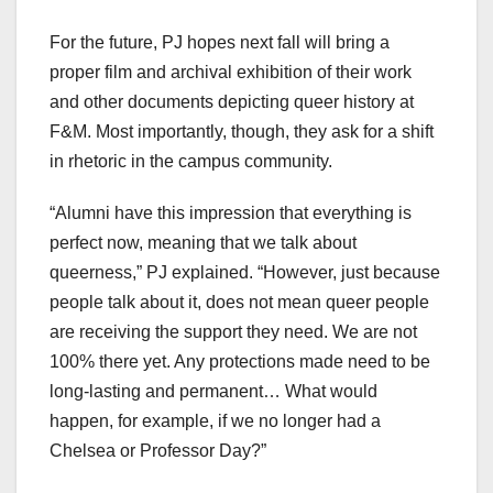
For the future, PJ hopes next fall will bring a
proper film and archival exhibition of their work
and other documents depicting queer history at
F&M. Most importantly, though, they ask for a shift
in rhetoric in the campus community.
“Alumni have this impression that everything is
perfect now, meaning that we talk about
queerness,” PJ explained. “However, just because
people talk about it, does not mean queer people
are receiving the support they need. We are not
100% there yet. Any protections made need to be
long-lasting and permanent… What would
happen, for example, if we no longer had a
Chelsea or Professor Day?”