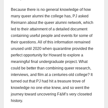
Because there is no general knowledge of how
many queer alumni the college has, PJ asked
Reimann about the queer alumni network, which
led to their attainment of a detailed document
containing useful people and events for some of
their questions. All of this information remained
unused until 2020 when quarantine provided the
perfect opportunity for Howard to explore a
meaningful final undergraduate project. What
could be better than combining queer research,
interviews, and film at a centuries-old college? It
turned out that PJ had hit a treasure trove of
knowledge no one else knew, and so went the
journey toward uncovering F&M’s very closeted
history.