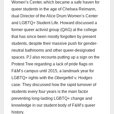
Women’s Center, which became a safe haven for
queer students in the age of Chelsea Reimann,
dual Director of the Alice Drum Women’s Center
and LGBTQ+ Student Life. Howard discussed a
former queer activist group (QAG) at the college
that has since been mostly forgotten by present
students, despite their massive push for gender-
neutral bathrooms and other queer-designated
spaces. PJ also recounts putting up a sign on the
Protest Tree regarding a lack of pride flags on
F&M’s campus until 2015, a landmark year for
LGBTQ+ rights with the
Obergefell v. Hodges
case. They discussed how the rapid turnover of
students every four years is the main factor
preventing long-lasting LGBTQ+ change and
knowledge in our student body of F&M’s queer
history.