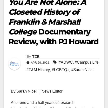
You Are Not Alone: A
Closeted History of
Franklin & Marshall
College
Documentary
Review, with PJ Howard
By
TCR
#ADWC
,
#Campus Life
,
APR 26, 2022
#F&M History
,
#LGBTQ+
,
#Sarah Nicell
By Sarah Nicell || News Editor
After one and a half years of research,