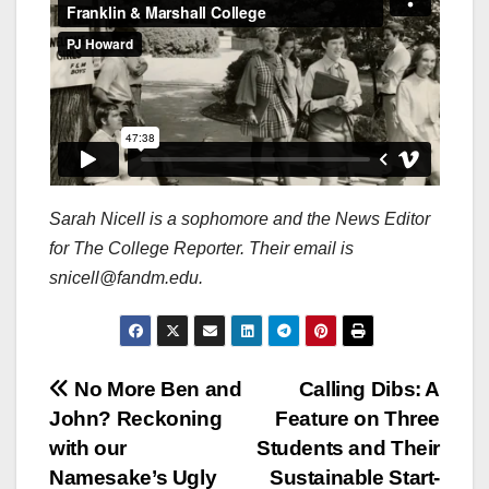
Sarah Nicell is a sophomore and the News Editor
for The College Reporter. Their email is
snicell@fandm.edu.
Post
No More Ben and
Calling Dibs: A
John? Reckoning
Feature on Three
navigation
with our
Students and Their
Namesake’s Ugly
Sustainable Start-