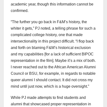
academic year, though this information cannot be
confirmed.
“The further you go back in F&M’s history, the
whiter it gets,” PJ noted, a telling phrase for such a
complicated college history, one that made
intersectionality in this project difficult. “I flop back
and forth on blaming F&M’s historical exclusion
and my capabilities [for a lack of sufficient BIPOC
representation in the film]. Maybe it’s a mix of both.
I never reached out to the African American Alumni
Council or BSU, for example, in regards to notable
queer alumni I should contact. It did not cross my
mind until just now, which is a huge oversight.”
While PJ made attempts to find students and
alumni that showcased proper representation in