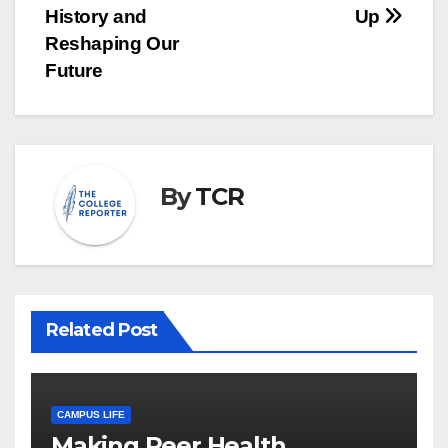
History and
Up
Reshaping Our
Future
By
TCR
Related Post
CAMPUS LIFE
Making Peer Health