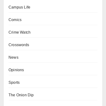
Campus Life
Comics
Crime Watch
Crosswords
News
Opinions
Sports
The Onion Dip