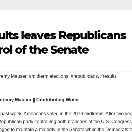
ults leaves Republicans
ol of the Senate
remy Mauser
,
#midterm elections
,
#republicans
,
#results
eremy Mauser || Contributing Writer
 past week, Americans voted in the 2018 midterms. After two yea
Republican party controlling both branches of the U.S. Congress
ged to maintain a majority in the Senate while the Democrats t