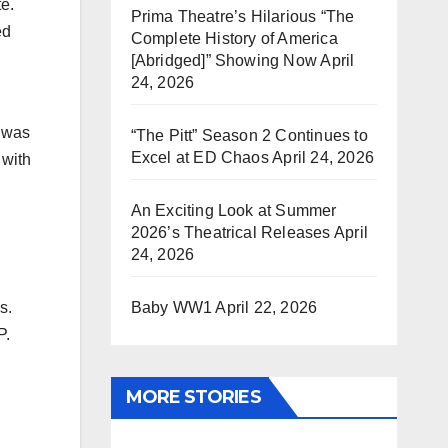
te.
Prima Theatre’s Hilarious “The
ed
Complete History of America
[Abridged]” Showing Now
April
24, 2026
p was
“The Pitt” Season 2 Continues to
Excel at ED Chaos
April 24, 2026
 with
An Exciting Look at Summer
2026’s Theatrical Releases
April
24, 2026
Baby WW1
April 22, 2026
s.
P.
MORE STORIES