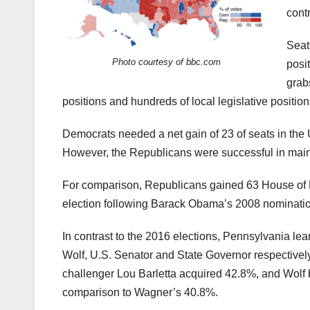
cont
Seat
Photo courtesy of bbc.com
posi
grab
positions and hundreds of local legislative position
Democrats needed a net gain of 23 of seats in the U
However, the Republicans were successful in maintai
For comparison, Republicans gained 63 House of Re
election following Barack Obama’s 2008 nomination
In contrast to the 2016 elections, Pennsylvania l
Wolf, U.S. Senator and State Governor respectively
challenger Lou Barletta acquired 42.8%, and Wolf 
comparison to Wagner’s 40.8%.