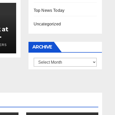
Top News Today
Uncategorized
 at
ses
YERS
ARCHIVE
Archive