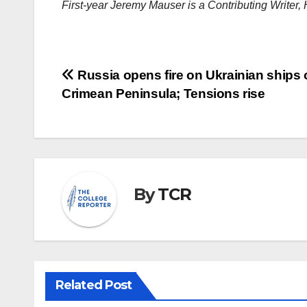
First-year Jeremy Mauser is a Contributing Writer
Post
Russia opens fire on Ukrainian ships 
Crimean Peninsula; Tensions rise
navigation
By
TCR
Related Post