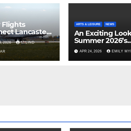
Flights
ARTS & LEISURE
NEWS
ect Lancaster
An Exciting Look
 Chicago
Summer 2026’s
3, 2026
MILIND
Theatrical Relea
APR 24, 2026
EMILY M
KAR