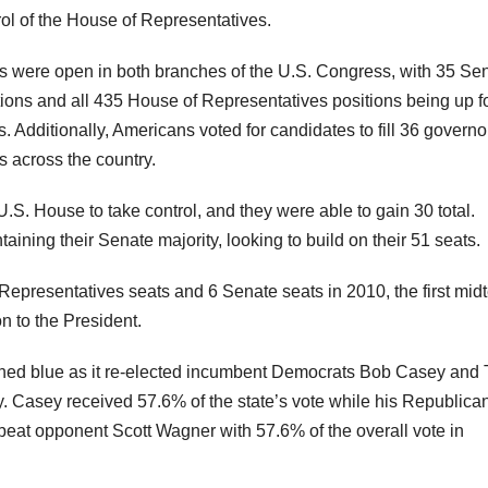
rol of the House of Representatives.
s were open in both branches of the U.S. Congress, with 35 Se
tions and all 435 House of Representatives positions being up f
s. Additionally, Americans voted for candidates to fill 36 governo
s across the country.
.S. House to take control, and they were able to gain 30 total.
ning their Senate majority, looking to build on their 51 seats.
presentatives seats and 6 Senate seats in 2010, the first mid
 to the President.
eaned blue as it re-elected incumbent Democrats Bob Casey and
. Casey received 57.6% of the state’s vote while his Republica
beat opponent Scott Wagner with 57.6% of the overall vote in