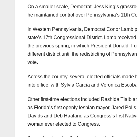
On a smaller scale, Democrat
Jess King’s grassro
he maintained control over Pennsylvania’s 11th Co
In Western Pennsylvania, Democrat Conor Lamb pull
state’s 17th Congressional District. Lamb received 
the previous spring, in which President Donald 
different district until the redistricting of Pennsyl
vote.
Across the country, several elected officials made 
into office, with Sylvia Garcia and Veronica Escoba
Other first-time elections included Rashida Tlaib 
as Florida’s first openly lesbian mayor, Jared Polis
Davids and Deb Haaland as Congress’s first Nati
woman ever elected to Congress.