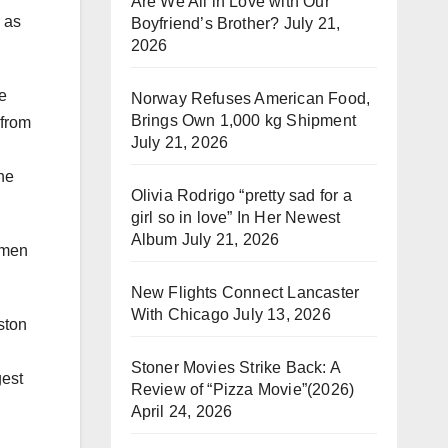
Are We All in Love with Our
 as
Boyfriend’s Brother?
July 21,
2026
e
Norway Refuses American Food,
Brings Own 1,000 kg Shipment
 from
July 21, 2026
the
Olivia Rodrigo “pretty sad for a
girl so in love” In Her Newest
Album
July 21, 2026
women
New Flights Connect Lancaster
With Chicago
July 13, 2026
ston
Stoner Movies Strike Back: A
gest
Review of “Pizza Movie”(2026)
April 24, 2026