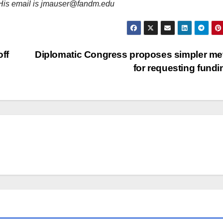
, His email is jmauser@fandm.edu
off
Diplomatic Congress proposes simpler m
for requesting fund