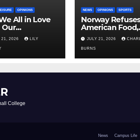
LEISURE
OPINIONS
NEWS
OPINIONS
SPORTS
We All in Love
Norway Refuse
 Our
American Food,
riend’s
Brings Own 1,00
 21, 2026
LILY
JULY 21, 2026
CHAR
ther?
Shipment
Y
BURNS
ER
all College
News
Campus Life