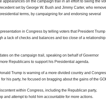
e appearances on the campaign trail in an effort to swing the vo
ecedent set by George W. Bush and Jimmy Carter, who remov
 presidential terms, by campaigning for and endorsing several
presentation in Congress by telling voters that President Trum
 a lack of checks and balances and too close of a relationship
ates on the campaign trail, speaking on behalf of Governor
 more Republicans to support his Presidential agenda.
 Donald Trump is warning of a more divided country and Congres
or his party, he focused on bragging about the gains of the GO
discontent within Congress, including the Republican party,
mp and attempt to hold him accountable for more actions.