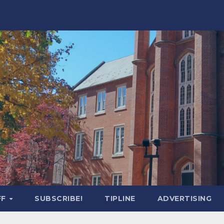
FF
SUBSCRIBE!
TIPLINE
ADVERTISING