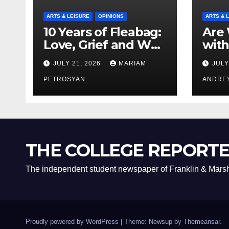
ARTS & LEISURE
OPINIONS
ARTS & 
10 Years of Fleabag:
Are 
Love, Grief and Why
with
It’s Still a Masterful
Boyf
JULY 21, 2026
MARIAM
JULY
Feminist Piece
Bro
PETROSYAN
ANDRE
THE COLLEGE REPORT
The independent student newspaper of Franklin & Marsh
Proudly powered by WordPress
|
Theme: Newsup by
Themeansar
.