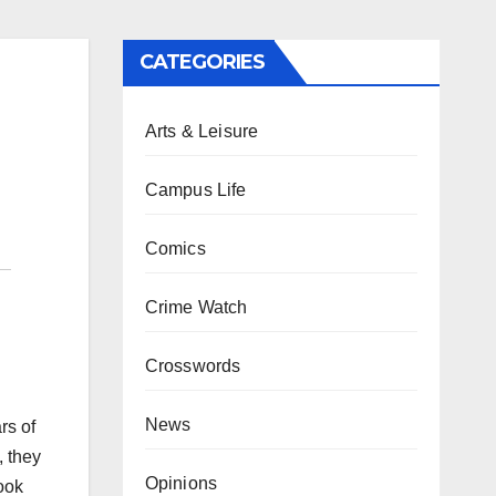
CATEGORIES
Arts & Leisure
Campus Life
Comics
Crime Watch
Crosswords
News
rs of
, they
Opinions
ook