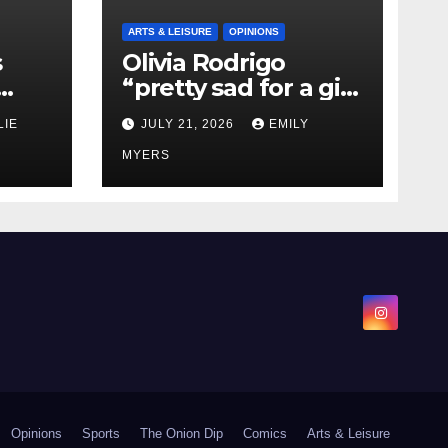
ARTS & LEISURE
OPINIONS
s
Olivia Rodrigo
“pretty sad for a girl
0 kg
so in love” In Her
LIE
JULY 21, 2026
EMILY
Newest Album
MYERS
Opinions
Sports
The Onion Dip
Comics
Arts & Leisure