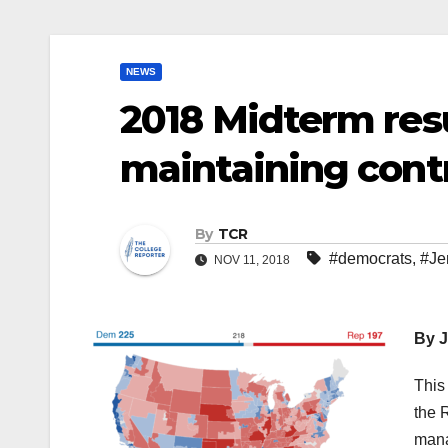
NEWS
2018 Midterm res
maintaining contr
By
TCR
#democrats
,
#Je
NOV 11, 2018
By J
This
the 
mana