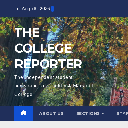
Skip
Fri. Aug 7th, 2026
to
content
THE
COLLEGE
REPORTER
The independent student
newspaper of Franklin & Marshall
College
ABOUT US
SECTIONS
STA