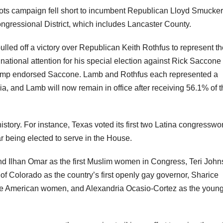
ots campaign fell short to incumbent Republican Lloyd Smucker
ngressional District, which includes Lancaster County.
ed off a victory over Republican Keith Rothfus to represent th
national attention for his special election against Rick Saccone
Trump endorsed Saccone. Lamb and Rothfus each represented a
vania, and Lamb will now remain in office after receiving 56.1% of 
history. For instance, Texas voted its first two Latina congress
r being elected to serve in the House.
and Ilhan Omar as the first Muslim women in Congress, Teri John
 of Colorado as the country’s first openly gay governor, Sharice
ve American women, and Alexandria Ocasio-Cortez as the youn