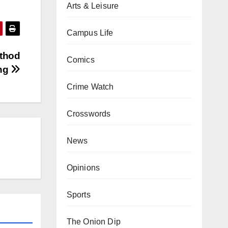
Arts & Leisure
Campus Life
ethod
Comics
ing
Crime Watch
Crosswords
News
Opinions
Sports
The Onion Dip