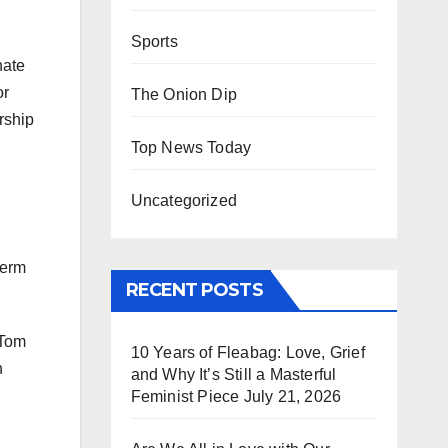
Sports
nate
or
The Onion Dip
rship
Top News Today
Uncategorized
term
RECENT POSTS
 Tom
10 Years of Fleabag: Love, Grief
n
and Why It’s Still a Masterful
Feminist Piece
July 21, 2026