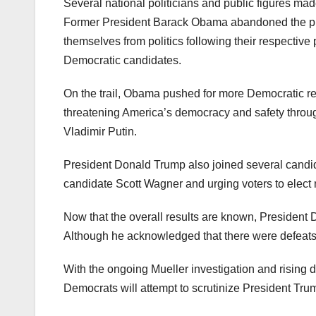
Several national politicians and public figures mad
Former President Barack Obama abandoned the pr
themselves from politics following their respective
Democratic candidates.
On the trail, Obama pushed for more Democratic re
threatening America’s democracy and safety through
Vladimir Putin.
President Donald Trump also joined several candid
candidate Scott Wagner and urging voters to elect
Now that the overall results are known, President
Although he acknowledged that there were defeats f
With the ongoing Mueller investigation and rising 
Democrats will attempt to scrutinize President Tru