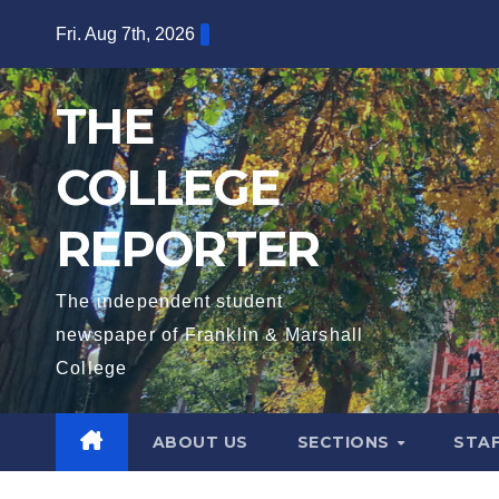
Skip
Fri. Aug 7th, 2026
to
content
THE
COLLEGE
REPORTER
The independent student
newspaper of Franklin & Marshall
College
ABOUT US
SECTIONS
STA