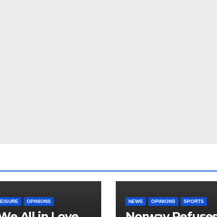
LEISURE
OPINIONS
NEWS
OPINIONS
SPORTS
We All in Love
Norway Refuse