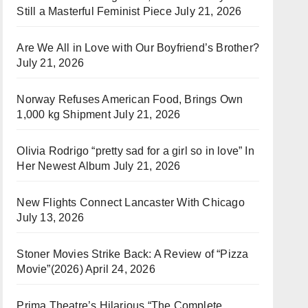
Still a Masterful Feminist Piece
July 21, 2026
Are We All in Love with Our Boyfriend’s Brother?
July 21, 2026
Norway Refuses American Food, Brings Own
1,000 kg Shipment
July 21, 2026
Olivia Rodrigo “pretty sad for a girl so in love” In
Her Newest Album
July 21, 2026
New Flights Connect Lancaster With Chicago
July 13, 2026
Stoner Movies Strike Back: A Review of “Pizza
Movie”(2026)
April 24, 2026
Prima Theatre’s Hilarious “The Complete