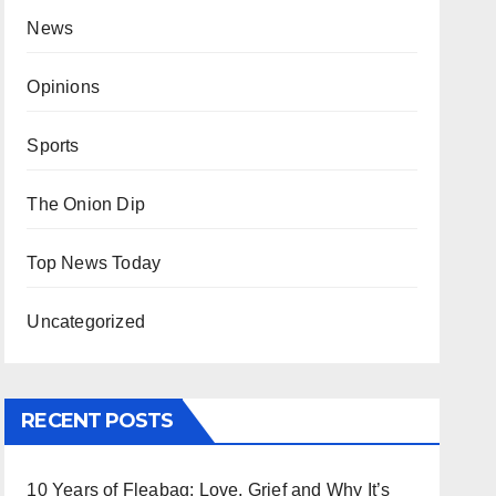
News
Opinions
Sports
The Onion Dip
Top News Today
Uncategorized
RECENT POSTS
10 Years of Fleabag: Love, Grief and Why It’s