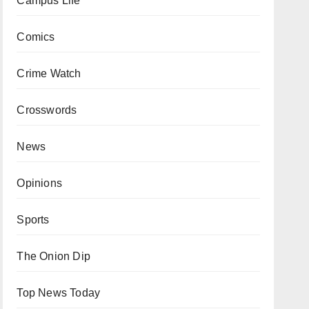
Campus Life
Comics
Crime Watch
Crosswords
News
Opinions
Sports
The Onion Dip
Top News Today