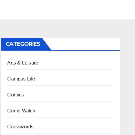
CATEGORIES
Arts & Leisure
Campus Life
Comics
Crime Watch
Crosswords