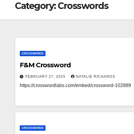
Category:
Crosswords
CROSSWORDS
F&M Crossword
FEBRUARY 27, 2025
NATALIE RICHARDS
https://crosswordlabs.com/embed/crossword-102889
CROSSWORDS