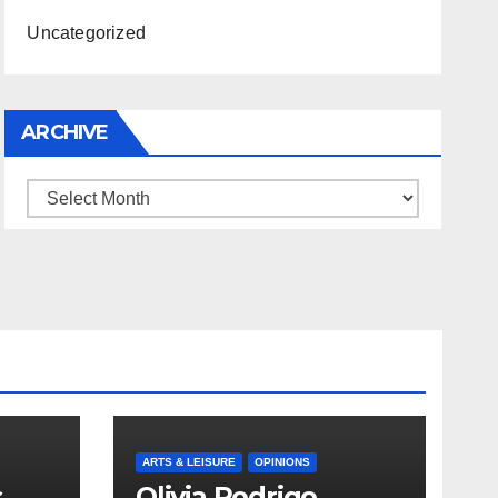
Uncategorized
ARCHIVE
Archive
ARTS & LEISURE
OPINIONS
s
Olivia Rodrigo