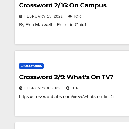
Crossword 2/16: On Campus
FEBRUARY 15, 2022
TCR
By Erin Maxwell || Editor in Chief
CROSSWORDS
Crossword 2/9: What’s On TV?
FEBRUARY 8, 2022
TCR
https://crosswordlabs.com/view/whats-on-tv-15