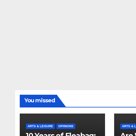
You missed
ARTS & LEISURE
OPINIONS
ARTS & 
10 Years of Fleabag:
Are 