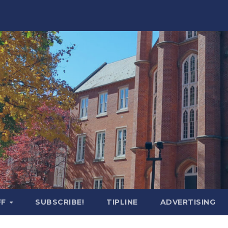
FF
SUBSCRIBE!
TIPLINE
ADVERTISING