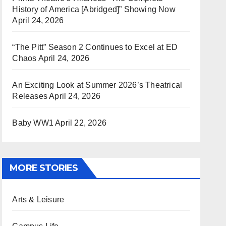
History of America [Abridged]” Showing Now
April 24, 2026
“The Pitt” Season 2 Continues to Excel at ED
Chaos
April 24, 2026
An Exciting Look at Summer 2026’s Theatrical
Releases
April 24, 2026
Baby WW1
April 22, 2026
MORE STORIES
Arts & Leisure