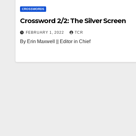
CROSSWORDS
Crossword 2/2: The Silver Screen
FEBRUARY 1, 2022
TCR
By Erin Maxwell || Editor in Chief