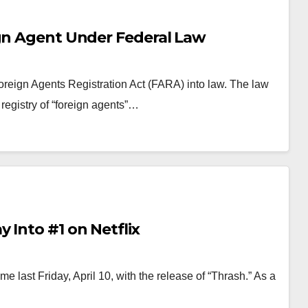
ign Agent Under Federal Law
oreign Agents Registration Act (FARA) into law. The law
 registry of “foreign agents”…
 Into #1 on Netflix
e last Friday, April 10, with the release of “Thrash.” As a