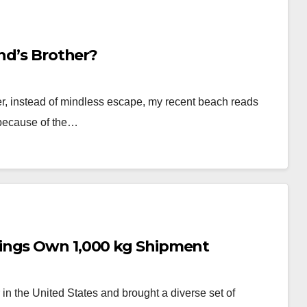
end’s Brother?
ver, instead of mindless escape, my recent beach reads
 because of the…
ings Own 1,000 kg Shipment
in the United States and brought a diverse set of