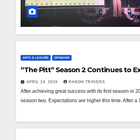
ARTS & LEISURE
OPINIONS
“The Pitt” Season 2 Continues to E
APRIL 24, 2026
RANON TRAVERS
After achieving great success with its first season in 2
season two. Expectations are higher this time. After 