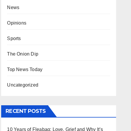
News
Opinions
Sports
The Onion Dip
Top News Today
Uncategorized
RECENT POSTS
10 Years of Fleabag: Love, Grief and Why It’s