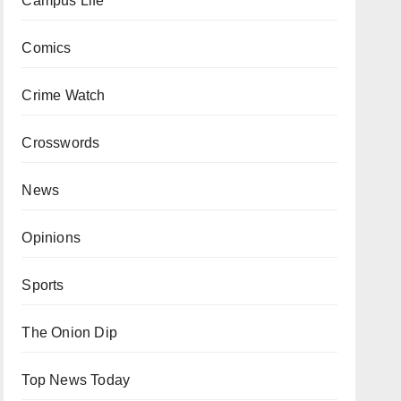
Campus Life
Comics
Crime Watch
Crosswords
News
Opinions
Sports
The Onion Dip
Top News Today