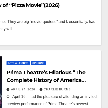
 of “Pizza Movie”(2026)
s. They are big “movie-quoters,” and I, essentially, had
They will…
ARTS & LEISURE
OPINIONS
Prima Theatre’s Hilarious “The
Complete History of America
[Abridged]” Showing Now
APRIL 24, 2026
CHARLIE BURNS
On April 16, I had the pleasure of attending an invited
preview performance of Prima Theatre’s newest