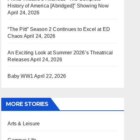
History of America [Abridged]” Showing Now
April 24, 2026
“The Pitt” Season 2 Continues to Excel at ED
Chaos
April 24, 2026
An Exciting Look at Summer 2026’s Theatrical
Releases
April 24, 2026
Baby WW1
April 22, 2026
MORE STORIES
Arts & Leisure