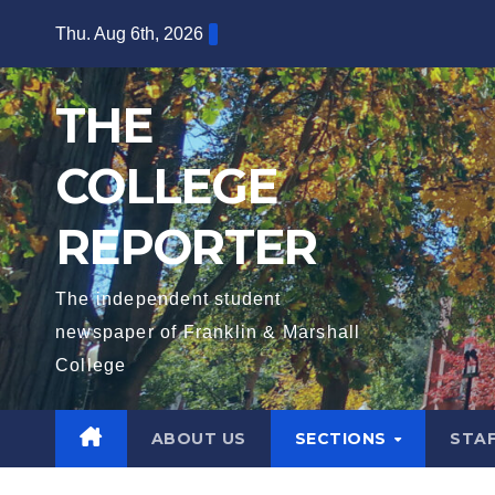
Skip
Thu. Aug 6th, 2026
to
content
THE
COLLEGE
REPORTER
The independent student
newspaper of Franklin & Marshall
College
ABOUT US
SECTIONS
STA