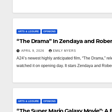
ARTS & LEISURE
OPINIONS
“The Drama” In Zendaya and Rober
APRIL 9, 2026
EMILY MYERS
A24’s newest highly anticipated film, “The Drama,” rel
watched it on opening day. It stars Zendaya and Rob
ARTS & LEISURE
OPINIONS
“The Super Mario Galaxy Movie”: A 