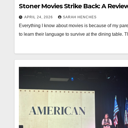
Stoner Movies Strike Back: A Review
APRIL 24, 2026
SARAH HENCHES
Everything I know about movies is because of my parent
to learn their language to survive at the dining table. 