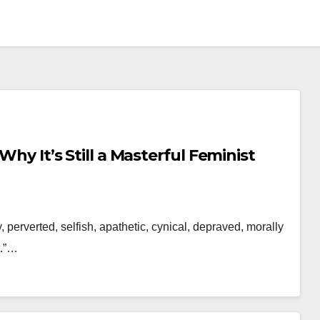
Why It’s Still a Masterful Feminist
dy, perverted, selfish, apathetic, cynical, depraved, morally
t.”…