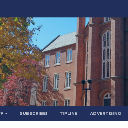
FF
SUBSCRIBE!
TIPLINE
ADVERTISING