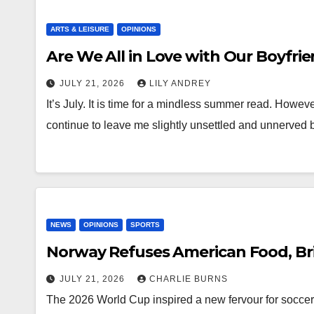
ARTS & LEISURE
OPINIONS
Are We All in Love with Our Boyfri
JULY 21, 2026
LILY ANDREY
It’s July. It is time for a mindless summer read. Howe
continue to leave me slightly unsettled and unnerved
NEWS
OPINIONS
SPORTS
Norway Refuses American Food, Br
JULY 21, 2026
CHARLIE BURNS
The 2026 World Cup inspired a new fervour for soccer 