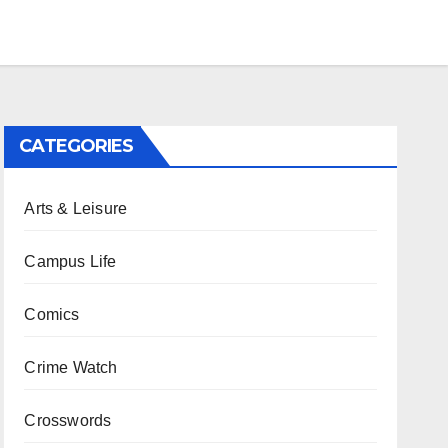
CATEGORIES
Arts & Leisure
Campus Life
Comics
Crime Watch
Crosswords