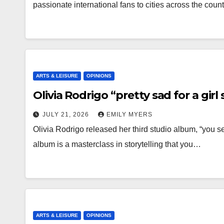
passionate international fans to cities across the coun
ARTS & LEISURE
OPINIONS
Olivia Rodrigo “pretty sad for a gir
JULY 21, 2026
EMILY MYERS
Olivia Rodrigo released her third studio album, “you se
album is a masterclass in storytelling that you…
ARTS & LEISURE
OPINIONS