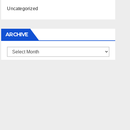
Uncategorized
ARCHIVE
Archive