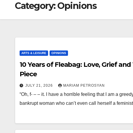
Category:
Opinions
ARTS & LEISURE
OPINIONS
10 Years of Fleabag: Love, Grief and 
Piece
JULY 21, 2026
MARIAM PETROSYAN
“Oh, f- – – it. I have a horrible feeling that I am a gree
bankrupt woman who can’t even call herself a feminis