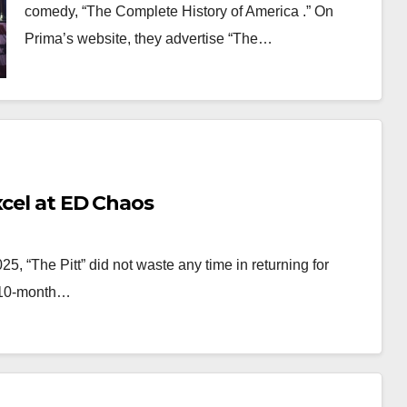
comedy, “The Complete History of America .” On
Prima’s website, they advertise “The…
xcel at ED Chaos
025, “The Pitt” did not waste any time in returning for
a 10-month…