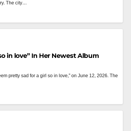
try. The city…
l so in love” In Her Newest Album
em pretty sad for a girl so in love,” on June 12, 2026. The