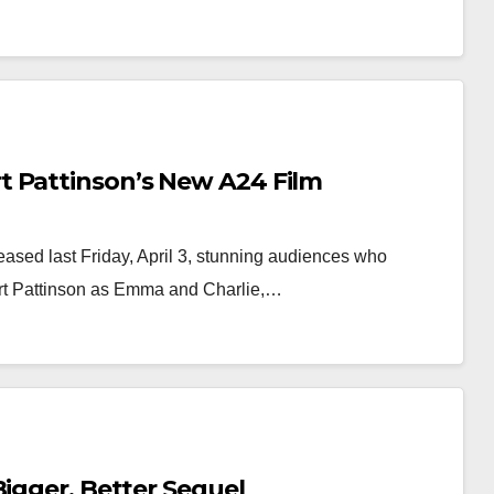
t Pattinson’s New A24 Film
eased last Friday, April 3, stunning audiences who
ert Pattinson as Emma and Charlie,…
Bigger, Better Sequel