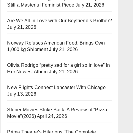
Still a Masterful Feminist Piece
July 21, 2026
Are We All in Love with Our Boyfriend’s Brother?
July 21, 2026
Norway Refuses American Food, Brings Own
1,000 kg Shipment
July 21, 2026
Olivia Rodrigo “pretty sad for a girl so in love” In
Her Newest Album
July 21, 2026
New Flights Connect Lancaster With Chicago
July 13, 2026
Stoner Movies Strike Back: A Review of “Pizza
Movie”(2026)
April 24, 2026
Prima Theatre’s Hilarious “The Complete