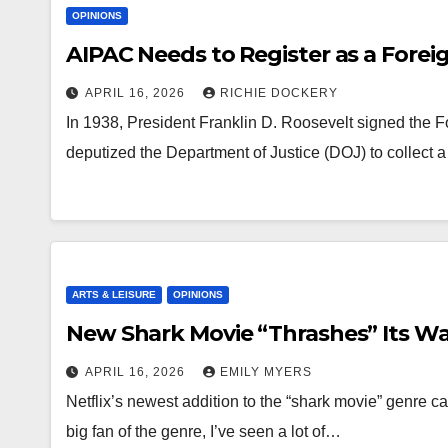
OPINIONS
AIPAC Needs to Register as a Fore
APRIL 16, 2026
RICHIE DOCKERY
In 1938, President Franklin D. Roosevelt signed the F
deputized the Department of Justice (DOJ) to collect a
ARTS & LEISURE
OPINIONS
New Shark Movie “Thrashes” Its Way
APRIL 16, 2026
EMILY MYERS
Netflix’s newest addition to the “shark movie” genre cam
big fan of the genre, I’ve seen a lot of…