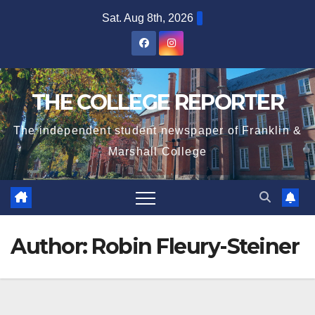
Skip
Sat. Aug 8th, 2026
to
content
THE COLLEGE REPORTER
The independent student newspaper of Franklin &
Marshall College
Author:
Robin Fleury-Steiner