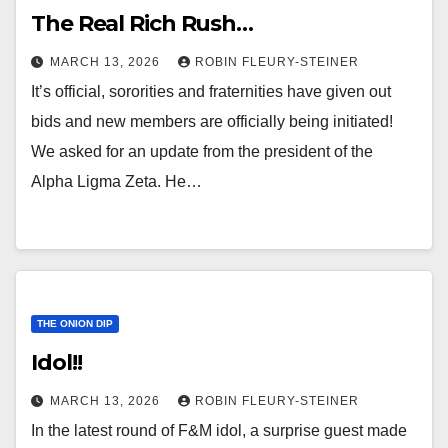
The Real Rich Rush…
MARCH 13, 2026
ROBIN FLEURY-STEINER
It’s official, sororities and fraternities have given out
bids and new members are officially being initiated!
We asked for an update from the president of the
Alpha Ligma Zeta. He…
THE ONION DIP
Idol!!
MARCH 13, 2026
ROBIN FLEURY-STEINER
In the latest round of F&M idol, a surprise guest made