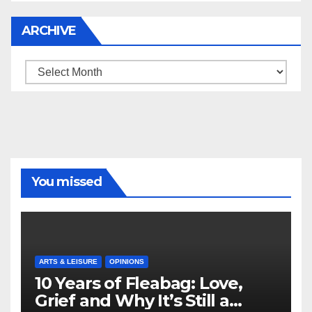
ARCHIVE
Archive
You missed
ARTS & LEISURE
OPINIONS
10 Years of Fleabag: Love,
Grief and Why It’s Still a