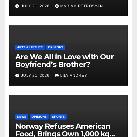
Masterful Feminist Piece
JULY 21, 2026
MARIAM PETROSYAN
ARTS & LEISURE
OPINIONS
Are We All in Love with Our
Boyfriend’s Brother?
JULY 21, 2026
LILY ANDREY
NEWS
OPINIONS
SPORTS
Norway Refuses American
Food, Brings Own 1,000 kg