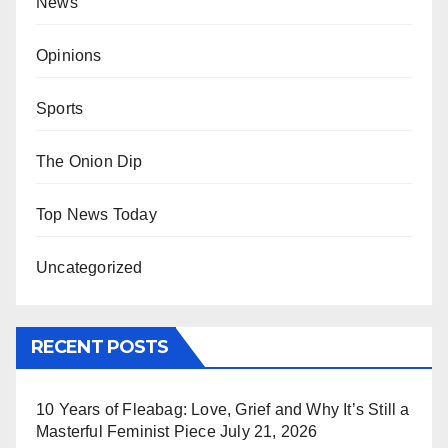
News
Opinions
Sports
The Onion Dip
Top News Today
Uncategorized
RECENT POSTS
10 Years of Fleabag: Love, Grief and Why It’s Still a
Masterful Feminist Piece
July 21, 2026