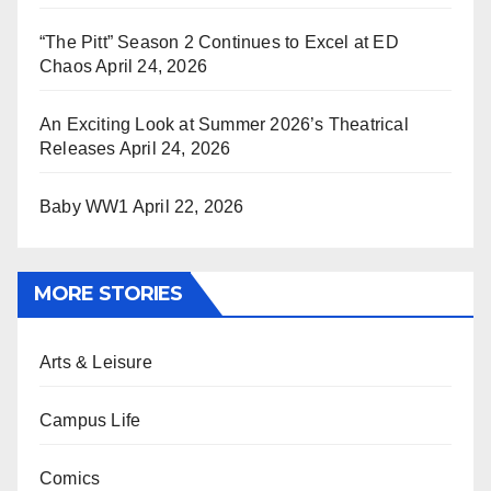
“The Pitt” Season 2 Continues to Excel at ED
Chaos
April 24, 2026
An Exciting Look at Summer 2026’s Theatrical
Releases
April 24, 2026
Baby WW1
April 22, 2026
MORE STORIES
Arts & Leisure
Campus Life
Comics