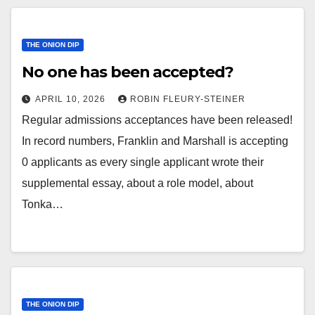
THE ONION DIP
No one has been accepted?
APRIL 10, 2026
ROBIN FLEURY-STEINER
Regular admissions acceptances have been released!
In record numbers, Franklin and Marshall is accepting
0 applicants as every single applicant wrote their
supplemental essay, about a role model, about
Tonka…
THE ONION DIP