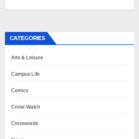
CATEGORIES
Arts & Leisure
Campus Life
Comics
Crime Watch
Crosswords