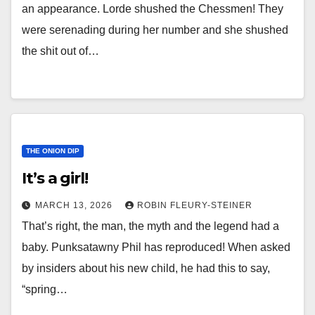
an appearance. Lorde shushed the Chessmen! They
were serenading during her number and she shushed
the shit out of…
THE ONION DIP
It’s a girl!
MARCH 13, 2026
ROBIN FLEURY-STEINER
That’s right, the man, the myth and the legend had a
baby. Punksatawny Phil has reproduced! When asked
by insiders about his new child, he had this to say,
“spring…