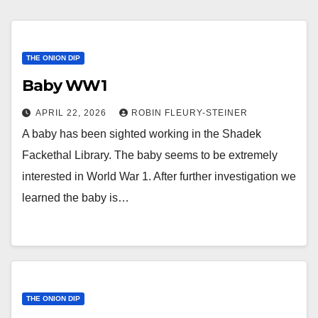
THE ONION DIP
Baby WW1
APRIL 22, 2026
ROBIN FLEURY-STEINER
A baby has been sighted working in the Shadek
Fackethal Library. The baby seems to be extremely
interested in World War 1. After further investigation we
learned the baby is…
THE ONION DIP