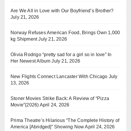
Are We All in Love with Our Boyfriend’s Brother?
July 21, 2026
Norway Refuses American Food, Brings Own 1,000
kg Shipment
July 21, 2026
Olivia Rodrigo “pretty sad for a girl so in love” In
Her Newest Album
July 21, 2026
New Flights Connect Lancaster With Chicago
July
13, 2026
Stoner Movies Strike Back: A Review of “Pizza
Movie”(2026)
April 24, 2026
Prima Theatre’s Hilarious “The Complete History of
America [Abridged]” Showing Now
April 24, 2026