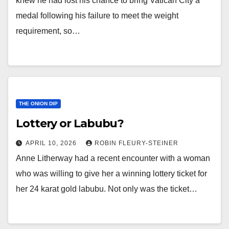
knew he had lost his chance to bring Vatican City a
medal following his failure to meet the weight
requirement, so…
THE ONION DIP
Lottery or Labubu?
APRIL 10, 2026
ROBIN FLEURY-STEINER
Anne Litherway had a recent encounter with a woman
who was willing to give her a winning lottery ticket for
her 24 karat gold labubu. Not only was the ticket…