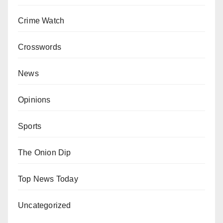
Crime Watch
Crosswords
News
Opinions
Sports
The Onion Dip
Top News Today
Uncategorized