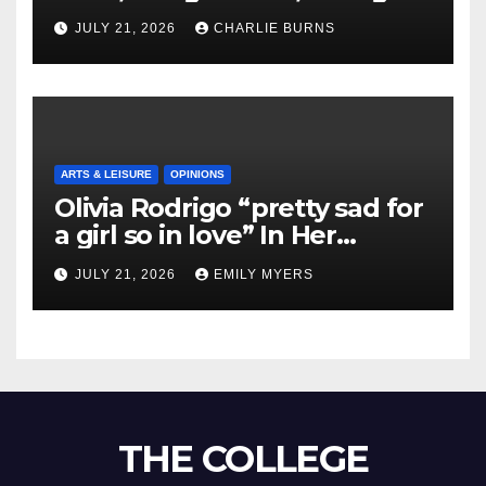
Shipment
JULY 21, 2026
CHARLIE BURNS
ARTS & LEISURE
OPINIONS
Olivia Rodrigo “pretty sad for
a girl so in love” In Her
Newest Album
JULY 21, 2026
EMILY MYERS
THE COLLEGE