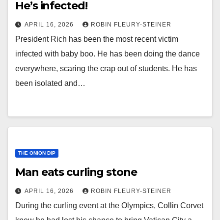
He’s infected!
APRIL 16, 2026
ROBIN FLEURY-STEINER
President Rich has been the most recent victim
infected with baby boo. He has been doing the dance
everywhere, scaring the crap out of students. He has
been isolated and…
THE ONION DIP
Man eats curling stone
APRIL 16, 2026
ROBIN FLEURY-STEINER
During the curling event at the Olympics, Collin Corvet