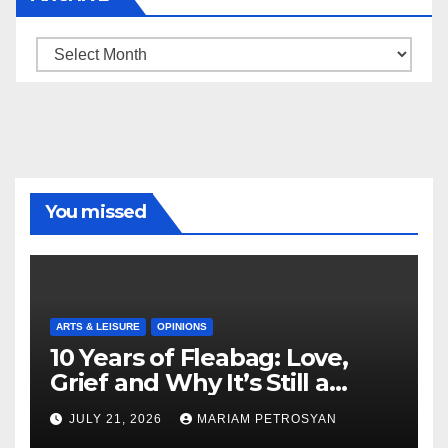
Archive
You missed
ARTS & LEISURE
OPINIONS
10 Years of Fleabag: Love,
Grief and Why It’s Still a
Masterful Feminist Piece
JULY 21, 2026
MARIAM PETROSYAN