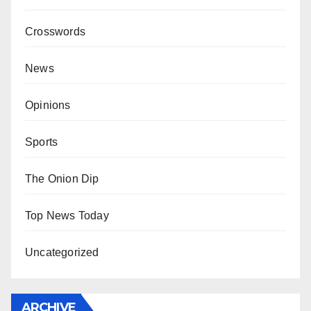
Crosswords
News
Opinions
Sports
The Onion Dip
Top News Today
Uncategorized
ARCHIVE