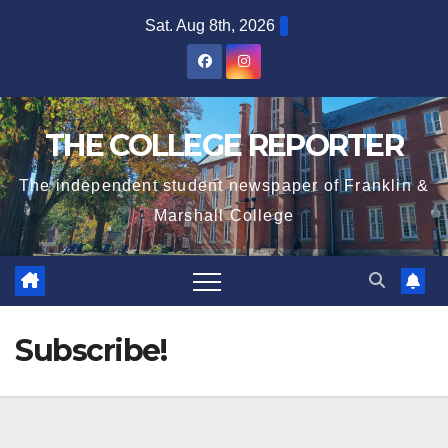
Skip
Sat. Aug 8th, 2026
to
content
THE COLLEGE REPORTER
The independent student newspaper of Franklin &
Marshall College
Subscribe!