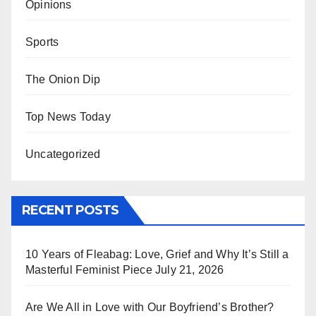
Opinions
Sports
The Onion Dip
Top News Today
Uncategorized
RECENT POSTS
10 Years of Fleabag: Love, Grief and Why It’s Still a
Masterful Feminist Piece
July 21, 2026
Are We All in Love with Our Boyfriend’s Brother?