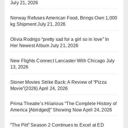
July 21, 2026
Norway Refuses American Food, Brings Own 1,000
kg Shipment
July 21, 2026
Olivia Rodrigo “pretty sad for a girl so in love” In
Her Newest Album
July 21, 2026
New Flights Connect Lancaster With Chicago
July
13, 2026
Stoner Movies Strike Back: A Review of “Pizza
Movie”(2026)
April 24, 2026
Prima Theatre’s Hilarious “The Complete History of
America [Abridged]” Showing Now
April 24, 2026
“The Pitt” Season 2 Continues to Excel at ED