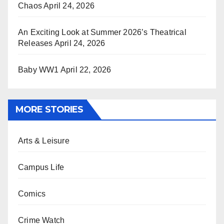
Chaos
April 24, 2026
An Exciting Look at Summer 2026’s Theatrical
Releases
April 24, 2026
Baby WW1
April 22, 2026
MORE STORIES
Arts & Leisure
Campus Life
Comics
Crime Watch