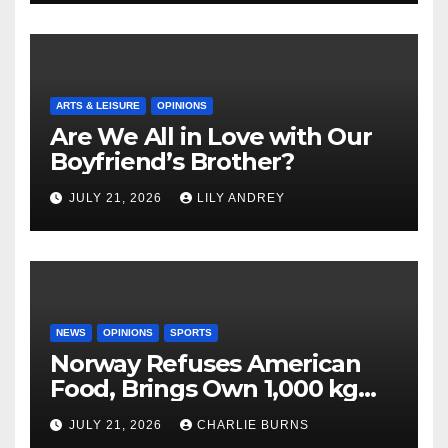
ARTS & LEISURE
OPINIONS
Are We All in Love with Our
Boyfriend’s Brother?
JULY 21, 2026
LILY ANDREY
NEWS
OPINIONS
SPORTS
Norway Refuses American
Food, Brings Own 1,000 kg
Shipment
JULY 21, 2026
CHARLIE BURNS