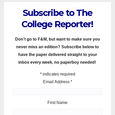
Subscribe to The
College Reporter!
Don’t go to F&M, but want to make sure you
never miss an edition? Subscribe below to
have the paper delivered straight to your
inbox every week, no paperboy needed!
*
indicates required
Email Address
*
First Name