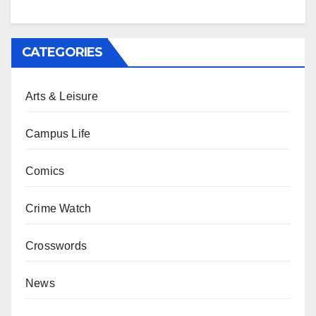
CATEGORIES
Arts & Leisure
Campus Life
Comics
Crime Watch
Crosswords
News