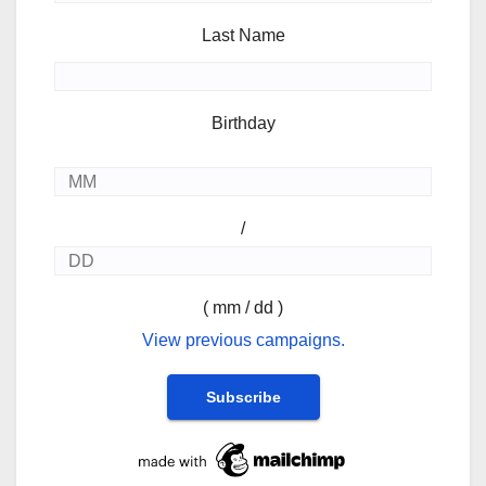
Last Name
Birthday
/
( mm / dd )
View previous campaigns.