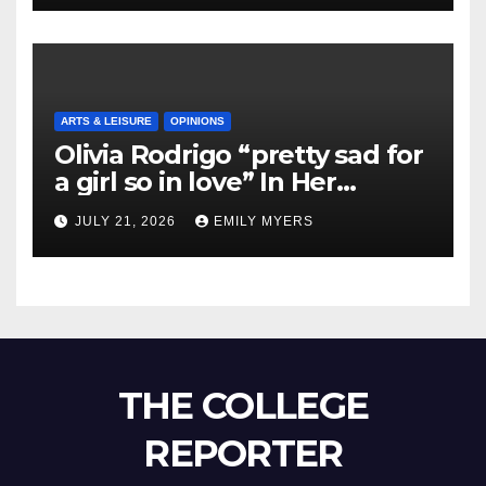
ARTS & LEISURE
OPINIONS
Olivia Rodrigo “pretty sad for
a girl so in love” In Her
Newest Album
JULY 21, 2026
EMILY MYERS
THE COLLEGE
REPORTER