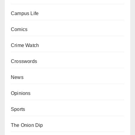
Campus Life
Comics
Crime Watch
Crosswords
News
Opinions
Sports
The Onion Dip