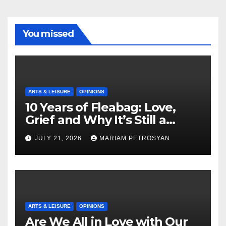
You missed
ARTS & LEISURE
OPINIONS
10 Years of Fleabag: Love,
Grief and Why It’s Still a
Masterful Feminist Piece
JULY 21, 2026
MARIAM PETROSYAN
ARTS & LEISURE
OPINIONS
Are We All in Love with Our