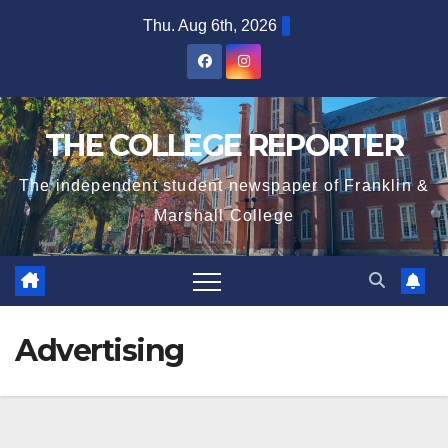
Skip
Thu. Aug 6th, 2026
to
content
THE COLLEGE REPORTER
The independent student newspaper of Franklin &
Marshall College
Advertising