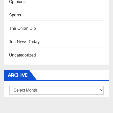
Opinions
Sports
The Onion Dip
Top News Today
Uncategorized
ARCHIVE
Archive