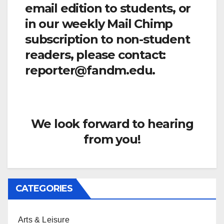
email edition to students, or
in our weekly Mail Chimp
subscription to non-student
readers, please contact:
reporter@fandm.edu.
We look forward to hearing
from you!
CATEGORIES
Arts & Leisure