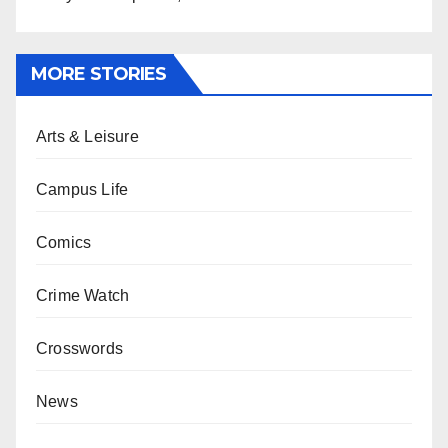
MORE STORIES
Arts & Leisure
Campus Life
Comics
Crime Watch
Crosswords
News