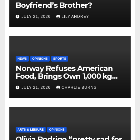
Boyfriend’s Brother?
JULY 21, 2026
LILY ANDREY
NEWS
OPINIONS
SPORTS
Norway Refuses American
Food, Brings Own 1,000 kg
Shipment
JULY 21, 2026
CHARLIE BURNS
ARTS & LEISURE
OPINIONS
Olivia Rodrigo “pretty sad for