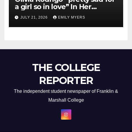
a girl so in love” In Her
Newest Album
JULY 21, 2026
EMILY MYERS
THE COLLEGE
REPORTER
The independent student newspaper of Franklin &
Marshall College