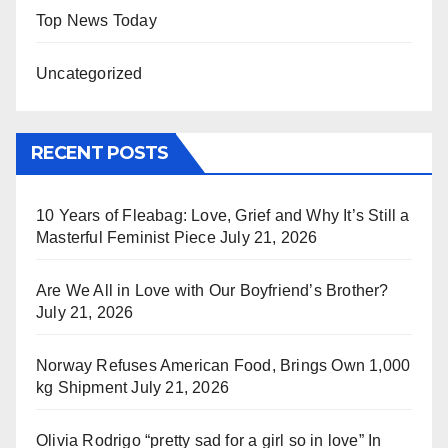
Top News Today
Uncategorized
RECENT POSTS
10 Years of Fleabag: Love, Grief and Why It’s Still a
Masterful Feminist Piece
July 21, 2026
Are We All in Love with Our Boyfriend’s Brother?
July 21, 2026
Norway Refuses American Food, Brings Own 1,000
kg Shipment
July 21, 2026
Olivia Rodrigo “pretty sad for a girl so in love” In