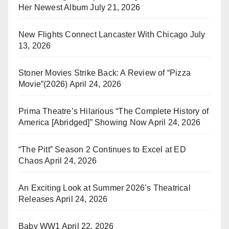
Her Newest Album
July 21, 2026
New Flights Connect Lancaster With Chicago
July
13, 2026
Stoner Movies Strike Back: A Review of “Pizza
Movie”(2026)
April 24, 2026
Prima Theatre’s Hilarious “The Complete History of
America [Abridged]” Showing Now
April 24, 2026
“The Pitt” Season 2 Continues to Excel at ED
Chaos
April 24, 2026
An Exciting Look at Summer 2026’s Theatrical
Releases
April 24, 2026
Baby WW1
April 22, 2026