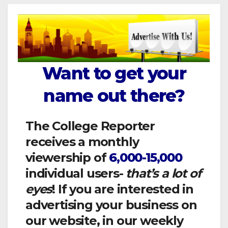
Want to get your
name out there?
The College Reporter
receives a monthly
viewership of
6,000-15,000
individual users-
that’s a lot of
eyes
! If you are interested in
advertising your business on
our website, in our weekly