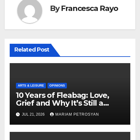
By
Francesca Rayo
Related Post
ARTS & LEISURE
OPINIONS
10 Years of Fleabag: Love,
Grief and Why It’s Still a
Masterful Feminist Piece
JUL 21, 2026
MARIAM PETROSYAN