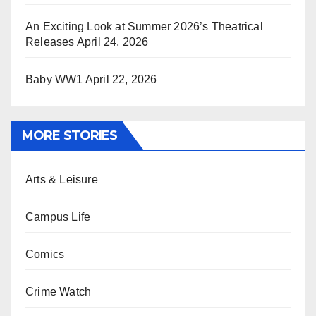
An Exciting Look at Summer 2026’s Theatrical
Releases
April 24, 2026
Baby WW1
April 22, 2026
MORE STORIES
Arts & Leisure
Campus Life
Comics
Crime Watch