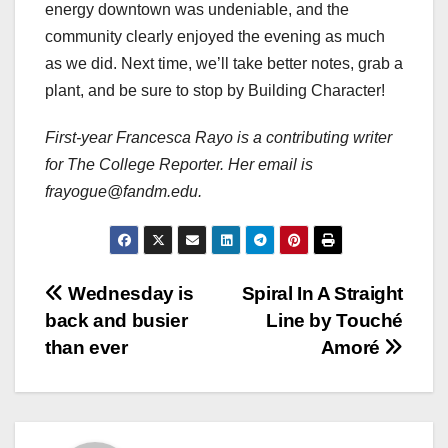
energy downtown was undeniable, and the
community clearly enjoyed the evening as much
as we did. Next time, we’ll take better notes, grab a
plant, and be sure to stop by Building Character!
First-year Francesca Rayo is a contributing writer
for The College Reporter. Her email is
frayogue@fandm.edu.
Post
Wednesday is
Spiral In A Straight
back and busier
Line by Touché
navigation
than ever
Amoré