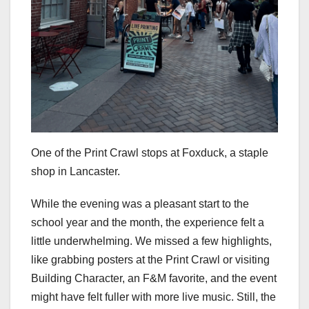
One of the Print Crawl stops at Foxduck, a staple
shop in Lancaster.
While the evening was a pleasant start to the
school year and the month, the experience felt a
little underwhelming. We missed a few highlights,
like grabbing posters at the Print Crawl or visiting
Building Character, an F&M favorite, and the event
might have felt fuller with more live music. Still, the