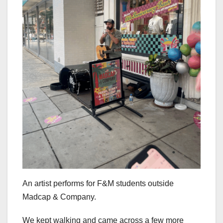
An artist performs for F&M students outside
Madcap & Company.
We kept walking and came across a few more