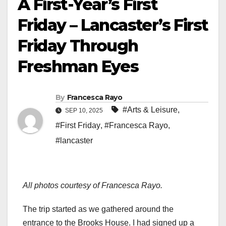
A First-Year’s First
Friday – Lancaster’s First
Friday Through
Freshman Eyes
By
Francesca Rayo
#Arts & Leisure
,
SEP 10, 2025
#First Friday
,
#Francesca Rayo
,
#lancaster
All photos courtesy of Francesca Rayo.
The trip started as we gathered around the
entrance to the Brooks House. I had signed up a