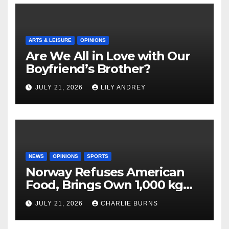
ARTS & LEISURE
OPINIONS
Are We All in Love with Our
Boyfriend’s Brother?
JULY 21, 2026
LILY ANDREY
NEWS
OPINIONS
SPORTS
Norway Refuses American
Food, Brings Own 1,000 kg
Shipment
JULY 21, 2026
CHARLIE BURNS