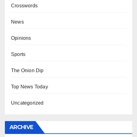
Crosswords
News
Opinions
Sports
The Onion Dip
Top News Today
Uncategorized
ARCHIVE