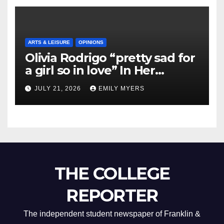
ARTS & LEISURE
OPINIONS
Olivia Rodrigo “pretty sad for
a girl so in love” In Her
Newest Album
JULY 21, 2026
EMILY MYERS
THE COLLEGE
REPORTER
The independent student newspaper of Franklin &