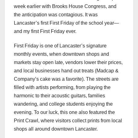
week earlier with Brooks House Congress, and
the anticipation was contagious. It was
Lancaster’s first First Friday of the school year—
and my first First Friday ever.
First Friday is one of Lancaster’s signature
monthly events, when downtown shops and
markets stay open late, vendors lower their prices,
and local businesses hand out treats (Madcap &
Company’s cake was a favorite). The streets are
filled with artists performing, from playing the
harmonic to their acoustic guitars, families
wandering, and college students enjoying the
evening. To our luck, this one also featured the
Print Crawl, where visitors collect prints from local
shops all around downtown Lancaster.