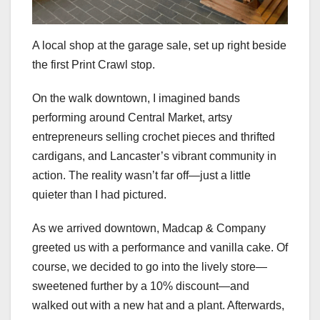
A local shop at the garage sale, set up right beside
the first Print Crawl stop.
On the walk downtown, I imagined bands
performing around Central Market, artsy
entrepreneurs selling crochet pieces and thrifted
cardigans, and Lancaster’s vibrant community in
action. The reality wasn’t far off—just a little
quieter than I had pictured.
As we arrived downtown, Madcap & Company
greeted us with a performance and vanilla cake. Of
course, we decided to go into the lively store—
sweetened further by a 10% discount—and
walked out with a new hat and a plant. Afterwards,