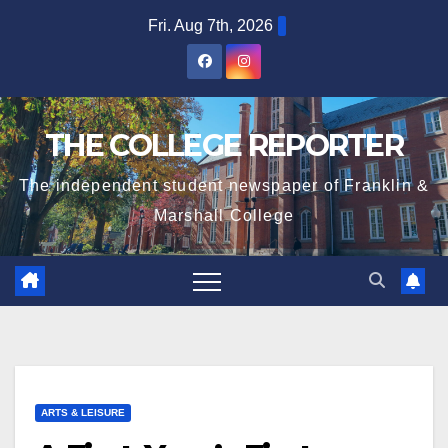
Skip
Fri. Aug 7th, 2026
to
content
THE COLLEGE REPORTER
The independent student newspaper of Franklin &
Marshall College
ARTS & LEISURE