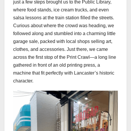
just a few steps brought us to the Public Library,
where food stands, ice cream trucks, and even
salsa lessons at the train station filled the streets.
Curious about where the crowd was heading, we
followed along and stumbled into a charming little
garage sale, packed with local shops selling art,
clothes, and accessories. Just there, we came
across the first stop of the Print Crawl—a long line
gathered in front of an old printing press, a
machine that fit perfectly with Lancaster’s historic
character.