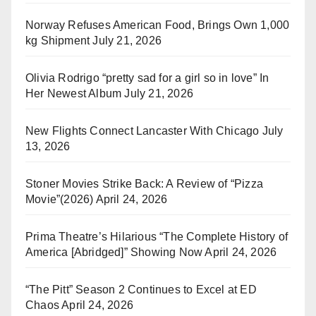
Norway Refuses American Food, Brings Own 1,000
kg Shipment
July 21, 2026
Olivia Rodrigo “pretty sad for a girl so in love” In
Her Newest Album
July 21, 2026
New Flights Connect Lancaster With Chicago
July
13, 2026
Stoner Movies Strike Back: A Review of “Pizza
Movie”(2026)
April 24, 2026
Prima Theatre’s Hilarious “The Complete History of
America [Abridged]” Showing Now
April 24, 2026
“The Pitt” Season 2 Continues to Excel at ED
Chaos
April 24, 2026