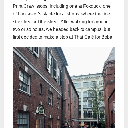
Print Crawl stops, including one at Foxduck, one
of Lancaster’s staple local shops, where the line
stretched out the street. After walking for around
two or so hours, we headed back to campus, but
first decided to make a stop at Thai Café for Boba.