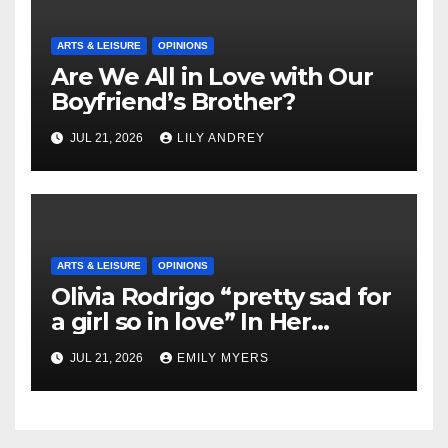
ARTS & LEISURE
OPINIONS
Are We All in Love with Our
Boyfriend’s Brother?
JUL 21, 2026
LILY ANDREY
ARTS & LEISURE
OPINIONS
Olivia Rodrigo “pretty sad for
a girl so in love” In Her
Newest Album
JUL 21, 2026
EMILY MYERS