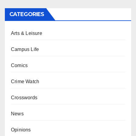
CATEGORIES
Arts & Leisure
Campus Life
Comics
Crime Watch
Crosswords
News
Opinions