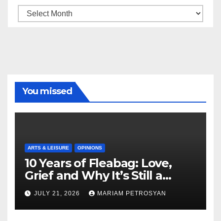
Archive
You missed
ARTS & LEISURE
OPINIONS
10 Years of Fleabag: Love,
Grief and Why It’s Still a
Masterful Feminist Piece
JULY 21, 2026
MARIAM PETROSYAN