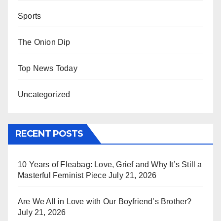
Sports
The Onion Dip
Top News Today
Uncategorized
RECENT POSTS
10 Years of Fleabag: Love, Grief and Why It’s Still a
Masterful Feminist Piece
July 21, 2026
Are We All in Love with Our Boyfriend’s Brother?
July 21, 2026