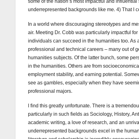
some of the nation’s most impactful and influentia
underrepresented backgrounds like me. 4) That I co
In a world where discouraging stereotypes and mess
air. Meeting Dr. Cobb was particularly impactful fo
individuals can succeed in the humanities too. As
professional and technical careers – many out of g
humanities subjects. Of the latter bunch, some persi
in the humanities. Others are from socioeconomic
employment stability, and earning potential. Somew
see as gambles, especially when they have seeming
professional majors.
I find this greatly unfortunate. There is a tremendo
particularly in such fields as Sociology, History, A
academic writing, a love of research, and an unrival
underrepresented backgrounds excel in the humanit