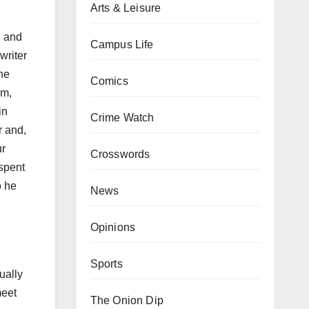
Arts & Leisure
l and
Campus Life
writer
he
Comics
am,
in
Crime Watch
r and,
ur
Crosswords
 spent
o he
News
Opinions
Sports
ually
meet
The Onion Dip