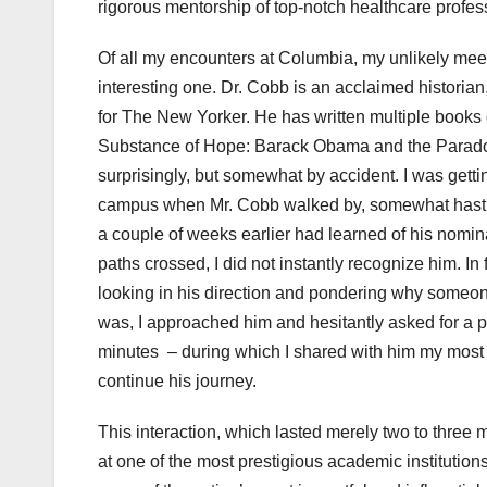
rigorous mentorship of top-notch healthcare profe
Of all my encounters at Columbia, my unlikely me
interesting one. Dr. Cobb is an acclaimed historia
for The New Yorker. He has written multiple books o
Substance of Hope: Barack Obama and the Paradox 
surprisingly, but somewhat by accident. I was getti
campus when Mr. Cobb walked by, somewhat hastily.
a couple of weeks earlier had learned of his nomi
paths crossed, I did not instantly recognize him. In
looking in his direction and pondering why someone
was, I approached him and hesitantly asked for a p
minutes – during which I shared with him my most p
continue his journey.
This interaction, which lasted merely two to three m
at one of the most prestigious academic institutions