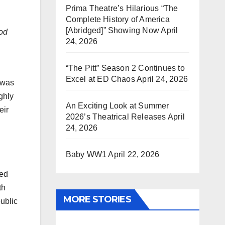
Prima Theatre’s Hilarious “The
Complete History of America
[Abridged]” Showing Now
April
ood
24, 2026
“The Pitt” Season 2 Continues to
Excel at ED Chaos
April 24, 2026
 was
ghly
An Exciting Look at Summer
eir
2026’s Theatrical Releases
April
24, 2026
Baby WW1
April 22, 2026
ned
th
MORE STORIES
public