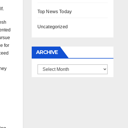
f.
Top News Today
resh
Uncategorized
sented
ursue
e for
ARCHIVE
cceed
Archive
they