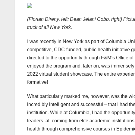
(Florian Direny, left; Dean Jelani Cobb, right) Pic
truck of all New York.
I was recently in New York as part of Columbia Uni
competitive, CDC-funded, public health initiative
directed to the opportunity through F&M’s Office of
enjoyed the program and, later on, was immensely t
2022 virtual student showcase. The entire experie
formative!
What particularly marked me, however, was the wid
incredibly intelligent and successful – that I had
institution. While at Columbia, I had the opportunit
leaders, all coming from elite academic institution
health through comprehensive courses in Epidemiolo