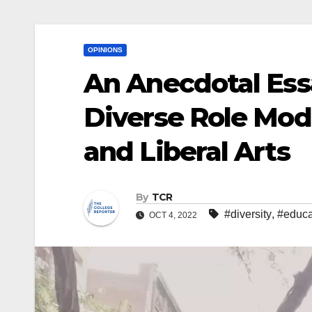
OPINIONS
An Anecdotal Ess
Diverse Role Mod
and Liberal Arts
By
TCR
#diversity
,
#educa
OCT 4, 2022