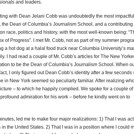
ssionals and leaders.
eting with Dean Jelani Cobb was undoubtedly the most impactfu
n, the Dean of Columbia’s Journalism School, and a contributing 
n race, politics and history, with the most well-known being: “T
of Progress”. I met Mr. Cobb, not as part of my summer progr
ng a hot dog at a halal food truck near Columbia University’s ma
 I had read a couple of Mr. Cobb’s articles for The New Yorke
nation to be the Dean of Columbia’s Journalism School. When o
 fact, I only figured out Dean Cobb’s identity after a few seconds
 in New York seemed so peculiarly familiar. After realizing wh
icture – to which he happily complied. We spoke for a couple of
rofound admiration for his work – before he kindly went on to
inutes, led me to make four major realizations: 1) That I was act
 in the United States. 2) That I was in a position where I could 