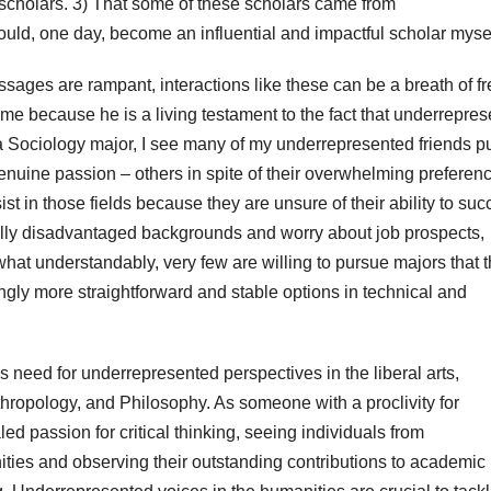
l scholars. 3) That some of these scholars came from
uld, one day, become an influential and impactful scholar mysel
ages are rampant, interactions like these can be a breath of f
r me because he is a living testament to the fact that underrepre
 a Sociology major, I see many of my underrepresented friends p
enuine passion – others in spite of their overwhelming preferenc
st in those fields because they are unsure of their ability to su
ally disadvantaged backgrounds and worry about job prospects,
hat understandably, very few are willing to pursue majors that 
ly more straightforward and stable options in technical and
us need for underrepresented perspectives in the liberal arts,
nthropology, and Philosophy. As someone with a proclivity for
ed passion for critical thinking, seeing individuals from
ies and observing their outstanding contributions to academic