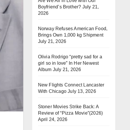
Are We All in Love with Our
Boyfriend’s Brother?
July 21,
2026
Norway Refuses American Food,
Brings Own 1,000 kg Shipment
July 21, 2026
Olivia Rodrigo “pretty sad for a
girl so in love” In Her Newest
Album
July 21, 2026
New Flights Connect Lancaster
With Chicago
July 13, 2026
Stoner Movies Strike Back: A
Review of “Pizza Movie”(2026)
April 24, 2026