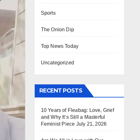
Sports
The Onion Dip
Top News Today
Uncategorized
RECENT POSTS
10 Years of Fleabag: Love, Grief
and Why It’s Still a Masterful
Feminist Piece
July 21, 2026