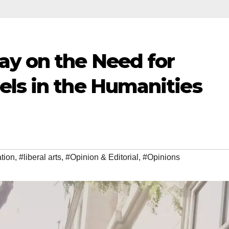
ay on the Need for
els in the Humanities
tion
,
#liberal arts
,
#Opinion & Editorial
,
#Opinions