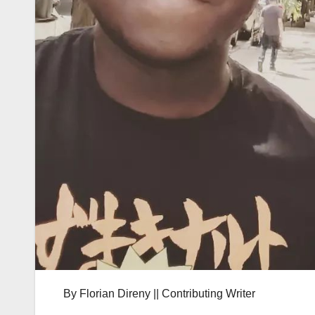
By Florian Direny || Contributing Writer