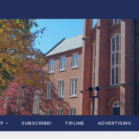
FF
SUBSCRIBE!
TIPLINE
ADVERTISING