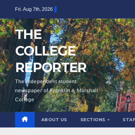
Skip
Fri. Aug 7th, 2026
to
content
THE
COLLEGE
REPORTER
The independent student
newspaper of Franklin & Marshall
College
ABOUT US
SECTIONS
STA