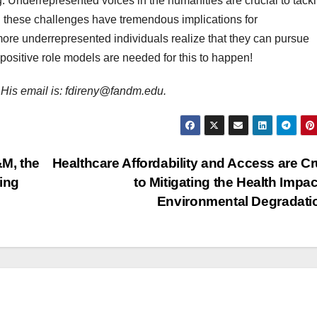
g. Underrepresented voices in the humanities are crucial to tack
n these challenges have tremendous implications for
re underrepresented individuals realize that they can pursue
positive role models are needed for this to happen!
r. His email is: fdireny@fandm.edu.
M, the
Healthcare Affordability and Access are Cr
ing
to Mitigating the Health Impac
Environmental Degradat