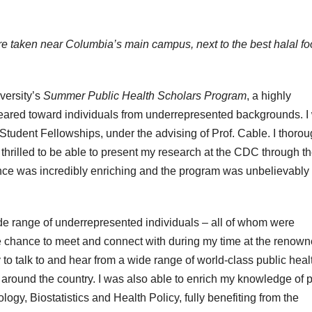
ture taken near Columbia’s main campus, next to the best halal f
versity’s
Summer Public Health Scholars Program
, a highly
 geared toward individuals from underrepresented backgrounds. I
 Student Fellowships, under the advising of Prof. Cable. I thorou
hrilled to be able to present my research at the CDC through th
nce was incredibly enriching and the program was unbelievably
e range of underrepresented individuals – all of whom were
 the chance to meet and connect with during my time at the renow
y to talk to and hear from a wide range of world-class public heal
s around the country. I was also able to enrich my knowledge of 
gy, Biostatistics and Health Policy, fully benefiting from the