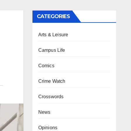
CATEGORIES
Arts & Leisure
Campus Life
Comics
Crime Watch
Crosswords
News
Opinions