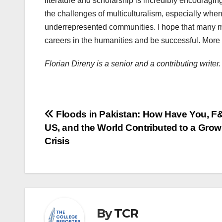
literature and scholarship is incredibly encouragin
the challenges of multiculturalism, especially whe
underrepresented communities. I hope that many mo
careers in the humanities and be successful. More 
Florian Direny is a senior and a contributing write
Post
Floods in Pakistan: How Have You, F&
US, and the World Contributed to a Grow
navigation
Crisis
By
TCR