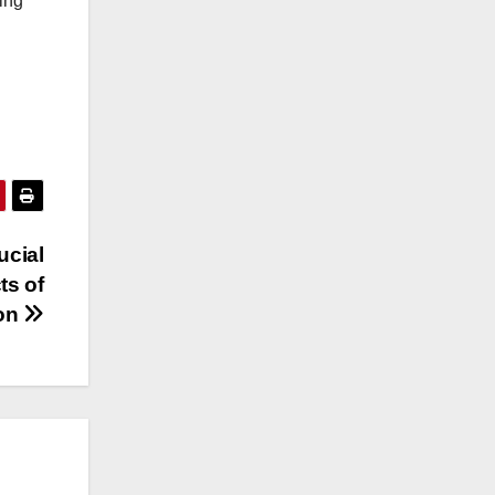
ling
ucial
ts of
ion