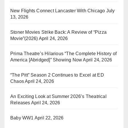
New Flights Connect Lancaster With Chicago
July
13, 2026
Stoner Movies Strike Back: A Review of “Pizza
Movie”(2026)
April 24, 2026
Prima Theatre’s Hilarious “The Complete History of
America [Abridged]” Showing Now
April 24, 2026
“The Pitt” Season 2 Continues to Excel at ED
Chaos
April 24, 2026
An Exciting Look at Summer 2026’s Theatrical
Releases
April 24, 2026
Baby WW1
April 22, 2026