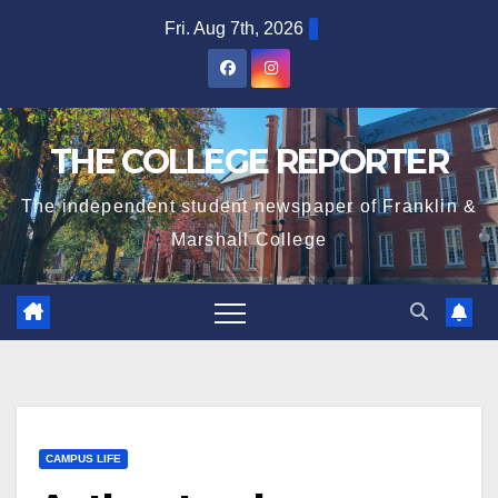
Skip
Fri. Aug 7th, 2026
to
content
THE COLLEGE REPORTER
The independent student newspaper of Franklin &
Marshall College
CAMPUS LIFE