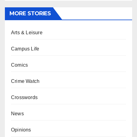
MORE STORIES
Arts & Leisure
Campus Life
Comics
Crime Watch
Crosswords
News
Opinions