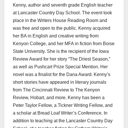
Kenny, author and seventh grade English teacher
at Lancaster Country Day School. The event took
place in the Writers House Reading Room and
was free and open to the public. Kenny acquired
her BA in English and creative writing from
Kenyon College, and her MFA in fiction from Boise
State University. She is the recipient of the Iowa
Review Award for her story “The Driest Season,”
as well as Pushcart Prize Special Mention. Her
novel was a finalist for the Dana Award. Kenny’s
short stories have appeared in literary journals
from The Cincinnati Review to The Kenyon
Review, Hobart, and more. Kenny has been a
Peter Taylor Fellow, a Tickner Writing Fellow, and
a scholar at Bread Loaf Writer’s Conference. In
addition to teaching at the Lancaster Country Day