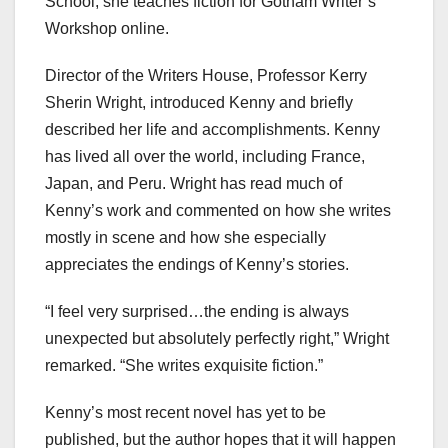
School, she teaches fiction for Gotham Writer’s
Workshop online.
Director of the Writers House, Professor Kerry
Sherin Wright, introduced Kenny and briefly
described her life and accomplishments. Kenny
has lived all over the world, including France,
Japan, and Peru. Wright has read much of
Kenny’s work and commented on how she writes
mostly in scene and how she especially
appreciates the endings of Kenny’s stories.
“I feel very surprised…the ending is always
unexpected but absolutely perfectly right,” Wright
remarked. “She writes exquisite fiction.”
Kenny’s most recent novel has yet to be
published, but the author hopes that it will happen