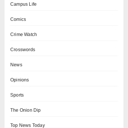
Campus Life
Comics
Crime Watch
Crosswords
News
Opinions
Sports
The Onion Dip
Top News Today