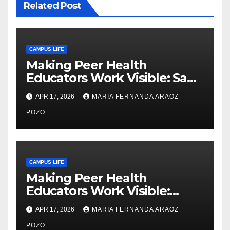
Related Post
CAMPUS LIFE
Making Peer Health
Educators Work Visible: Sam
Thiry’s Work in Building
APR 17, 2026
MARIA FERNANDA ARAOZ
Community, Leadership, and
Care
POZO
CAMPUS LIFE
Making Peer Health
Educators Work Visible:
Nayelli Whitehead’s Effort to
APR 17, 2026
MARIA FERNANDA ARAOZ
Expand Reproductive Health
Access at F&M
POZO