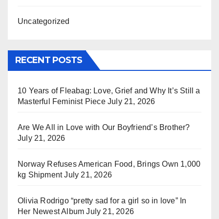
Uncategorized
RECENT POSTS
10 Years of Fleabag: Love, Grief and Why It’s Still a
Masterful Feminist Piece
July 21, 2026
Are We All in Love with Our Boyfriend’s Brother?
July 21, 2026
Norway Refuses American Food, Brings Own 1,000
kg Shipment
July 21, 2026
Olivia Rodrigo “pretty sad for a girl so in love” In
Her Newest Album
July 21, 2026