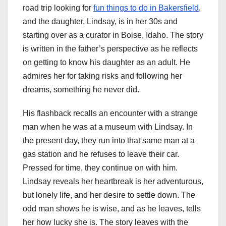
road trip looking for
fun things to do in Bakersfield
,
and the daughter, Lindsay, is in her 30s and
starting over as a curator in Boise, Idaho. The story
is written in the father’s perspective as he reflects
on getting to know his daughter as an adult. He
admires her for taking risks and following her
dreams, something he never did.
His flashback recalls an encounter with a strange
man when he was at a museum with Lindsay. In
the present day, they run into that same man at a
gas station and he refuses to leave their car.
Pressed for time, they continue on with him.
Lindsay reveals her heartbreak is her adventurous,
but lonely life, and her desire to settle down. The
odd man shows he is wise, and as he leaves, tells
her how lucky she is. The story leaves with the