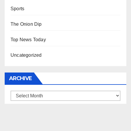
Sports
The Onion Dip
Top News Today
Uncategorized
ARCHIVE
Archive