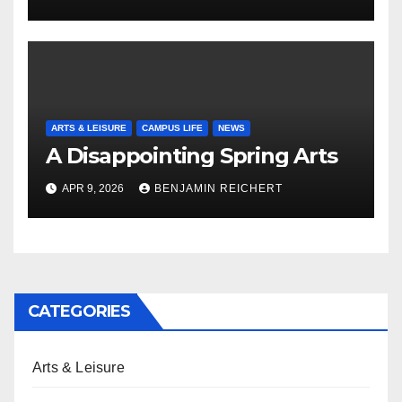
ARTS & LEISURE
CAMPUS LIFE
NEWS
A Disappointing Spring Arts
APR 9, 2026
BENJAMIN REICHERT
CATEGORIES
Arts & Leisure