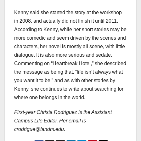
Kenny said she started the story at the workshop
in 2008, and actually did not finish it until 2011.
According to Kenny, while her short stories may be
more comedic and seem driven by the scenes and
characters, her novel is mostly all scene, with little
dialogue. It is also more serious and sedate.
Commenting on “Heartbreak Hotel,” she described
the message as being that, “life isn’t always what
you want it to be,” and as with other stories by
Kenny, she continues to write about searching for
where one belongs in the world.
First-year Christa Rodriguez is the Assistant
Campus Life Editor. Her email is
crodrigue@fandm.edu.