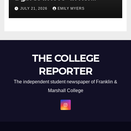
Newest Album
JULY 21, 2026
EMILY MYERS
THE COLLEGE
REPORTER
The independent student newspaper of Franklin &
Marshall College