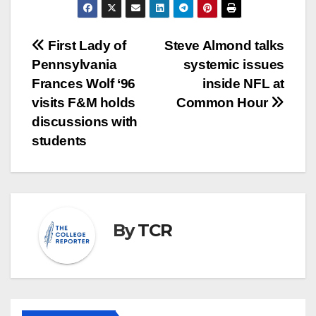
Post
First Lady of
Steve Almond talks
Pennsylvania
systemic issues
navigation
Frances Wolf ‘96
inside NFL at
visits F&M holds
Common Hour
discussions with
students
By
TCR