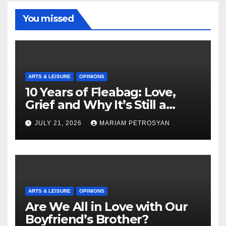
You missed
ARTS & LEISURE
OPINIONS
10 Years of Fleabag: Love,
Grief and Why It’s Still a
Masterful Feminist Piece
JULY 21, 2026
MARIAM PETROSYAN
ARTS & LEISURE
OPINIONS
Are We All in Love with Our
Boyfriend’s Brother?