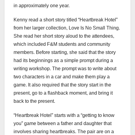
in approximately one year.
Kenny read a short story titled “Heartbreak Hotel”
from her larger collection, Love Is No Small Thing.
She read her short story aloud to the attendees,
which included F&M students and community
members. Before starting, she said that the story
had its beginnings as a simple prompt during a
writing workshop. The prompt was to write about
two characters in a car and make them play a
game. It also required that the story start in the
present, go to a flashback moment, and bring it
back to the present.
“Heartbreak Hotel” starts with a “getting to know
you” game between a father and daughter that
involves sharing heartbreaks. The pair are on a