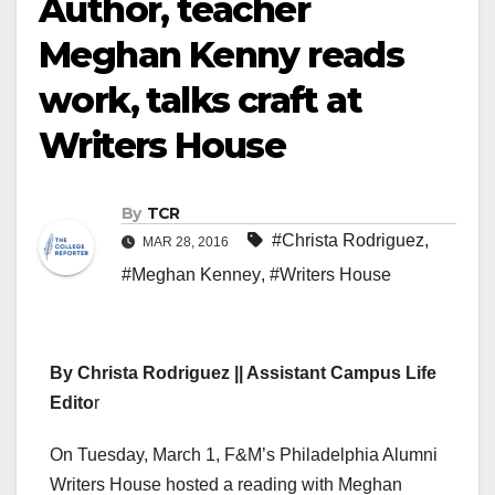
Author, teacher
Meghan Kenny reads
work, talks craft at
Writers House
By
TCR
#Christa Rodriguez
,
MAR 28, 2016
#Meghan Kenney
,
#Writers House
By Christa Rodriguez || Assistant Campus Life
Edito
r
On Tuesday, March 1, F&M’s Philadelphia Alumni
Writers House hosted a reading with Meghan