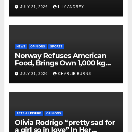
JULY 21, 2026
LILY ANDREY
NEWS
OPINIONS
SPORTS
Norway Refuses American
Food, Brings Own 1,000 kg
Shipment
JULY 21, 2026
CHARLIE BURNS
ARTS & LEISURE
OPINIONS
Olivia Rodrigo “pretty sad for
a girl so in love” In Her