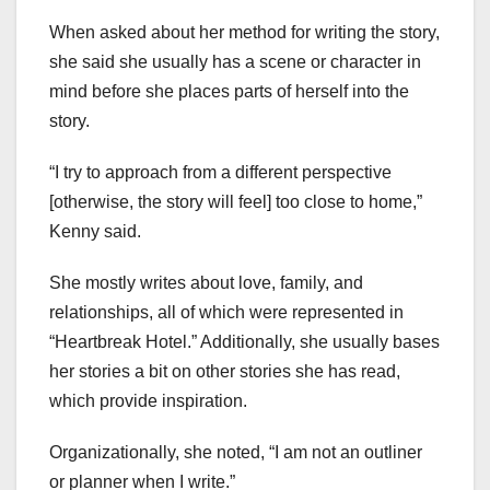
When asked about her method for writing the story,
she said she usually has a scene or character in
mind before she places parts of herself into the
story.
“I try to approach from a different perspective
[otherwise, the story will feel] too close to home,”
Kenny said.
She mostly writes about love, family, and
relationships, all of which were represented in
“Heartbreak Hotel.” Additionally, she usually bases
her stories a bit on other stories she has read,
which provide inspiration.
Organizationally, she noted, “I am not an outliner
or planner when I write.”