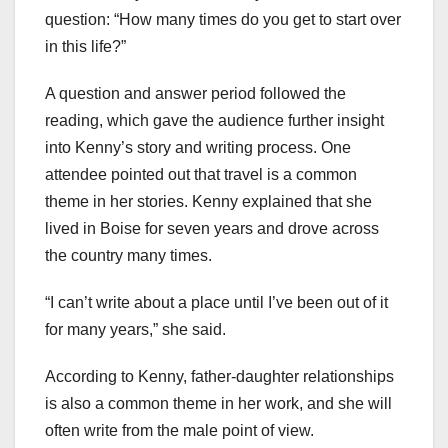
question: “How many times do you get to start over
in this life?”
A question and answer period followed the
reading, which gave the audience further insight
into Kenny’s story and writing process. One
attendee pointed out that travel is a common
theme in her stories. Kenny explained that she
lived in Boise for seven years and drove across
the country many times.
“I can’t write about a place until I’ve been out of it
for many years,” she said.
According to Kenny, father-daughter relationships
is also a common theme in her work, and she will
often write from the male point of view.