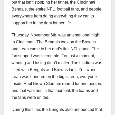
but that isn’t stopping her father, the Cincinnati
Bengals, the entire NFL, football fans, and people
everywhere from doing everything they can to
support her in the fight for her life.
Thursday, November 6th, was an emotional night
in Cincinnati. The Bengals took on the Browns
and Leah came to her dad’s first NFL game. The
fan support was incredible. For just a moment,
winning and losing didn’t matter. The stadium was
filled with Bengals and Browns fans. Yet, when
Leah was honored on the big screen, everyone
inside Paul Brown Stadium roared for one person,
and that was her. In that moment, the teams and
the fans were united.
During this time, the Bengals also announced that