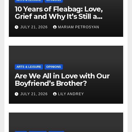
10 Years of Fleabag: Love,
Grief and Why It’s Still a
Masterful Feminist Piece
JULY 21, 2026
MARIAM PETROSYAN
ARTS & LEISURE
OPINIONS
Are We All in Love with Our
Boyfriend’s Brother?
JULY 21, 2026
LILY ANDREY