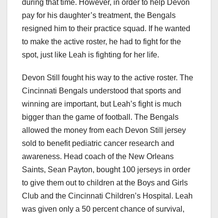
during that time. However, in order to help Devon
pay for his daughter’s treatment, the Bengals
resigned him to their practice squad. If he wanted
to make the active roster, he had to fight for the
spot, just like Leah is fighting for her life.
Devon Still fought his way to the active roster. The
Cincinnati Bengals understood that sports and
winning are important, but Leah’s fight is much
bigger than the game of football. The Bengals
allowed the money from each Devon Still jersey
sold to benefit pediatric cancer research and
awareness. Head coach of the New Orleans
Saints, Sean Payton, bought 100 jerseys in order
to give them out to children at the Boys and Girls
Club and the Cincinnati Children’s Hospital. Leah
was given only a 50 percent chance of survival,