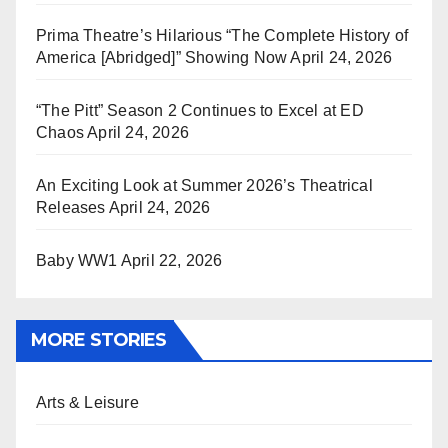
Prima Theatre’s Hilarious “The Complete History of
America [Abridged]” Showing Now
April 24, 2026
“The Pitt” Season 2 Continues to Excel at ED
Chaos
April 24, 2026
An Exciting Look at Summer 2026’s Theatrical
Releases
April 24, 2026
Baby WW1
April 22, 2026
MORE STORIES
Arts & Leisure