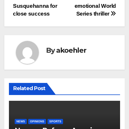
navigation
Susquehanna for
emotional World
close success
Series thriller
By
akoehler
Related Post
NEWS
OPINIONS
SPORTS