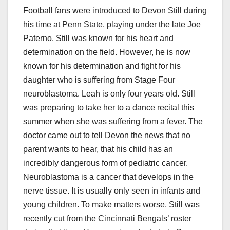
Football fans were introduced to Devon Still during
his time at Penn State, playing under the late Joe
Paterno. Still was known for his heart and
determination on the field. However, he is now
known for his determination and fight for his
daughter who is suffering from Stage Four
neuroblastoma. Leah is only four years old. Still
was preparing to take her to a dance recital this
summer when she was suffering from a fever. The
doctor came out to tell Devon the news that no
parent wants to hear, that his child has an
incredibly dangerous form of pediatric cancer.
Neuroblastoma is a cancer that develops in the
nerve tissue. It is usually only seen in infants and
young children. To make matters worse, Still was
recently cut from the Cincinnati Bengals’ roster