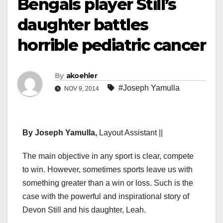
Bengals player Still’s
daughter battles
horrible pediatric cancer
By
akoehler
#Joseph Yamulla
NOV 9, 2014
By Joseph Yamulla,
Layout Assistant ||
The main objective in any sport is clear, compete
to win. However, sometimes sports leave us with
something greater than a win or loss. Such is the
case with the powerful and inspirational story of
Devon Still and his daughter, Leah.