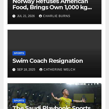
Norway Refuses American
Food, Brings Own 1,000 kg
Shipment
JUL 21, 2026
CHARLIE BURNS
SPORTS
Swim Coach Resignation
SEP 18, 2025
CATHERINE WELCH
SPORTS
The Saudi Playbook: Sports,