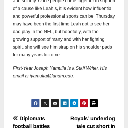
and society. Once people come together in support
of a cause like Leah’s, it is evident how influential
and powerful professional sports can be. Thursday
may have been the first time Leah got to see her
dad play in the NFL, but hopefully, with the
growing support of many and with her fighting
spirit, she will see him strap on his shoulder pads
for many years to come.
First-Year Joseph Yamulla is a Staff Writer. His
email is jyamulla@fandm.edu.
Post
Diplomats
Royals’ underdog
football battles
tale cut short in