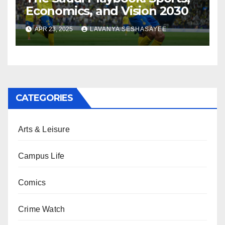
Economics, and Vision 2030
APR 23, 2025
LAVANYA SESHASAYEE
CATEGORIES
Arts & Leisure
Campus Life
Comics
Crime Watch