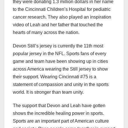
they were donating 1.3 million dollars in her name
to the Cincinnati Children’s Hospital for pediatric
cancer research. They also played an inspiration
video of Leah and her father that touched the
hearts of many across the nation.
Devon Still’s jersey is currently the 11th most
popular jersey in the NFL. Sports fans of every
game and team have been showing up in cities
across America wearing the Still jersey to show
their support. Wearing Cincinnati #75 is a
statement of compassion and unity in the sports
world. It is stronger than team unity.
The support that Devon and Leah have gotten
shows the incredible healing power in sports.
Sports are an important part of American culture