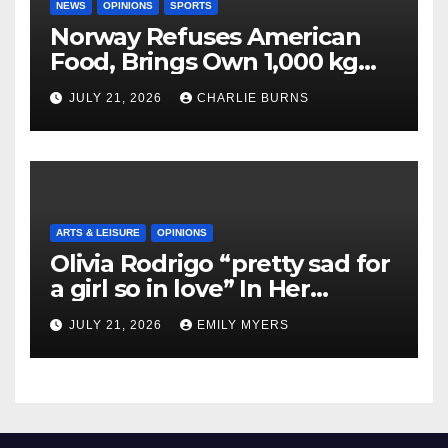
NEWS
OPINIONS
SPORTS
Norway Refuses American
Food, Brings Own 1,000 kg
Shipment
JULY 21, 2026
CHARLIE BURNS
ARTS & LEISURE
OPINIONS
Olivia Rodrigo “pretty sad for
a girl so in love” In Her
Newest Album
JULY 21, 2026
EMILY MYERS