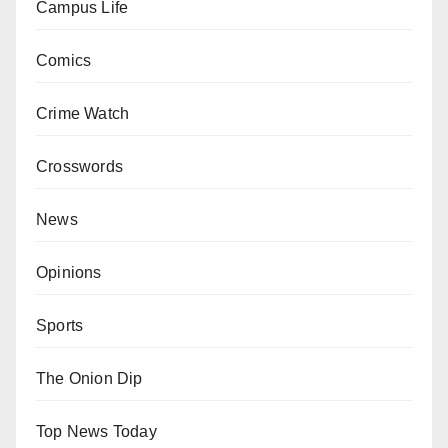
Campus Life
Comics
Crime Watch
Crosswords
News
Opinions
Sports
The Onion Dip
Top News Today