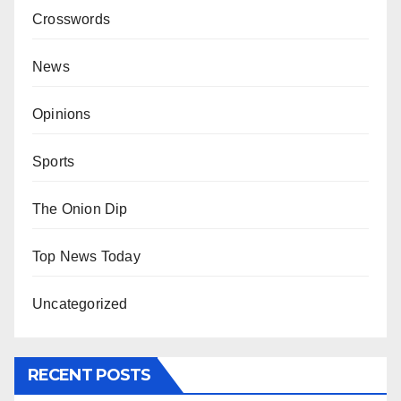
Crosswords
News
Opinions
Sports
The Onion Dip
Top News Today
Uncategorized
RECENT POSTS