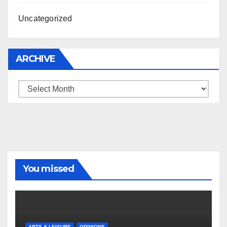
Uncategorized
ARCHIVE
Archive
You missed
ARTS & LEISURE
OPINIONS