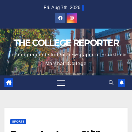
Skip
Fri. Aug 7th, 2026
to
content
THE COLLEGE REPORTER
The independent student newspaper of Franklin &
Marshall College
SPORTS