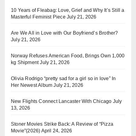
10 Years of Fleabag: Love, Grief and Why It’s Still a
Masterful Feminist Piece
July 21, 2026
Are We All in Love with Our Boyfriend’s Brother?
July 21, 2026
Norway Refuses American Food, Brings Own 1,000
kg Shipment
July 21, 2026
Olivia Rodrigo “pretty sad for a girl so in love” In
Her Newest Album
July 21, 2026
New Flights Connect Lancaster With Chicago
July
13, 2026
Stoner Movies Strike Back: A Review of “Pizza
Movie”(2026)
April 24, 2026