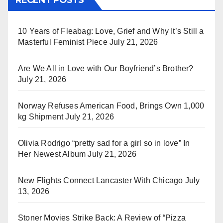
10 Years of Fleabag: Love, Grief and Why It’s Still a
Masterful Feminist Piece
July 21, 2026
Are We All in Love with Our Boyfriend’s Brother?
July 21, 2026
Norway Refuses American Food, Brings Own 1,000
kg Shipment
July 21, 2026
Olivia Rodrigo “pretty sad for a girl so in love” In
Her Newest Album
July 21, 2026
New Flights Connect Lancaster With Chicago
July
13, 2026
Stoner Movies Strike Back: A Review of “Pizza