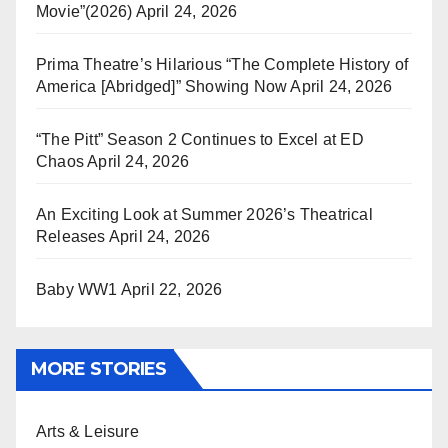
Movie”(2026)
April 24, 2026
Prima Theatre’s Hilarious “The Complete History of
America [Abridged]” Showing Now
April 24, 2026
“The Pitt” Season 2 Continues to Excel at ED
Chaos
April 24, 2026
An Exciting Look at Summer 2026’s Theatrical
Releases
April 24, 2026
Baby WW1
April 22, 2026
MORE STORIES
Arts & Leisure