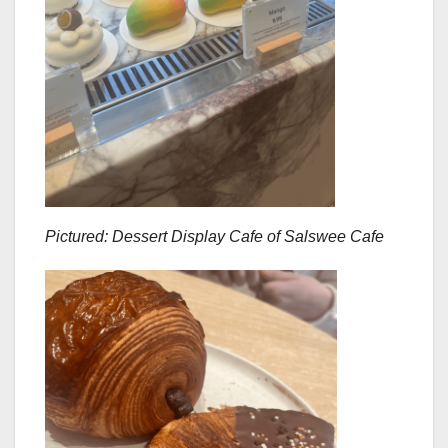
Pictured: Dessert Display Cafe of Salswee Cafe