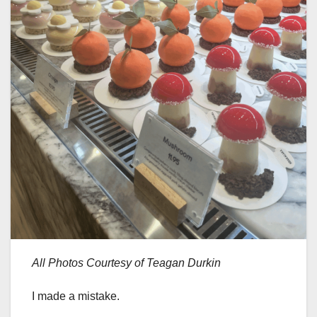
All Photos Courtesy of Teagan Durkin
I made a mistake.