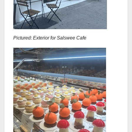
Pictured: Exterior for Salswee Cafe