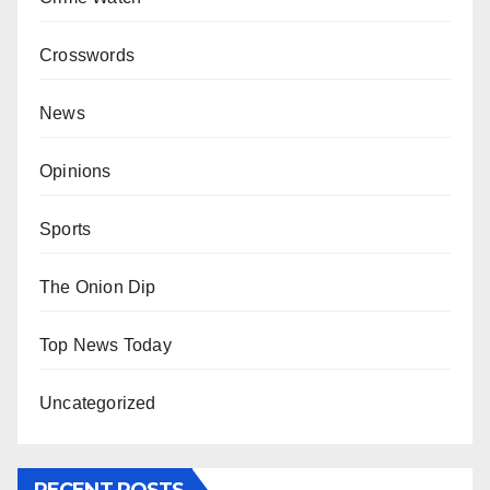
Crosswords
News
Opinions
Sports
The Onion Dip
Top News Today
Uncategorized
RECENT POSTS