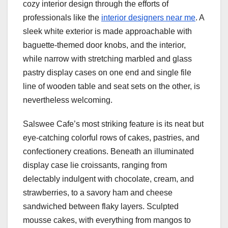
cozy interior design through the efforts of
professionals like the
interior designers near me
. A
sleek white exterior is made approachable with
baguette-themed door knobs, and the interior,
while narrow with stretching marbled and glass
pastry display cases on one end and single file
line of wooden table and seat sets on the other, is
nevertheless welcoming.
Salswee Cafe’s most striking feature is its neat but
eye-catching colorful rows of cakes, pastries, and
confectionery creations. Beneath an illuminated
display case lie croissants, ranging from
delectably indulgent with chocolate, cream, and
strawberries, to a savory ham and cheese
sandwiched between flaky layers. Sculpted
mousse cakes, with everything from mangos to