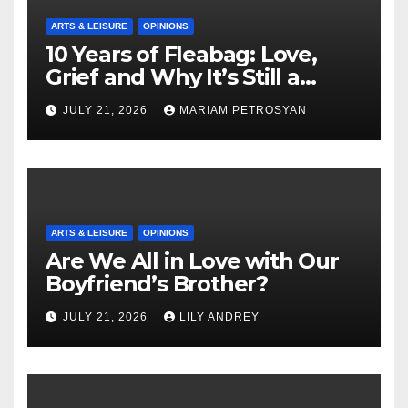
ARTS & LEISURE
OPINIONS
10 Years of Fleabag: Love,
Grief and Why It’s Still a
Masterful Feminist Piece
JULY 21, 2026
MARIAM PETROSYAN
ARTS & LEISURE
OPINIONS
Are We All in Love with Our
Boyfriend’s Brother?
JULY 21, 2026
LILY ANDREY