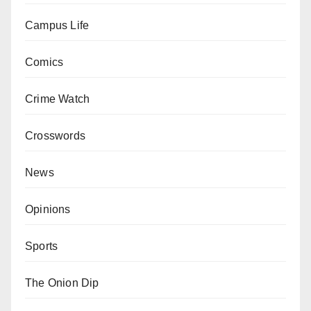
Campus Life
Comics
Crime Watch
Crosswords
News
Opinions
Sports
The Onion Dip