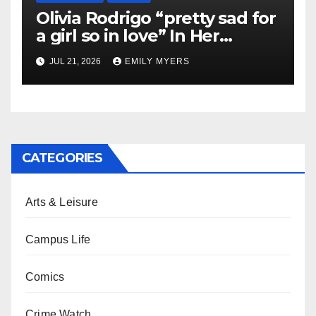
Olivia Rodrigo “pretty sad for
a girl so in love” In Her
Newest Album
JUL 21, 2026
EMILY MYERS
CATEGORIES
Arts & Leisure
Campus Life
Comics
Crime Watch