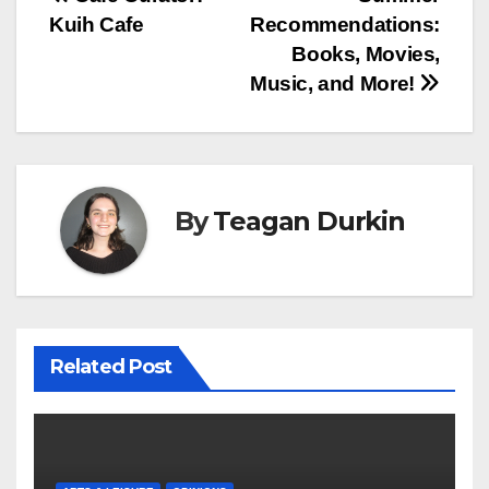
Post
Kuih Cafe
Recommendations:
navigation
Books, Movies,
Music, and More!
By
Teagan Durkin
Related Post