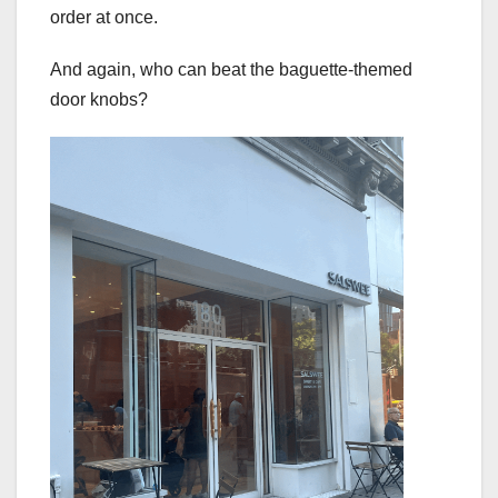
order at once.
And again, who can beat the baguette-themed
door knobs?