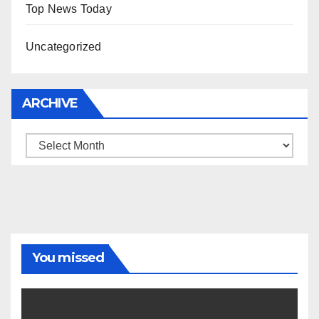
Top News Today
Uncategorized
ARCHIVE
Archive
You missed