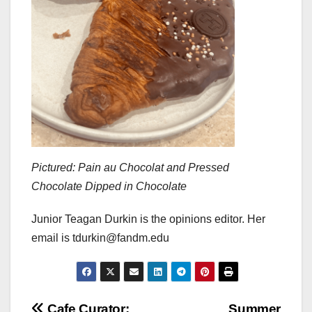
Pictured: Pain au Chocolat and Pressed
Chocolate Dipped in Chocolate
Junior Teagan Durkin is the opinions editor. Her
email is tdurkin@fandm.edu
Cafe Curator:
Summer