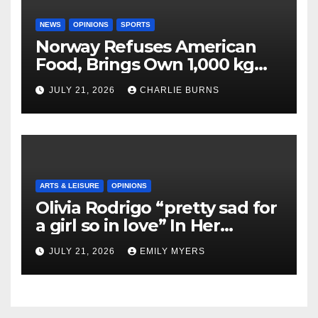
NEWS
OPINIONS
SPORTS
Norway Refuses American
Food, Brings Own 1,000 kg
Shipment
JULY 21, 2026
CHARLIE BURNS
ARTS & LEISURE
OPINIONS
Olivia Rodrigo “pretty sad for
a girl so in love” In Her
Newest Album
JULY 21, 2026
EMILY MYERS