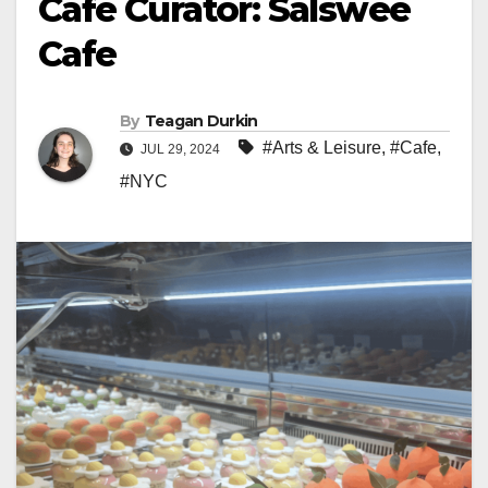
Cafe Curator: Salswee
Cafe
By
Teagan Durkin
#Arts & Leisure
,
#Cafe
,
JUL 29, 2024
#NYC