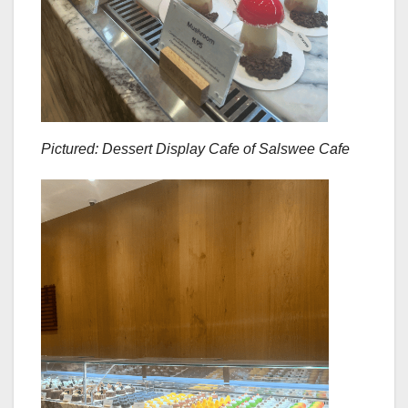
Pictured: Dessert Display Cafe of Salswee Cafe