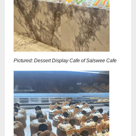
Pictured: Dessert Display Cafe of Salswee Cafe