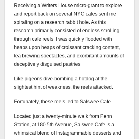
Receiving a Writers House micro-grant to explore
and report back on several NYC cafes sent me
spiraling on a research rabbit hole. As this
research primarily consisted of endless scrolling
through cafe reels, I was quickly flooded with
heaps upon heaps of croissant cracking content,
tea brewing spectacles, and exorbitant amounts of
deceptively disguised pastries.
Like pigeons dive-bombing a hotdog at the
slightest hint of weakness, the reels attacked.
Fortunately, these reels led to Salswee Cafe.
Located just a twenty-minute walk from Penn
Station, at 180 5th Avenue, Salswee Cafe is a
whimsical blend of Instagrammable desserts and