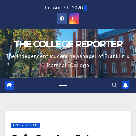
Skip
Fri. Aug 7th, 2026
to
content
THE COLLEGE REPORTER
The independent student newspaper of Franklin &
Marshall College
ARTS & LEISURE