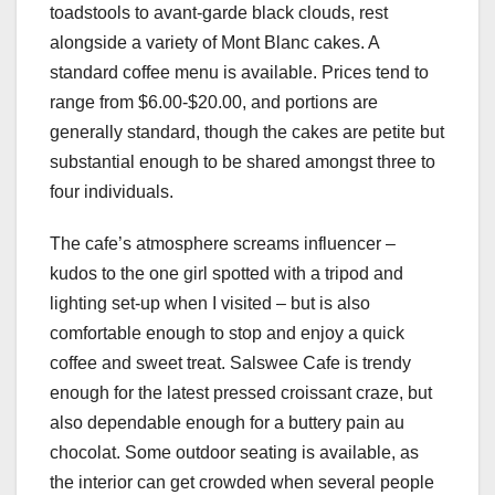
toadstools to avant-garde black clouds, rest
alongside a variety of Mont Blanc cakes. A
standard coffee menu is available. Prices tend to
range from $6.00-$20.00, and portions are
generally standard, though the cakes are petite but
substantial enough to be shared amongst three to
four individuals.
The cafe’s atmosphere screams influencer –
kudos to the one girl spotted with a tripod and
lighting set-up when I visited – but is also
comfortable enough to stop and enjoy a quick
coffee and sweet treat. Salswee Cafe is trendy
enough for the latest pressed croissant craze, but
also dependable enough for a buttery pain au
chocolat. Some outdoor seating is available, as
the interior can get crowded when several people