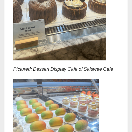
Pictured: Dessert Display Cafe of Salswee Cafe