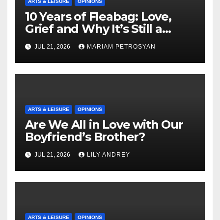
ARTS & LEISURE
OPINIONS
10 Years of Fleabag: Love,
Grief and Why It’s Still a
Masterful Feminist Piece
JUL 21, 2026
MARIAM PETROSYAN
ARTS & LEISURE
OPINIONS
Are We All in Love with Our
Boyfriend’s Brother?
JUL 21, 2026
LILY ANDREY
ARTS & LEISURE
OPINIONS