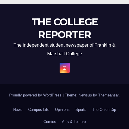
THE COLLEGE
REPORTER
The independent student newspaper of Franklin &
Marshall College
Proudly powered by WordPress
|
Theme: Newsup by
Themeansar
.
News
Campus Life
Opinions
Sports
The Onion Dip
Comics
Arts & Leisure