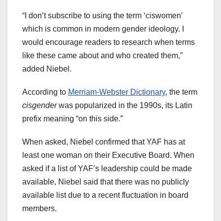
“I don’t subscribe to using the term ‘ciswomen’
which is common in modern gender ideology. I
would encourage readers to research when terms
like these came about and who created them,”
added Niebel.
According to
Merriam-Webster Dictionary
, the term
cisgender
was popularized in the 1990s, its Latin
prefix meaning “on this side.”
When asked, Niebel confirmed that YAF has at
least one woman on their Executive Board. When
asked if a list of YAF’s leadership could be made
available, Niebel said that there was no publicly
available list due to a recent fluctuation in board
members.