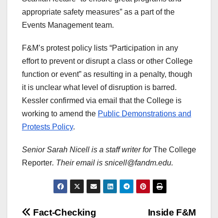
appropriate safety measures” as a part of the
Events Management team.
F&M’s protest policy lists “Participation in any
effort to prevent or disrupt a class or other College
function or event” as resulting in a penalty, though
it is unclear what level of disruption is barred.
Kessler confirmed via email that the College is
working to amend the
Public Demonstrations and
Protests Policy
.
Senior Sarah Nicell is a staff writer for
The College
Reporter
. Their email is snicell@fandm.edu.
Post
Fact-Checking
Inside F&M