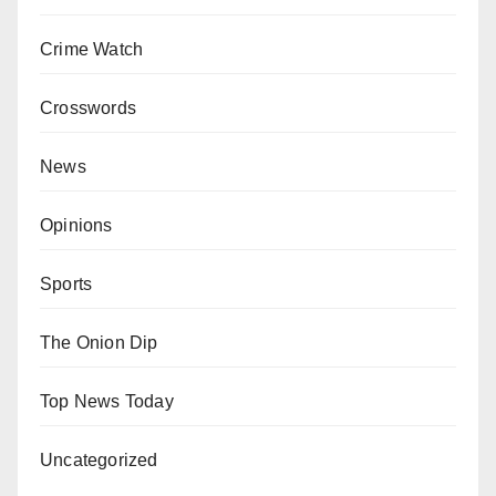
Crime Watch
Crosswords
News
Opinions
Sports
The Onion Dip
Top News Today
Uncategorized