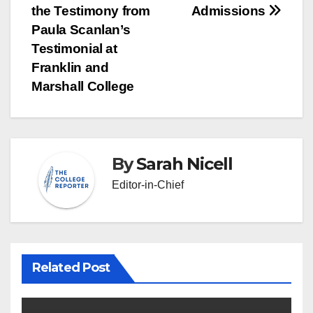
the Testimony from
Admissions
navigation
Paula Scanlan’s
Testimonial at
Franklin and
Marshall College
By
Sarah Nicell
Editor-in-Chief
Related Post