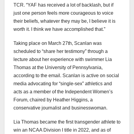
TCR. “YAF has received a lot of backlash, but if
just one person feels more courageous to voice
their beliefs, whatever they may be, I believe it is
worth it. I think we have accomplished that.”
Taking place on March 27th, Scanlan was
scheduled to “share her testimony” through a
lecture about her experience with swimmer Lia
Thomas at the University of Pennsylvania,
according to the email. Scanlan is active on social
media advocating for “single-sex” athletics and
acts as a member of the Independent Women’s
Forum, chaired by Heather Higgins, a
conservative journalist and businesswoman.
Lia Thomas became the first transgender athlete to
win an NCAA Division I title in 2022, and as of