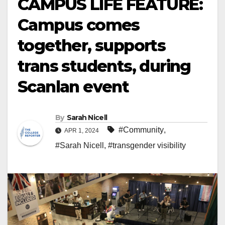
CAMPUS LIFE FEATURE:
Campus comes
together, supports
trans students, during
Scanlan event
By
Sarah Nicell
#Community
,
APR 1, 2024
#Sarah Nicell
,
#transgender visibility