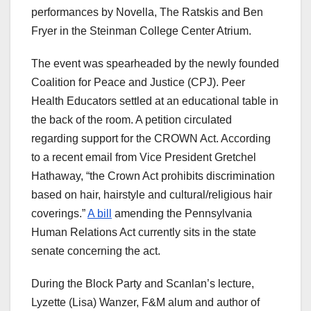
performances by Novella, The Ratskis and Ben
Fryer in the Steinman College Center Atrium.
The event was spearheaded by the newly founded
Coalition for Peace and Justice (CPJ). Peer
Health Educators settled at an educational table in
the back of the room. A petition circulated
regarding support for the CROWN Act. According
to a recent email from Vice President Gretchel
Hathaway, “the Crown Act prohibits discrimination
based on hair, hairstyle and cultural/religious hair
coverings.”
A bill
amending the Pennsylvania
Human Relations Act currently sits in the state
senate concerning the act.
During the Block Party and Scanlan’s lecture,
Lyzette (Lisa) Wanzer, F&M alum and author of