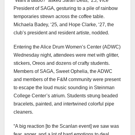
“Want a tattoo?” asked Sarah Betts, ‘25, Vice
President of SAGA, gesturing to a pile of rainbow
temporaries strewn across the coffee table.
Michaela Badey, ‘25, and Hope Clarke, ‘27, the
club’s president and resident artiste, nodded.
Entering the Alice Drum Women’s Center (ADWC)
Wednesday night, attendees were met with glitter,
stickers, Oreos and dozens of crafty students.
Members of SAGA, Sweet Ophelia, the ADWC
and members of the F&M community were present
to escape the loud music sounding in Steinman
College Center’s atrium. Students strung beaded
bracelets, painted, and intertwined colorful pipe
cleaners.
“A big reaction [to the Scanlan event] we saw was
fear, anger, and a lot of hard emotions to deal