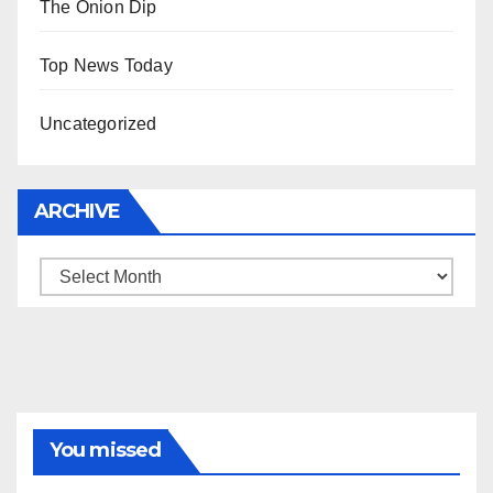
The Onion Dip
Top News Today
Uncategorized
ARCHIVE
Archive
You missed