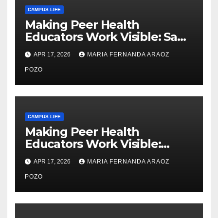
CAMPUS LIFE
Making Peer Health
Educators Work Visible: Sam
Thiry’s Work in Building
APR 17, 2026
MARIA FERNANDA ARAOZ
Community, Leadership, and
Care
POZO
CAMPUS LIFE
Making Peer Health
Educators Work Visible:
Nayelli Whitehead’s Effort to
APR 17, 2026
MARIA FERNANDA ARAOZ
Expand Reproductive Health
Access at F&M
POZO