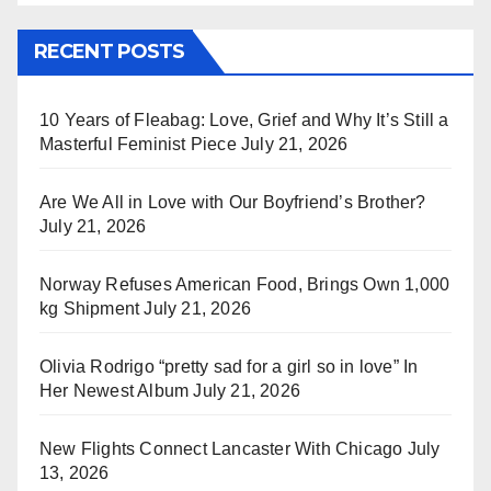
RECENT POSTS
10 Years of Fleabag: Love, Grief and Why It’s Still a
Masterful Feminist Piece
July 21, 2026
Are We All in Love with Our Boyfriend’s Brother?
July 21, 2026
Norway Refuses American Food, Brings Own 1,000
kg Shipment
July 21, 2026
Olivia Rodrigo “pretty sad for a girl so in love” In
Her Newest Album
July 21, 2026
New Flights Connect Lancaster With Chicago
July
13, 2026