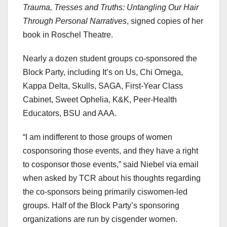
Trauma, Tresses and Truths: Untangling Our Hair
Through Personal Narratives
, signed copies of her
book in Roschel Theatre.
Nearly a dozen student groups co-sponsored the
Block Party, including It’s on Us, Chi Omega,
Kappa Delta, Skulls, SAGA, First-Year Class
Cabinet, Sweet Ophelia, K&K, Peer-Health
Educators, BSU and AAA.
“I am indifferent to those groups of women
cosponsoring those events, and they have a right
to cosponsor those events,” said Niebel via email
when asked by TCR about his thoughts regarding
the co-sponsors being primarily ciswomen-led
groups. Half of the Block Party’s sponsoring
organizations are run by cisgender women.