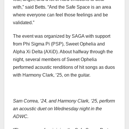
with,” said Betts. “And the Safe Space is an area
where everyone can feel those feelings and be
validated.”
The event was organized by SAGA with support
from Phi Sigma Pi (PSP), Sweet Ophelia and
Alpha Xi Delta (AXiD). About halfway through the
night, several members of Sweet Ophelia
performed acoustic renditions of hit songs as duos
with Harmony Clark, ‘25, on the guitar.
Sam Correa, ‘24, and Harmony Clark, ‘25, perform
an acoustic duet on Wednesday night in the
ADWC.