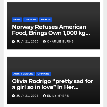
NEWS
OPINIONS
SPORTS
Norway Refuses American
Food, Brings Own 1,000 kg
Shipment
JULY 21, 2026
CHARLIE BURNS
ARTS & LEISURE
OPINIONS
Olivia Rodrigo “pretty sad for
a girl so in love” In Her
Newest Album
JULY 21, 2026
EMILY MYERS