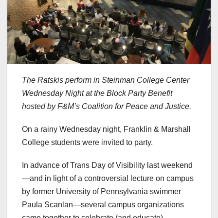
The Ratskis perform in Steinman College Center
Wednesday Night at the Block Party Benefit
hosted by F&M’s Coalition for Peace and Justice.
On a rainy Wednesday night, Franklin & Marshall
College students were invited to party.
In advance of Trans Day of Visibility last weekend
—and in light of a controversial lecture on campus
by former University of Pennsylvania swimmer
Paula Scanlan—several campus organizations
came together to celebrate (and educate).