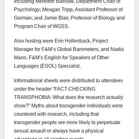
including Meredith Bashaw, Department Chair of
Psychology; Meagan Tripp, Assistant Professor of
German; and Jamie Blair, Professor of Biology and
Program Chair of WGSS.
Also hosting were Erin Hollenback, Project
Manager for F&M’s Global Barometers, and Nadia
Mann, F&M’s English for Speakers of Other
Languages (ESOL) Specialist.
Informational sheets were distributed to attendees
under the header “FACT-CHECKING
TRANSPHOBIA: What does the research actually
show?” Myths about transgender individuals were
countered with research, including that
transgender people are more likely to perpetuate
sexual assault or always have a physical