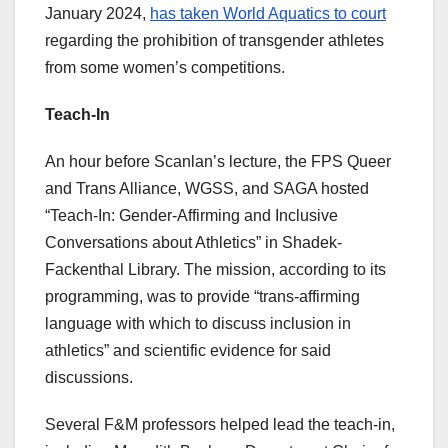
January 2024,
has taken World Aquatics to court
regarding the prohibition of transgender athletes
from some women’s competitions.
Teach-In
An hour before Scanlan’s lecture, the FPS Queer
and Trans Alliance, WGSS, and SAGA hosted
“Teach-In: Gender-Affirming and Inclusive
Conversations about Athletics” in Shadek-
Fackenthal Library. The mission, according to its
programming, was to provide “trans-affirming
language with which to discuss inclusion in
athletics” and scientific evidence for said
discussions.
Several F&M professors helped lead the teach-in,