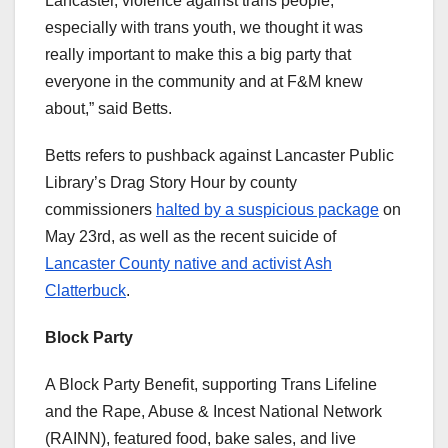
Lancaster, violence against trans people,
especially with trans youth, we thought it was
really important to make this a big party that
everyone in the community and at F&M knew
about,” said Betts.
Betts refers to pushback against Lancaster Public
Library’s Drag Story Hour by county
commissioners
halted by a suspicious package
on
May 23rd, as well as the recent suicide of
Lancaster County native and activist Ash
Clatterbuck
.
Block Party
A Block Party Benefit, supporting Trans Lifeline
and the Rape, Abuse & Incest National Network
(RAINN), featured food, bake sales, and live