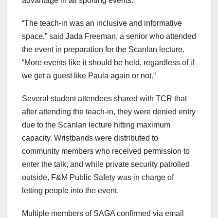
advantage in all sporting events.
“The teach-in was an inclusive and informative
space,” said Jada Freeman, a senior who attended
the event in preparation for the Scanlan lecture.
“More events like it should be held, regardless of if
we get a guest like Paula again or not.”
Several student attendees shared with TCR that
after attending the teach-in, they were denied entry
due to the Scanlan lecture hitting maximum
capacity. Wristbands were distributed to
community members who received permission to
enter the talk, and while private security patrolled
outside, F&M Public Safety was in charge of
letting people into the event.
Multiple members of SAGA confirmed via email