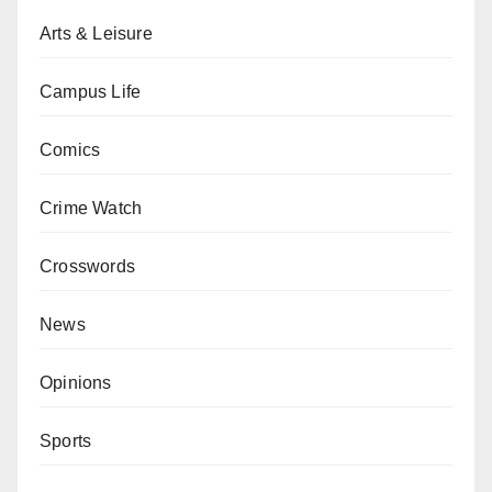
Arts & Leisure
Campus Life
Comics
Crime Watch
Crosswords
News
Opinions
Sports