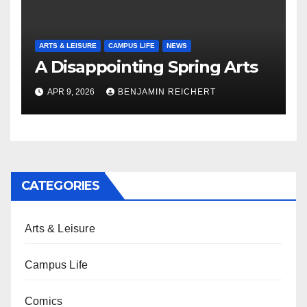
ARTS & LEISURE
CAMPUS LIFE
NEWS
A Disappointing Spring Arts
APR 9, 2026
BENJAMIN REICHERT
CATEGORIES
Arts & Leisure
Campus Life
Comics