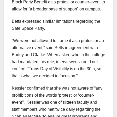
Block Party Benefit as a protest or counter-event to
allow for “a broader base of support” on campus.
Betts expressed similar limitations regarding the
Safe Space Party.
“We were not allowed to frame it as a protest or an
alternative event,” said Betts in agreement with
Badey and Clarke. When asked who in the college
had mandated this rule, interviewees could not
confirm. “Trans Day of Visibility is on the 30th, so
that’s what we decided to focus on.”
Kessler confirmed that she was not aware of “any
prohibitions of the words ‘protest’ or ‘counter-
event’”. Kessler was one of sixteen faculty and
staff members who met twice daily regarding the
Scanlan lecture “to ensure great programs and