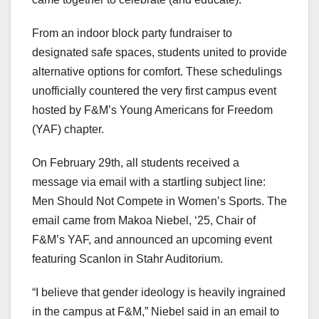
From an indoor block party fundraiser to
designated safe spaces, students united to provide
alternative options for comfort. These schedulings
unofficially countered the very first campus event
hosted by F&M’s Young Americans for Freedom
(YAF) chapter.
On February 29th, all students received a
message via email with a startling subject line:
Men Should Not Compete in Women’s Sports. The
email came from Makoa Niebel, ‘25, Chair of
F&M’s YAF, and announced an upcoming event
featuring Scanlon in Stahr Auditorium.
“I believe that gender ideology is heavily ingrained
in the campus at F&M,” Niebel said in an email to