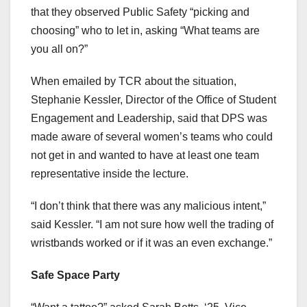
that they observed Public Safety “picking and
choosing” who to let in, asking “What teams are
you all on?”
When emailed by TCR about the situation,
Stephanie Kessler, Director of the Office of Student
Engagement and Leadership, said that DPS was
made aware of several women’s teams who could
not get in and wanted to have at least one team
representative inside the lecture.
“I don’t think that there was any malicious intent,”
said Kessler. “I am not sure how well the trading of
wristbands worked or if it was an even exchange.”
Safe Space Party