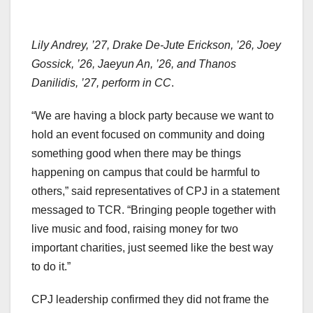
Lily Andrey, ’27, Drake De-Jute Erickson, ’26, Joey
Gossick, ’26, Jaeyun An, ’26, and Thanos
Danilidis, ’27, perform in CC
.
“We are having a block party because we want to
hold an event focused on community and doing
something good when there may be things
happening on campus that could be harmful to
others,” said representatives of CPJ in a statement
messaged to TCR. “Bringing people together with
live music and food, raising money for two
important charities, just seemed like the best way
to do it.”
CPJ leadership confirmed they did not frame the