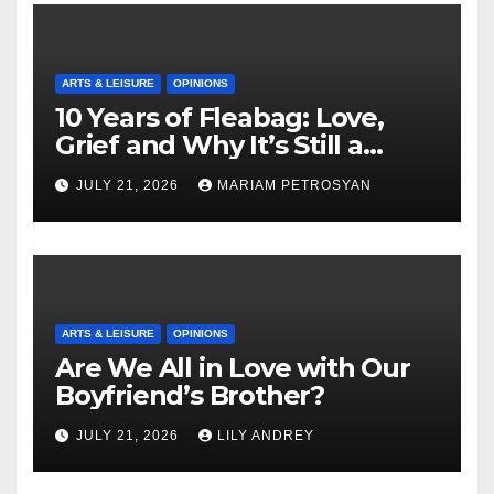
ARTS & LEISURE
OPINIONS
10 Years of Fleabag: Love,
Grief and Why It’s Still a
Masterful Feminist Piece
JULY 21, 2026
MARIAM PETROSYAN
ARTS & LEISURE
OPINIONS
Are We All in Love with Our
Boyfriend’s Brother?
JULY 21, 2026
LILY ANDREY