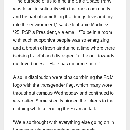
“The purpose of us joining the Safe Space Party
was to act in solidarity with the trans community
and be part of something that brings love and joy
into the environment,” said Stephanie Martinez,
‘25, PSP’s President, via email. “To be in a room
with such supportive people was so energizing
and a breath of fresh air during a time where there
is rising hateful and disrespectful rhetoric towards
our loved ones… Hate has no home here.”
Also in distribution were pins combining the F&M
logo with the transgender flag, which many wore
throughout campus Wednesday and continued to
wear after. Some silently pinned the tokens to their
clothing while attending the Scanlan talk.
“We also thought with everything else going on in