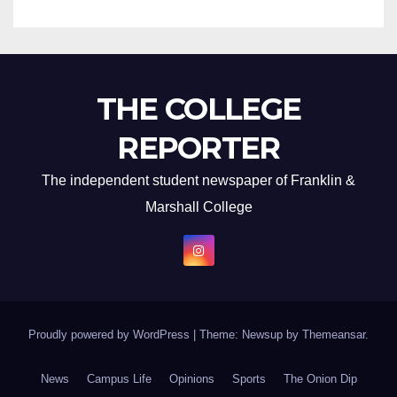
THE COLLEGE
REPORTER
The independent student newspaper of Franklin &
Marshall College
Proudly powered by WordPress
|
Theme: Newsup by
Themeansar
.
News
Campus Life
Opinions
Sports
The Onion Dip