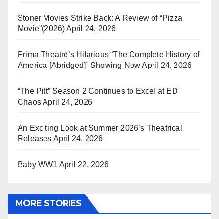
Stoner Movies Strike Back: A Review of “Pizza
Movie”(2026)
April 24, 2026
Prima Theatre’s Hilarious “The Complete History of
America [Abridged]” Showing Now
April 24, 2026
“The Pitt” Season 2 Continues to Excel at ED
Chaos
April 24, 2026
An Exciting Look at Summer 2026’s Theatrical
Releases
April 24, 2026
Baby WW1
April 22, 2026
MORE STORIES