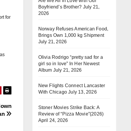
Are We All in Love with Our
Boyfriend’s Brother?
July 21,
2026
rt for
Norway Refuses American Food,
Brings Own 1,000 kg Shipment
July 21, 2026
 as
Olivia Rodrigo “pretty sad for a
girl so in love” In Her Newest
Album
July 21, 2026
New Flights Connect Lancaster
With Chicago
July 13, 2026
 down
Stoner Movies Strike Back: A
tan
Review of “Pizza Movie”(2026)
April 24, 2026