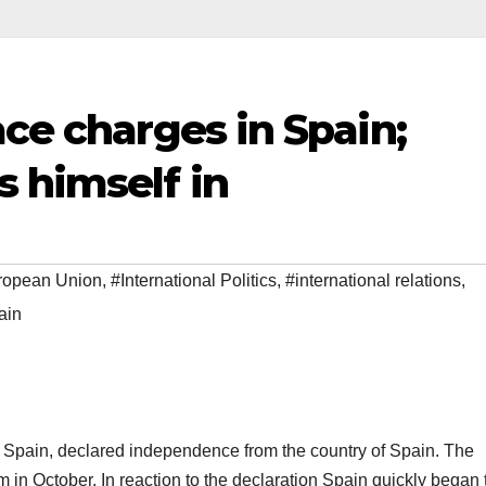
ace charges in Spain;
 himself in
ropean Union
,
#International Politics
,
#international relations
,
ain
f Spain, declared independence from the country of Spain. The
 in October. In reaction to the declaration Spain quickly began 