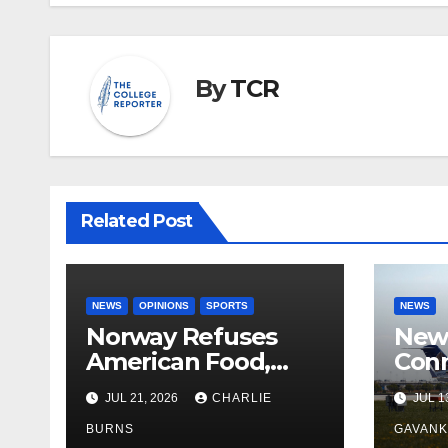
By
TCR
Related Post
NEWS
OPINIONS
SPORTS
NEWS
Norway Refuses
New 
American Food,
Conn
Brings Own 1,000 kg
With
JUL 21, 2026
CHARLIE
JUL 1
Shipment
BURNS
GAVAN