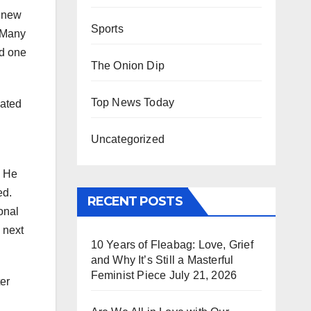
r new
Sports
. Many
ed one
The Onion Dip
Top News Today
iated
Uncategorized
. He
ed.
RECENT POSTS
onal
 next
10 Years of Fleabag: Love, Grief
and Why It’s Still a Masterful
Feminist Piece
July 21, 2026
er