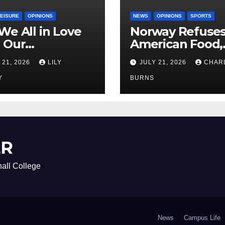
LEISURE
OPINIONS
NEWS
OPINIONS
SPORTS
We All in Love
Norway Refuse
 Our
American Food,
riend’s
Brings Own 1,00
 21, 2026
LILY
JULY 21, 2026
CHAR
ther?
Shipment
Y
BURNS
ER
all College
News
Campus Life