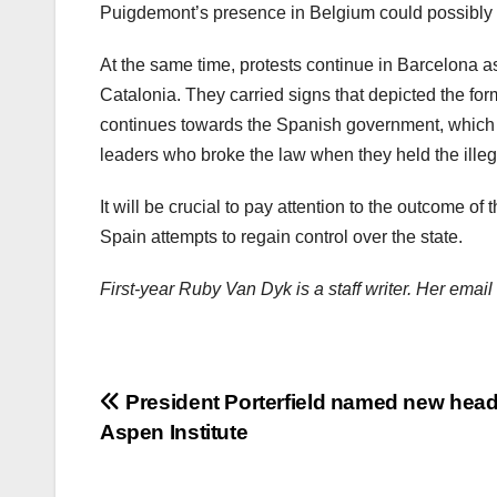
Puigdemont’s presence in Belgium could possibly c
At the same time, protests continue in Barcelona a
Catalonia. They carried signs that depicted the for
continues towards the Spanish government, which c
leaders who broke the law when they held the ille
It will be crucial to pay attention to the outcome of 
Spain attempts to regain control over the state.
First-year Ruby Van Dyk is a staff writer. Her ema
Post
President Porterfield named new head
Aspen Institute
navigation