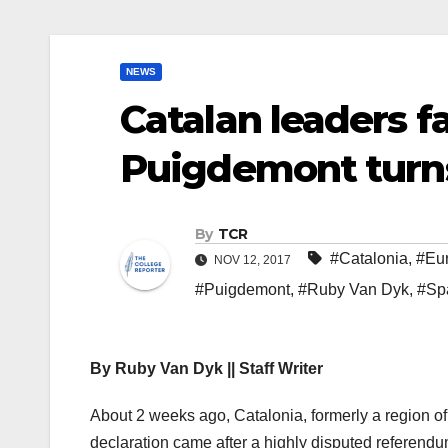
NEWS
Catalan leaders f
Puigdemont turns
By
TCR
#Catalonia
,
#Eu
NOV 12, 2017
#Puigdemont
,
#Ruby Van Dyk
,
#Sp
By Ruby Van Dyk || Staff Writer
About 2 weeks ago, Catalonia, formerly a region o
declaration came after a highly disputed referendum