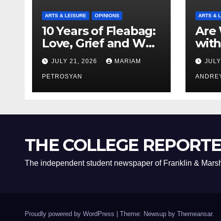
ARTS & LEISURE
OPINIONS
ARTS & 
10 Years of Fleabag:
Are 
Love, Grief and Why
with
It’s Still a Masterful
Boyf
JULY 21, 2026
MARIAM
JULY
Feminist Piece
Bro
PETROSYAN
ANDRE
THE COLLEGE REPORT
The independent student newspaper of Franklin & Marsh
Proudly powered by WordPress
|
Theme: Newsup by
Themeansar
.