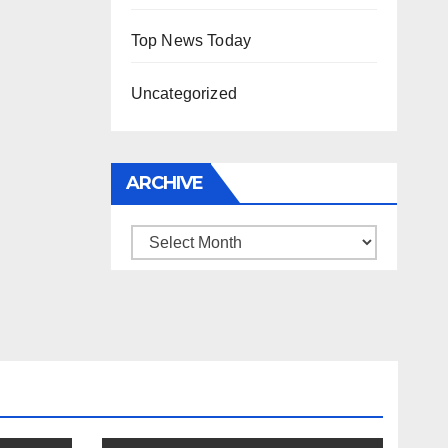
Top News Today
Uncategorized
ARCHIVE
Archive