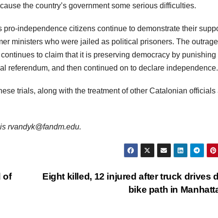
ause the country’s government some serious difficulties.
s pro-independence citizens continue to demonstrate their suppo
mer ministers who were jailed as political prisoners. The outrage
ontinues to claim that it is preserving democracy by punishing
gal referendum, and then continued on to declare independence.
these trials, along with the treatment of other Catalonian officials
il is rvandyk@fandm.edu.
 of
Eight killed, 12 injured after truck drives
bike path in Manhat