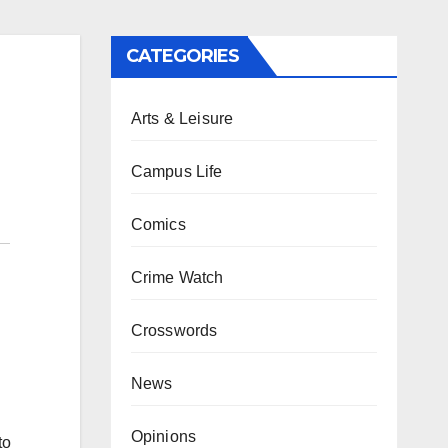
CATEGORIES
Arts & Leisure
Campus Life
Comics
Crime Watch
Crosswords
News
Opinions
to