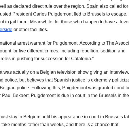
ll as declared direct rule over the region. Spain also called fo
e ousted President Carles Puigdemont fled to Brussels to escape
ut in jail there. Meanwhile, for those who happen to have a lov
verside
or other facilities.
ational arrest warrant for Puigdemont. According to The Assoc
ght for five different crimes, including rebellion, sedition and
roles in pushing for succession for Catalonia.”
t was actually on a Belgian television show giving an interview
 police, but believes that Spanish justice is extremely politiciz
Belgian police. Following this, Puigdemont was granted conditi
 Paul Bekaert. Puigdemont is due in court in the Brussels in the
st stay in Belgium until his appearance in court in Brussels lat
to take months rather than weeks, and there is a chance that