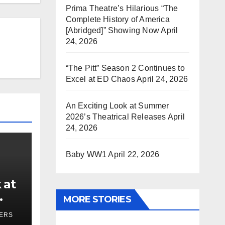
Prima Theatre’s Hilarious “The
Complete History of America
[Abridged]” Showing Now
April
24, 2026
“The Pitt” Season 2 Continues to
Excel at ED Chaos
April 24, 2026
An Exciting Look at Summer
2026’s Theatrical Releases
April
24, 2026
Baby WW1
April 22, 2026
 at
MORE STORIES
ses
YERS