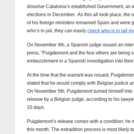
dissolve Catalonia’s established Government, as we
elections in December.
As this all took place, th
of his foreign ministers remained Spain and were p
who’s in jail, they can easily
check who is in jail ri
On November 4th, a Spanish judge issued an intern
press, “Puigdemont and the four others are being sou
embezzlement in a Spanish investigation into their 
At the time that the warrant was issued, Puigdemon
stated that he would comply with Belgian justice and
On November 5th, Puigdemont turned himself into 
release by a Belgian judge, according to his lawyer
10 days.
Puigdemont’s release comes with a condition: he mu
this month. The extradition process is most likely 