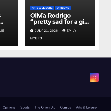
ARTS & LEISURE
OPINIONS
s
Olivia Rodrigo
“pretty sad for a girl
0 kg
so in love” In Her
LIE
JULY 21, 2026
EMILY
Newest Album
MYERS
Opinions
Sports
The Onion Dip
Comics
Arts & Leisure