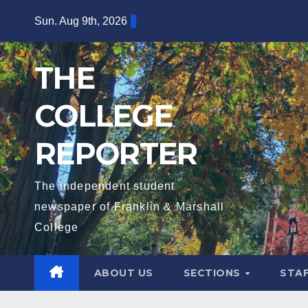
Skip
Sun. Aug 9th, 2026
to
content
THE
COLLEGE
REPORTER
The independent student
newspaper of Franklin & Marshall
College
ABOUT US
SECTIONS
STA