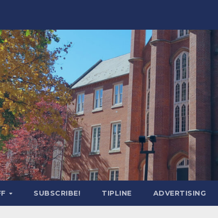
FF
SUBSCRIBE!
TIPLINE
ADVERTISING