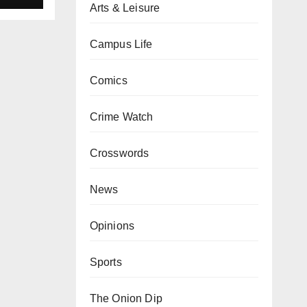
Arts & Leisure
Campus Life
Comics
Crime Watch
Crosswords
News
Opinions
Sports
The Onion Dip