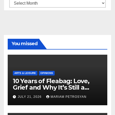
Archive
You missed
ARTS & LEISURE
OPINIONS
10 Years of Fleabag: Love,
Grief and Why It’s Still a
Masterful Feminist Piece
JULY 21, 2026
MARIAM PETROSYAN