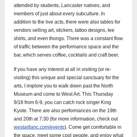
attended by students, Lancaster natives, and
members of just about every subculture. In
addition to the live acts, there were also tables for
vendors selling art, stickers, tattoo designs, tee
shirts, and even thongs. There was a constant flow
of traffic between the performance space and the
bar, which serves coffee, cocktails and craft beer.
If you have any interest at all in visiting (or re-
visiting) this unique and special sanctuary for the
arts, I implore you to walk down past the North
Museum and come to West Art. This Thursday
9/18 from 6-9, you can catch rock singer King
Kyote. There are also performances on the 19th
and 20th at 7:30 (for more information, check out
westartlanc.com/events
). Come get comfortable in
the space, meet some cool people, and enjoy what