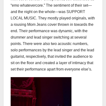
“emo whatevercore.” The sentiment of their set—
and the night on the whole—was SUPPORT
LOCAL MUSIC. They mostly played originals, with
a rousing Mom Jeans cover thrown in towards the
end. Their performance was dynamic, with the
drummer and lead singer switching at several
points. There were also two acoustic numbers,
solo performances by the lead singer and the lead
guitarist, respectively, that invited the audience to
sit on the floor and created a layer of intimacy that
set their performance apart from everyone else’s.