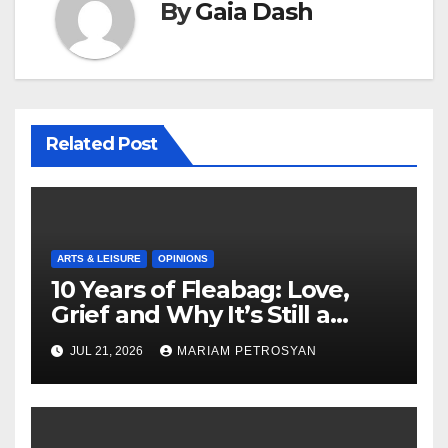
By
Gaia Dash
Related Post
ARTS & LEISURE
OPINIONS
10 Years of Fleabag: Love,
Grief and Why It’s Still a
Masterful Feminist Piece
JUL 21, 2026
MARIAM PETROSYAN