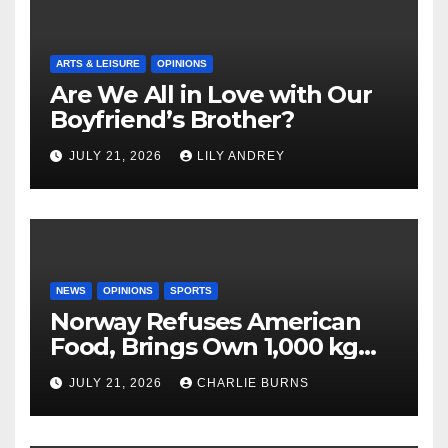
ARTS & LEISURE
OPINIONS
Are We All in Love with Our
Boyfriend’s Brother?
JULY 21, 2026
LILY ANDREY
NEWS
OPINIONS
SPORTS
Norway Refuses American
Food, Brings Own 1,000 kg
Shipment
JULY 21, 2026
CHARLIE BURNS