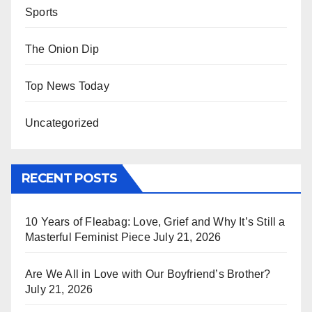
Sports
The Onion Dip
Top News Today
Uncategorized
RECENT POSTS
10 Years of Fleabag: Love, Grief and Why It’s Still a
Masterful Feminist Piece
July 21, 2026
Are We All in Love with Our Boyfriend’s Brother?
July 21, 2026