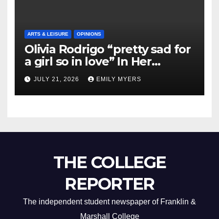
ARTS & LEISURE
OPINIONS
Olivia Rodrigo “pretty sad for
a girl so in love” In Her
Newest Album
JULY 21, 2026
EMILY MYERS
THE COLLEGE
REPORTER
The independent student newspaper of Franklin &
Marshall College