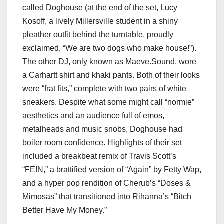
called Doghouse (at the end of the set, Lucy
Kosoff, a lively Millersville student in a shiny
pleather outfit behind the turntable, proudly
exclaimed, “We are two dogs who make house!”).
The other DJ, only known as Maeve.Sound, wore
a Carhartt shirt and khaki pants. Both of their looks
were “frat fits,” complete with two pairs of white
sneakers. Despite what some might call “normie”
aesthetics and an audience full of emos,
metalheads and music snobs, Doghouse had
boiler room confidence. Highlights of their set
included a breakbeat remix of Travis Scott’s
“FE!N,” a brattified version of “Again” by Fetty Wap,
and a hyper pop rendition of Cherub’s “Doses &
Mimosas” that transitioned into Rihanna’s “Bitch
Better Have My Money.”