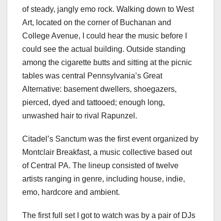
of steady, jangly emo rock. Walking down to West
Art, located on the corner of Buchanan and
College Avenue, I could hear the music before I
could see the actual building. Outside standing
among the cigarette butts and sitting at the picnic
tables was central Pennsylvania’s Great
Alternative: basement dwellers, shoegazers,
pierced, dyed and tattooed; enough long,
unwashed hair to rival Rapunzel.
Citadel’s Sanctum was the first event organized by
Montclair Breakfast, a music collective based out
of Central PA. The lineup consisted of twelve
artists ranging in genre, including house, indie,
emo, hardcore and ambient.
The first full set I got to watch was by a pair of DJs