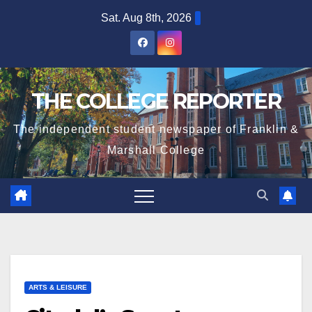
Skip
Sat. Aug 8th, 2026
to
content
THE COLLEGE REPORTER
The independent student newspaper of Franklin &
Marshall College
ARTS & LEISURE