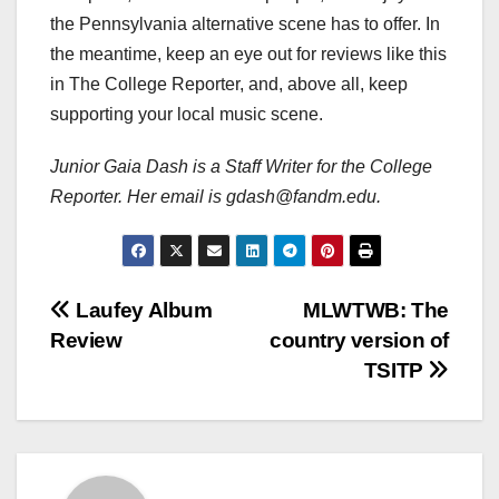
the Pennsylvania alternative scene has to offer. In
the meantime, keep an eye out for reviews like this
in The College Reporter, and, above all, keep
supporting your local music scene.
Junior Gaia Dash is a Staff Writer for the College
Reporter. Her email is gdash@fandm.edu.
Post
Laufey Album
MLWTWB: The
Review
country version of
navigation
TSITP