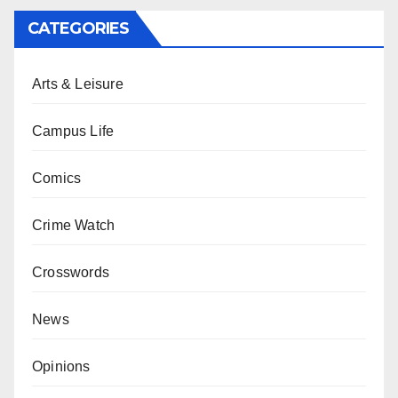
CATEGORIES
Arts & Leisure
Campus Life
Comics
Crime Watch
Crosswords
News
Opinions