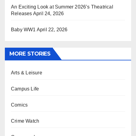
An Exciting Look at Summer 2026’s Theatrical
Releases
April 24, 2026
Baby WW1
April 22, 2026
MORE STORIES
Arts & Leisure
Campus Life
Comics
Crime Watch