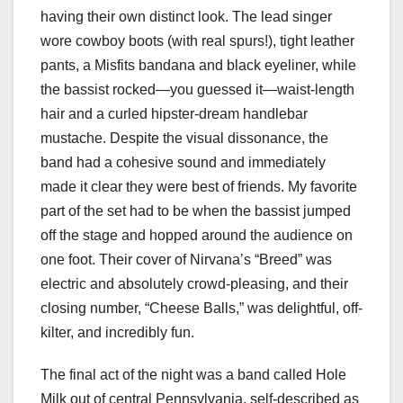
having their own distinct look. The lead singer
wore cowboy boots (with real spurs!), tight leather
pants, a Misfits bandana and black eyeliner, while
the bassist rocked—you guessed it—waist-length
hair and a curled hipster-dream handlebar
mustache. Despite the visual dissonance, the
band had a cohesive sound and immediately
made it clear they were best of friends. My favorite
part of the set had to be when the bassist jumped
off the stage and hopped around the audience on
one foot. Their cover of Nirvana’s “Breed” was
electric and absolutely crowd-pleasing, and their
closing number, “Cheese Balls,” was delightful, off-
kilter, and incredibly fun.
The final act of the night was a band called Hole
Milk out of central Pennsylvania, self-described as