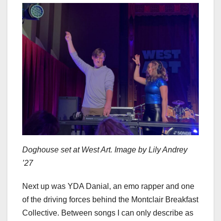
Doghouse set at West Art. Image by Lily Andrey
’27
Next up was YDA Danial, an emo rapper and one
of the driving forces behind the Montclair Breakfast
Collective. Between songs I can only describe as