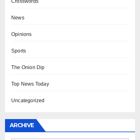
Crosswords
News
Opinions
Sports
The Onion Dip
Top News Today
Uncategorized
ARCHIVE