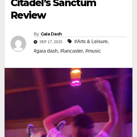
Citadel’s Sanctum
Review
By
Gaia Dash
#Arts & Leisure
,
SEP 17, 2025
#gaia dash
,
#lancaster
,
#music