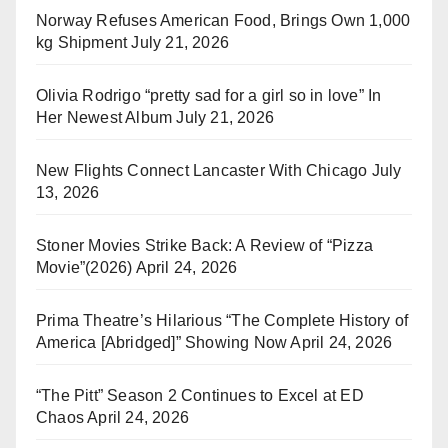
Norway Refuses American Food, Brings Own 1,000
kg Shipment
July 21, 2026
Olivia Rodrigo “pretty sad for a girl so in love” In
Her Newest Album
July 21, 2026
New Flights Connect Lancaster With Chicago
July
13, 2026
Stoner Movies Strike Back: A Review of “Pizza
Movie”(2026)
April 24, 2026
Prima Theatre’s Hilarious “The Complete History of
America [Abridged]” Showing Now
April 24, 2026
“The Pitt” Season 2 Continues to Excel at ED
Chaos
April 24, 2026