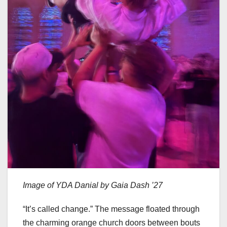
Image of YDA Danial by Gaia Dash ’27
“It’s called change.” The message floated through
the charming orange church doors between bouts