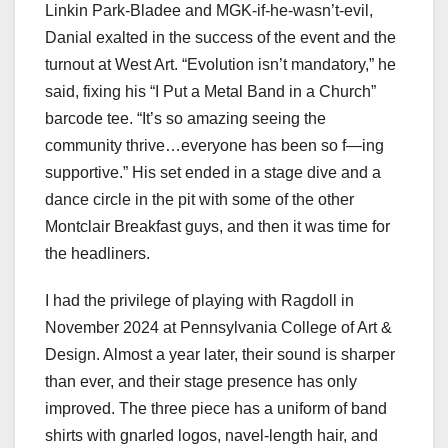
Linkin Park-Bladee and MGK-if-he-wasn’t-evil,
Danial exalted in the success of the event and the
turnout at West Art. “Evolution isn’t mandatory,” he
said, fixing his “I Put a Metal Band in a Church”
barcode tee. “It’s so amazing seeing the
community thrive…everyone has been so f—ing
supportive.” His set ended in a stage dive and a
dance circle in the pit with some of the other
Montclair Breakfast guys, and then it was time for
the headliners.
I had the privilege of playing with Ragdoll in
November 2024 at Pennsylvania College of Art &
Design. Almost a year later, their sound is sharper
than ever, and their stage presence has only
improved. The three piece has a uniform of band
shirts with gnarled logos, navel-length hair, and