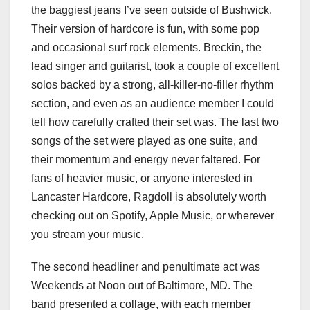
the baggiest jeans I’ve seen outside of Bushwick.
Their version of hardcore is fun, with some pop
and occasional surf rock elements. Breckin, the
lead singer and guitarist, took a couple of excellent
solos backed by a strong, all-killer-no-filler rhythm
section, and even as an audience member I could
tell how carefully crafted their set was. The last two
songs of the set were played as one suite, and
their momentum and energy never faltered. For
fans of heavier music, or anyone interested in
Lancaster Hardcore, Ragdoll is absolutely worth
checking out on Spotify, Apple Music, or wherever
you stream your music.
The second headliner and penultimate act was
Weekends at Noon out of Baltimore, MD. The
band presented a collage, with each member