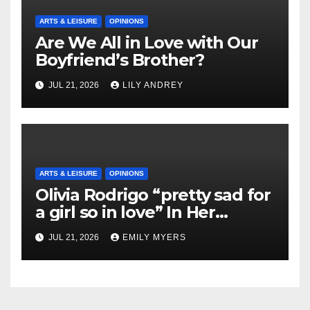
ARTS & LEISURE
OPINIONS
Are We All in Love with Our
Boyfriend’s Brother?
JUL 21, 2026
LILY ANDREY
ARTS & LEISURE
OPINIONS
Olivia Rodrigo “pretty sad for
a girl so in love” In Her
Newest Album
JUL 21, 2026
EMILY MYERS