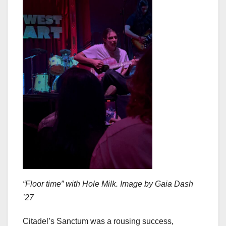
“Floor time” with Hole Milk. Image by Gaia Dash
’27
Citadel’s Sanctum was a rousing success,