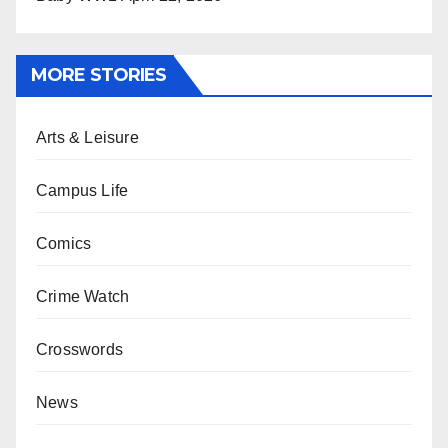
MORE STORIES
Arts & Leisure
Campus Life
Comics
Crime Watch
Crosswords
News