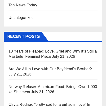
Top News Today
Uncategorized
RECENT POSTS
10 Years of Fleabag: Love, Grief and Why It’s Still a
Masterful Feminist Piece
July 21, 2026
Are We All in Love with Our Boyfriend’s Brother?
July 21, 2026
Norway Refuses American Food, Brings Own 1,000
kg Shipment
July 21, 2026
Olivia Rodrigo “pretty sad for a girl so in love” In