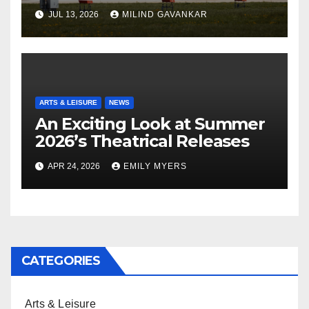
JUL 13, 2026
MILIND GAVANKAR
ARTS & LEISURE
NEWS
An Exciting Look at Summer
2026’s Theatrical Releases
APR 24, 2026
EMILY MYERS
CATEGORIES
Arts & Leisure