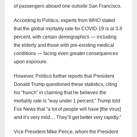
of passengers aboard one outside San Francisco.
According to Politico, experts from WHO stated
that the global mortality rate for COVID-19 is at 3.4
percent, with certain demographics — including
the elderly and those with pre-existing medical
conditions — facing even greater consequences
upon exposure.
However, Politico further reports that President
Donald Trump questioned these statistics, citing
his “hunch” in claiming that he believes the
mortality rate is “way under 1 percent.” Trump told
Fox News that “a lot of people will have [the virus]
and it’s very mild… They’ll get better very rapidly.”
Vice President Mike Pence, whom the President