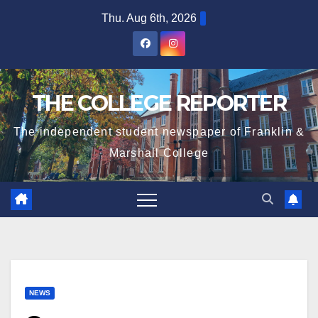
Skip
Thu. Aug 6th, 2026
to
content
THE COLLEGE REPORTER
The independent student newspaper of Franklin &
Marshall College
NEWS