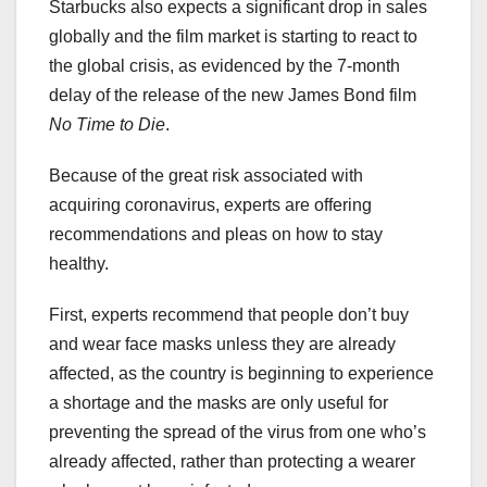
Starbucks also expects a significant drop in sales
globally and the film market is starting to react to
the global crisis, as evidenced by the 7-month
delay of the release of the new James Bond film
No Time to Die
.
Because of the great risk associated with
acquiring coronavirus, experts are offering
recommendations and pleas on how to stay
healthy.
First, experts recommend that people don’t buy
and wear face masks unless they are already
affected, as the country is beginning to experience
a shortage and the masks are only useful for
preventing the spread of the virus from one who’s
already affected, rather than protecting a wearer