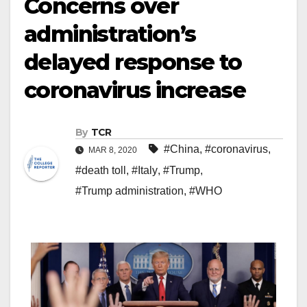
Concerns over
administration’s
delayed response to
coronavirus increase
By
TCR
#China
,
#coronavirus
,
MAR 8, 2020
#death toll
,
#Italy
,
#Trump
,
#Trump administration
,
#WHO