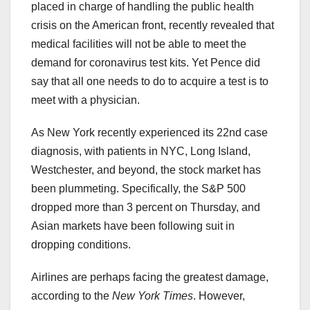
placed in charge of handling the public health
crisis on the American front, recently revealed that
medical facilities will not be able to meet the
demand for coronavirus test kits. Yet Pence did
say that all one needs to do to acquire a test is to
meet with a physician.
As New York recently experienced its 22nd case
diagnosis, with patients in NYC, Long Island,
Westchester, and beyond, the stock market has
been plummeting. Specifically, the S&P 500
dropped more than 3 percent on Thursday, and
Asian markets have been following suit in
dropping conditions.
Airlines are perhaps facing the greatest damage,
according to the
New York Times
. However,