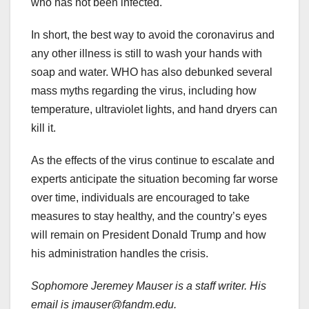
who has not been infected.
In short, the best way to avoid the coronavirus and
any other illness is still to wash your hands with
soap and water. WHO has also debunked several
mass myths regarding the virus, including how
temperature, ultraviolet lights, and hand dryers can
kill it.
As the effects of the virus continue to escalate and
experts anticipate the situation becoming far worse
over time, individuals are encouraged to take
measures to stay healthy, and the country’s eyes
will remain on President Donald Trump and how
his administration handles the crisis.
Sophomore Jeremey Mauser is a staff writer. His
email is jmauser@fandm.edu.