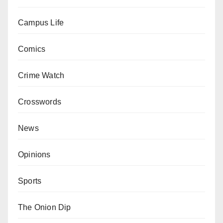
Campus Life
Comics
Crime Watch
Crosswords
News
Opinions
Sports
The Onion Dip