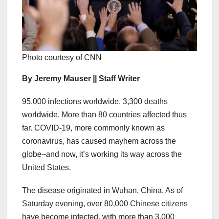
Photo courtesy of CNN
By Jeremy Mauser || Staff Writer
95,000 infections worldwide. 3,300 deaths
worldwide. More than 80 countries affected thus
far. COVID-19, more commonly known as
coronavirus, has caused mayhem across the
globe–and now, it’s working its way across the
United States.
The disease originated in Wuhan, China. As of
Saturday evening, over 80,000 Chinese citizens
have become infected, with more than 3,000