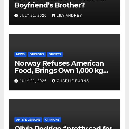
Boyfriend’s Brother?
JULY 21, 2026
LILY ANDREY
NEWS
OPINIONS
SPORTS
Norway Refuses American
Food, Brings Own 1,000 kg
Shipment
JULY 21, 2026
CHARLIE BURNS
ARTS & LEISURE
OPINIONS
Olivia Rodrigo “pretty sad for