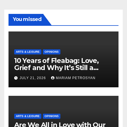
You missed
ARTS & LEISURE
OPINIONS
10 Years of Fleabag: Love,
Grief and Why It’s Still a
Masterful Feminist Piece
JULY 21, 2026
MARIAM PETROSYAN
ARTS & LEISURE
OPINIONS
Are We All in Love with Our