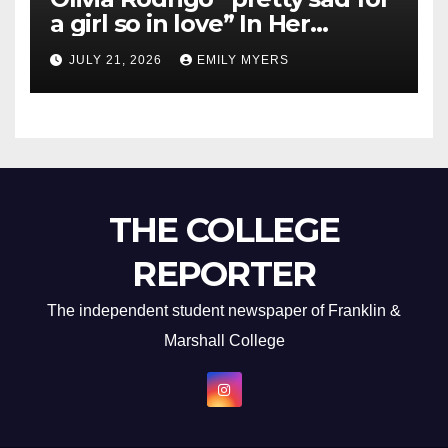
a girl so in love” In Her
Newest Album
JULY 21, 2026
EMILY MYERS
THE COLLEGE
REPORTER
The independent student newspaper of Franklin &
Marshall College