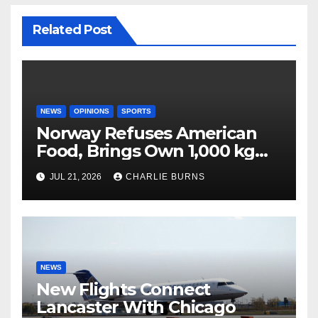
Related Post
NEWS
OPINIONS
SPORTS
Norway Refuses American
Food, Brings Own 1,000 kg
Shipment
JUL 21, 2026
CHARLIE BURNS
NEWS
New Flights Connect
Lancaster With Chicago