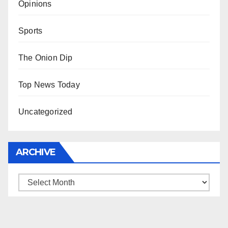
Opinions
Sports
The Onion Dip
Top News Today
Uncategorized
ARCHIVE
Archive