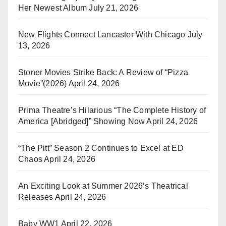
Her Newest Album
July 21, 2026
New Flights Connect Lancaster With Chicago
July
13, 2026
Stoner Movies Strike Back: A Review of “Pizza
Movie”(2026)
April 24, 2026
Prima Theatre’s Hilarious “The Complete History of
America [Abridged]” Showing Now
April 24, 2026
“The Pitt” Season 2 Continues to Excel at ED
Chaos
April 24, 2026
An Exciting Look at Summer 2026’s Theatrical
Releases
April 24, 2026
Baby WW1
April 22, 2026