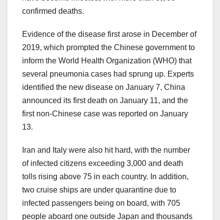
confirmed deaths.
Evidence of the disease first arose in December of
2019, which prompted the Chinese government to
inform the World Health Organization (WHO) that
several pneumonia cases had sprung up. Experts
identified the new disease on January 7, China
announced its first death on January 11, and the
first non-Chinese case was reported on January
13.
Iran and Italy were also hit hard, with the number
of infected citizens exceeding 3,000 and death
tolls rising above 75 in each country. In addition,
two cruise ships are under quarantine due to
infected passengers being on board, with 705
people aboard one outside Japan and thousands