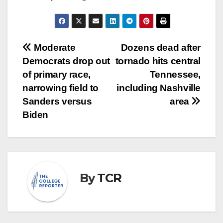
Post
Moderate
Dozens dead after
Democrats drop out
tornado hits central
navigation
of primary race,
Tennessee,
narrowing field to
including Nashville
Sanders versus
area
Biden
By
TCR