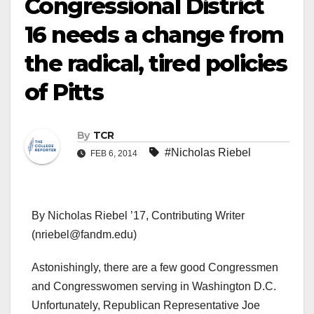
Congressional District
16 needs a change from
the radical, tired policies
of Pitts
By
TCR
#Nicholas Riebel
FEB 6, 2014
By Nicholas Riebel ’17, Contributing Writer
(nriebel@fandm.edu)
Astonishingly, there are a few good Congressmen
and Congresswomen serving in Washington D.C.
Unfortunately, Republican Representative Joe