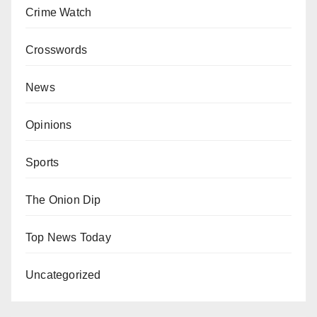
Crime Watch
Crosswords
News
Opinions
Sports
The Onion Dip
Top News Today
Uncategorized