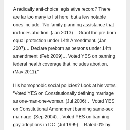
A radically anti-choice legislative record? There
are far too many to list here, but a few notable
ones include: “No family planning assistance that
includes abortion. (Jan 2013)… Grant the pre-born
equal protection under 14th Amendment. (Jan
2007)… Declare preborn as persons under 14th
amendment. (Feb 2009)… Voted YES on banning
federal health coverage that includes abortion.
(May 2011).”
His homophobic social policies? Look at his votes:
“Voted YES on Constitutionally defining marriage
as one-man-one-woman. (Jul 2006)… Voted YES
on Constitutional Amendment banning same-sex
marriage. (Sep 2004)… Voted YES on banning
gay adoptions in DC. (Jul 1999)… Rated 0% by