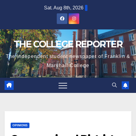
Skip
Sat. Aug 8th, 2026
to
content
THE COLLEGE REPORTER
The independent student newspaper of Franklin &
Marshall College
OPINIONS