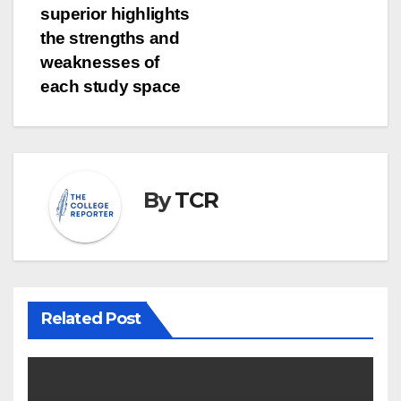
superior highlights
the strengths and
weaknesses of
each study space
By
TCR
Related Post