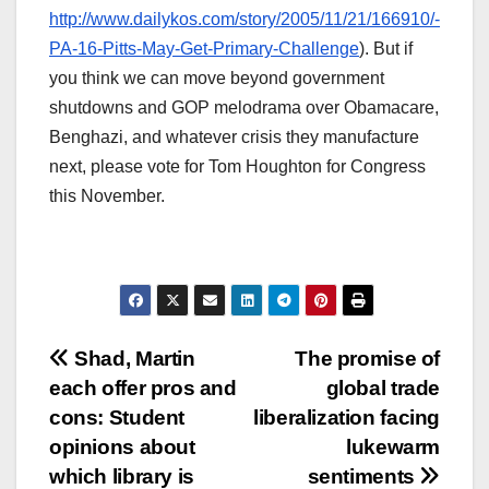
http://www.dailykos.com/story/2005/11/21/166910/-
PA-16-Pitts-May-Get-Primary-Challenge
). But if
you think we can move beyond government
shutdowns and GOP melodrama over Obamacare,
Benghazi, and whatever crisis they manufacture
next, please vote for Tom Houghton for Congress
this November.
Post
Shad, Martin
The promise of
each offer pros and
global trade
navigation
cons: Student
liberalization facing
opinions about
lukewarm
which library is
sentiments