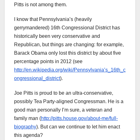
Pitts is not among them.
I know that Pennsylvania’s (heavily
gerrymandered) 16th Congressional District has
historically been very conservative and
Republican, but things are changing: for example,
Barack Obama only lost this district by about five
percentage points in 2012 (see
http://en.wikipedia.org/wiki/Pennsylvania’s_16th_c
ongressional_district
).
Joe Pitts is proud to be an ultra-conservative,
possibly Tea Party-aligned Congressman. He is a
good man personally I’m sure, a veteran and
family man (
http://pitts.house.gov/about-me/full-
biography
). But can we continue to let him enact
this agenda?