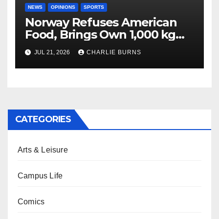
NEWS
OPINIONS
SPORTS
Norway Refuses American
Food, Brings Own 1,000 kg
Shipment
JUL 21, 2026
CHARLIE BURNS
CATEGORIES
Arts & Leisure
Campus Life
Comics