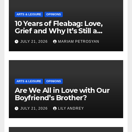
ARTS & LEISURE
OPINIONS
10 Years of Fleabag: Love,
Grief and Why It’s Still a
Masterful Feminist Piece
JULY 21, 2026
MARIAM PETROSYAN
ARTS & LEISURE
OPINIONS
Are We All in Love with Our
Boyfriend’s Brother?
JULY 21, 2026
LILY ANDREY