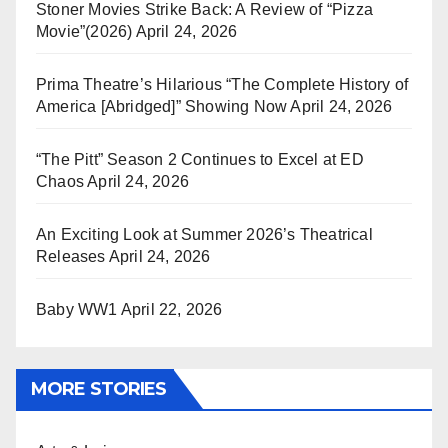
Stoner Movies Strike Back: A Review of “Pizza
Movie”(2026)
April 24, 2026
Prima Theatre’s Hilarious “The Complete History of
America [Abridged]” Showing Now
April 24, 2026
“The Pitt” Season 2 Continues to Excel at ED
Chaos
April 24, 2026
An Exciting Look at Summer 2026’s Theatrical
Releases
April 24, 2026
Baby WW1
April 22, 2026
MORE STORIES