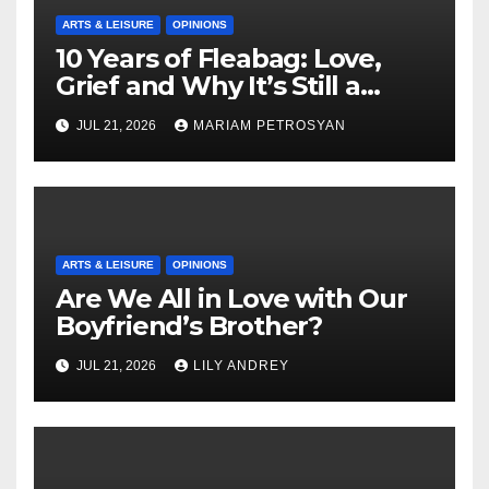
ARTS & LEISURE
OPINIONS
10 Years of Fleabag: Love,
Grief and Why It’s Still a
Masterful Feminist Piece
JUL 21, 2026
MARIAM PETROSYAN
ARTS & LEISURE
OPINIONS
Are We All in Love with Our
Boyfriend’s Brother?
JUL 21, 2026
LILY ANDREY