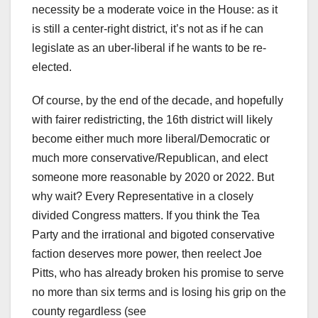
necessity be a moderate voice in the House: as it
is still a center-right district, it’s not as if he can
legislate as an uber-liberal if he wants to be re-
elected.
Of course, by the end of the decade, and hopefully
with fairer redistricting, the 16th district will likely
become either much more liberal/Democratic or
much more conservative/Republican, and elect
someone more reasonable by 2020 or 2022. But
why wait? Every Representative in a closely
divided Congress matters. If you think the Tea
Party and the irrational and bigoted conservative
faction deserves more power, then reelect Joe
Pitts, who has already broken his promise to serve
no more than six terms and is losing his grip on the
county regardless (see