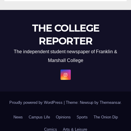
THE COLLEGE
REPORTER
The independent student newspaper of Franklin &
Marshall College
Proudly powered by WordPress
|
Theme: Newsup by
Themeansar
.
News
Campus Life
Opinions
Sports
The Onion Dip
Comics
Arts & Leisure