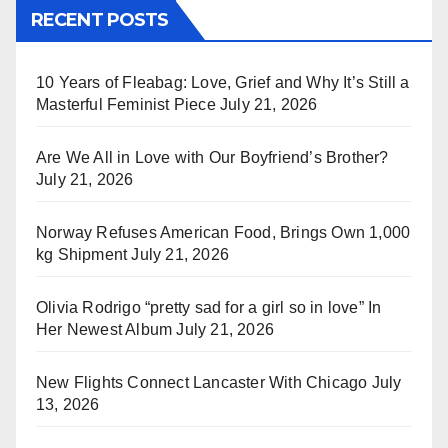
RECENT POSTS
10 Years of Fleabag: Love, Grief and Why It’s Still a
Masterful Feminist Piece
July 21, 2026
Are We All in Love with Our Boyfriend’s Brother?
July 21, 2026
Norway Refuses American Food, Brings Own 1,000
kg Shipment
July 21, 2026
Olivia Rodrigo “pretty sad for a girl so in love” In
Her Newest Album
July 21, 2026
New Flights Connect Lancaster With Chicago
July
13, 2026