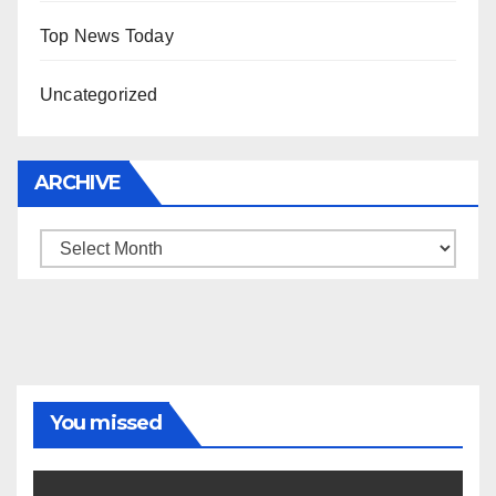
Top News Today
Uncategorized
ARCHIVE
Archive
You missed