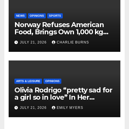
NEWS
OPINIONS
SPORTS
Norway Refuses American
Food, Brings Own 1,000 kg
Shipment
JULY 21, 2026
CHARLIE BURNS
ARTS & LEISURE
OPINIONS
Olivia Rodrigo “pretty sad for
a girl so in love” In Her
Newest Album
JULY 21, 2026
EMILY MYERS