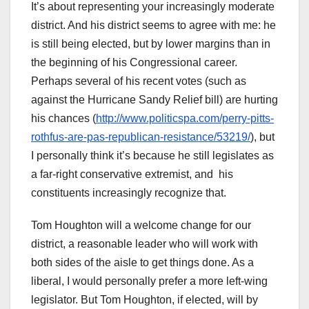
It’s about representing your increasingly moderate
district. And his district seems to agree with me: he
is still being elected, but by lower margins than in
the beginning of his Congressional career.
Perhaps several of his recent votes (such as
against the Hurricane Sandy Relief bill) are hurting
his chances (
http://www.politicspa.com/perry-pitts-
rothfus-are-pas-republican-resistance/53219/
), but
I personally think it’s because he still legislates as
a far-right conservative extremist, and his
constituents increasingly recognize that.
Tom Houghton will a welcome change for our
district, a reasonable leader who will work with
both sides of the aisle to get things done. As a
liberal, I would personally prefer a more left-wing
legislator. But Tom Houghton, if elected, will by