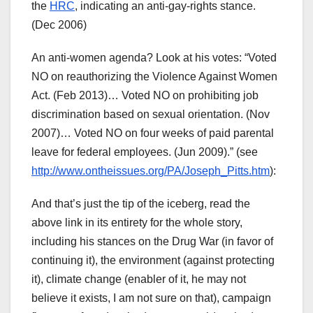
the
HRC
, indicating an anti-gay-rights stance.
(Dec 2006)
An anti-women agenda? Look at his votes: “Voted
NO on reauthorizing the Violence Against Women
Act. (Feb 2013)… Voted NO on prohibiting job
discrimination based on sexual orientation. (Nov
2007)… Voted NO on four weeks of paid parental
leave for federal employees. (Jun 2009).” (see
http://www.ontheissues.org/PA/Joseph_Pitts.htm
):
And that’s just the tip of the iceberg, read the
above link in its entirety for the whole story,
including his stances on the Drug War (in favor of
continuing it), the environment (against protecting
it), climate change (enabler of it, he may not
believe it exists, I am not sure on that), campaign