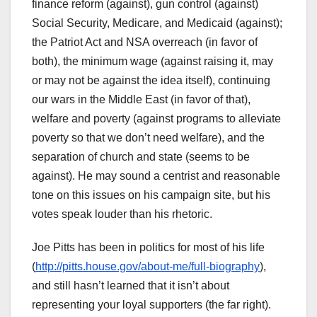
finance reform (against), gun control (against)
Social Security, Medicare, and Medicaid (against);
the Patriot Act and NSA overreach (in favor of
both), the minimum wage (against raising it, may
or may not be against the idea itself), continuing
our wars in the Middle East (in favor of that),
welfare and poverty (against programs to alleviate
poverty so that we don’t need welfare), and the
separation of church and state (seems to be
against). He may sound a centrist and reasonable
tone on this issues on his campaign site, but his
votes speak louder than his rhetoric.
Joe Pitts has been in politics for most of his life
(
http://pitts.house.gov/about-me/full-biography
),
and still hasn’t learned that it isn’t about
representing your loyal supporters (the far right).