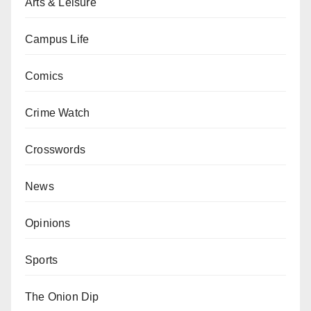
Arts & Leisure
Campus Life
Comics
Crime Watch
Crosswords
News
Opinions
Sports
The Onion Dip