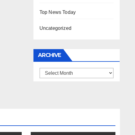
Top News Today
Uncategorized
ARCHIVE
Archive