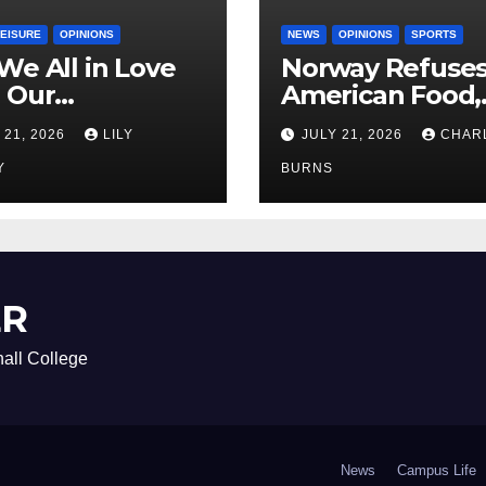
LEISURE
OPINIONS
NEWS
OPINIONS
SPORTS
We All in Love
Norway Refuse
 Our
American Food,
riend’s
Brings Own 1,00
 21, 2026
LILY
JULY 21, 2026
CHAR
ther?
Shipment
Y
BURNS
ER
all College
News
Campus Life