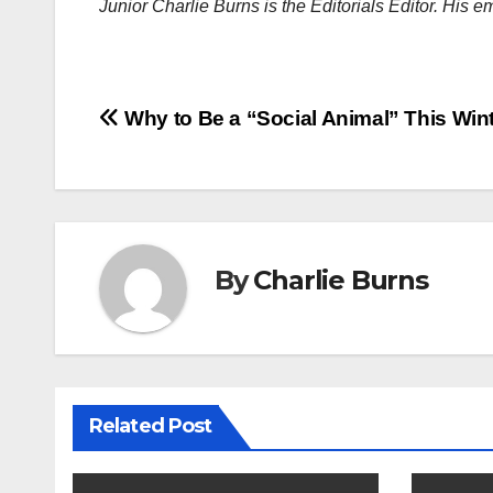
Junior Charlie Burns is the Editorials Editor. His
Post
Why to Be a “Social Animal” This Win
navigation
By
Charlie Burns
Related Post