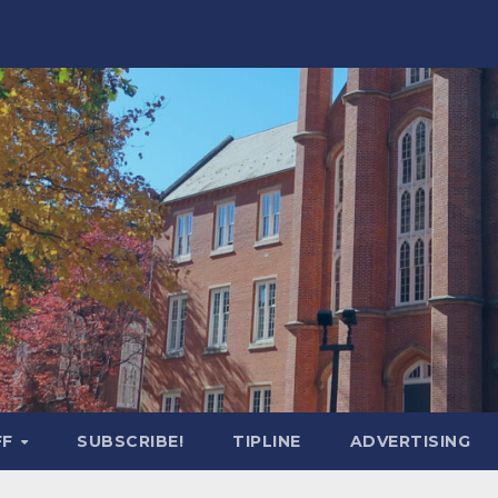
FF
SUBSCRIBE!
TIPLINE
ADVERTISING