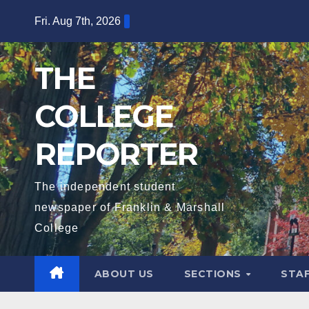
Skip
Fri. Aug 7th, 2026
to
content
THE
COLLEGE
REPORTER
The independent student
newspaper of Franklin & Marshall
College
ABOUT US
SECTIONS
STA