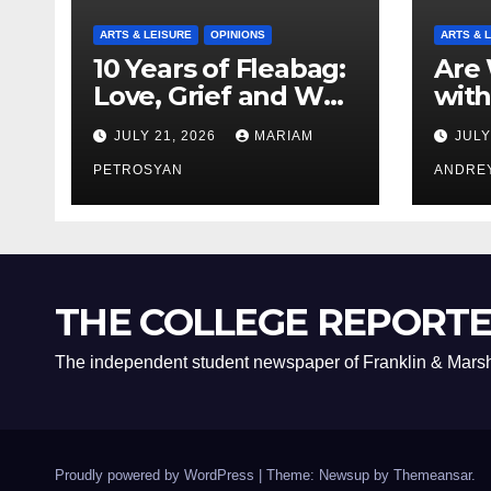
ARTS & LEISURE
OPINIONS
ARTS & 
10 Years of Fleabag:
Are 
Love, Grief and Why
with
It’s Still a Masterful
Boyf
JULY 21, 2026
MARIAM
JULY
Feminist Piece
Bro
PETROSYAN
ANDRE
THE COLLEGE REPORT
The independent student newspaper of Franklin & Marsh
Proudly powered by WordPress
|
Theme: Newsup by
Themeansar
.