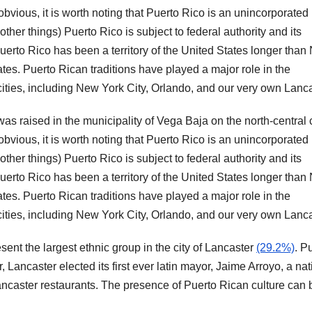
bvious, it is worth noting that Puerto Rico is an unincorporated
other things) Puerto Rico is subject to federal authority and its
 Puerto Rico has been a territory of the United States longer tha
es. Puerto Rican traditions have played a major role in the
ities, including New York City, Orlando, and our very own Lanca
s raised in the municipality of Vega Baja on the north-central 
bvious, it is worth noting that Puerto Rico is an unincorporated
other things) Puerto Rico is subject to federal authority and its
 Puerto Rico has been a territory of the United States longer tha
es. Puerto Rican traditions have played a major role in the
ities, including New York City, Orlando, and our very own Lanca
ent the largest ethnic group in the city of Lancaster
(29.2%)
. P
r, Lancaster elected its first ever latin mayor, Jaime Arroyo, a nat
ncaster restaurants. The presence of Puerto Rican culture can 