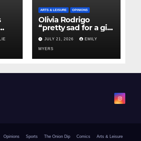
ARTS & LEISURE
OPINIONS
s
Olivia Rodrigo
“pretty sad for a girl
0 kg
so in love” In Her
LIE
JULY 21, 2026
EMILY
Newest Album
MYERS
Opinions
Sports
The Onion Dip
Comics
Arts & Leisure