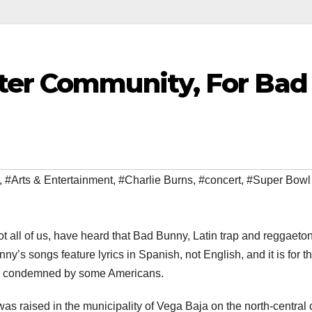
ter Community, For Bad
,
#Arts & Entertainment
,
#Charlie Burns
,
#concert
,
#Super Bowl
not all of us, have heard that Bad Bunny, Latin trap and reggaeto
ny’s songs feature lyrics in Spanish, not English, and it is for th
or condemned by some Americans.
s raised in the municipality of Vega Baja on the north-central 