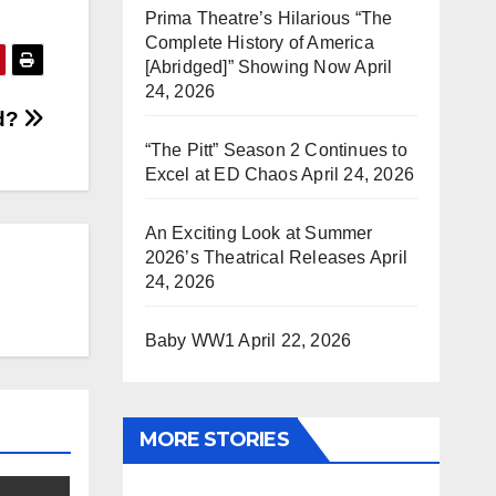
Prima Theatre’s Hilarious “The
Complete History of America
[Abridged]” Showing Now
April
24, 2026
d?
“The Pitt” Season 2 Continues to
Excel at ED Chaos
April 24, 2026
An Exciting Look at Summer
2026’s Theatrical Releases
April
24, 2026
Baby WW1
April 22, 2026
MORE STORIES