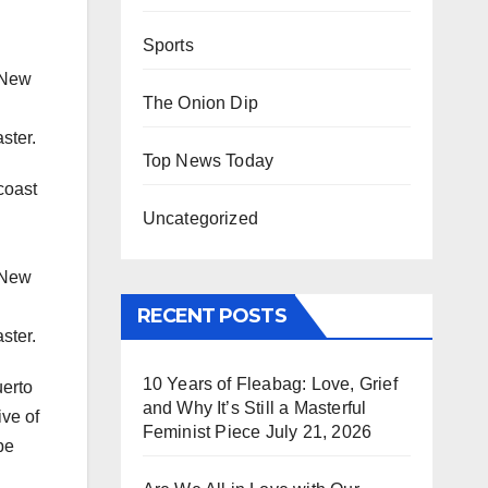
Sports
n New
The Onion Dip
ster.
Top News Today
coast
Uncategorized
n New
RECENT POSTS
ster.
10 Years of Fleabag: Love, Grief
uerto
and Why It’s Still a Masterful
ive of
Feminist Piece
July 21, 2026
be