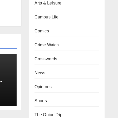
Arts & Leisure
Campus Life
Comics
Crime Watch
Crosswords
News
0 kg
Opinions
Sports
The Onion Dip