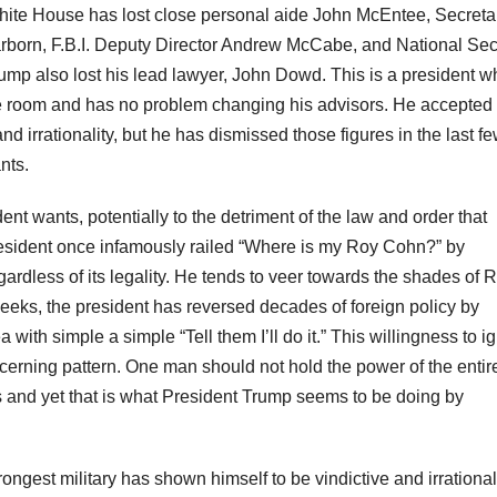
hite House has lost close personal aide John McEntee, Secretar
arborn, F.B.I. Deputy Director Andrew McCabe, and National Sec
mp also lost his lead lawyer, John Dowd. This is a president w
he room and has no problem changing his advisors. He accepte
d irrationality, but he has dismissed those figures in the last f
nts.
nt wants, potentially to the detriment of the law and order that
esident once infamously railed “Where is my Roy Cohn?” by
ardless of its legality. He tends to veer towards the shades of 
 weeks, the president has reversed decades of foreign policy by
with simple a simple “Tell them I’ll do it.” This willingness to i
ncerning pattern. One man should not hold the power of the entir
s and yet that is what President Trump seems to be doing by
gest military has shown himself to be vindictive and irrational