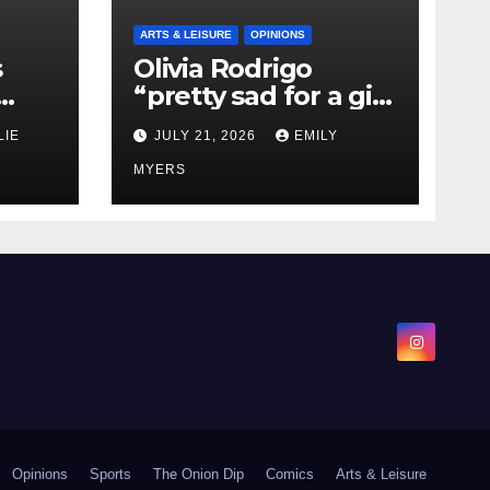
ARTS & LEISURE
OPINIONS
s
Olivia Rodrigo
“pretty sad for a girl
0 kg
so in love” In Her
LIE
JULY 21, 2026
EMILY
Newest Album
MYERS
Opinions
Sports
The Onion Dip
Comics
Arts & Leisure