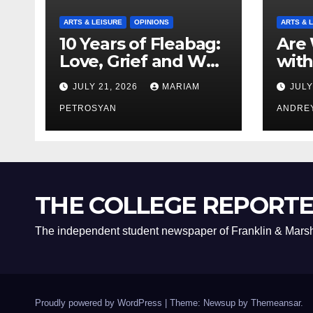
ARTS & LEISURE
OPINIONS
ARTS & 
10 Years of Fleabag:
Are 
Love, Grief and Why
with
It’s Still a Masterful
Boyf
JULY 21, 2026
MARIAM
JULY
Feminist Piece
Bro
PETROSYAN
ANDRE
THE COLLEGE REPORT
The independent student newspaper of Franklin & Marsh
Proudly powered by WordPress
|
Theme: Newsup by
Themeansar
.