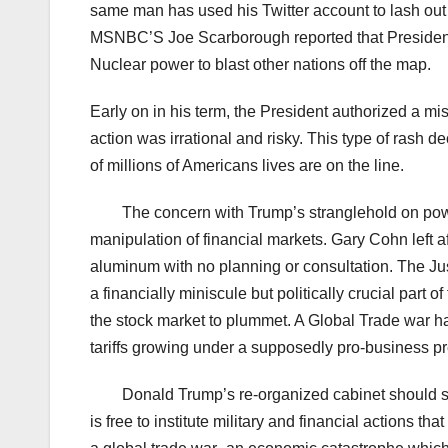
same man has used his Twitter account to lash out a
MSNBC’S Joe Scarborough reported that President 
Nuclear power to blast other nations off the map.
Early on in his term, the President authorized a mi
action was irrational and risky. This type of rash
of millions of Americans lives are on the line.
The concern with Trump’s stranglehold on powe
manipulation of financial markets. Gary Cohn left af
aluminum with no planning or consultation. The 
a financially miniscule but politically crucial par
the stock market to plummet. A Global Trade war h
tariffs growing under a supposedly pro-business pr
Donald Trump’s re-organized cabinet should s
is free to institute military and financial actions th