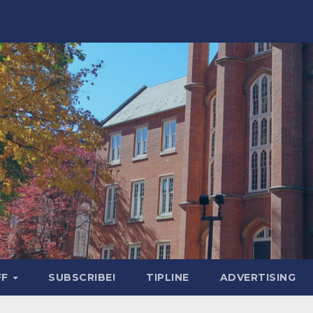
FF
SUBSCRIBE!
TIPLINE
ADVERTISING