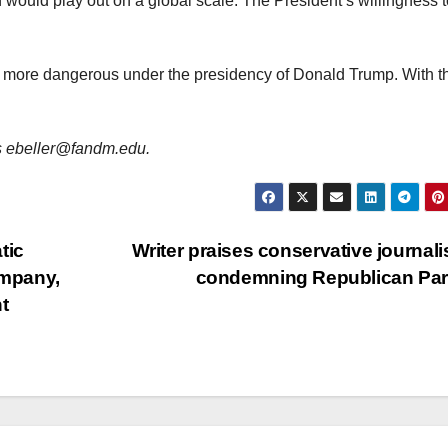
would play out on a global scale. The President’s willingness 
 more dangerous under the presidency of Donald Trump. With t
 is ebeller@fandm.edu.
tic
Writer praises conservative journalis
ompany,
condemning Republican Pa
t