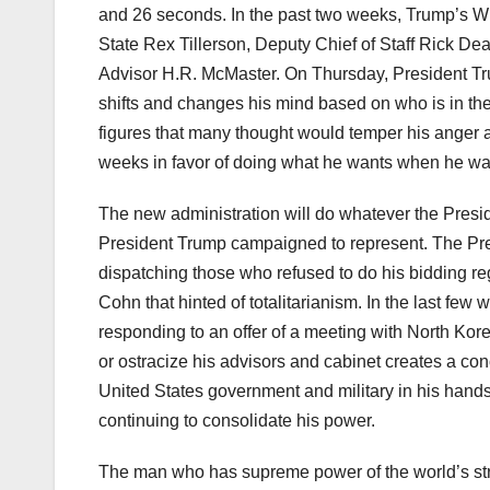
and 26 seconds. In the past two weeks, Trump’s W
State Rex Tillerson, Deputy Chief of Staff Rick De
Advisor H.R. McMaster. On Thursday, President Tru
shifts and changes his mind based on who is in t
figures that many thought would temper his anger an
weeks in favor of doing what he wants when he wa
The new administration will do whatever the Preside
President Trump campaigned to represent. The Pr
dispatching those who refused to do his bidding reg
Cohn that hinted of totalitarianism. In the last few
responding to an offer of a meeting with North Korea 
or ostracize his advisors and cabinet creates a co
United States government and military in his hand
continuing to consolidate his power.
The man who has supreme power of the world’s stron