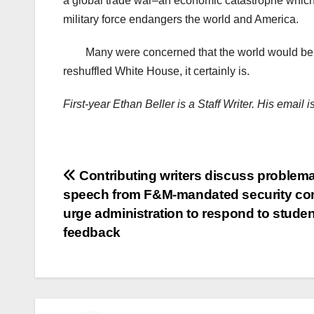
a global trade war–an economic catastrophe which 
military force endangers the world and America.
Many were concerned that the world would be
reshuffled White House, it certainly is.
First-year Ethan Beller is a Staff Writer. His email
Post
Contributing writers discuss problema
speech from F&M-mandated security c
navigation
urge administration to respond to studen
feedback