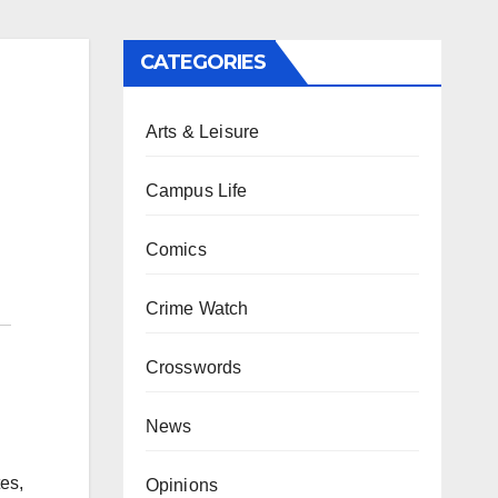
CATEGORIES
Arts & Leisure
Campus Life
Comics
Crime Watch
Crosswords
News
es,
Opinions