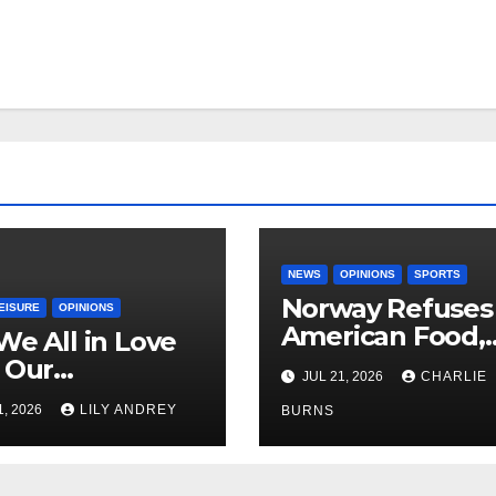
NEWS
OPINIONS
SPORTS
Norway Refuses
EISURE
OPINIONS
American Food,
We All in Love
Brings Own 1,00
 Our
JUL 21, 2026
CHARLIE
Shipment
riend’s
1, 2026
LILY ANDREY
BURNS
her?