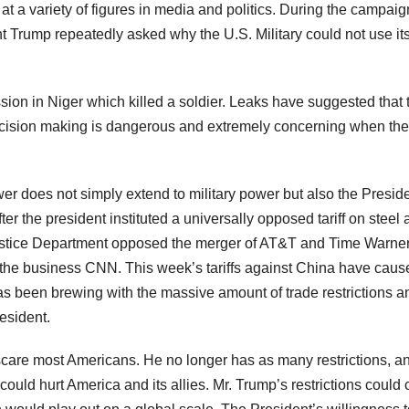
t a variety of figures in media and politics. During the campaig
Trump repeatedly asked why the U.S. Military could not use it
ssion in Niger which killed a soldier. Leaks have suggested that 
 decision making is dangerous and extremely concerning when the
r does not simply extend to military power but also the Preside
ter the president instituted a universally opposed tariff on steel
Justice Department opposed the merger of AT&T and Time Warner
t of the business CNN. This week’s tariffs against China have cau
as been brewing with the massive amount of trade restrictions a
esident.
care most Americans. He no longer has as many restrictions, a
at could hurt America and its allies. Mr. Trump’s restrictions could