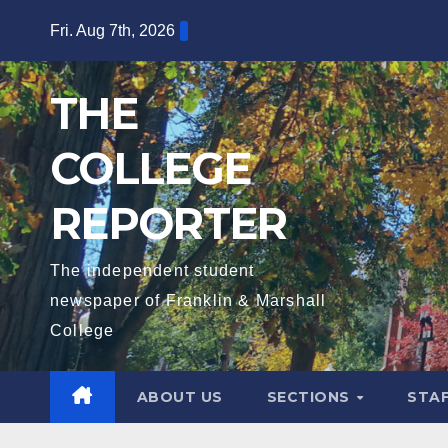
Skip
Fri. Aug 7th, 2026
to
content
THE
COLLEGE
REPORTER
The independent student
newspaper of Franklin & Marshall
College
ABOUT US
SECTIONS
STA