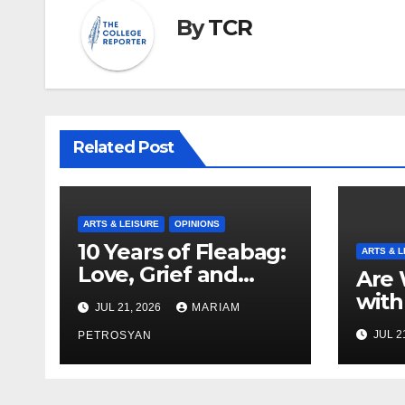
By
TCR
Related Post
ARTS & LEISURE
OPINIONS
10 Years of Fleabag:
ARTS & L
Love, Grief and
Are 
Why It’s Still a
with
JUL 21, 2026
MARIAM
Masterful Feminist
Boyf
JUL 2
Piece
PETROSYAN
Brot