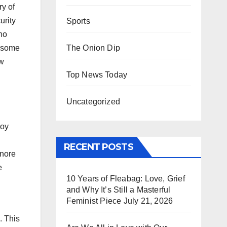
y of
urity
Sports
ho
The Onion Dip
d some
ew
Top News Today
Uncategorized
Roy
RECENT POSTS
gnore
e
10 Years of Fleabag: Love, Grief
and Why It’s Still a Masterful
Feminist Piece
July 21, 2026
. This