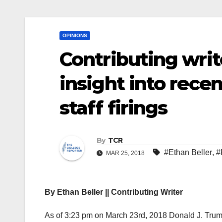
OPINIONS
Contributing writ
insight into rec
staff firings
By
TCR
#Ethan Beller
,
#
MAR 25, 2018
By Ethan Beller || Contributing Writer
As of 3:23 pm on March 23
rd
, 2018 Donald J. Trum