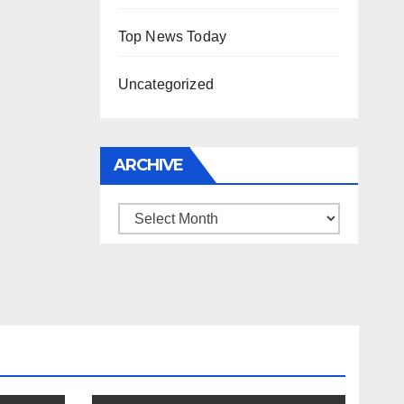
Top News Today
Uncategorized
ARCHIVE
Archive