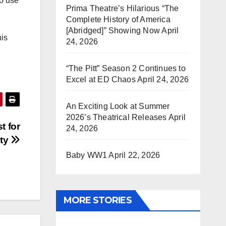
to use
Prima Theatre’s Hilarious “The
Complete History of America
[Abridged]” Showing Now
April
his
24, 2026
“The Pitt” Season 2 Continues to
Excel at ED Chaos
April 24, 2026
An Exciting Look at Summer
2026’s Theatrical Releases
April
t for
24, 2026
rty
Baby WW1
April 22, 2026
MORE STORIES