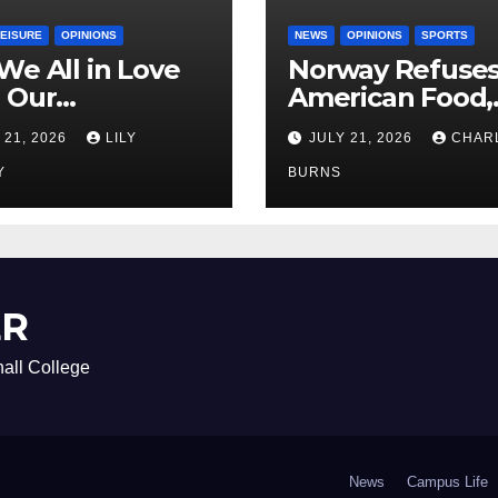
LEISURE
OPINIONS
NEWS
OPINIONS
SPORTS
We All in Love
Norway Refuse
 Our
American Food,
riend’s
Brings Own 1,00
 21, 2026
LILY
JULY 21, 2026
CHAR
ther?
Shipment
Y
BURNS
ER
all College
News
Campus Life