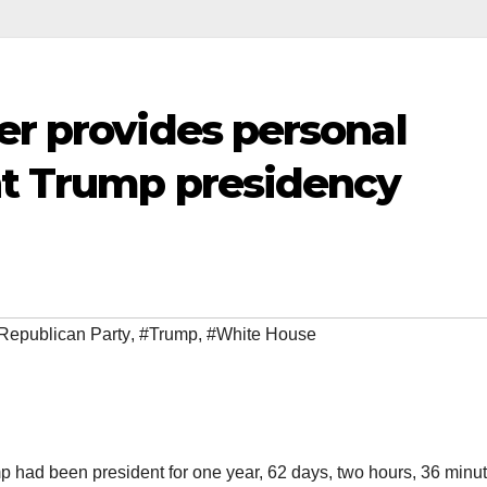
er provides personal
ent Trump presidency
Republican Party
,
#Trump
,
#White House
p had been president for one year, 62 days, two hours, 36 minut