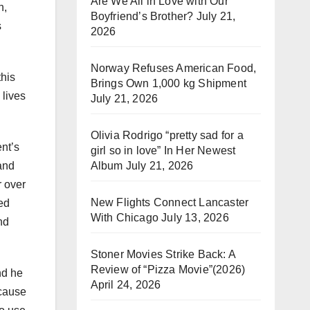
Are We All in Love with Our
n,
Boyfriend’s Brother?
July 21,
s
2026
Norway Refuses American Food,
this
Brings Own 1,000 kg Shipment
 lives
July 21, 2026
Olivia Rodrigo “pretty sad for a
nt’s
girl so in love” In Her Newest
Album
July 21, 2026
 and
 over
New Flights Connect Lancaster
sed
With Chicago
July 13, 2026
nd
Stoner Movies Strike Back: A
Review of “Pizza Movie”(2026)
nd he
April 24, 2026
 cause