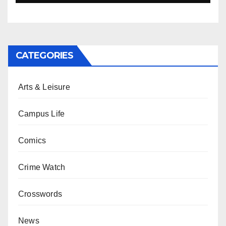
CATEGORIES
Arts & Leisure
Campus Life
Comics
Crime Watch
Crosswords
News