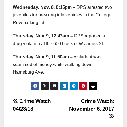
Wednesday, Nov. 8, 8:15pm –
DPS arrested two
juveniles for breaking into vehicles in the College
Row parking lot.
Thursday, Nov. 9, 12:43am –
DPS reported a
drug violation at the 600 block of W James St.
Thursday, Nov. 9, 11:50am –
A student was
scammed of money while walking down
Harrisburg Ave.
Post
Crime Watch
Crime Watch:
04/23/18
November 6, 2017
navigation