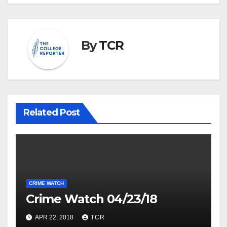
By
TCR
Related Post
CRIME WATCH
Crime Watch 04/23/18
APR 22, 2018
TCR