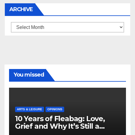
ARCHIVE
Archive
You missed
ARTS & LEISURE
OPINIONS
10 Years of Fleabag: Love,
Grief and Why It’s Still a
Masterful Feminist Piece