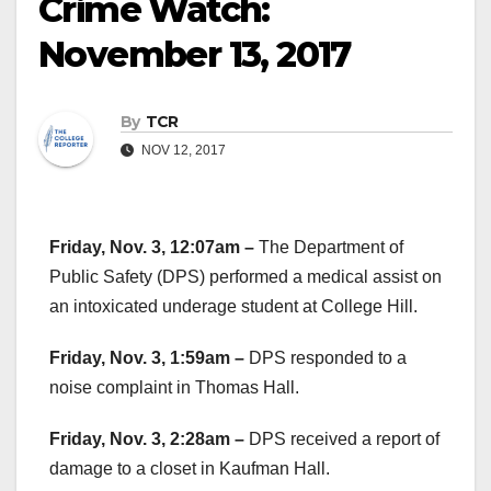
Crime Watch:
November 13, 2017
By
TCR
NOV 12, 2017
Friday, Nov. 3, 12:07am –
The Department of
Public Safety (DPS) performed a medical assist on
an intoxicated underage student at College Hill.
Friday, Nov. 3, 1:59am –
DPS responded to a
noise complaint in Thomas Hall.
Friday, Nov. 3, 2:28am –
DPS received a report of
damage to a closet in Kaufman Hall.