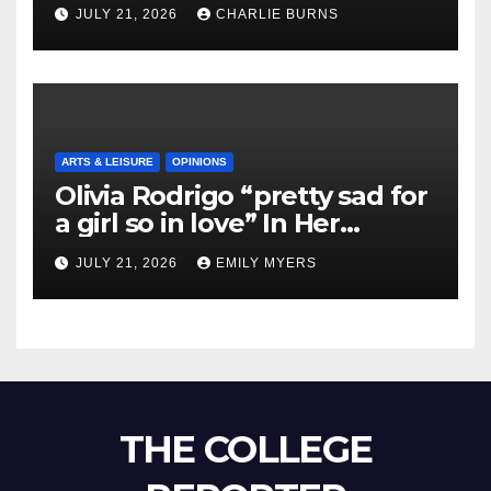
Shipment
JULY 21, 2026
CHARLIE BURNS
ARTS & LEISURE
OPINIONS
Olivia Rodrigo “pretty sad for
a girl so in love” In Her
Newest Album
JULY 21, 2026
EMILY MYERS
THE COLLEGE