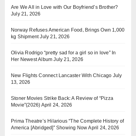
Are We All in Love with Our Boyfriend’s Brother?
July 21, 2026
Norway Refuses American Food, Brings Own 1,000
kg Shipment
July 21, 2026
Olivia Rodrigo “pretty sad for a girl so in love” In
Her Newest Album
July 21, 2026
New Flights Connect Lancaster With Chicago
July
13, 2026
Stoner Movies Strike Back: A Review of “Pizza
Movie”(2026)
April 24, 2026
Prima Theatre’s Hilarious “The Complete History of
America [Abridged]” Showing Now
April 24, 2026