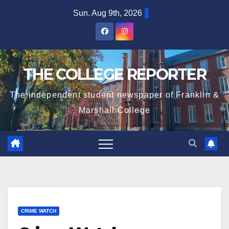
Skip
Sun. Aug 9th, 2026
to
content
THE COLLEGE REPORTER
The independent student newspaper of Franklin &
Marshall College
CRIME WATCH