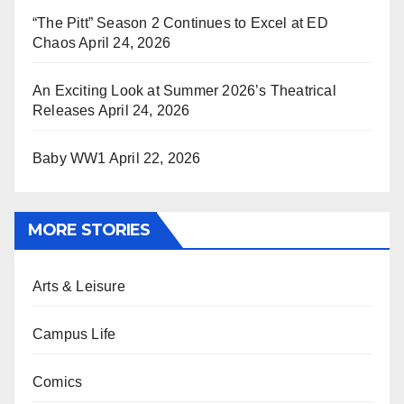
“The Pitt” Season 2 Continues to Excel at ED
Chaos
April 24, 2026
An Exciting Look at Summer 2026’s Theatrical
Releases
April 24, 2026
Baby WW1
April 22, 2026
MORE STORIES
Arts & Leisure
Campus Life
Comics