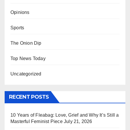
Opinions
Sports
The Onion Dip
Top News Today
Uncategorized
RECENT POSTS
10 Years of Fleabag: Love, Grief and Why It’s Still a
Masterful Feminist Piece
July 21, 2026