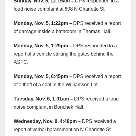
Sunday, Nov. 5, 12:15am –
DPS responded to a
loud noise complaint at 608 N Charlotte St.
Monday, Nov. 5, 1:22pm –
DPS received a report
of damage inside a bathroom in Thomas Hall.
Monday, Nov. 5, 1:29pm –
DPS responded to a
report of a vehicle striking the gates behind the
ASFC.
Monday, Nov. 5, 6:45pm –
DPS received a report
of a theft of a coat in the Williamson Lot.
Tuesday, Nov. 6, 1:01am –
DPS received a loud
noise complaint in Bonchek Hall.
Wednesday, Nov. 8, 4:48pm –
DPS received a
report of verbal harassment on N Charlotte St.