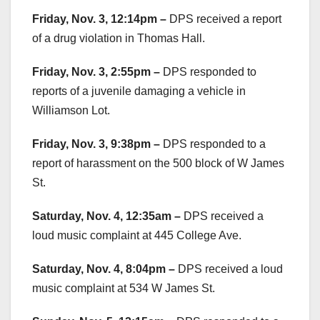
Friday, Nov. 3, 12:14pm –
DPS received a report
of a drug violation in Thomas Hall.
Friday, Nov. 3, 2:55pm –
DPS responded to
reports of a juvenile damaging a vehicle in
Williamson Lot.
Friday, Nov. 3, 9:38pm –
DPS responded to a
report of harassment on the 500 block of W James
St.
Saturday, Nov. 4, 12:35am –
DPS received a
loud music complaint at 445 College Ave.
Saturday, Nov. 4, 8:04pm –
DPS received a loud
music complaint at 534 W James St.