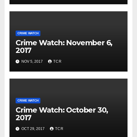
CRIME WATCH
Crime Watch: November 6,
2017
NOV 5, 2017
TCR
CRIME WATCH
Crime Watch: October 30,
2017
OCT 29, 2017
TCR