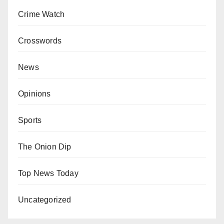
Crime Watch
Crosswords
News
Opinions
Sports
The Onion Dip
Top News Today
Uncategorized