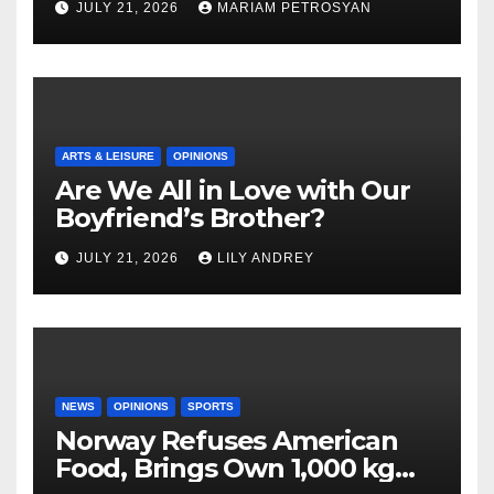
JULY 21, 2026
MARIAM PETROSYAN
ARTS & LEISURE
OPINIONS
Are We All in Love with Our
Boyfriend’s Brother?
JULY 21, 2026
LILY ANDREY
NEWS
OPINIONS
SPORTS
Norway Refuses American
Food, Brings Own 1,000 kg